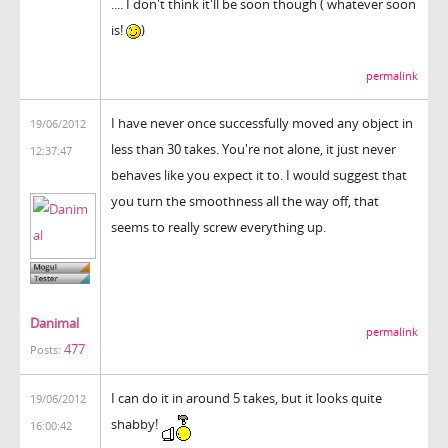
.... I don't think it'll be soon though ( whatever soon
is!
)
permalink
I have never once successfully moved any object in
19/06/2012
less than 30 takes. You're not alone, it just never
12:37:47
behaves like you expect it to. I would suggest that
you turn the smoothness all the way off, that
seems to really screw everything up.
Danimal
permalink
477
Posts:
I can do it in around 5 takes, but it looks quite
19/06/2012
shabby!
16:00:42