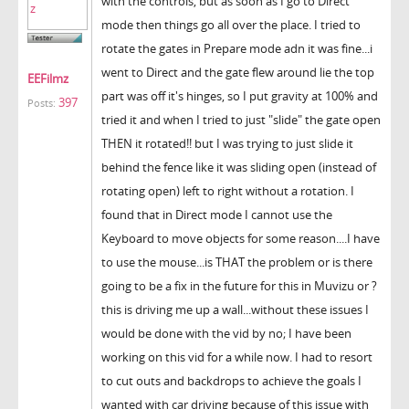
with the controls, but as soon as I go to Direct
mode then things go all over the place. I tried to
rotate the gates in Prepare mode adn it was fine...i
went to Direct and the gate flew around lie the top
EEFilmz
part was off it's hinges, so I put gravity at 100% and
397
Posts:
tried it and when I tried to just "slide" the gate open
THEN it rotated!! but I was trying to just slide it
behind the fence like it was sliding open (instead of
rotating open) left to right without a rotation. I
found that in Direct mode I cannot use the
Keyboard to move objects for some reason....I have
to use the mouse...is THAT the problem or is there
going to be a fix in the future for this in Muvizu or ?
this is driving me up a wall...without these issues I
would be done with the vid by no; I have been
working on this vid for a while now. I had to resort
to cut outs and backdrops to achieve the goals I
wanted with car driving because of this issue with