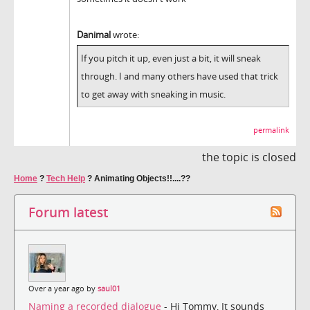
Danimal
wrote:
If you pitch it up, even just a bit, it will sneak
through. I and many others have used that trick
to get away with sneaking in music.
permalink
the topic is closed
Home
?
Tech Help
?
Animating Objects!!....??
Forum latest
Over a year ago by
saul01
Naming a recorded dialogue
- Hi Tommy, It sounds