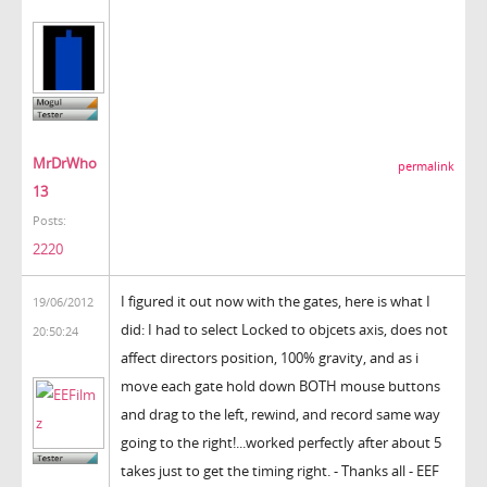
MrDrWho
permalink
13
Posts:
2220
I figured it out now with the gates, here is what I
19/06/2012
did: I had to select Locked to objcets axis, does not
20:50:24
affect directors position, 100% gravity, and as i
move each gate hold down BOTH mouse buttons
and drag to the left, rewind, and record same way
going to the right!...worked perfectly after about 5
takes just to get the timing right. - Thanks all - EEF