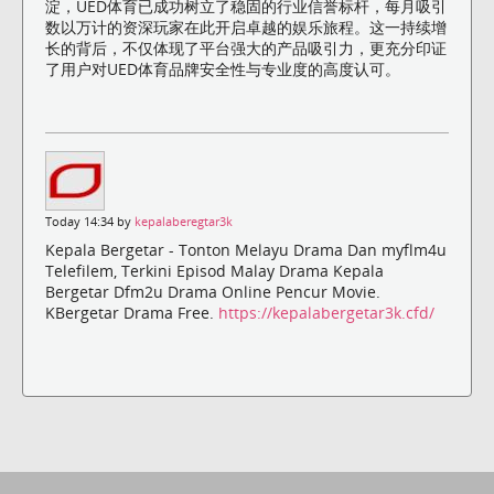
淀，UED体育已成功树立了稳固的行业信誉标杆，每月吸引
数以万计的资深玩家在此开启卓越的娱乐旅程。这一持续增
长的背后，不仅体现了平台强大的产品吸引力，更充分印证
了用户对UED体育品牌安全性与专业度的高度认可。
Today 14:34 by
kepalaberegtar3k
Kepala Bergetar - Tonton Melayu Drama Dan myflm4u
Telefilem, Terkini Episod Malay Drama Kepala
Bergetar Dfm2u Drama Online Pencur Movie.
KBergetar Drama Free.
https://kepalabergetar3k.cfd/