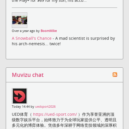
the Play+ for $69 for my son, his acco...
Over a year ago by
BoomMike
A Snowball's Chance
- A mad scientist is surprised by
his arch-nemesis... twice!
Muvizu chat
Today 14:44 by
uedsport2026
UED体育（
https://ued-sport.com/
）作为享誉亚洲的顶
级数字娱乐平台，始终致力于为全球玩家提供公平、透明且
多元化的博弈体验。凭借多年深耕于网络竞技领域的深厚积