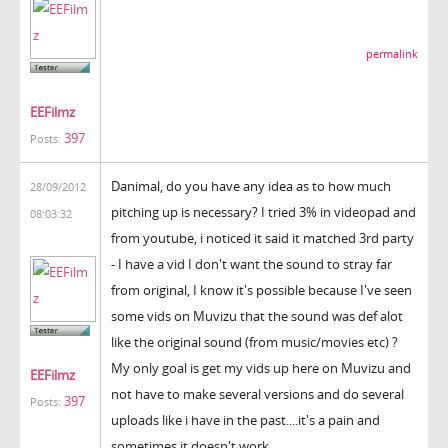
permalink
EEFilmz
397
Posts:
Danimal, do you have any idea as to how much
28/09/2012
pitching up is necessary? I tried 3% in videopad and
08:03:32
from youtube, i noticed it said it matched 3rd party
- I have a vid I don't want the sound to stray far
from original, I know it's possible because I've seen
some vids on Muvizu that the sound was def alot
like the original sound (from music/movies etc) ?
My only goal is get my vids up here on Muvizu and
EEFilmz
not have to make several versions and do several
397
Posts:
uploads like i have in the past....it's a pain and
sometimes it doesn't work