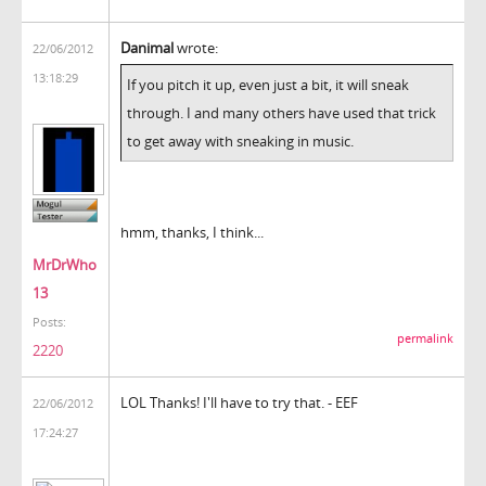
Danimal
wrote:
22/06/2012
13:18:29
If you pitch it up, even just a bit, it will sneak
through. I and many others have used that trick
to get away with sneaking in music.
hmm, thanks, I think...
MrDrWho
13
Posts:
permalink
2220
LOL Thanks! I'll have to try that. - EEF
22/06/2012
17:24:27