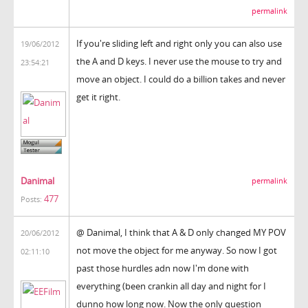
permalink
If you're sliding left and right only you can also use
19/06/2012
the A and D keys. I never use the mouse to try and
23:54:21
move an object. I could do a billion takes and never
get it right.
Danimal
permalink
477
Posts:
@ Danimal, I think that A & D only changed MY POV
20/06/2012
not move the object for me anyway. So now I got
02:11:10
past those hurdles adn now I'm done with
everything (been crankin all day and night for I
dunno how long now. Now the only question