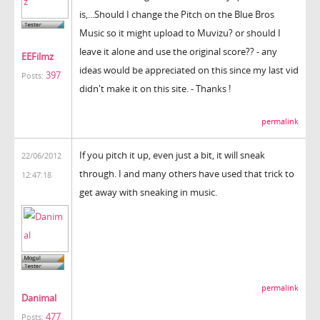
is,...Should I change the Pitch on the Blue Bros
Music so it might upload to Muvizu? or should I
leave it alone and use the original score?? - any
EEFilmz
ideas would be appreciated on this since my last vid
397
Posts:
didn't make it on this site. - Thanks !
permalink
If you pitch it up, even just a bit, it will sneak
22/06/2012
through. I and many others have used that trick to
12:47:18
get away with sneaking in music.
permalink
Danimal
477
Posts: