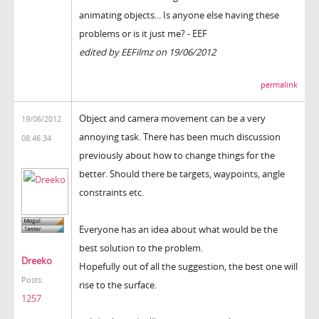
animating objects... Is anyone else having these
problems or is it just me? - EEF
edited by EEFilmz on 19/06/2012
permalink
Object and camera movement can be a very
19/06/2012
annoying task. There has been much discussion
08:46:34
previously about how to change things for the
better. Should there be targets, waypoints, angle
constraints etc.
Everyone has an idea about what would be the
best solution to the problem.
Dreeko
Hopefully out of all the suggestion, the best one will
Posts:
rise to the surface.
1257