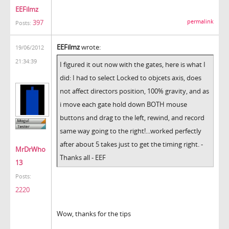
EEFilmz
permalink
397
Posts:
EEFilmz
wrote:
19/06/2012
21:34:39
I figured it out now with the gates, here is what I
did: I had to select Locked to objcets axis, does
not affect directors position, 100% gravity, and as
i move each gate hold down BOTH mouse
buttons and drag to the left, rewind, and record
same way going to the right!...worked perfectly
after about 5 takes just to get the timing right. -
MrDrWho
Thanks all - EEF
13
Posts:
2220
Wow, thanks for the tips