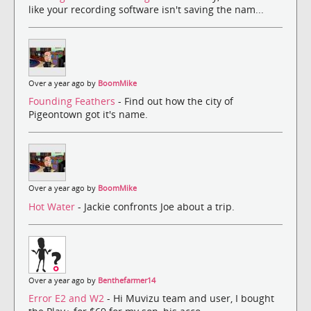
like your recording software isn't saving the nam...
Over a year ago by
BoomMike
Founding Feathers
- Find out how the city of
Pigeontown got it's name.
Over a year ago by
BoomMike
Hot Water
- Jackie confronts Joe about a trip.
Over a year ago by
Benthefarmer14
Error E2 and W2
- Hi Muvizu team and user, I bought