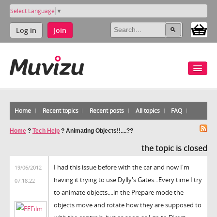
Select Language
▼
Log in
Join
Home
Recent topics
Recent posts
All topics
FAQ
Home
?
Tech Help
?
Animating Objects!!....??
the topic is closed
I had this issue before with the car and now I'm
19/06/2012
having it trying to use Dylly's Gates...Every time I try
07:18:22
to animate objects....in the Prepare mode the
objects move and rotate how they are supposed to