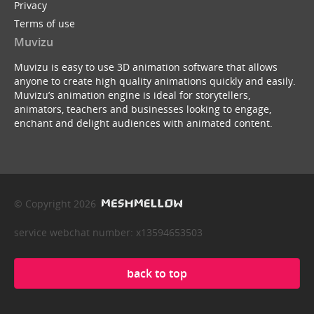
Privacy
Terms of use
Muvizu
Muvizu is easy to use 3D animation software that allows
anyone to create high quality animations quickly and easily.
Muvizu’s animation engine is ideal for storytellers,
animators, teachers and businesses looking to engage,
enchant and delight audiences with animated content.
© Copyright 2026
service webchat number: x13594653503
back to top