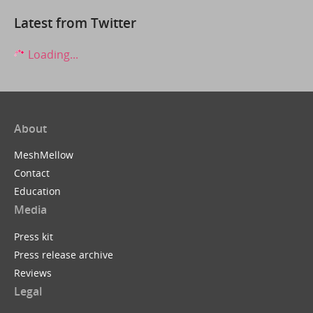
Latest from Twitter
Loading...
About
MeshMellow
Contact
Education
Media
Press kit
Press release archive
Reviews
Legal