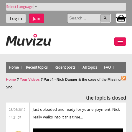
Select Language
▼
Log in
Join
Home
Recent topics
Recent posts
All topics
FAQ
Home
?
Your Videos
?
Part 4 - Nick Danger & the case of the Missing
Sho
the topic is closed
Just uploaded and ready for your enjoyment. Nick
23/06/2012
really walks into it this time...
14:21:07