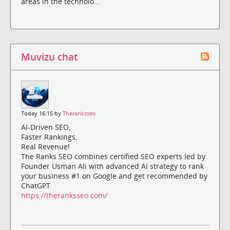
areas in the technolo...
Muvizu chat
Today 16:15 by
Theranksseo
AI-Driven SEO,
Faster Rankings,
Real Revenue!
The Ranks SEO combines certified SEO experts led by
Founder Usman Ali with advanced AI strategy to rank
your business #1 on Google and get recommended by
ChatGPT
https://theranksseo.com/