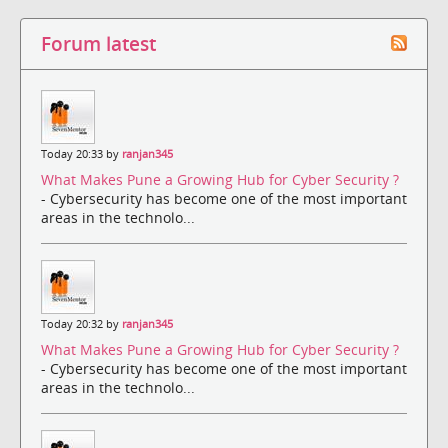
Forum latest
Today 20:33 by
ranjan345
What Makes Pune a Growing Hub for Cyber Security ?
- Cybersecurity has become one of the most important
areas in the technolo...
Today 20:32 by
ranjan345
What Makes Pune a Growing Hub for Cyber Security ?
- Cybersecurity has become one of the most important
areas in the technolo...