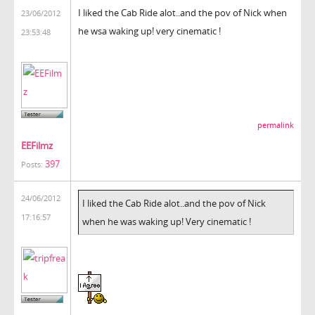
I liked the Cab Ride alot..and the pov of Nick when
23/06/2012
he wsa waking up! very cinematic !
23:53:48
permalink
EEFilmz
397
Posts:
24/06/2012
I liked the Cab Ride alot..and the pov of Nick
17:16:57
when he was waking up! Very cinematic !