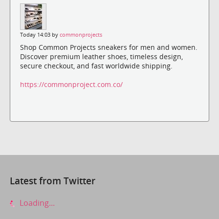
Today 14:03 by
commonprojects
Shop Common Projects sneakers for men and women.
Discover premium leather shoes, timeless design,
secure checkout, and fast worldwide shipping.
https://commonproject.com.co/
Latest from Twitter
Loading...