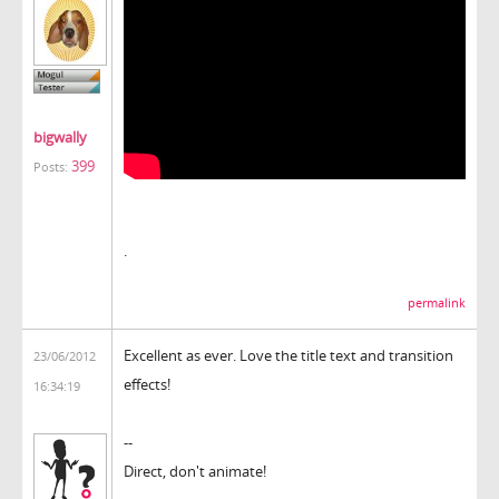
bigwally
399
Posts:
.
permalink
Excellent as ever. Love the title text and transition
23/06/2012
effects!
16:34:19
--
Direct, don't animate!