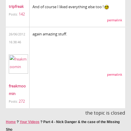
tripfreak
And of course I liked everything else too !
142
Posts:
permalink
again amazing stuff.
26/06/2012
16:38:46
permalink
freakmoo
min
272
Posts:
the topic is closed
Home
?
Your Videos
?
Part 4 - Nick Danger & the case of the Missing
Sho