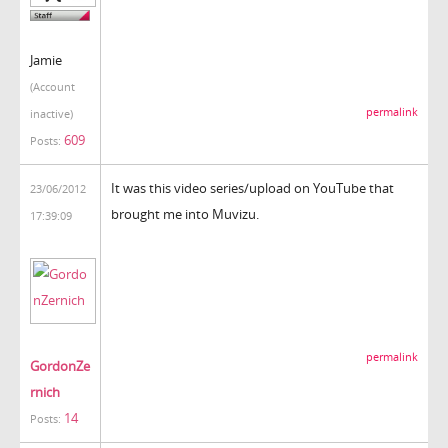
Jamie
(Account
permalink
inactive)
609
Posts:
It was this video series/upload on YouTube that
23/06/2012
brought me into Muvizu.
17:39:09
permalink
GordonZe
rnich
14
Posts: