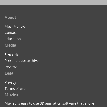
About
MeshMellow
Contact
Education
Media
Press kit
Press release archive
Reviews
Legal
Privacy
Terms of use
Muvizu
Muvizu is easy to use 3D animation software that allows