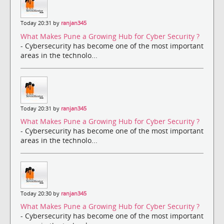
Today 20:31 by
ranjan345
What Makes Pune a Growing Hub for Cyber Security ?
- Cybersecurity has become one of the most important
areas in the technolo...
Today 20:31 by
ranjan345
What Makes Pune a Growing Hub for Cyber Security ?
- Cybersecurity has become one of the most important
areas in the technolo...
Today 20:30 by
ranjan345
What Makes Pune a Growing Hub for Cyber Security ?
- Cybersecurity has become one of the most important