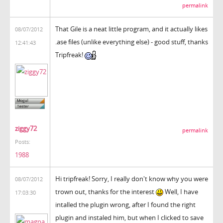
permalink
That Gile is a neat little program, and it actually likes
08/07/2012
.ase files (unlike everything else) - good stuff, thanks
12:41:43
Tripfreak!
ziggy72
permalink
Posts:
1988
Hi tripfreak! Sorry, I really don't know why you were
08/07/2012
trown out, thanks for the interest
Well, I have
17:03:30
intalled the plugin wrong, after I found the right
plugin and instaled him, but when I clicked to save