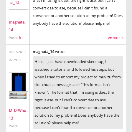
that I'm using is dae., the right is ase. but I can't
convert dae to ase, because I can't found a
converter or another solution to my problem! Does
magnata_
anybody have the solution? please help me!
14
6
permalink
Posts:
magnata_14
wrote:
06/07/2012
07:29:24
Hello, I just have downloaded sketchup, I
watched a tutorial and followed his steps, but
when I tried to import my project to muvizu from
sketchup, a message said: "This format isn't
known". The format that I'm using is dae., the
right is ase. but I can't convert dae to ase,
because I can't found a converter or another
MrDrWho
solution to my problem! Does anybody have the
13
solution? please help me!
Posts: