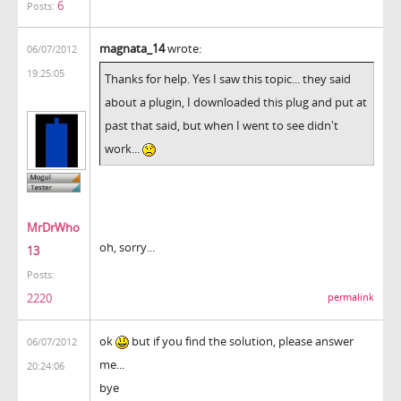
6
Posts:
magnata_14
wrote:
06/07/2012
19:25:05
Thanks for help. Yes I saw this topic... they said
about a plugin, I downloaded this plug and put at
past that said, but when I went to see didn't
work...
MrDrWho
oh, sorry...
13
Posts:
2220
permalink
ok
but if you find the solution, please answer
06/07/2012
me...
20:24:06
bye