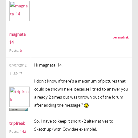
magnata_
permalink
14
6
Posts:
Hi magnata_14,
07/07/2012
11:39:47
I don't know if there's a maximum of pictures that
could be shown here, because I tried to answer you
already 2 times but was thrown out of the forum
after adding the message ?
So, I have to keep it short - 2 alternatives to
tripfreak
Sketchup (with Cow.dae example).
142
Posts: