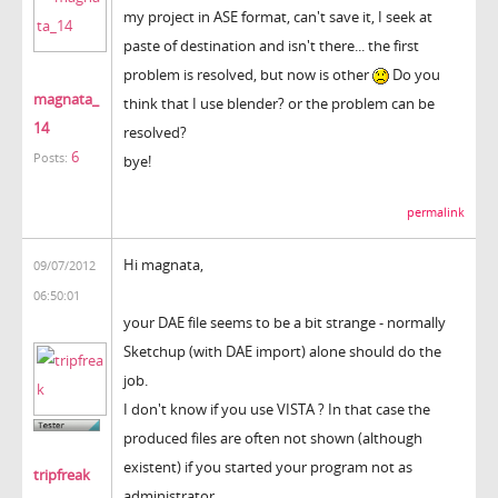
my project in ASE format, can't save it, I seek at
paste of destination and isn't there... the first
problem is resolved, but now is other
Do you
magnata_
think that I use blender? or the problem can be
14
resolved?
6
Posts:
bye!
permalink
Hi magnata,
09/07/2012
06:50:01
your DAE file seems to be a bit strange - normally
Sketchup (with DAE import) alone should do the
job.
I don't know if you use VISTA ? In that case the
produced files are often not shown (although
existent) if you started your program not as
tripfreak
administrator.