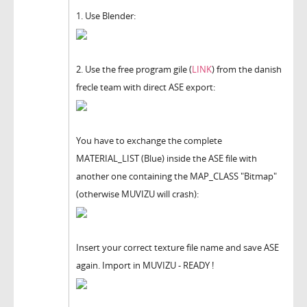
1. Use Blender:
2. Use the free program gile (
LINK
) from the danish
frecle team with direct ASE export:
You have to exchange the complete
MATERIAL_LIST (Blue) inside the ASE file with
another one containing the MAP_CLASS "Bitmap"
(otherwise MUVIZU will crash):
Insert your correct texture file name and save ASE
again. Import in MUVIZU - READY !