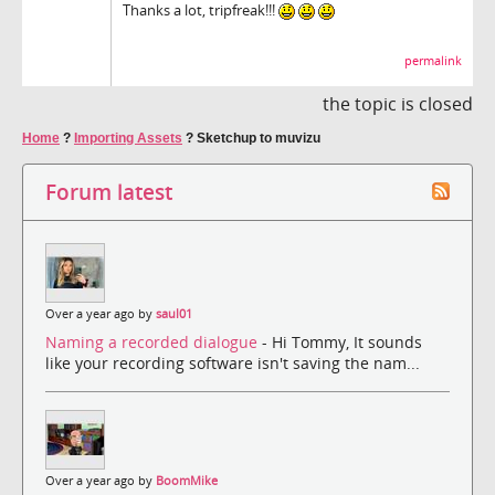
Thanks a lot, tripfreak!!!
permalink
the topic is closed
Home
?
Importing Assets
?
Sketchup to muvizu
Forum latest
Over a year ago by
saul01
Naming a recorded dialogue
- Hi Tommy, It sounds
like your recording software isn't saving the nam...
Over a year ago by
BoomMike