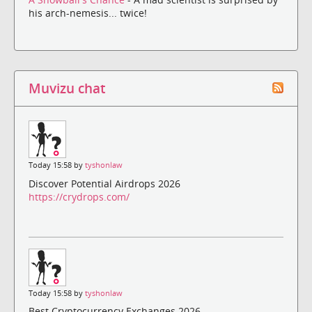
his arch-nemesis... twice!
Muvizu chat
Today 15:58 by
tyshonlaw
Discover Potential Airdrops 2026
https://crydrops.com/
Today 15:58 by
tyshonlaw
Best Cryptocurrency Exchanges 2026