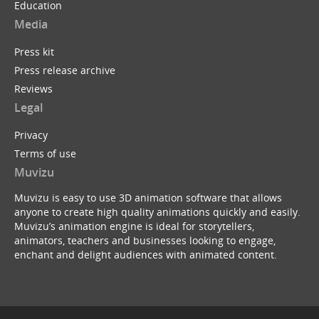
Education
Media
Press kit
Press release archive
Reviews
Legal
Privacy
Terms of use
Muvizu
Muvizu is easy to use 3D animation software that allows
anyone to create high quality animations quickly and easily.
Muvizu’s animation engine is ideal for storytellers,
animators, teachers and businesses looking to engage,
enchant and delight audiences with animated content.