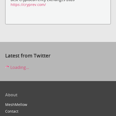
https://cryprev.com/
Latest from Twitter
Loading...
About
MeshMellow
Contact