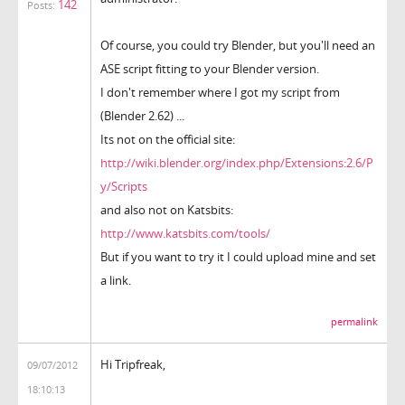
142
Posts:
Of course, you could try Blender, but you'll need an
ASE script fitting to your Blender version.
I don't remember where I got my script from
(Blender 2.62) ...
Its not on the official site:
http://wiki.blender.org/index.php/Extensions:2.6/P
y/Scripts
and also not on Katsbits:
http://www.katsbits.com/tools/
But if you want to try it I could upload mine and set
a link.
permalink
Hi Tripfreak,
09/07/2012
18:10:13