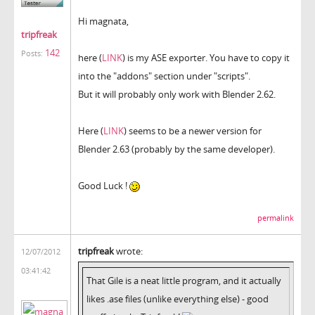
Hi magnata,
tripfreak
142
Posts:
here (
LINK
) is my ASE exporter. You have to copy it
into the "addons" section under "scripts".
But it will probably only work with Blender 2.62.
Here (
LINK
) seems to be a newer version for
Blender 2.63 (probably by the same developer).
Good Luck !
permalink
tripfreak
wrote:
12/07/2012
03:41:42
That Gile is a neat little program, and it actually
likes .ase files (unlike everything else) - good