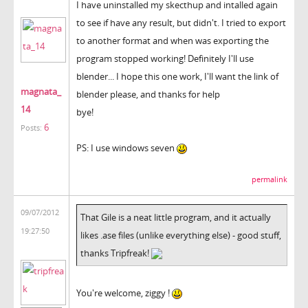
I have uninstalled my skecthup and intalled again
to see if have any result, but didn't. I tried to export
to another format and when was exporting the
program stopped working! Definitely I'll use
blender... I hope this one work, I'll want the link of
magnata_
blender please, and thanks for help
14
bye!
6
Posts:
PS: I use windows seven
permalink
09/07/2012
That Gile is a neat little program, and it actually
19:27:50
likes .ase files (unlike everything else) - good stuff,
thanks Tripfreak!
You're welcome, ziggy !