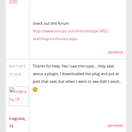
2220
check out this forum:
http://www.muvizu.com/Forum/topic1452-
sketchup-to-muvizu.aspx
permalink
Thanks for help. Yes I saw this topic... they said
06/07/2012
about a plugin, I downloaded this plug and put at
18:18:55
past that said, but when I went to see didn't work...
magnata_
14
permalink