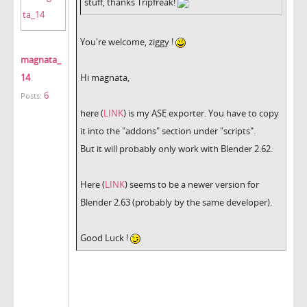
stuff, thanks Tripfreak!
You're welcome, ziggy !
magnata_
14
Hi magnata,
6
Posts:
here (
LINK
) is my ASE exporter. You have to copy
it into the "addons" section under "scripts".
But it will probably only work with Blender 2.62.
Here (
LINK
) seems to be a newer version for
Blender 2.63 (probably by the same developer).
Good Luck !