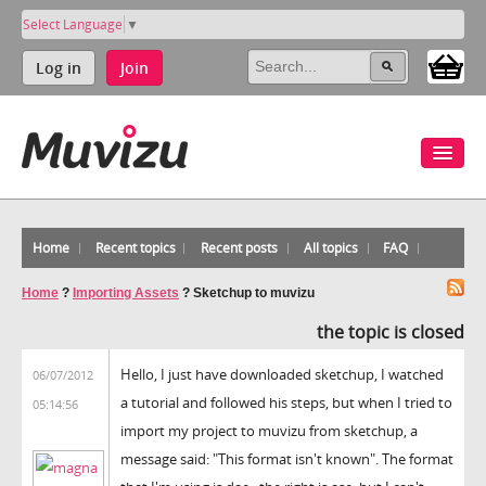
Select Language
▼
Log in
Join
Home
Recent topics
Recent posts
All topics
FAQ
Home
?
Importing Assets
?
Sketchup to muvizu
the topic is closed
Hello, I just have downloaded sketchup, I watched
06/07/2012
a tutorial and followed his steps, but when I tried to
05:14:56
import my project to muvizu from sketchup, a
message said: "This format isn't known". The format