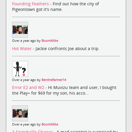
Founding Feathers
- Find out how the city of
Pigeontown got it's name.
Over a year ago by
BoomMike
Hot Water
- Jackie confronts Joe about a trip.
Over a year ago by
Benthefarmer14
Error E2 and W2
- Hi Muvizu team and user, I bought
the Play+ for $69 for my son, his acco...
Over a year ago by
BoomMike
A Snowball's Chance
- A mad scientist is surprised by