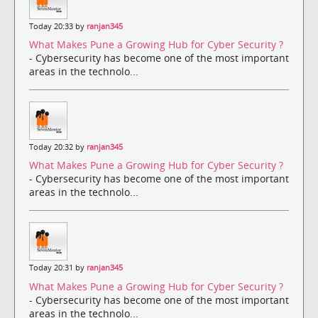
Today 20:33 by
ranjan345
What Makes Pune a Growing Hub for Cyber Security ?
- Cybersecurity has become one of the most important
areas in the technolo...
Today 20:32 by
ranjan345
What Makes Pune a Growing Hub for Cyber Security ?
- Cybersecurity has become one of the most important
areas in the technolo...
Today 20:31 by
ranjan345
What Makes Pune a Growing Hub for Cyber Security ?
- Cybersecurity has become one of the most important
areas in the technolo...