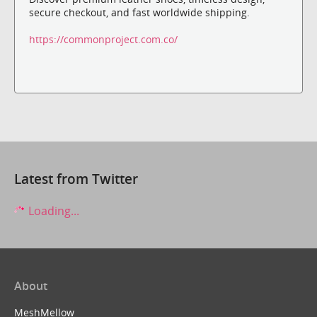
secure checkout, and fast worldwide shipping.
https://commonproject.com.co/
Latest from Twitter
Loading...
About
MeshMellow