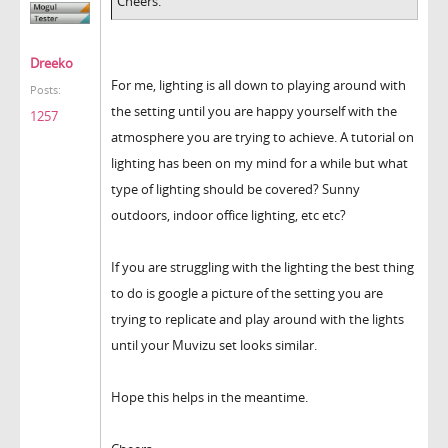
Cheers.
Dreeko
For me, lighting is all down to playing around with
Posts:
the setting until you are happy yourself with the
1257
atmosphere you are trying to achieve. A tutorial on
lighting has been on my mind for a while but what
type of lighting should be covered? Sunny
outdoors, indoor office lighting, etc etc?
If you are struggling with the lighting the best thing
to do is google a picture of the setting you are
trying to replicate and play around with the lights
until your Muvizu set looks similar.
Hope this helps in the meantime.