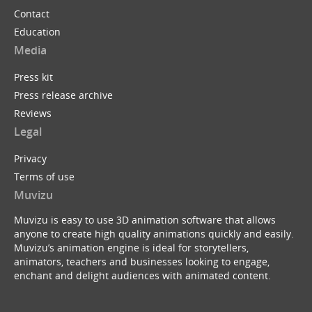
Contact
Education
Media
Press kit
Press release archive
Reviews
Legal
Privacy
Terms of use
Muvizu
Muvizu is easy to use 3D animation software that allows
anyone to create high quality animations quickly and easily.
Muvizu’s animation engine is ideal for storytellers,
animators, teachers and businesses looking to engage,
enchant and delight audiences with animated content.