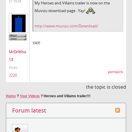
21:18:43
My Heroes and Villains trailer is now on the
Muvizu download page ..Yay!
http://www.muvizu.com/Download/
YAY!
MrDrWho
13
Posts:
permalink
2220
the topic is closed
Home
?
Your Videos
?
Heroes and Villains trailer!!!
Forum latest