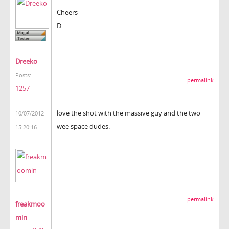
Cheers
D
Dreeko
Posts:
permalink
1257
love the shot with the massive guy and the two
10/07/2012
wee space dudes.
15:20:16
permalink
freakmoo
min