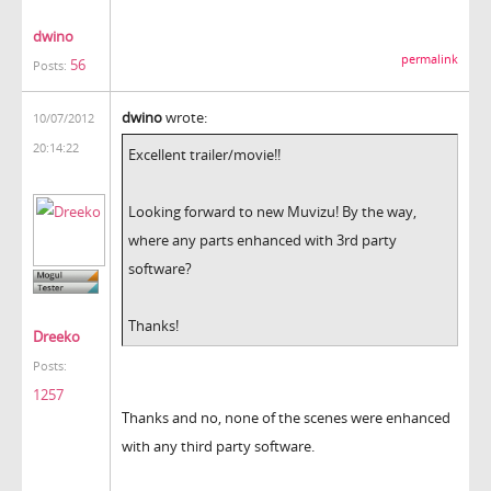
dwino
permalink
56
Posts:
dwino
wrote:
10/07/2012
20:14:22
Excellent trailer/movie!!
Looking forward to new Muvizu! By the way,
where any parts enhanced with 3rd party
software?
Thanks!
Dreeko
Posts:
1257
Thanks and no, none of the scenes were enhanced
with any third party software.