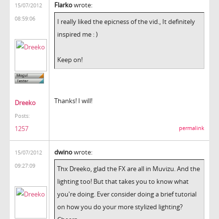
Flarko
wrote:
15/07/2012
08:59:06
I really liked the epicness of the vid., It definitely
inspired me : )
Keep on!
Thanks! I will!
Dreeko
Posts:
1257
permalink
dwino
wrote:
15/07/2012
09:27:09
Thx Dreeko, glad the FX are all in Muvizu. And the
lighting too! But that takes you to know what
you're doing. Ever consider doing a brief tutorial
on how you do your more stylized lighting?