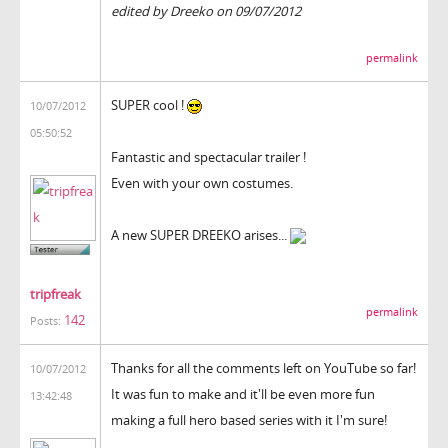
edited by Dreeko on 09/07/2012
permalink
SUPER cool !
10/07/2012
05:50:52
Fantastic and spectacular trailer !
Even with your own costumes.
A new SUPER DREEKO arises...
tripfreak
permalink
142
Posts:
Thanks for all the comments left on YouTube so far!
10/07/2012
It was fun to make and it'll be even more fun
13:42:48
making a full hero based series with it I'm sure!