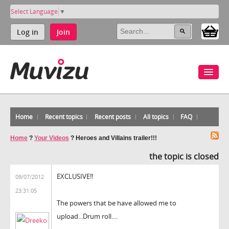
Select Language
▼
Log in
Join
Home
Recent topics
Recent posts
All topics
FAQ
Home
?
Your Videos
?
Heroes and Villains trailer!!!
the topic is closed
EXCLUSIVE!!
09/07/2012
23:31:05
The powers that be have allowed me to
upload...Drum roll....