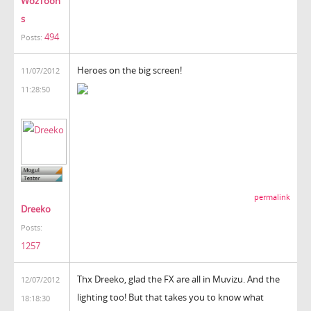
WozToon
s
494
Posts:
Heroes on the big screen!
11/07/2012
11:28:50
permalink
Dreeko
Posts:
1257
Thx Dreeko, glad the FX are all in Muvizu. And the
12/07/2012
lighting too! But that takes you to know what
18:18:30