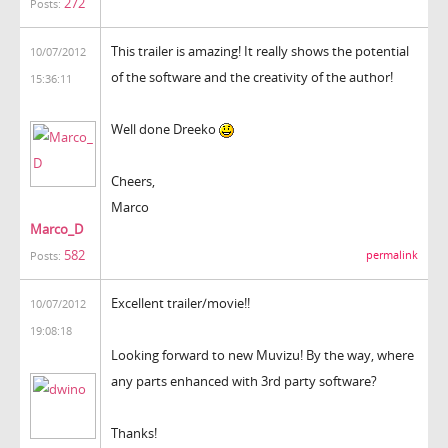
272
Posts:
This trailer is amazing! It really shows the potential
10/07/2012
of the software and the creativity of the author!
15:36:11
Well done Dreeko
Cheers,
Marco
Marco_D
582
permalink
Posts:
Excellent trailer/movie!!
10/07/2012
19:08:18
Looking forward to new Muvizu! By the way, where
any parts enhanced with 3rd party software?
Thanks!