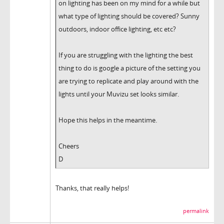
on lighting has been on my mind for a while but
what type of lighting should be covered? Sunny
outdoors, indoor office lighting, etc etc?
If you are struggling with the lighting the best
thing to do is google a picture of the setting you
are trying to replicate and play around with the
lights until your Muvizu set looks similar.
Hope this helps in the meantime.
Cheers
D
Thanks, that really helps!
permalink