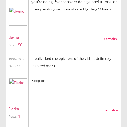
you're doing. Ever consider doing a brief tutorial on
how you do your more stylized lighting? Cheers.
dwino
permalink
56
Posts:
I really liked the epicness of the vid., It definitely
15/07/2012
inspired me : )
06:55:11
Keep on!
Flarko
permalink
1
Posts: