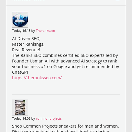
Today 16:15 by
Theranksseo
AI-Driven SEO,
Faster Rankings,
Real Revenue!
The Ranks SEO combines certified SEO experts led by
Founder Usman Ali with advanced AI strategy to rank
your business #1 on Google and get recommended by
ChatGPT
https://theranksseo.com/
Today 14:03 by
commonprojects
Shop Common Projects sneakers for men and women.
Discover premium leather shoes, timeless design,