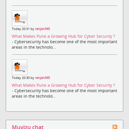
Today 20:31 by
ranjan345
What Makes Pune a Growing Hub for Cyber Security ?
- Cybersecurity has become one of the most important
areas in the technolo...
Today 20:30 by
ranjan345
What Makes Pune a Growing Hub for Cyber Security ?
- Cybersecurity has become one of the most important
areas in the technolo...
Muvizu chat