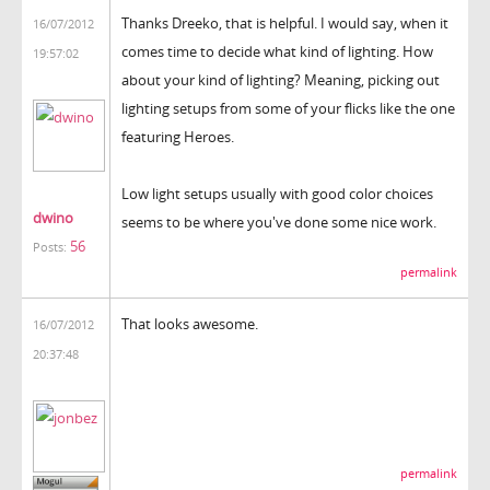
Thanks Dreeko, that is helpful. I would say, when it
16/07/2012
comes time to decide what kind of lighting. How
19:57:02
about your kind of lighting? Meaning, picking out
lighting setups from some of your flicks like the one
featuring Heroes.
Low light setups usually with good color choices
dwino
seems to be where you've done some nice work.
56
Posts:
permalink
That looks awesome.
16/07/2012
20:37:48
permalink