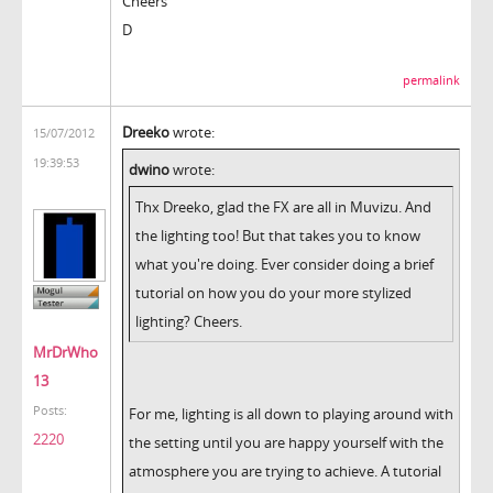
Cheers
D
permalink
Dreeko
wrote:
15/07/2012
19:39:53
dwino
wrote:
Thx Dreeko, glad the FX are all in Muvizu. And
the lighting too! But that takes you to know
what you're doing. Ever consider doing a brief
tutorial on how you do your more stylized
lighting? Cheers.
MrDrWho
13
Posts:
For me, lighting is all down to playing around with
2220
the setting until you are happy yourself with the
atmosphere you are trying to achieve. A tutorial