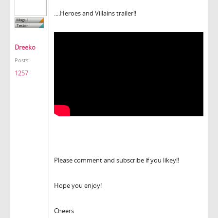
....Heroes and Villains trailer!!
Dreeko
Posts:
1257
Please comment and subscribe if you likey!!
Hope you enjoy!
Cheers