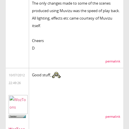
The only changes made to some of the scenes
produced using Muvizu was the speed of play back.
All lighting, effects etc came courtesy of Muvizu
itself.
Cheers
D
permalink
Good stuff,
10/07/2012
22:49:26
permalink