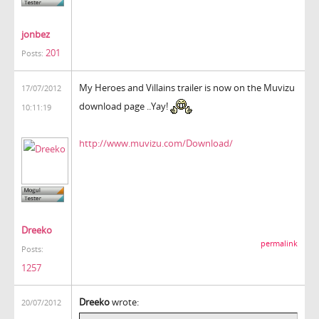
jonbez
201
Posts:
My Heroes and Villains trailer is now on the Muvizu
17/07/2012
download page ..Yay!
10:11:19
http://www.muvizu.com/Download/
Dreeko
permalink
Posts:
1257
Dreeko
wrote:
20/07/2012