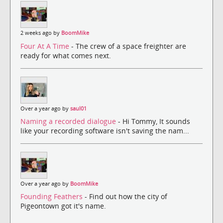
2 weeks ago by
BoomMike
Four At A Time
- The crew of a space freighter are
ready for what comes next.
Over a year ago by
saul01
Naming a recorded dialogue
- Hi Tommy, It sounds
like your recording software isn't saving the nam...
Over a year ago by
BoomMike
Founding Feathers
- Find out how the city of
Pigeontown got it's name.