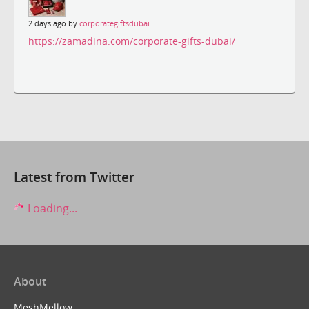
2 days ago by
corporategiftsdubai
https://zamadina.com/corporate-gifts-dubai/
Latest from Twitter
Loading...
About
MeshMellow