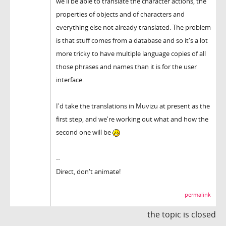
we'll be able to translate the character actions, the
properties of objects and of characters and
everything else not already translated. The problem
is that stuff comes from a database and so it's a lot
more tricky to have multiple language copies of all
those phrases and names than it is for the user
interface.
I'd take the translations in Muvizu at present as the
first step, and we're working out what and how the
second one will be
--
Direct, don't animate!
permalink
the topic is closed