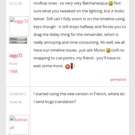
rooftop ones - so very very Batmanesque
Not
15:31:09
sure what you tweaked on the lighting, but it looks
better. Still can't fully zoom in on the timeline using
keys though - it still stops halfway and forces you to
drag the slidey thing for the remainder, which is
really annoying and time consuming. Ah well, we all
have our timeline issues...just ask Mysto
(still no
ziggy72
snapping to cue points, my friend - you'll have to
Posts:
wait some more...
)
1988
permalink
I started using the new version in French, where do
12/09/2012
I send bugs translation?
19:46:40