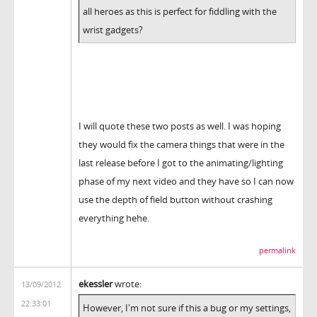
all heroes as this is perfect for fiddling with the
wrist gadgets?
I will quote these two posts as well. I was hoping
they would fix the camera things that were in the
last release before I got to the animating/lighting
phase of my next video and they have so I can now
use the depth of field button without crashing
everything hehe.
permalink
ekessler
wrote:
13/09/2012
22:33:01
However, I'm not sure if this a bug or my settings,