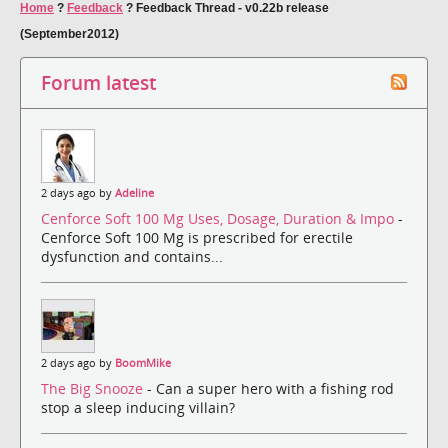
Home
?
Feedback
?
Feedback Thread - v0.22b release
(September2012)
Forum latest
2 days ago by
Adeline
Cenforce Soft 100 Mg Uses, Dosage, Duration & Impo
-
Cenforce Soft 100 Mg is prescribed for erectile
dysfunction and contains...
2 days ago by
BoomMike
The Big Snooze
- Can a super hero with a fishing rod
stop a sleep inducing villain?