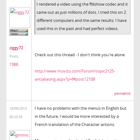
I rendered a video using the ffdshow codec and it
came out as just millions of dots. I tried this on 2
different computers and the same results. I have
used this in the past and had perfect videos.
ziggy72
Check out this thread - I don't think you're alone
Posts:
1988
http://www.muvizu.com/Forum/topic2125-
antialiasing.aspx?p=f#post12108
permalink
I have no problems with the menus in English but
18/09/2012
in the future, I would be more interested by a
00:25:55
French translation of the Character actions.