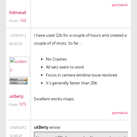
permalink
fullmetall
164
Posts:
I have used 22b for a couple of hours and created a
13/09/2012
couple of of shots. So far....
08:30:33
No Crashes
All sets seem to work
Focus in camera window issue resolved
It's generally faster than 20b
ukBerty
Excellent works chaps.
975
Posts:
permalink
ukBerty
wrote:
13/09/2012
12:45:47