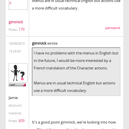
Menus are in usual technical English but actions use
a more difficult vocabulary.
gimmick
permalink
179
Posts:
gimmick
wrote:
18/09/2012
13:24:02
I have no problems with the menus in English but
in the future, I would be more interested by a
French translation of the Character actions.
Menus are in usual technical English but actions
use a more difficult vocabulary.
Jamie
(Account
inactive)
609
Posts:
It's a good point gimmick, we're looking into how