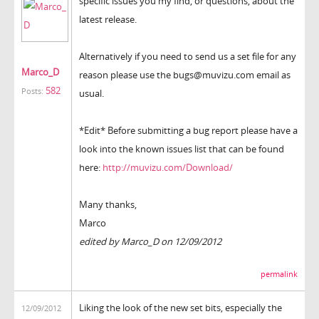
specific issues you my find, or questions, about the
latest release.
Alternatively if you need to send us a set file for any
Marco_D
reason please use the bugs@muvizu.com email as
582
Posts:
usual.
*Edit* Before submitting a bug report please have a
look into the known issues list that can be found
here:
http://muvizu.com/Download/
Many thanks,
Marco
edited by Marco_D on 12/09/2012
permalink
Liking the look of the new set bits, especially the
12/09/2012