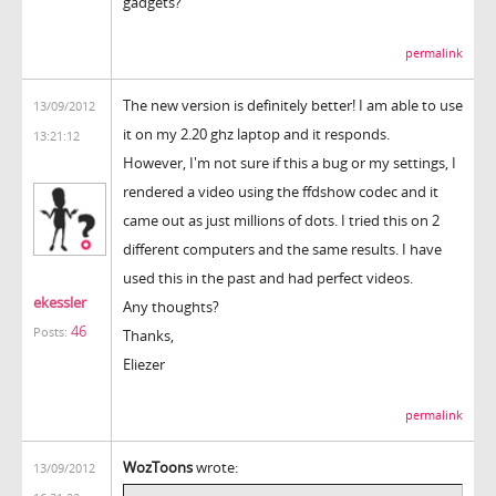
gadgets?
permalink
The new version is definitely better! I am able to use
13/09/2012
it on my 2.20 ghz laptop and it responds.
13:21:12
However, I'm not sure if this a bug or my settings, I
rendered a video using the ffdshow codec and it
came out as just millions of dots. I tried this on 2
different computers and the same results. I have
used this in the past and had perfect videos.
ekessler
Any thoughts?
46
Posts:
Thanks,
Eliezer
permalink
WozToons
wrote:
13/09/2012