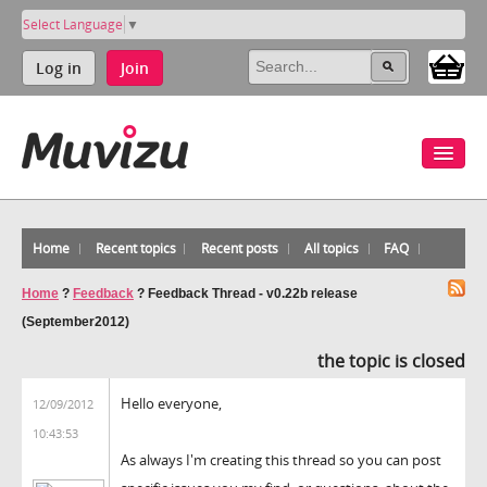
Select Language
▼
Log in
Join
Home
Recent topics
Recent posts
All topics
FAQ
Home
?
Feedback
?
Feedback Thread - v0.22b release
(September2012)
the topic is closed
Hello everyone,
12/09/2012
10:43:53
As always I'm creating this thread so you can post