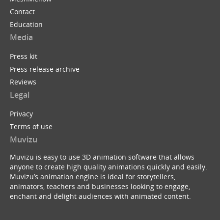
Contact
Education
Media
Press kit
Press release archive
Reviews
Legal
Privacy
Terms of use
Muvizu
Muvizu is easy to use 3D animation software that allows
anyone to create high quality animations quickly and easily.
Muvizu’s animation engine is ideal for storytellers,
animators, teachers and businesses looking to engage,
enchant and delight audiences with animated content.