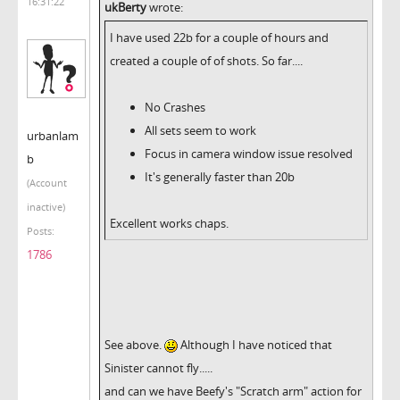
16:31:22
ukBerty
wrote:
I have used 22b for a couple of hours and
created a couple of of shots. So far....
No Crashes
All sets seem to work
urbanlam
Focus in camera window issue resolved
b
It's generally faster than 20b
(Account
inactive)
Excellent works chaps.
Posts:
1786
See above.
Although I have noticed that
Sinister cannot fly.....
and can we have Beefy's "Scratch arm" action for