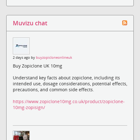
Muvizu chat
2 days ago by
buyzopicloneonlineuk
Buy Zopiclone UK 10mg
Understand key facts about zopiclone, including its
intended use, dosage considerations, potential effects,
precautions, and common side effects.
https://www.zopiclone10mg.co.uk/product/zopiclone-
10mg-zopisign/