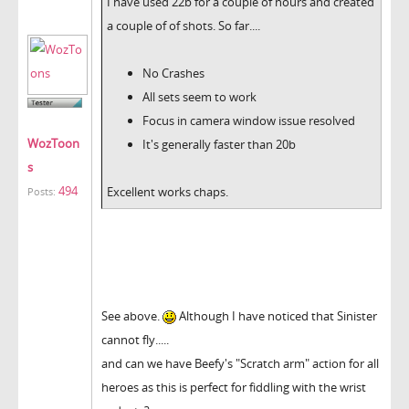
I have used 22b for a couple of hours and created
a couple of of shots. So far....
No Crashes
All sets seem to work
Focus in camera window issue resolved
WozToon
It's generally faster than 20b
s
494
Excellent works chaps.
Posts:
See above.
Although I have noticed that Sinister
cannot fly.....
and can we have Beefy's "Scratch arm" action for all
heroes as this is perfect for fiddling with the wrist