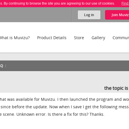
es. By continuing to browse the site you are agreeing to our use of cookies.
Find
Log in
Join
Muviz
What is Muvizu?
Product Details
Store
Gallery
Commun
AQ
the topic i
 that was available for Muvizu. I then launched the program and w
 since before the update. Now when I save I get the following mess
 scene. Unknown error. Is there a fix for this? Thanks.