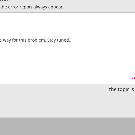
t the error report always appear.
he way for this problem. Stay tuned...
pe
the topic i