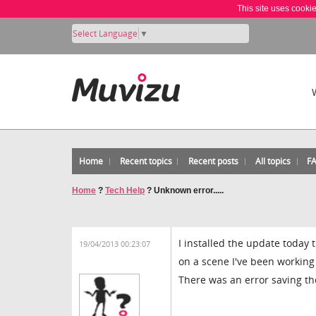
This site uses cooki
Select Language
▼
Home
Recent topics
Recent posts
All topics
F
Home
?
Tech Help
?
Unknown error.....
I installed the update today
19/04/2013 00:23:07
on a scene I've been working
There was an error saving the