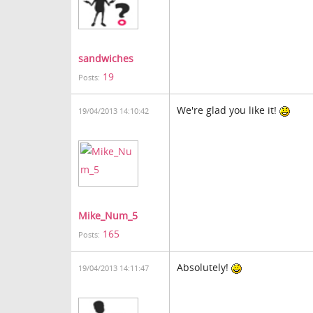
sandwiches
19
Posts:
We're glad you like it!
19/04/2013 14:10:42
Mike_Num_5
165
Posts:
Absolutely!
19/04/2013 14:11:47