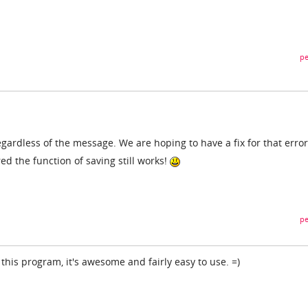
pe
regardless of the message. We are hoping to have a fix for that error
d the function of saving still works!
pe
 this program, it's awesome and fairly easy to use. =)