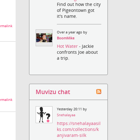
Find out how the city
of Pigeontown got
it's name.
rmalink
Over a year ago by
BoomMike
Hot Water
- Jackie
confronts Joe about
a trip.
Muvizu chat
rmalink
Yesterday 20:11 by
Snehalayaa
https://snehalayaasil
ks.com/collections/k
anjivaram-silk