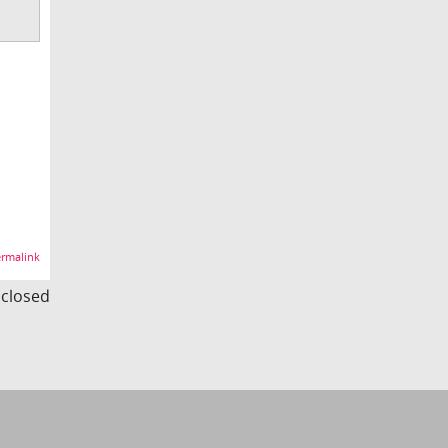
rmalink
s closed