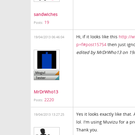
sandwiches
19
Posts:
Hi, if it looks like this
http://
19/04/2013 06:46:04
p=f#post15754
then just igno
edited by MrDrWho13 on 19
MrDrWho13
2220
Posts:
Yes it looks exactly like that
19/04/2013 13:27:25
lol. I'm using Muvizu for a p
Thank you.