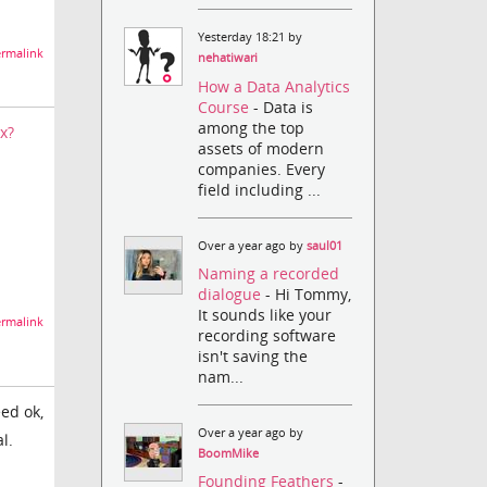
Yesterday 18:21 by
rmalink
nehatiwari
How a Data Analytics
Course
- Data is
among the top
x?
assets of modern
companies. Every
field including ...
Over a year ago by
saul01
Naming a recorded
dialogue
- Hi Tommy,
It sounds like your
rmalink
recording software
isn't saving the
nam...
eed ok,
Over a year ago by
l.
BoomMike
Founding Feathers
-