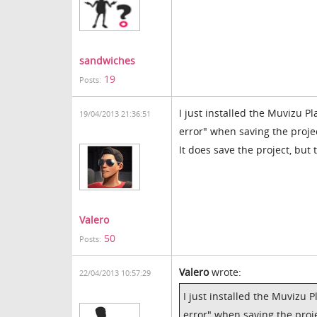
sandwiches
19
Posts:
I just installed the Muvizu Pl
19/04/2013 21:36:51
error" when saving the proje
It does save the project, but
Valero
50
Posts:
Valero
wrote:
22/04/2013 10:57:29
I just installed the Muvizu P
error" when saving the proje