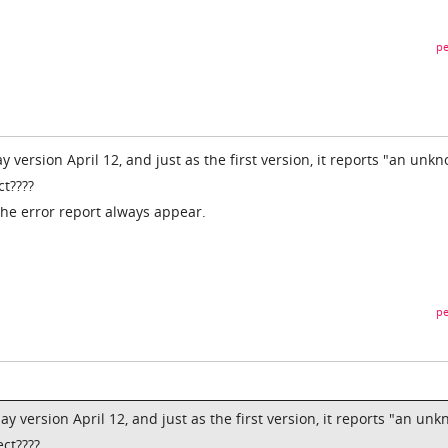
pe
ay version April 12, and just as the first version, it reports "an unk
ct????
 the error report always appear.
pe
lay version April 12, and just as the first version, it reports "an un
ct????