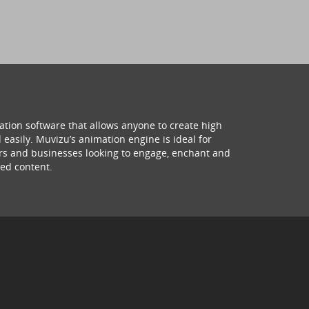
ation software that allows anyone to create high
 easily. Muvizu’s animation engine is ideal for
hers and businesses looking to engage, enchant and
ed content.