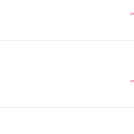
pe
pe