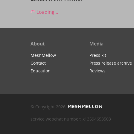
Loading...
About
Media
MeshMellow
Press kit
Contact
Press release archive
Education
Reviews
© Copyright 2026
service webchat number: x13594653503