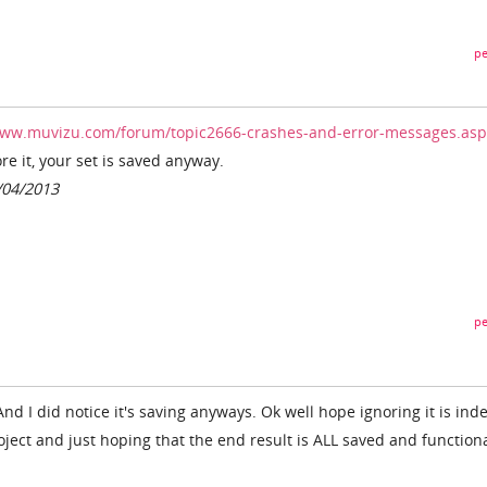
pe
www.muvizu.com/forum/topic2666-crashes-and-error-messages.asp
re it, your set is saved anyway.
/04/2013
pe
. And I did notice it's saving anyways. Ok well hope ignoring it is ind
roject and just hoping that the end result is ALL saved and functiona