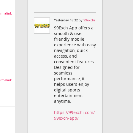
rmalink
Yesterday 18:32 by
99exchi
99Exch App offers a
smooth & user-
friendly mobile
experience with easy
navigation, quick
access, and
convenient features.
Designed for
seamless
performance, it
rmalink
helps users enjoy
digital sports
entertainment
anytime.
https://99exchi.com/
99exch-app/