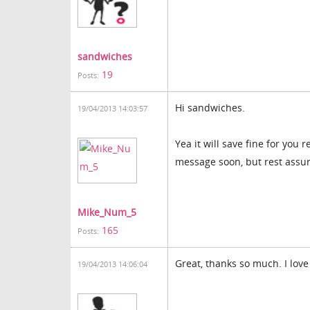
sandwiches
19
Posts:
Hi sandwiches.
19/04/2013 14:03:57
Yea it will save fine for you 
message soon, but rest assure
Mike_Num_5
165
Posts:
Great, thanks so much. I love
19/04/2013 14:06:04