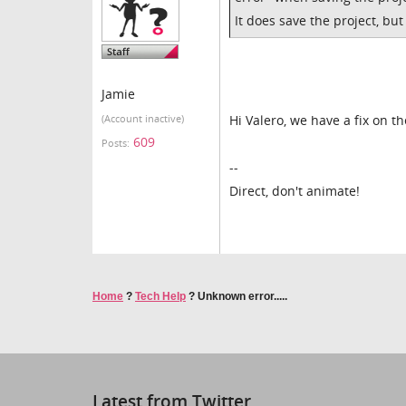
It does save the project, bu
Jamie
Hi Valero, we have a fix on t
(Account inactive)
609
Posts:
--
Direct, don't animate!
Home
?
Tech Help
?
Unknown error.....
Latest from Twitter