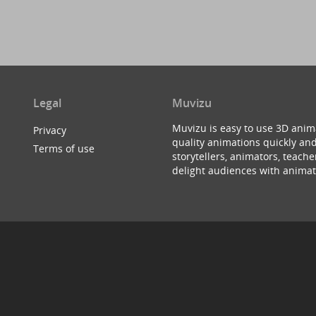
Legal
Muvizu
Muvizu is easy to use 3D anim
Privacy
quality animations quickly and
Terms of use
storytellers, animators, teac
delight audiences with animat