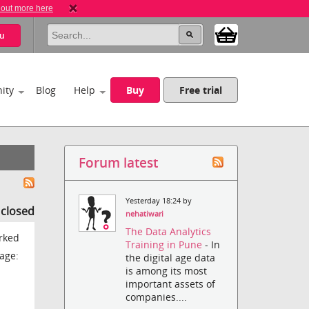
 out more here
u
ity
Blog
Help
Buy
Free trial
Forum latest
Yesterday 18:24 by
s closed
nehatiwari
The Data Analytics
orked
Training in Pune
- In
age:
the digital age data
is among its most
important assets of
companies....