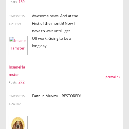
139
Posts:
Awesome news. And at the
02/03/2015
First of the month! Now I
15:11:59
have to wait until I get
Off work. Going to be a
long day.
InsaneHa
mster
permalink
272
Posts:
Faith in Muvizu... RESTORED!
02/03/2015
15:48:02