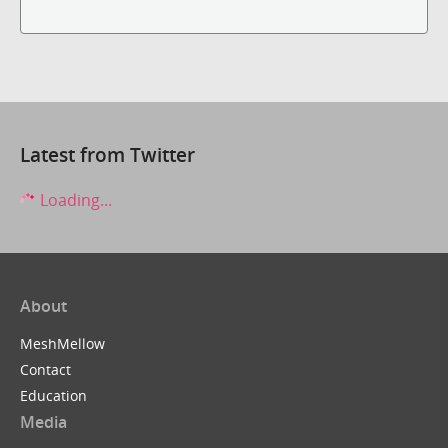
Latest from Twitter
Loading...
About
MeshMellow
Contact
Education
Media