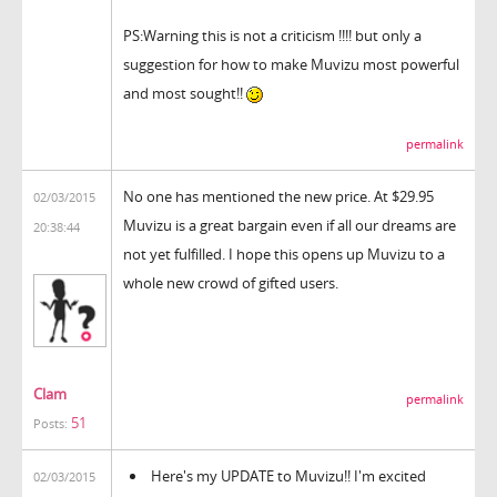
PS:Warning this is not a criticism !!!! but only a
suggestion for how to make Muvizu most powerful
and most sought!!
permalink
No one has mentioned the new price. At $29.95
02/03/2015
Muvizu is a great bargain even if all our dreams are
20:38:44
not yet fulfilled. I hope this opens up Muvizu to a
whole new crowd of gifted users.
Clam
permalink
51
Posts:
Here's my UPDATE to Muvizu!! I'm excited
02/03/2015