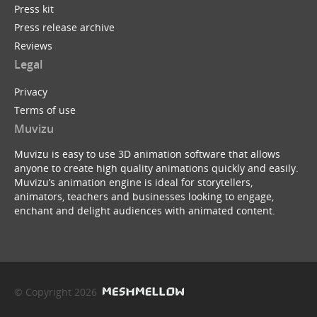
Press kit
Press release archive
Reviews
Legal
Privacy
Terms of use
Muvizu
Muvizu is easy to use 3D animation software that allows
anyone to create high quality animations quickly and easily.
Muvizu’s animation engine is ideal for storytellers,
animators, teachers and businesses looking to engage,
enchant and delight audiences with animated content.
© Copyright 2026