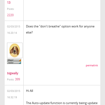
13
Posts:
2220
Does the "don't breathe" option work for anyone
02/03/2015
else?
16:20:14
permalink
bigwally
399
Posts:
Hi All
02/03/2015
16:32:19
The Auto-update function is currently being update