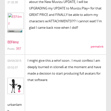
about the New Muvizu UPDATE, I will be
21:32:30
UPGRADING my UPDATE to Muvizu:Play+ for that
GREAT PRICE and FINALLY be able to adorn my
characters w/ATTACHMENTS!?!? I cannot wait! I'm
glad I came back now when I did!!
EEFilmz
permalink
397
Posts:
I might give this a whirl soon.. I must confess I am
03/03/2015
deeply burried in iclone6 at the moment and have
03:52:07
made a decision to start producing full avatars for
that software.
urbanlam
b