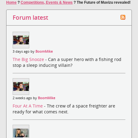
Home
?
Competitions, Events & News
?
The Future of Muvizu revealed!
Forum latest
3 days ago by
BoomMike
The Big Snooze
- Can a super hero with a fishing rod
stop a sleep inducing villain?
2 weeks ago by
BoomMike
Four At A Time
- The crew of a space freighter are
ready for what comes next.