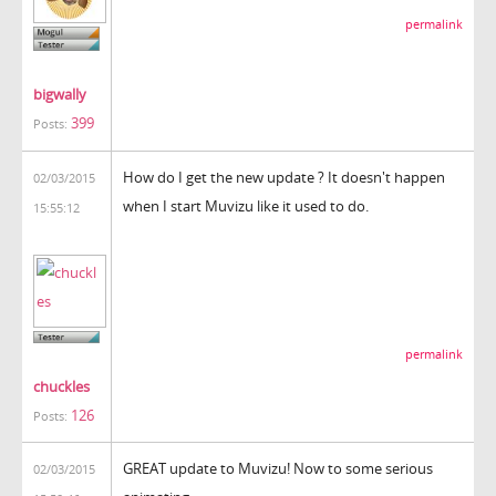
permalink
bigwally
399
Posts:
How do I get the new update ? It doesn't happen
02/03/2015
when I start Muvizu like it used to do.
15:55:12
permalink
chuckles
126
Posts:
GREAT update to Muvizu! Now to some serious
02/03/2015