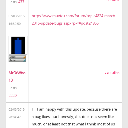
477
Posts:
http://www.muvizu.com/forum/topic4824-march-
02/03/2015
2015-update-bugs.aspx?p=f#post24955
16:32:50
MrDrWho
permalink
13
Posts:
2220
Hi! I am happy with this update, because there are
02/03/2015
a bug fixes, but honestly, this does not seem like
20:04:47
much, or at least not that what I think most of us