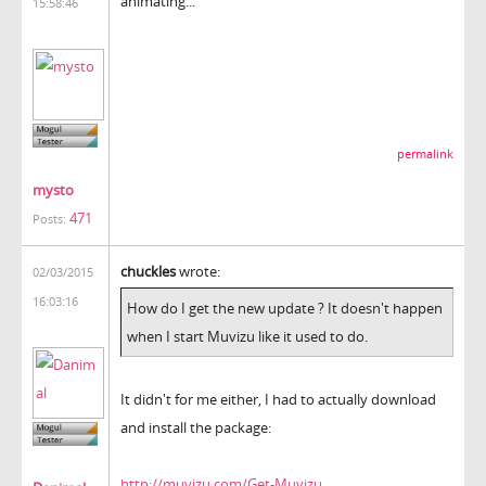
animating...
15:58:46
permalink
mysto
471
Posts:
chuckles
wrote:
02/03/2015
16:03:16
How do I get the new update ? It doesn't happen
when I start Muvizu like it used to do.
It didn't for me either, I had to actually download
and install the package:
http://muvizu.com/Get-Muvizu