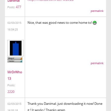
Danimal
477
Posts:
permalink
Nice, that was good news to come home to!
02/03/2015
16:04:25
permalink
MrDrWho
13
Posts:
2220
Thank you Danimal. just downloading it now! Done
02/03/2015
it ! It works ! Thanks again.
16:05:18