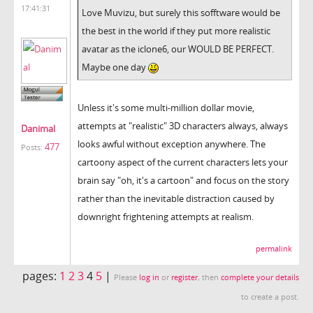
17:41:31
Love Muvizu, but surely this sofftware would be
the best in the world if they put more realistic
avatar as the iclone6, our WOULD BE PERFECT.
Maybe one day
Unless it's some multi-million dollar movie,
attempts at "realistic" 3D characters always, always
Danimal
looks awful without exception anywhere. The
477
Posts:
cartoony aspect of the current characters lets your
brain say "oh, it's a cartoon" and focus on the story
rather than the inevitable distraction caused by
downright frightening attempts at realism.
permalink
pages:
1
2
3
4
5
|
Please
log in
or
register
, then
complete your details
to create a post.