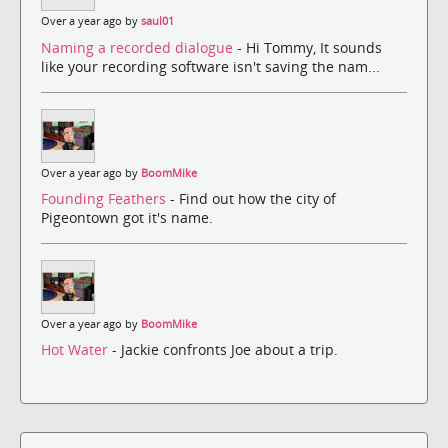
Over a year ago by
saul01
Naming a recorded dialogue
- Hi Tommy, It sounds
like your recording software isn't saving the nam...
Over a year ago by
BoomMike
Founding Feathers
- Find out how the city of
Pigeontown got it's name.
Over a year ago by
BoomMike
Hot Water
- Jackie confronts Joe about a trip.