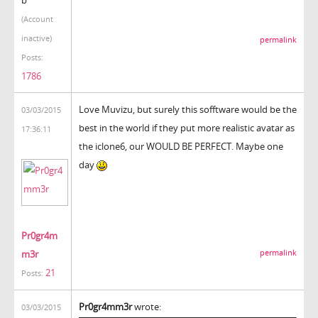
(Account
inactive)
permalink
Posts:
1786
Love Muvizu, but surely this sofftware would be the
03/03/2015
best in the world if they put more realistic avatar as
17:36:11
the iclone6, our WOULD BE PERFECT. Maybe one
day
Pr0gr4m
m3r
permalink
21
Posts:
Pr0gr4mm3r
wrote:
03/03/2015