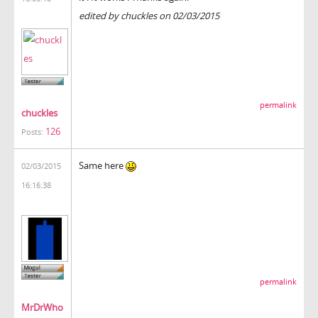
edited by chuckles on 02/03/2015
permalink
chuckles
126
Posts:
Same here
02/03/2015
16:16:38
permalink
MrDrWho