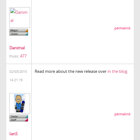
permalink
Danimal
477
Posts:
Read more about the new release over
in the blog.
02/03/2015
14:21:19
permalink
IanS