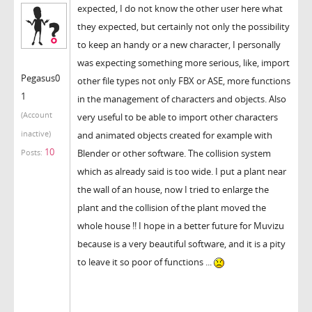
expected, I do not know the other user here what
they expected, but certainly not only the possibility
to keep an handy or a new character, I personally
was expecting something more serious, like, import
Pegasus0
other file types not only FBX or ASE, more functions
1
in the management of characters and objects. Also
(Account
very useful to be able to import other characters
inactive)
and animated objects created for example with
10
Blender or other software. The collision system
Posts:
which as already said is too wide. I put a plant near
the wall of an house, now I tried to enlarge the
plant and the collision of the plant moved the
whole house !! I hope in a better future for Muvizu
because is a very beautiful software, and it is a pity
to leave it so poor of functions ...