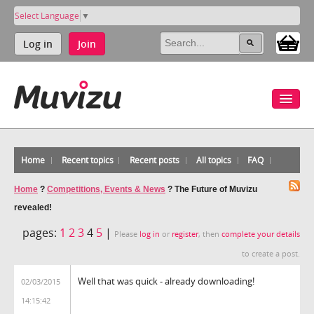
Select Language
▼
Log in
Join
Home
Recent topics
Recent posts
All topics
FAQ
Home
?
Competitions, Events & News
?
The Future of Muvizu
revealed!
pages:
1
2
3
4
5
|
Please
log in
or
register
, then
complete your details
to create a post.
Well that was quick - already downloading!
02/03/2015
14:15:42