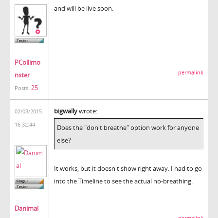
and will be live soon.
PCollimo
permalink
nster
25
Posts:
bigwally
wrote:
02/03/2015
16:32:44
Does the "don't breathe" option work for anyone
else?
It works, but it doesn't show right away. I had to go
into the Timeline to see the actual no-breathing.
Danimal
permalink