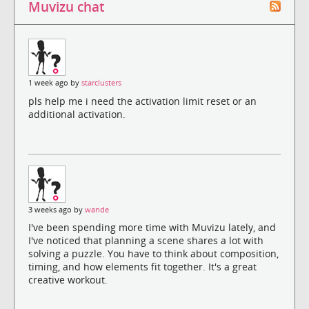
Muvizu chat
1 week ago by
starclusters
pls help me i need the activation limit reset or an
additional activation.
3 weeks ago by
wande
I've been spending more time with Muvizu lately, and
I've noticed that planning a scene shares a lot with
solving a puzzle. You have to think about composition,
timing, and how elements fit together. It's a great
creative workout.