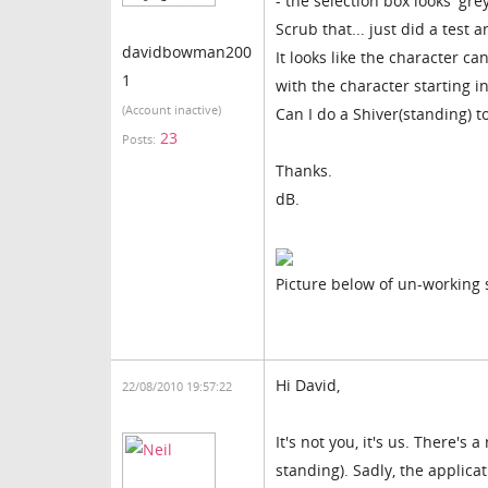
- the selection box looks 'gre
Scrub that... just did a test 
davidbowman200
It looks like the character ca
1
with the character starting i
(Account inactive)
Can I do a Shiver(standing) to
23
Posts:
Thanks.
dB.
Picture below of un-working
Hi David,
22/08/2010 19:57:22
It's not you, it's us. There's
standing). Sadly, the applica