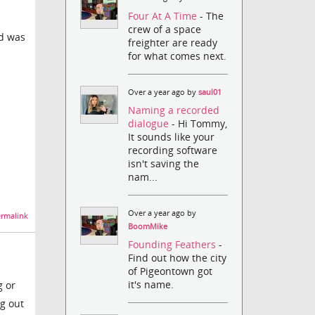
Four At A Time
- The
crew of a space
id was
freighter are ready
for what comes next.
Over a year ago by
saul01
Naming a recorded
dialogue
- Hi Tommy,
It sounds like your
recording software
isn't saving the
nam...
Over a year ago by
rmalink
BoomMike
Founding Feathers
-
Find out how the city
of Pigeontown got
it's name.
g or
ng out