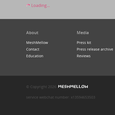
Loading...
About
Media
MeshMellow
Press kit
Contact
Press release archive
Education
Reviews
© Copyright 2026
service webchat number: x13594653503