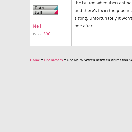
the button when then animati
and there's fix in the pipeli
sitting. Unfortunately it won'
one after.
Neil
396
Posts:
Home
?
Characters
?
Unable to Switch between Animation 