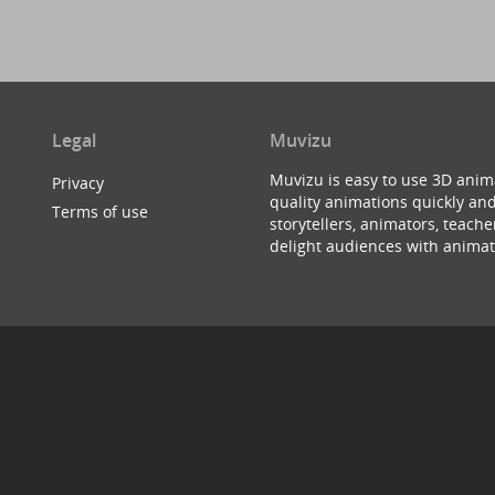
Legal
Muvizu
Muvizu is easy to use 3D anim
Privacy
quality animations quickly and
Terms of use
storytellers, animators, teac
delight audiences with animat