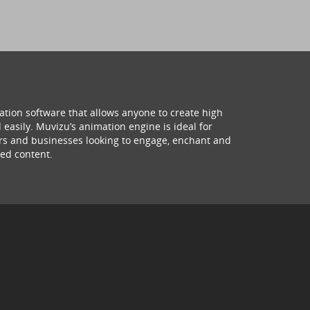
ation software that allows anyone to create high
 easily. Muvizu’s animation engine is ideal for
hers and businesses looking to engage, enchant and
ed content.