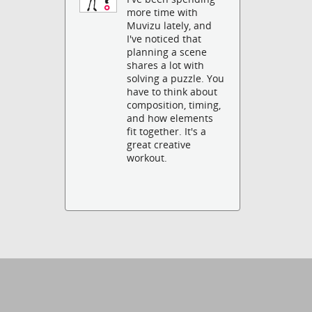
more time with
Muvizu lately, and
I've noticed that
planning a scene
shares a lot with
solving a puzzle. You
have to think about
composition, timing,
and how elements
fit together. It's a
great creative
workout.