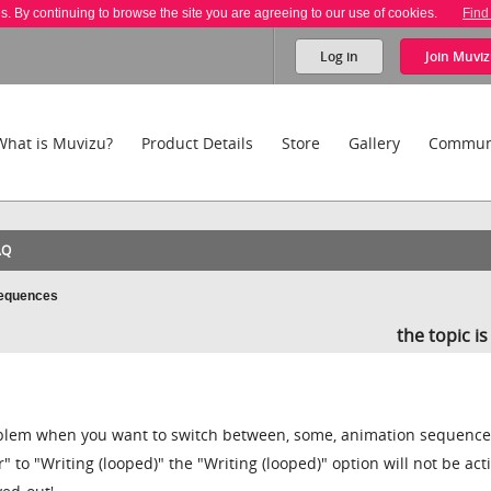
es. By continuing to browse the site you are agreeing to our use of cookies.
Find
Log in
Join
Muviz
What is Muvizu?
Product Details
Store
Gallery
Commun
AQ
Sequences
the topic i
problem when you want to switch between, some, animation sequence
er" to "Writing (looped)" the "Writing (looped)" option will not be ac