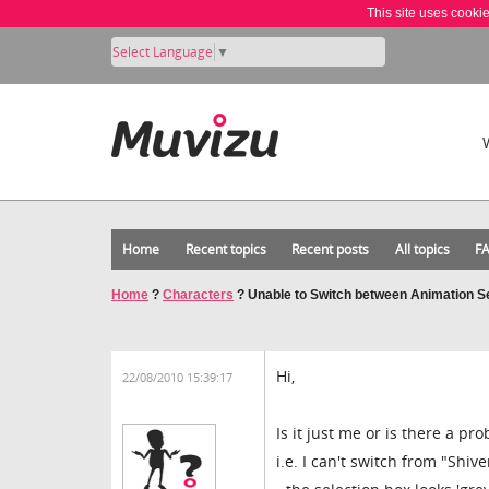
This site uses cooki
Select Language
▼
Home
Recent topics
Recent posts
All topics
F
Home
?
Characters
?
Unable to Switch between Animation 
Hi,
22/08/2010 15:39:17
Is it just me or is there a 
i.e. I can't switch from "Shiv