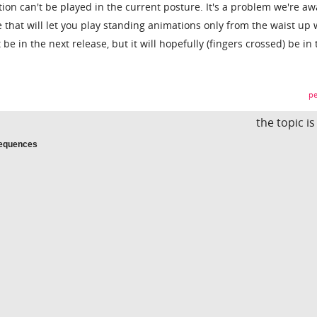
on can't be played in the current posture. It's a problem we're aw
ne that will let you play standing animations only from the waist up 
t be in the next release, but it will hopefully (fingers crossed) be in
pe
the topic i
Sequences