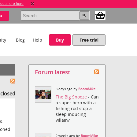
 out more here
u
ity
Blog
Help
Buy
Free trial
Forum latest
3 days ago by
BoomMike
s closed
The Big Snooze
- Can
a super hero with a
fishing rod stop a
sleep inducing
villain?
s.
tioned
2 weeks ago by
BoomMike