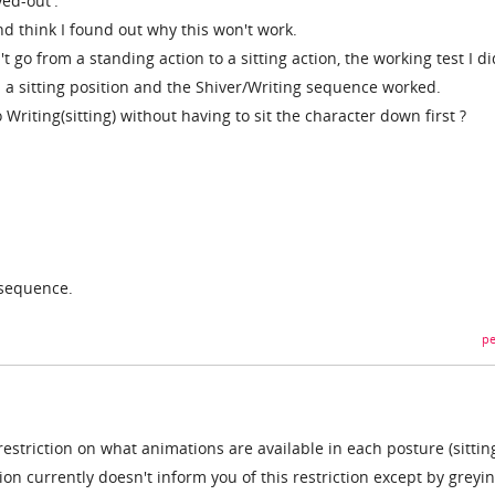
yed-out'.
and think I found out why this won't work.
n't go from a standing action to a sitting action, the working test I d
n a sitting position and the Shiver/Writing sequence worked.
 Writing(sitting) without having to sit the character down first ?
 sequence.
pe
 a restriction on what animations are available in each posture (sittin
tion currently doesn't inform you of this restriction except by greyi