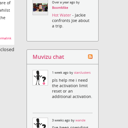
are of
Over a year ago by
BoomMike
whilst
Hot Water
- Jackie
 the
confronts Joe about
a trip.
rmalink
s closed
Muvizu chat
1 week ago by
starclusters
pls help me i need
the activation limit
reset or an
additional activation.
3 weeks ago by
wande
I've been spending