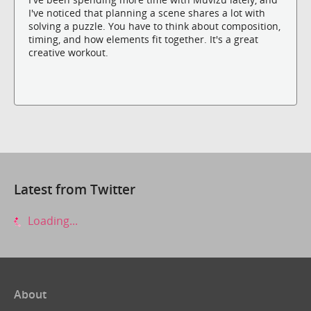
I've noticed that planning a scene shares a lot with
solving a puzzle. You have to think about composition,
timing, and how elements fit together. It's a great
creative workout.
Latest from Twitter
Loading...
About