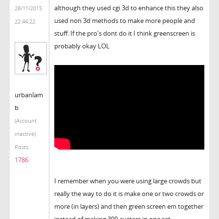
although they used cgi 3d to enhance this they also
28/11/2015
used non 3d methods to make more people and
22:44:22
stuff. If the pro's dont do it I think greenscreen is
probably okay LOL
urbanlam
b
(Account
inactive)
Posts:
1786
I remember when you were using large crowds but
really the way to do it is make one or two crowds or
more (in layers) and then green screen em together