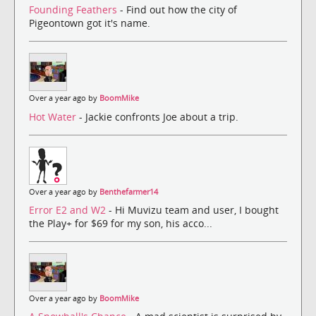
Founding Feathers
- Find out how the city of
Pigeontown got it's name.
Over a year ago by
BoomMike
Hot Water
- Jackie confronts Joe about a trip.
Over a year ago by
Benthefarmer14
Error E2 and W2
- Hi Muvizu team and user, I bought
the Play+ for $69 for my son, his acco...
Over a year ago by
BoomMike