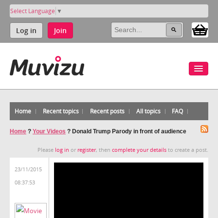
Select Language
▼
Log in
Join
Home
Recent topics
Recent posts
All topics
FAQ
Home
?
Your Videos
?
Donald Trump Parody in front of audience
Please
log in
or
register
, then
complete your details
to create a post.
23/11/2015
08:37:53