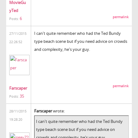
MovieGu
yTed
permalink
6
Posts:
I can't quite remember who had the Ted Bundy
27/11/2015
type beach scene but if you need advice on crowds
22:26:52
and complexity, he's your guy.
permalink
Farscaper
35
Posts:
Farscaper
wrote:
28/11/2015
19:28:20
I can't quite remember who had the Ted Bundy
type beach scene but if you need advice on
crowds and complexity, he's your guy.