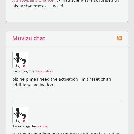
A Snowball's Chance
- A mad scientist is surprised by
his arch-nemesis... twice!
Muvizu chat
1 week ago by
starclusters
pls help me i need the activation limit reset or an
additional activation.
3 weeks ago by
wande
I've been spending more time with Muvizu lately, and