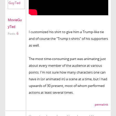
MovieGu
yTed
I customized his shirt to give him a Trump-like tie
6
Posts:
and of course the "Trump t-shirts" of his supporters
as well.
The most time-consuming part was animating just
about every member of the audience at various
points. I'm not sure how many characters one can
have in (or animated in) a scene at a time, but I had
upwards of 30 present, most of whom performed
actions at least several times.
permalink