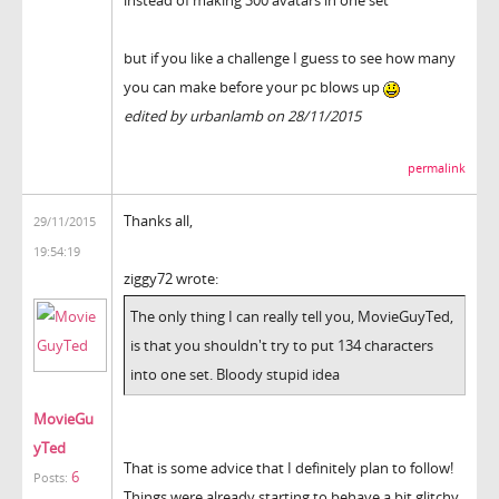
instead of making 300 avatars in one set
but if you like a challenge I guess to see how many
you can make before your pc blows up
edited by urbanlamb on 28/11/2015
permalink
Thanks all,
29/11/2015
19:54:19
ziggy72 wrote:
The only thing I can really tell you, MovieGuyTed,
is that you shouldn't try to put 134 characters
into one set. Bloody stupid idea
MovieGu
yTed
That is some advice that I definitely plan to follow!
6
Posts:
Things were already starting to behave a bit glitchy