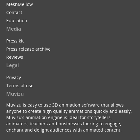
MeshMellow
Contact
Education
Media
Press kit
Press release archive
Reviews
Legal
Privacy
Terms of use
Muvizu
Muvizu is easy to use 3D animation software that allows
anyone to create high quality animations quickly and easily.
Muvizu’s animation engine is ideal for storytellers,
animators, teachers and businesses looking to engage,
enchant and delight audiences with animated content.