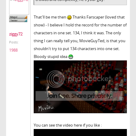
That'll be me then
Thanks Farscaper (loved that
show) - I believe I hold the record for the number of
characters in one set. 134, I think it was. The only
ziggy72
thing I can really tell you, MovieGuyTed, is that you
Posts:
shouldn't try to put 134 characters into one set.
1988
Bloody stupid idea
You can see the video here if you like :