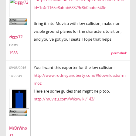
id=1c4c1165e8abbb68379c8b0babe54ffe
Bring it into Muvizu with low collision, make non
visible ground planes for the characters to sit on,
ziggy72
and you've got your seats. Hope that helps.
Posts:
1988
permalink
You'll want this exporter for the low collision:
09/08/2016
http://www.rodneyandberty.com/#!downloads/rm
14:22:49
moz
Here are some guides that might help too:
http://muvizu.com/Wiki/wiki/143/
MrDrWho