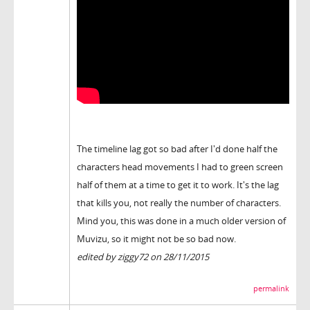
The timeline lag got so bad after I'd done half the
characters head movements I had to green screen
half of them at a time to get it to work. It's the lag
that kills you, not really the number of characters.
Mind you, this was done in a much older version of
Muvizu, so it might not be so bad now.
edited by ziggy72 on 28/11/2015
permalink