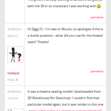
with the 30 or so characters I was working with
permalink
Hi Ziggy72 - I'm new to Muvizu so apologies if this is
09/08/2016
a dumb question-- what did you use for the theater
00:04:27
seats? Thanks!
permalink
iradeyal
4
Posts:
It was a theatre seating model I downloaded from
09/08/2016
3D Warehouse (for Sketchup). I couldn't find that
14:18:59
particular model again, but it was similar to this one
:
https://3dwarehouse.sketchup.com/model.html?