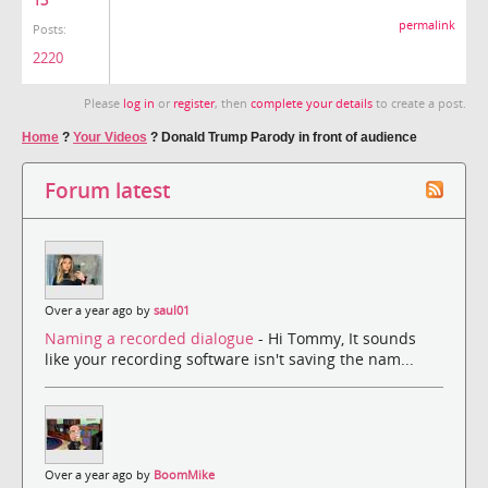
13
permalink
Posts:
2220
Please
log in
or
register
, then
complete your details
to create a post.
Home
?
Your Videos
?
Donald Trump Parody in front of audience
Forum latest
Over a year ago by
saul01
Naming a recorded dialogue
- Hi Tommy, It sounds
like your recording software isn't saving the nam...
Over a year ago by
BoomMike