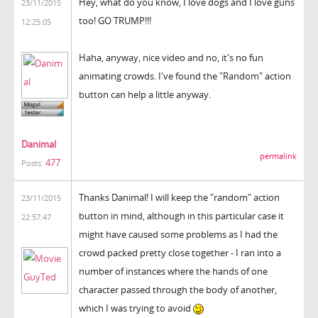
Hey, what do you know, I love dogs and I love guns
23/11/2015
too! GO TRUMP!!!
12:25:05
Haha, anyway, nice video and no, it's no fun
animating crowds. I've found the "Random" action
button can help a little anyway.
Danimal
permalink
477
Posts:
Thanks Danimal! I will keep the "random" action
23/11/2015
button in mind, although in this particular case it
22:57:47
might have caused some problems as I had the
crowd packed pretty close together - I ran into a
number of instances where the hands of one
character passed through the body of another,
which I was trying to avoid