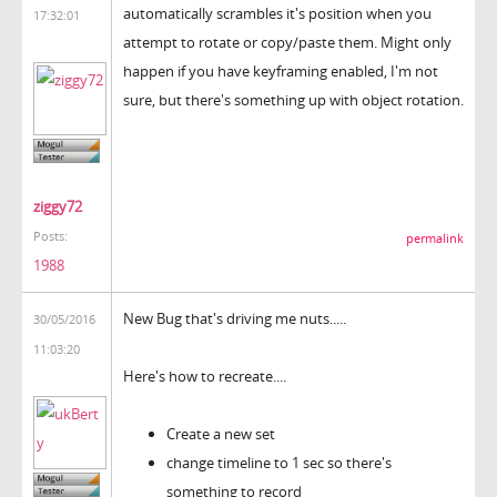
automatically scrambles it's position when you
17:32:01
attempt to rotate or copy/paste them. Might only
happen if you have keyframing enabled, I'm not
sure, but there's something up with object rotation.
ziggy72
Posts:
permalink
1988
New Bug that's driving me nuts.....
30/05/2016
11:03:20
Here's how to recreate....
Create a new set
change timeline to 1 sec so there's
something to record