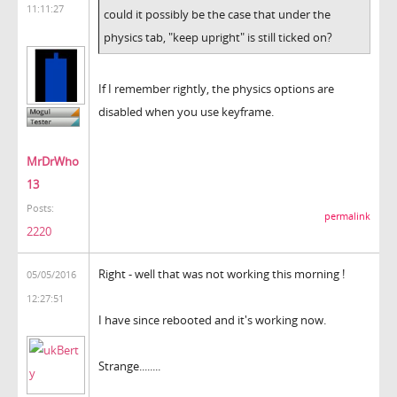
11:11:27
could it possibly be the case that under the
physics tab, "keep upright" is still ticked on?
If I remember rightly, the physics options are
disabled when you use keyframe.
MrDrWho
13
Posts:
permalink
2220
Right - well that was not working this morning !
05/05/2016
12:27:51
I have since rebooted and it's working now.
Strange........