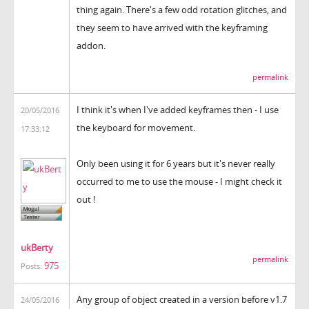
thing again. There's a few odd rotation glitches, and
they seem to have arrived with the keyframing
addon.
permalink
I think it's when I've added keyframes then - I use
20/05/2016
the keyboard for movement.
17:33:12
Only been using it for 6 years but it's never really
occurred to me to use the mouse - I might check it
out !
ukBerty
permalink
975
Posts:
Any group of object created in a version before v1.7
24/05/2016