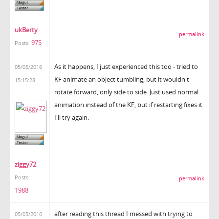
ukBerty
permalink
975
Posts:
As it happens, I just experienced this too - tried to
05/05/2016
KF animate an object tumbling, but it wouldn't
15:15:28
rotate forward, only side to side. Just used normal
animation instead of the KF, but if restarting fixes it
I'll try again.
ziggy72
Posts:
permalink
1988
after reading this thread I messed with trying to
05/05/2016