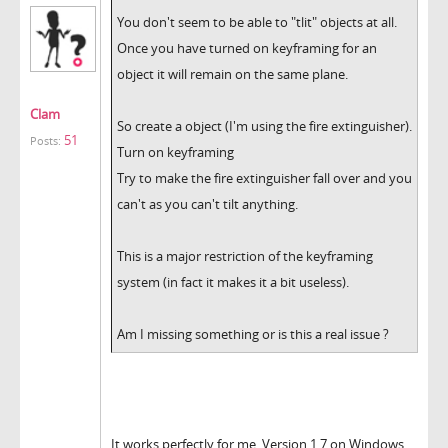
You don't seem to be able to "tlit" objects at all.
Once you have turned on keyframing for an
object it will remain on the same plane.
Clam
So create a object (I'm using the fire extinguisher).
51
Posts:
Turn on keyframing
Try to make the fire extinguisher fall over and you
can't as you can't tilt anything.
This is a major restriction of the keyframing
system (in fact it makes it a bit useless).
Am I missing something or is this a real issue ?
It works perfectly for me. Version 1.7 on Windows