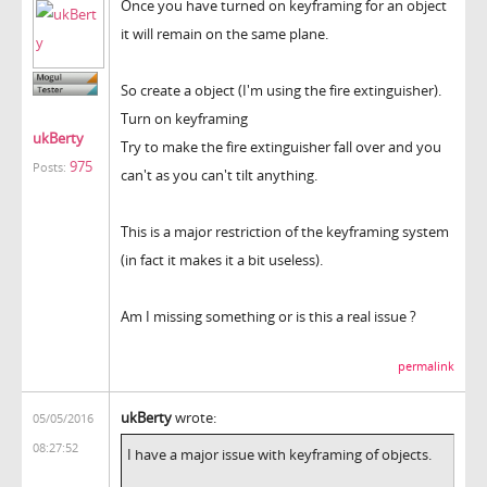
Once you have turned on keyframing for an object
it will remain on the same plane.
So create a object (I'm using the fire extinguisher).
Turn on keyframing
ukBerty
Try to make the fire extinguisher fall over and you
975
Posts:
can't as you can't tilt anything.
This is a major restriction of the keyframing system
(in fact it makes it a bit useless).
Am I missing something or is this a real issue ?
permalink
ukBerty
wrote:
05/05/2016
08:27:52
I have a major issue with keyframing of objects.