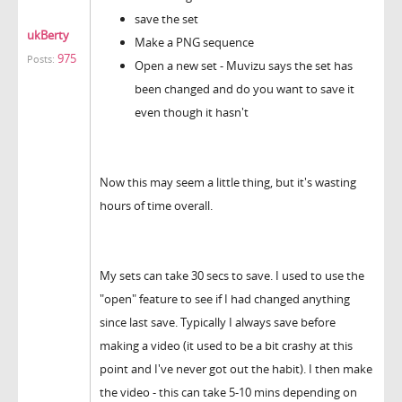
save the set
ukBerty
Make a PNG sequence
975
Posts:
Open a new set - Muvizu says the set has
been changed and do you want to save it
even though it hasn't
Now this may seem a little thing, but it's wasting
hours of time overall.
My sets can take 30 secs to save. I used to use the
"open" feature to see if I had changed anything
since last save. Typically I always save before
making a video (it used to be a bit crashy at this
point and I've never got out the habit). I then make
the video - this can take 5-10 mins depending on