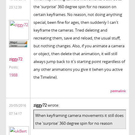
the 'surprise' 360 degree spin for no reason on
23:12:39
certain keyframes. No reason, not doing anything
special, been fine for ages, then suddenly I can't
keyframe the cameras. Tried deleting and
recreating them, save and reload, the usual stuff,
but nothing changes. Also, if you animate a camera
or object, then delete that animation, it will still
ziggy72
always jump back to it's starting point regardless of
Posts:
any other animations you give it (when you active
1988
the Timeline).
permalink
ziggy72
wrote:
20/05/2016
07:14:17
When keyframing camera movements it still does
the 'surprise' 360 degree spin for no reason