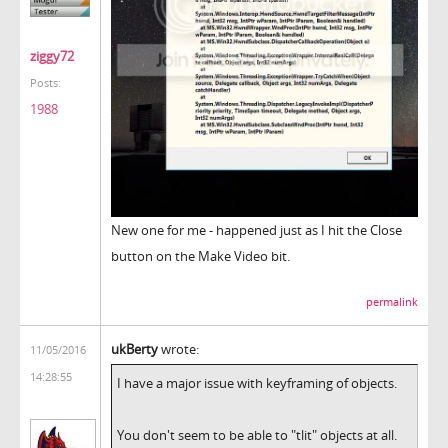
ziggy72
Posts:
1988
New one for me - happened just as I hit the Close
button on the Make Video bit.
permalink
ukBerty
wrote:
11/05/2016
14:28:55
I have a major issue with keyframing of objects.
You don't seem to be able to "tlit" objects at all.