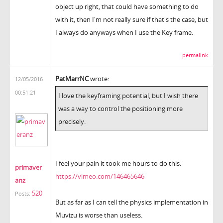
object up right, that could have something to do
with it, then I'm not really sure if that's the case, but
I always do anyways when I use the Key frame.
permalink
PatMarrNC
wrote:
12/05/2016
00:51:21
I love the keyframing potential, but I wish there
was a way to control the positioning more
precisely.
I feel your pain it took me hours to do this:-
primaver
https://vimeo.com/146465646
anz
520
Posts:
But as far as I can tell the physics implementation in
Muvizu is worse than useless.