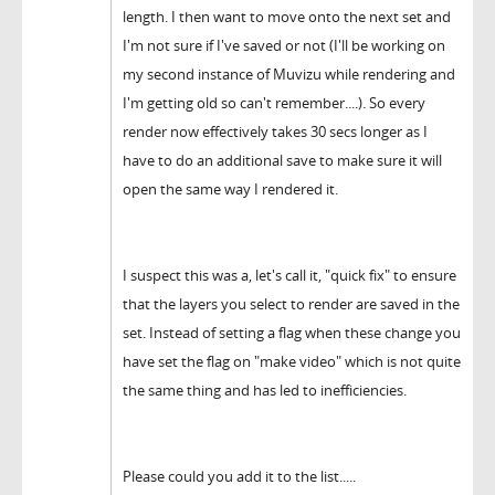
length. I then want to move onto the next set and
I'm not sure if I've saved or not (I'll be working on
my second instance of Muvizu while rendering and
I'm getting old so can't remember....). So every
render now effectively takes 30 secs longer as I
have to do an additional save to make sure it will
open the same way I rendered it.
I suspect this was a, let's call it, "quick fix" to ensure
that the layers you select to render are saved in the
set. Instead of setting a flag when these change you
have set the flag on "make video" which is not quite
the same thing and has led to inefficiencies.
Please could you add it to the list.....