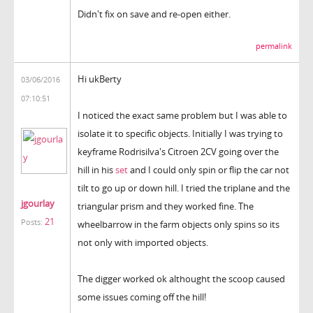
Didn't fix on save and re-open either.
permalink
Hi ukBerty
03/06/2016
07:10:51
I noticed the exact same problem but I was able to
isolate it to specific objects. Initially I was trying to
keyframe Rodrisilva's Citroen 2CV going over the
hill in his
set
and I could only spin or flip the car not
tilt to go up or down hill. I tried the triplane and the
jgourlay
triangular prism and they worked fine. The
21
Posts:
wheelbarrow in the farm objects only spins so its
not only with imported objects.
The digger worked ok althought the scoop caused
some issues coming off the hill!