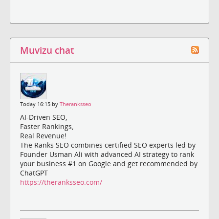
Muvizu chat
Today 16:15 by
Theranksseo
AI-Driven SEO,
Faster Rankings,
Real Revenue!
The Ranks SEO combines certified SEO experts led by
Founder Usman Ali with advanced AI strategy to rank
your business #1 on Google and get recommended by
ChatGPT
https://theranksseo.com/