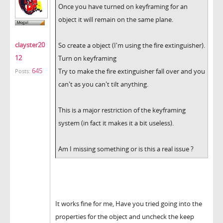
Once you have turned on keyframing for an
object it will remain on the same plane.
clayster20
So create a object (I'm using the fire extinguisher).
12
Turn on keyframing
645
Try to make the fire extinguisher fall over and you
Posts:
can't as you can't tilt anything.
This is a major restriction of the keyframing
system (in fact it makes it a bit useless).
Am I missing something or is this a real issue ?
It works fine for me, Have you tried going into the
properties for the object and uncheck the keep