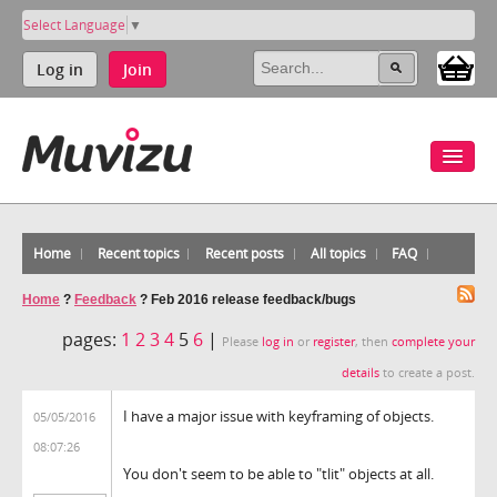
Select Language
▼
Log in
Join
Home
Recent topics
Recent posts
All topics
FAQ
Home
?
Feedback
?
Feb 2016 release feedback/bugs
pages:
1
2
3
4
5
6
|
Please
log in
or
register
, then
complete your
details
to create a post.
I have a major issue with keyframing of objects.
05/05/2016
08:07:26
You don't seem to be able to "tlit" objects at all.