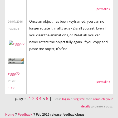
permalink
Once an object has been keyframed, you can no
01/07/2016
longer rotate it in all 3 axis - 2 is all you get. Even if
10:08:04
you clear the animations, or Reset all, you can
never rotate the object fully again. If you copy and
paste the object, it's fine.
ziggy72
Posts:
permalink
1988
pages:
1
2
3
4
5
6
|
Please
log in
or
register
, then
complete your
details
to create a post.
Home
?
Feedback
?
Feb 2016 release feedback/bugs