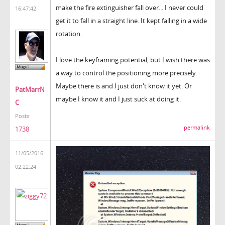
make the fire extinguisher fall over... I never could
16:47:42
get it to fall in a straight line. It kept falling in a wide
rotation.
I love the keyframing potential, but I wish there was
a way to control the positioning more precisely.
Maybe there is and I just don't know it yet. Or
PatMarrN
maybe I know it and I just suck at doing it.
C
Posts:
permalink
1738
11/05/2016
02:22:24