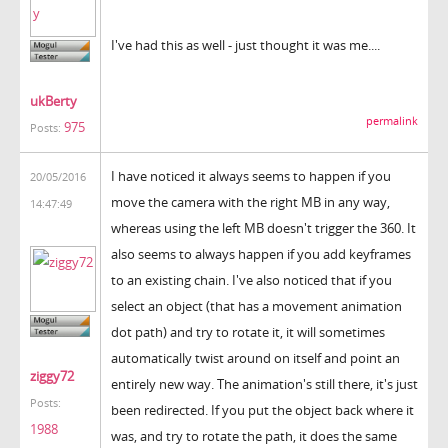
I've had this as well - just thought it was me....
ukBerty
permalink
975
Posts:
I have noticed it always seems to happen if you
20/05/2016
move the camera with the right MB in any way,
14:47:49
whereas using the left MB doesn't trigger the 360. It
also seems to always happen if you add keyframes
to an existing chain. I've also noticed that if you
select an object (that has a movement animation
dot path) and try to rotate it, it will sometimes
automatically twist around on itself and point an
ziggy72
entirely new way. The animation's still there, it's just
Posts:
been redirected. If you put the object back where it
1988
was, and try to rotate the path, it does the same