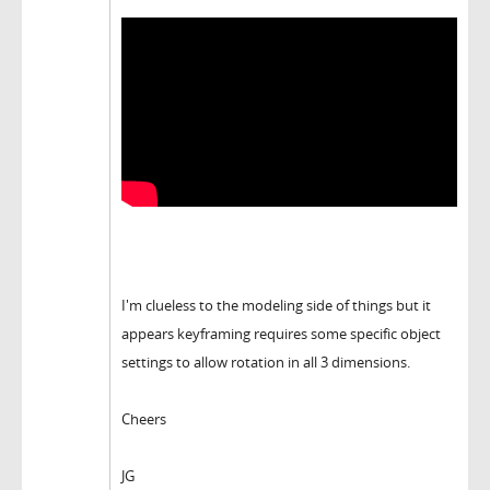
I'm clueless to the modeling side of things but it
appears keyframing requires some specific object
settings to allow rotation in all 3 dimensions.
Cheers
JG