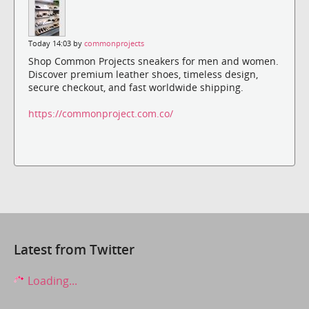
Today 14:03 by
commonprojects
Shop Common Projects sneakers for men and women.
Discover premium leather shoes, timeless design,
secure checkout, and fast worldwide shipping.
https://commonproject.com.co/
Latest from Twitter
Loading...