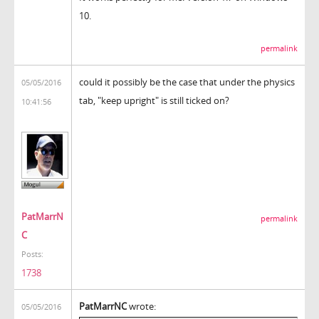
10.
permalink
could it possibly be the case that under the physics
05/05/2016
tab, "keep upright" is still ticked on?
10:41:56
PatMarrN
permalink
C
Posts:
1738
PatMarrNC
wrote:
05/05/2016