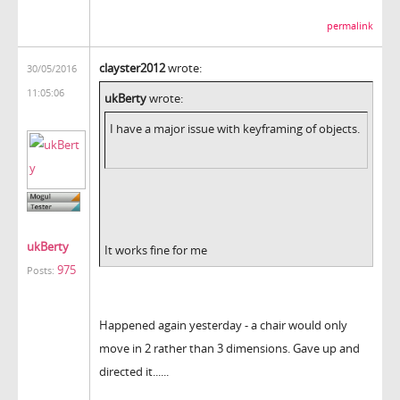
permalink
clayster2012
wrote:
30/05/2016
11:05:06
ukBerty
wrote:
I have a major issue with keyframing of objects.
ukBerty
It works fine for me
975
Posts:
Happened again yesterday - a chair would only
move in 2 rather than 3 dimensions. Gave up and
directed it......