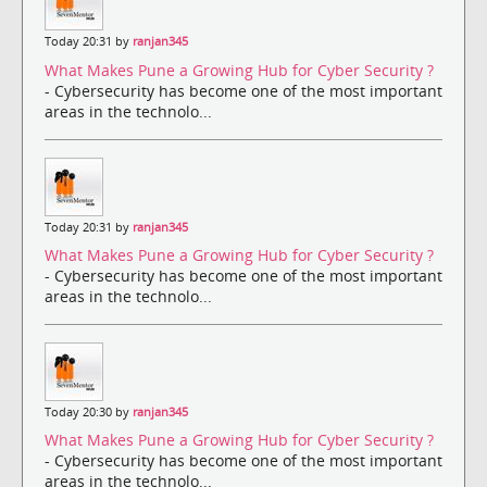
Today 20:31 by
ranjan345
What Makes Pune a Growing Hub for Cyber Security ?
- Cybersecurity has become one of the most important
areas in the technolo...
Today 20:31 by
ranjan345
What Makes Pune a Growing Hub for Cyber Security ?
- Cybersecurity has become one of the most important
areas in the technolo...
Today 20:30 by
ranjan345
What Makes Pune a Growing Hub for Cyber Security ?
- Cybersecurity has become one of the most important
areas in the technolo...