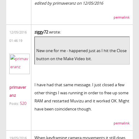
edited by primaveranz on 12/05/2016
permalink
ziggy72
wrote:
12/05/2016
01:46:19
New one for me - happened just as I hit the Close
button on the Make Video bit.
I have had that same message. I just closed a few
primaver
other things I was running in order to free up some
anz
RAM and restarted Muvizu and it worked OK. Might
520
Posts:
have been coincidence though.
permalink
When keyframing camera movements it still does
19/05/2016