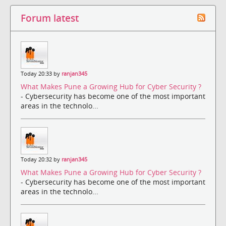
Forum latest
Today 20:33 by
ranjan345
What Makes Pune a Growing Hub for Cyber Security ?
- Cybersecurity has become one of the most important
areas in the technolo...
Today 20:32 by
ranjan345
What Makes Pune a Growing Hub for Cyber Security ?
- Cybersecurity has become one of the most important
areas in the technolo...