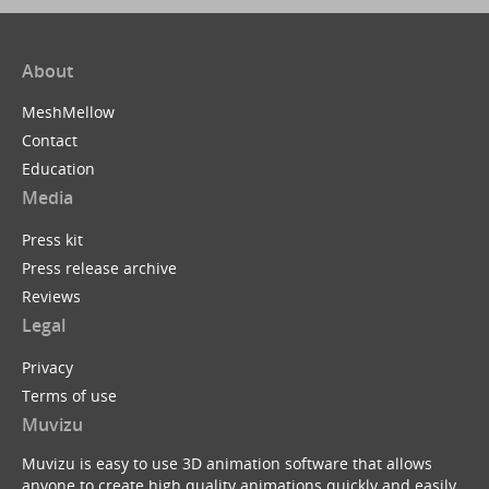
About
MeshMellow
Contact
Education
Media
Press kit
Press release archive
Reviews
Legal
Privacy
Terms of use
Muvizu
Muvizu is easy to use 3D animation software that allows
anyone to create high quality animations quickly and easily.