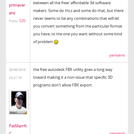
between all the free/ affordable 3d software
primaver
makers. Some do thi,s and some do that, but there
anz
never seems to be any combinations that will let
520
Posts:
you convert something from the particular format
you have, to the one you want without some kind
of problem
permalink
the free autodesk FBX utility goes a long way
30/06/2016
toward making it a non-issue that specific 3D
23:21:19
programs don't allow FBX export.
PatMarrN
C
permalink