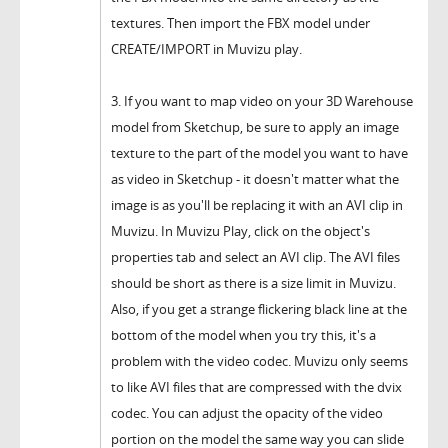
textures. Then import the FBX model under
CREATE/IMPORT in Muvizu play.
3. If you want to map video on your 3D Warehouse
model from Sketchup, be sure to apply an image
texture to the part of the model you want to have
as video in Sketchup - it doesn't matter what the
image is as you'll be replacing it with an AVI clip in
Muvizu. In Muvizu Play, click on the object's
properties tab and select an AVI clip. The AVI files
should be short as there is a size limit in Muvizu.
Also, if you get a strange flickering black line at the
bottom of the model when you try this, it's a
problem with the video codec. Muvizu only seems
to like AVI files that are compressed with the dvix
codec. You can adjust the opacity of the video
portion on the model the same way you can slide