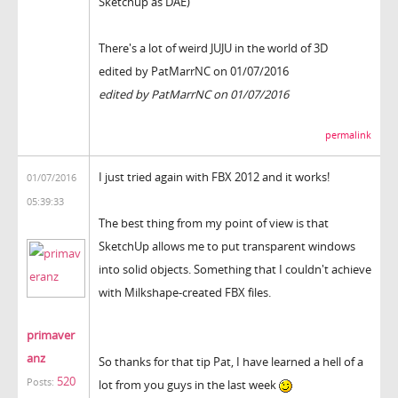
Sketchup as DAE)
There's a lot of weird JUJU in the world of 3D
edited by PatMarrNC on 01/07/2016
edited by PatMarrNC on 01/07/2016
permalink
I just tried again with FBX 2012 and it works!
01/07/2016
05:39:33
The best thing from my point of view is that
SketchUp allows me to put transparent windows
into solid objects. Something that I couldn't achieve
with Milkshape-created FBX files.
primaver
anz
So thanks for that tip Pat, I have learned a hell of a
520
Posts:
lot from you guys in the last week