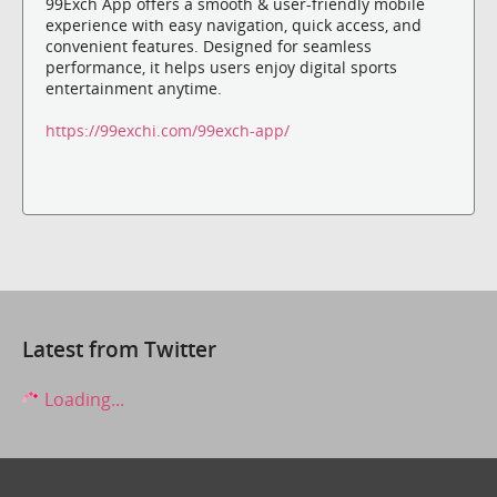
99Exch App offers a smooth & user-friendly mobile
experience with easy navigation, quick access, and
convenient features. Designed for seamless
performance, it helps users enjoy digital sports
entertainment anytime.
https://99exchi.com/99exch-app/
Latest from Twitter
Loading...