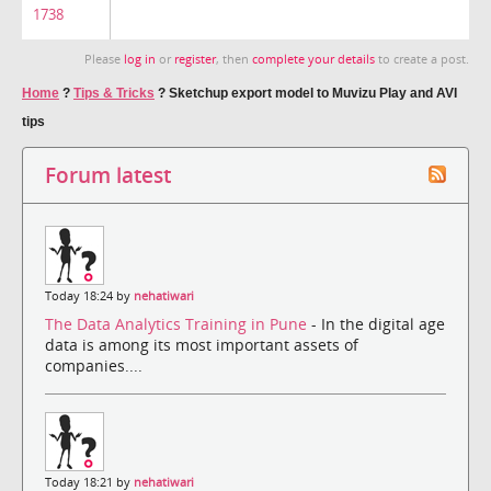
1738
Please
log in
or
register
, then
complete your details
to create a post.
Home
?
Tips & Tricks
?
Sketchup export model to Muvizu Play and AVI
tips
Forum latest
Today 18:24 by
nehatiwari
The Data Analytics Training in Pune
- In the digital age
data is among its most important assets of
companies....
Today 18:21 by
nehatiwari