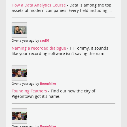
How a Data Analytics Course
- Data is among the top
assets of modern companies. Every field including ...
Over a year ago by
saul01
Naming a recorded dialogue
- Hi Tommy, It sounds
like your recording software isn't saving the nam...
Over a year ago by
BoomMike
Founding Feathers
- Find out how the city of
Pigeontown got it's name.
Over a year ago by
BoomMike