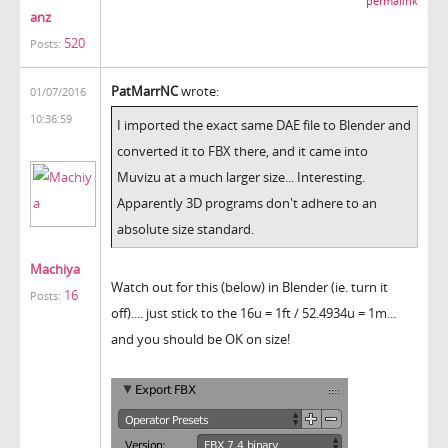
permalink
anz
520
Posts:
PatMarrNC
wrote:
01/07/2016
10:36:59
I imported the exact same DAE file to Blender and
converted it to FBX there, and it came into
Muvizu at a much larger size... Interesting.
Apparently 3D programs don't adhere to an
absolute size standard.
Machiya
Watch out for this (below) in Blender (ie. turn it
16
Posts:
off).... just stick to the 16u = 1ft / 52.4934u = 1m...
and you should be OK on size!