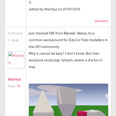
G
edited by Machiya on 01/07/2016
permalink
Just checked FBX from Blender. Below, its a
01/07/2016
common workaround for ZUp (vs YUp) modellers in
11:06:43
the UE3 community.
Why it cannot be easy? I don't know. But then
everyone could play. Ghessh, where is the fun in
that...
Machiya
16
Posts: