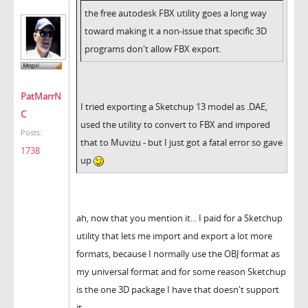
the free autodesk FBX utility goes a long way
toward making it a non-issue that specific 3D
programs don't allow FBX export.
PatMarrN
I tried exporting a Sketchup 13 model as .DAE,
C
used the utility to convert to FBX and impored
Posts:
that to Muvizu - but I just got a fatal error so gave
1738
up
ah, now that you mention it... I paid for a Sketchup
utility that lets me import and export a lot more
formats, because I normally use the OBJ format as
my universal format and for some reason Sketchup
is the one 3D package I have that doesn't support
it.