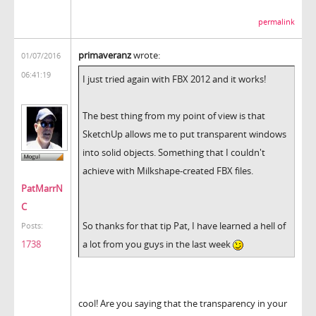
permalink
primaveranz
wrote:
01/07/2016
06:41:19
I just tried again with FBX 2012 and it works!
The best thing from my point of view is that
SketchUp allows me to put transparent windows
into solid objects. Something that I couldn't
achieve with Milkshape-created FBX files.
PatMarrN
C
So thanks for that tip Pat, I have learned a hell of
Posts:
a lot from you guys in the last week
1738
cool! Are you saying that the transparency in your