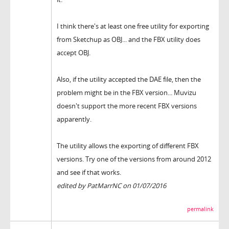
I think there's at least one free utility for exporting
from Sketchup as OBJ... and the FBX utility does
accept OBJ.
Also, if the utility accepted the DAE file, then the
problem might be in the FBX version... Muvizu
doesn't support the more recent FBX versions
apparently.
The utility allows the exporting of different FBX
versions. Try one of the versions from around 2012
and see if that works.
edited by PatMarrNC on 01/07/2016
permalink