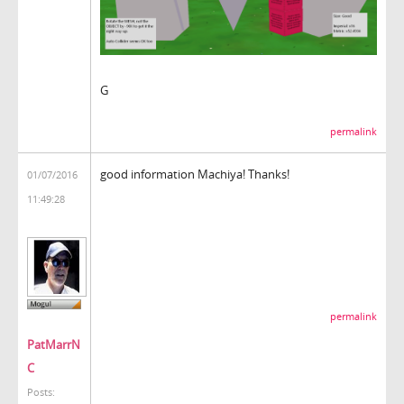
G
permalink
good information Machiya! Thanks!
01/07/2016
11:49:28
permalink
PatMarrN
C
Posts: