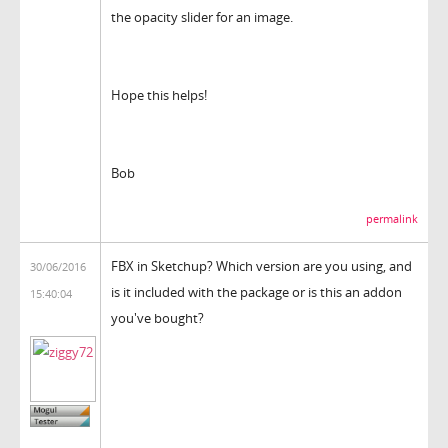
the opacity slider for an image.
Hope this helps!
Bob
permalink
FBX in Sketchup? Which version are you using, and
30/06/2016
is it included with the package or is this an addon
15:40:04
you've bought?