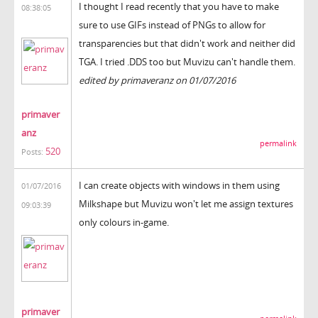
I thought I read recently that you have to make
08:38:05
sure to use GIFs instead of PNGs to allow for
transparencies but that didn't work and neither did
TGA. I tried .DDS too but Muvizu can't handle them.
edited by primaveranz on 01/07/2016
primaver
anz
permalink
520
Posts:
I can create objects with windows in them using
01/07/2016
Milkshape but Muvizu won't let me assign textures
09:03:39
only colours in-game.
primaver