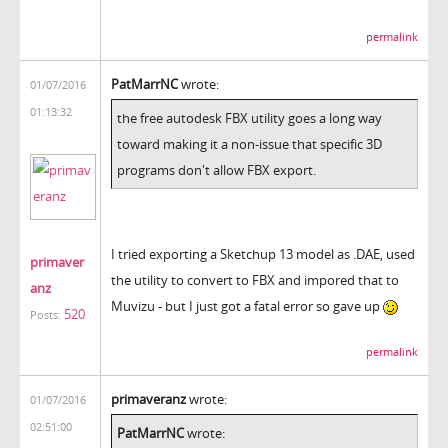
permalink
PatMarrNC
wrote:
01/07/2016
01:13:32
the free autodesk FBX utility goes a long way
toward making it a non-issue that specific 3D
programs don't allow FBX export.
I tried exporting a Sketchup 13 model as .DAE, used
primaver
the utility to convert to FBX and impored that to
anz
Muvizu - but I just got a fatal error so gave up
520
Posts:
permalink
primaveranz
wrote:
01/07/2016
02:51:00
PatMarrNC
wrote: