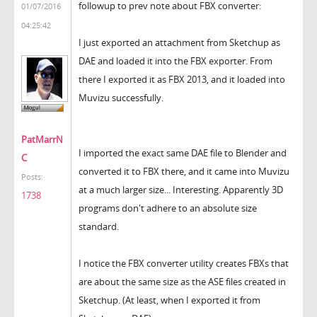
followup to prev note about FBX converter:
01/07/2016
04:25:42
I just exported an attachment from Sketchup as
DAE and loaded it into the FBX exporter. From
there I exported it as FBX 2013, and it loaded into
Muvizu successfully.
PatMarrN
I imported the exact same DAE file to Blender and
C
converted it to FBX there, and it came into Muvizu
Posts:
at a much larger size... Interesting. Apparently 3D
1738
programs don't adhere to an absolute size
standard.
I notice the FBX converter utility creates FBXs that
are about the same size as the ASE files created in
Sketchup. (At least, when I exported it from