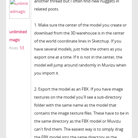
another thread but I often find new nuggets in
related posts.
1. Make sure the center of the model you create or
unlimited
download from the 3D warehouse is in the center
magic
of the world coordinate lines in Sketchup. If you
53
Posts:
have several models, just hide the others as you
export one at a time. If it is not in the center, the
model will jump around randomly in Muvizu when
you import it.
2. Export the model as an FBX. If you have image
textures on the model you'll see a sub-directory
folder with the same name as the model that
contains the image texture files. These have to be in
the same directory as the FBX model or Muvizu
can't find them. The easiest way is to simply drag
the FBX model into the same directory as the