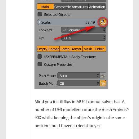
Mind you it still flips in MU? I cannot solve that. A
number of UE3 modellers rotate the mesh ^minus^
90X whilst keeping the object's origin in the same
position, but I haven't tried that yet