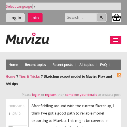
Select Language
▼
Log in
Join
Home
Recent topics
Recent posts
All topics
FAQ
Home
?
Tips & Tricks
?
Sketchup export model to Muvizu Play and
AVI tips
Please
log in
or
register
, then
complete your details
to create a post.
After fiddling around with the current Sketchup, I
30/06/2016
think I've got a good path to reliable model
11:07:10
exporting to Muvizu. This might be covered in