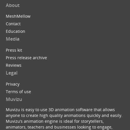
About
MeshMellow
Contact
Education
Media
Press kit
Press release archive
Reviews
Legal
Privacy
Terms of use
Muvizu
Muvizu is easy to use 3D animation software that allows
anyone to create high quality animations quickly and easily.
Muvizu’s animation engine is ideal for storytellers,
animators, teachers and businesses looking to engage,