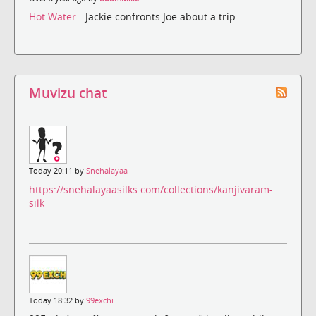
Hot Water
- Jackie confronts Joe about a trip.
Muvizu chat
Today 20:11 by
Snehalayaa
https://snehalayaasilks.com/collections/kanjivaram-
silk
Today 18:32 by
99exchi