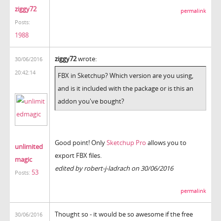
ziggy72
permalink
Posts:
1988
ziggy72
wrote:
30/06/2016
20:42:14
FBX in Sketchup? Which version are you using,
and is it included with the package or is this an
addon you've bought?
Good point! Only
Sketchup Pro
allows you to
unlimited
export FBX files.
magic
edited by robert-j-ladrach on 30/06/2016
53
Posts:
permalink
Thought so - it would be so awesome if the free
30/06/2016