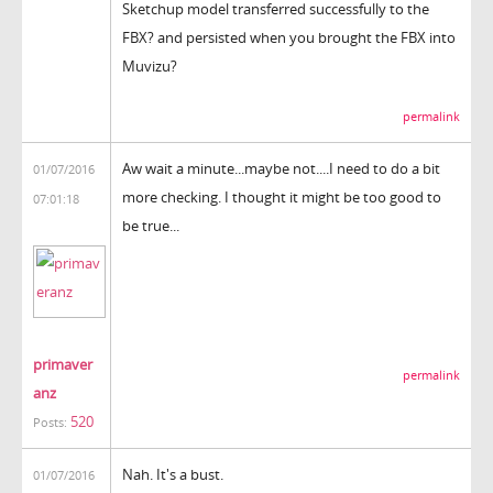
Sketchup model transferred successfully to the
FBX? and persisted when you brought the FBX into
Muvizu?
permalink
Aw wait a minute...maybe not....I need to do a bit
01/07/2016
more checking. I thought it might be too good to
07:01:18
be true...
primaver
permalink
anz
520
Posts:
Nah. It's a bust.
01/07/2016