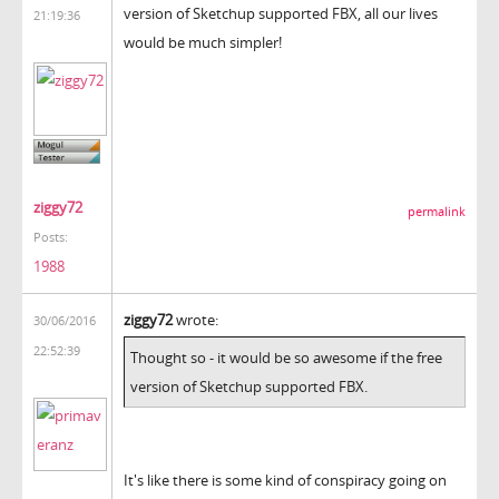
version of Sketchup supported FBX, all our lives
21:19:36
would be much simpler!
ziggy72
permalink
Posts:
1988
ziggy72
wrote:
30/06/2016
22:52:39
Thought so - it would be so awesome if the free
version of Sketchup supported FBX.
It's like there is some kind of conspiracy going on