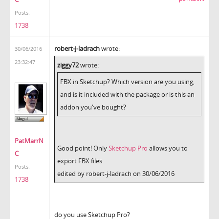
Posts:
1738
robert-j-ladrach
wrote:
30/06/2016
23:32:47
ziggy72
wrote:
FBX in Sketchup? Which version are you using,
and is it included with the package or is this an
addon you've bought?
PatMarrN
Good point! Only
Sketchup Pro
allows you to
C
export FBX files.
Posts:
edited by robert-j-ladrach on 30/06/2016
1738
do you use Sketchup Pro?