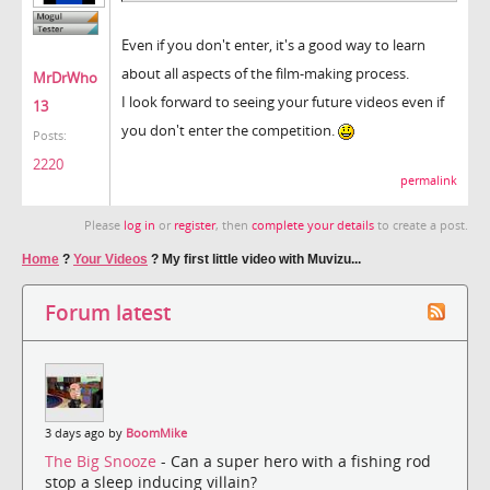
Even if you don't enter, it's a good way to learn
about all aspects of the film-making process.
MrDrWho
I look forward to seeing your future videos even if
13
you don't enter the competition.
Posts:
2220
permalink
Please
log in
or
register
, then
complete your details
to create a post.
Home
?
Your Videos
?
My first little video with Muvizu...
Forum latest
3 days ago by
BoomMike
The Big Snooze
- Can a super hero with a fishing rod
stop a sleep inducing villain?