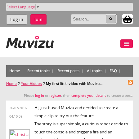
Select Language
▼
Log in
Join
Home
Recent topics
Recent posts
All topics
FAQ
Home
?
Your Videos
?
My first little video with Muvizu...
Please
log in
or
register
, then
complete your details
to create a post.
Hi, Just buyed Muzizu and decided to create a
26/07/2016
simple clip to try out the feature.
04:10:09
The story is super simple, a curious robot decide to
touch the console and trigger a fire and an