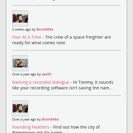
2 weeks ago by
BoomMike
Four At A Time
- The crew of a space freighter are
ready for what comes next.
Over a year ago by
saul01
Naming a recorded dialogue
- Hi Tommy, It sounds
like your recording software isn't saving the nam...
Over a year ago by
BoomMike
Founding Feathers
- Find out how the city of
Pigeontown got it's name.