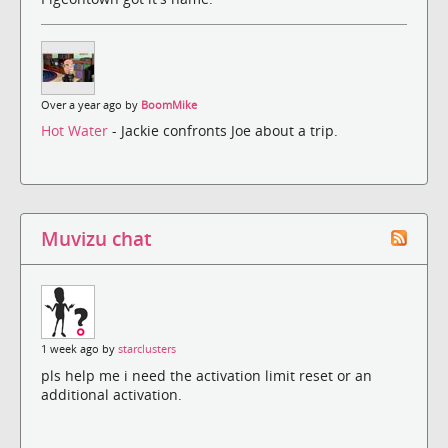
Over a year ago by
BoomMike
Hot Water
- Jackie confronts Joe about a trip.
Muvizu chat
1 week ago by
starclusters
pls help me i need the activation limit reset or an
additional activation.