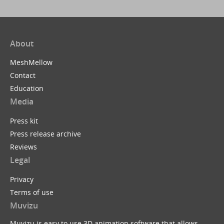
About
MeshMellow
Contact
Education
Media
Press kit
Press release archive
Reviews
Legal
Privacy
Terms of use
Muvizu
Muvizu is easy to use 3D animation software that allows