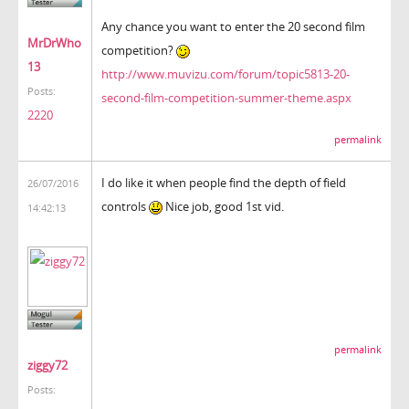
Any chance you want to enter the 20 second film
MrDrWho
competition?
13
http://www.muvizu.com/forum/topic5813-20-
Posts:
second-film-competition-summer-theme.aspx
2220
permalink
I do like it when people find the depth of field
26/07/2016
controls
Nice job, good 1st vid.
14:42:13
permalink
ziggy72
Posts: