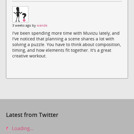
3 weeks ago by
wande
I've been spending more time with Muvizu lately, and
I've noticed that planning a scene shares a lot with
solving a puzzle. You have to think about composition,
timing, and how elements fit together. It's a great
creative workout.
Latest from Twitter
Loading...