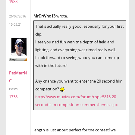
1988
MrDrWho13
wrote:
26/07/2016
15:05:21
That's actually really good, especially for your first
clip.
I see you had fun with the depth of field and
lighting, and everything was timed really well.
I look forward to seeing what you can come up
with in the future!
PatMarrN
C
Any chance you want to enter the 20 second film
competition?
Posts:
http://www.muvizu.com/forum/topic5813-20-
1738
second-film-competition-summer-theme.aspx
length is just about perfect for the contest! we