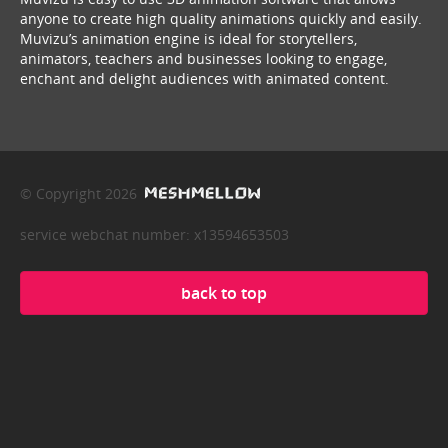
anyone to create high quality animations quickly and easily.
Muvizu’s animation engine is ideal for storytellers,
animators, teachers and businesses looking to engage,
enchant and delight audiences with animated content.
© Copyright 2026
service webchat number: x13594653503
back to top