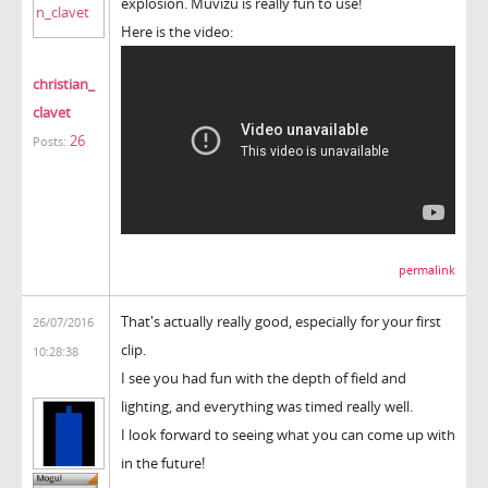
explosion. Muvizu is really fun to use!
Here is the video:
christian_
clavet
26
Posts:
permalink
That's actually really good, especially for your first
26/07/2016
clip.
10:28:38
I see you had fun with the depth of field and
lighting, and everything was timed really well.
I look forward to seeing what you can come up with
in the future!