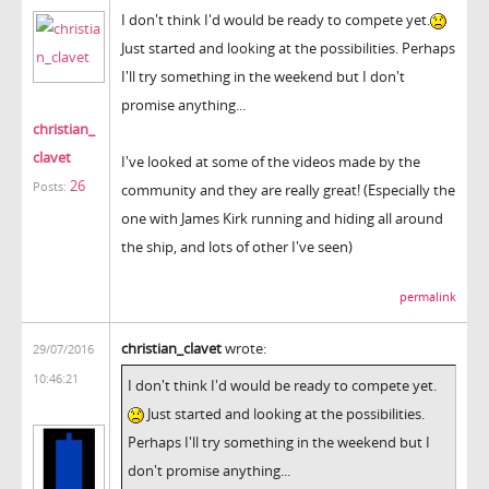
I don't think I'd would be ready to compete yet.
Just started and looking at the possibilities. Perhaps
I'll try something in the weekend but I don't
promise anything...
christian_
clavet
I've looked at some of the videos made by the
26
Posts:
community and they are really great! (Especially the
one with James Kirk running and hiding all around
the ship, and lots of other I've seen)
permalink
christian_clavet
wrote:
29/07/2016
10:46:21
I don't think I'd would be ready to compete yet.
Just started and looking at the possibilities.
Perhaps I'll try something in the weekend but I
don't promise anything...