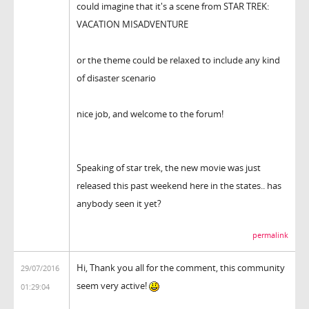
could imagine that it's a scene from STAR TREK:
VACATION MISADVENTURE
or the theme could be relaxed to include any kind
of disaster scenario
nice job, and welcome to the forum!
Speaking of star trek, the new movie was just
released this past weekend here in the states.. has
anybody seen it yet?
permalink
Hi, Thank you all for the comment, this community
29/07/2016
seem very active!
01:29:04