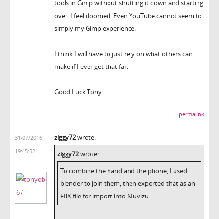
tools in Gimp without shutting it down and starting
over. I feel doomed. Even YouTube cannot seem to
simply my Gimp experience.
I think I will have to just rely on what others can
make if I ever get that far.
Good Luck Tony.
permalink
ziggy72
wrote:
31/07/2016
19:45:52
ziggy72
wrote:
To combine the hand and the phone, I used
blender to join them, then exported that as an
FBX file for import into Muvizu.