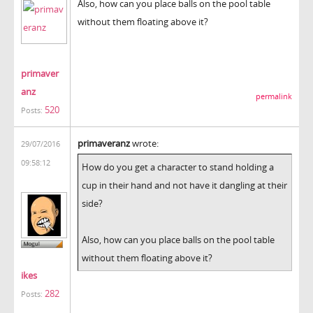
Also, how can you place balls on the pool table
without them floating above it?
primaver
anz
permalink
520
Posts:
primaveranz
wrote:
29/07/2016
09:58:12
How do you get a character to stand holding a
cup in their hand and not have it dangling at their
side?
Also, how can you place balls on the pool table
without them floating above it?
ikes
282
Posts: