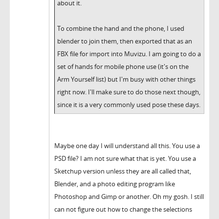
about it.
To combine the hand and the phone, I used
blender to join them, then exported that as an
FBX file for import into Muvizu. I am going to do a
set of hands for mobile phone use (it's on the
Arm Yourself list) but I'm busy with other things
right now. I'll make sure to do those next though,
since it is a very commonly used pose these days.
Maybe one day I will understand all this. You use a
PSD file? I am not sure what that is yet. You use a
Sketchup version unless they are all called that,
Blender, and a photo editing program like
Photoshop and Gimp or another. Oh my gosh. I still
can not figure out how to change the selections