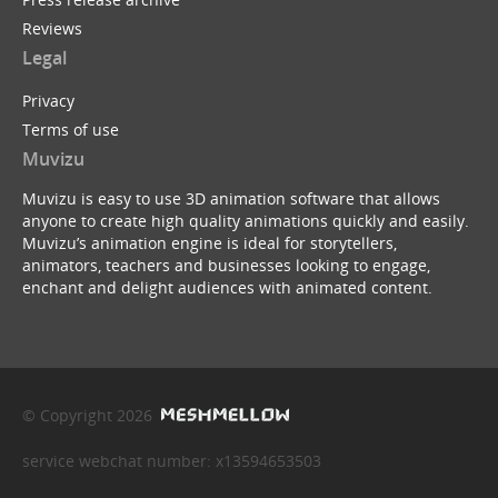
Reviews
Legal
Privacy
Terms of use
Muvizu
Muvizu is easy to use 3D animation software that allows
anyone to create high quality animations quickly and easily.
Muvizu’s animation engine is ideal for storytellers,
animators, teachers and businesses looking to engage,
enchant and delight audiences with animated content.
© Copyright 2026
service webchat number: x13594653503