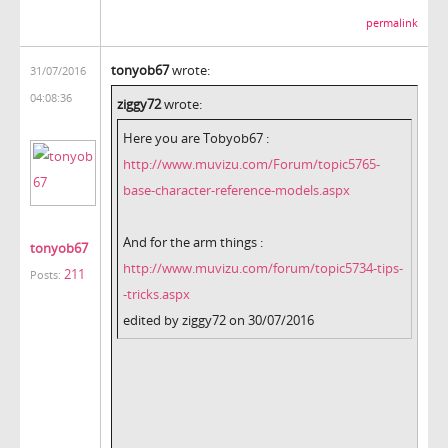
permalink
tonyob67
wrote:
31/07/2016
04:08:36
ziggy72
wrote:
Here you are Tobyob67 :
http://www.muvizu.com/Forum/topic5765-
base-character-reference-models.aspx
And for the arm things :
tonyob67
http://www.muvizu.com/forum/topic5734-tips-
211
Posts:
-tricks.aspx
edited by ziggy72 on 30/07/2016