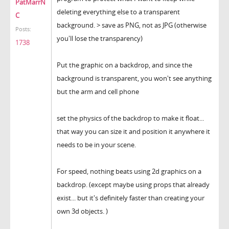
PatMarrN
deleting everything else to a transparent
C
background. > save as PNG, not as JPG (otherwise
Posts:
you'll lose the transparency)
1738
Put the graphic on a backdrop, and since the
background is transparent, you won't see anything
but the arm and cell phone
set the physics of the backdrop to make it float...
that way you can size it and position it anywhere it
needs to be in your scene.
For speed, nothing beats using 2d graphics on a
backdrop. (except maybe using props that already
exist... but it's definitely faster than creating your
own 3d objects. )