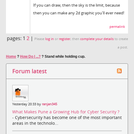
If you can draw, then the sky is the limit, because
then you can make any 2d graphic you'll ever need!
permalink
pages:
1
2
|
Please
log in
or
register
, then
complete your details
to create
a post.
Home
?
How Do I ...?
?
Stand while holding cup.
Forum latest
Yesterday 20:33 by
ranjan345
What Makes Pune a Growing Hub for Cyber Security ?
- Cybersecurity has become one of the most important
areas in the technolo...