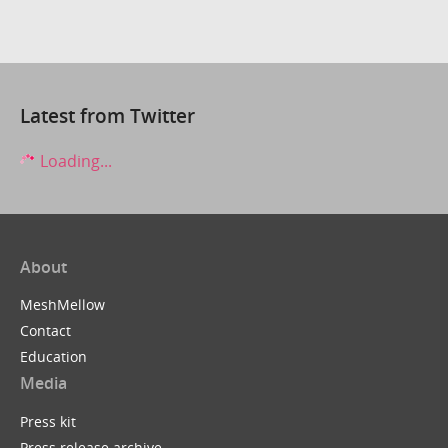
Latest from Twitter
Loading...
About
MeshMellow
Contact
Education
Media
Press kit
Press release archive