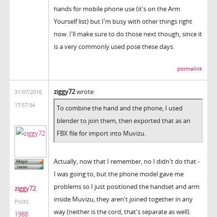
hands for mobile phone use (it's on the Arm
Yourself list) but I'm busy with other things right
now. I'll make sure to do those next though, since it
is a very commonly used pose these days.
permalink
ziggy72
wrote:
31/07/2016
17:57:34
To combine the hand and the phone, I used
blender to join them, then exported that as an
FBX file for import into Muvizu.
Actually, now that I remember, no I didn't do that -
I was going to, but the phone model gave me
problems so I just positioned the handset and arm
ziggy72
inside Muvizu, they aren't joined together in any
Posts:
way (neither is the cord, that's separate as well).
1988