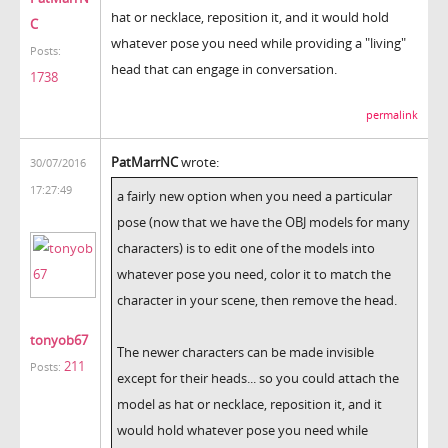
hat or necklace, reposition it, and it would hold
C
whatever pose you need while providing a "living"
Posts:
head that can engage in conversation.
1738
permalink
PatMarrNC
wrote:
30/07/2016
17:27:49
a fairly new option when you need a particular
pose (now that we have the OBJ models for many
characters) is to edit one of the models into
whatever pose you need, color it to match the
character in your scene, then remove the head.
tonyob67
The newer characters can be made invisible
211
Posts:
except for their heads... so you could attach the
model as hat or necklace, reposition it, and it
would hold whatever pose you need while