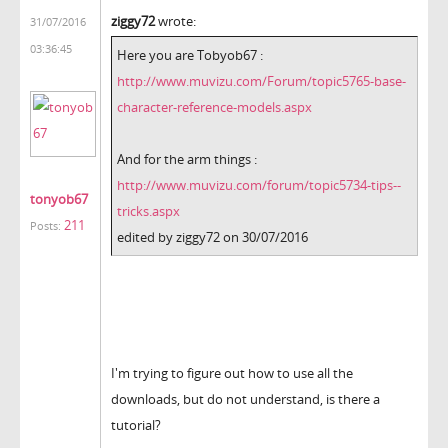
ziggy72
wrote:
31/07/2016
03:36:45
Here you are Tobyob67 :
http://www.muvizu.com/Forum/topic5765-base-
character-reference-models.aspx
And for the arm things :
http://www.muvizu.com/forum/topic5734-tips--
tonyob67
tricks.aspx
211
Posts:
edited by ziggy72 on 30/07/2016
I'm trying to figure out how to use all the
downloads, but do not understand, is there a
tutorial?