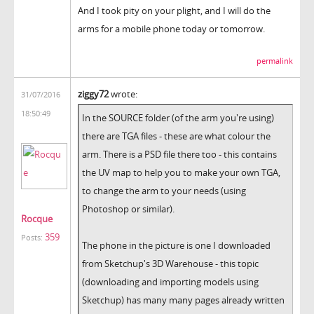
And I took pity on your plight, and I will do the
arms for a mobile phone today or tomorrow.
permalink
ziggy72
wrote:
31/07/2016
18:50:49
In the SOURCE folder (of the arm you're using)
there are TGA files - these are what colour the
arm. There is a PSD file there too - this contains
the UV map to help you to make your own TGA,
to change the arm to your needs (using
Photoshop or similar).
Rocque
359
Posts:
The phone in the picture is one I downloaded
from Sketchup's 3D Warehouse - this topic
(downloading and importing models using
Sketchup) has many many pages already written