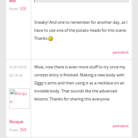
anz
520
Posts:
Sneaky! And one to remember for another day, as I
have to use one of the potato heads for this scene.
Thanks
permalink
Wow, now there is even more stuff to try once my
31/07/2016
contest entry is finished. Making a new body with
02:15:16
Ziggy's arms and then using it as a necklace on an
invisible body. That sounds like the advanced
lessons. Thanks for sharing this everyone.
Rocque
permalink
359
Posts: