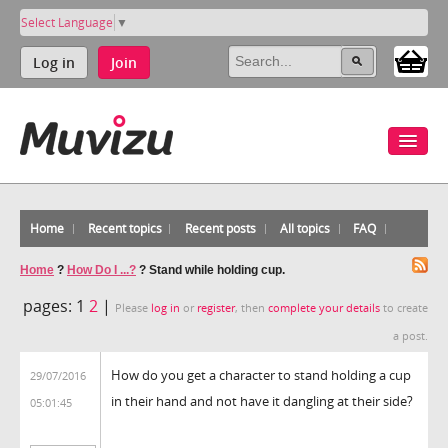
Select Language
▼
Log in
Join
Home
Recent topics
Recent posts
All topics
FAQ
Home
?
How Do I ...?
?
Stand while holding cup.
pages:
1
2
|
Please
log in
or
register
, then
complete your details
to create
a post.
How do you get a character to stand holding a cup
29/07/2016
in their hand and not have it dangling at their side?
05:01:45