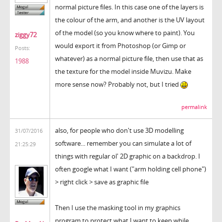
normal picture files. In this case one of the layers is
the colour of the arm, and another is the UV layout
of the model (so you know where to paint). You
ziggy72
would export it from Photoshop (or Gimp or
Posts:
whatever) as a normal picture file, then use that as
1988
the texture for the model inside Muvizu. Make
more sense now? Probably not, but I tried
permalink
also, for people who don't use 3D modelling
31/07/2016
software... remember you can simulate a lot of
21:25:29
things with regular ol' 2D graphic on a backdrop. I
often google what I want ("arm holding cell phone")
> right click > save as graphic file
Then I use the masking tool in my graphics
program to protect what I want to keep while