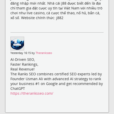
đăng nhập mới nhất. Nhà cái J88 được biết đến là địa
chỉ tham gia đặt cược uy tín tại Việt Nam với nhiều trò
chơi như live casino, cá cược thể thao, nổ hũ, bắn cá,
xổ số. Website chính thức: j882
Yesterday 16:15 by
Theranksseo
AI-Driven SEO,
Faster Rankings,
Real Revenue!
The Ranks SEO combines certified SEO experts led by
Founder Usman Ali with advanced AI strategy to rank
your business #1 on Google and get recommended by
ChatGPT
https://theranksseo.com/