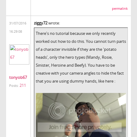
permalink
ziggy72
wrote:
31/07/2016
16:29:08
There's no tutorial because we only recently
worked out how to do this. You cannot turn parts
of a character invisible if they are the 'potato
heads', only the hero types (Mandy, Rosie,
Sinister, Heroine and Beefy). You have to be
creative with your camera angles to hide the fact
tonyob67
that you are using dummy hands, like here :
211
Posts: