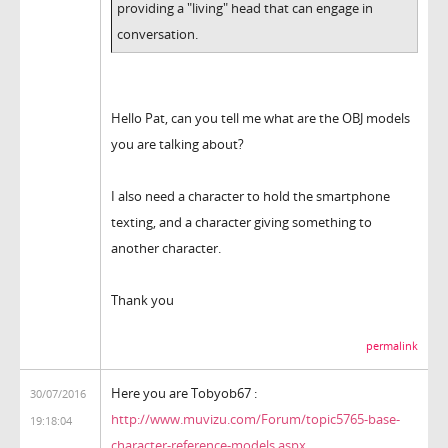
providing a "living" head that can engage in
conversation.
Hello Pat, can you tell me what are the OBJ models
you are talking about?
I also need a character to hold the smartphone
texting, and a character giving something to
another character.
Thank you
permalink
Here you are Tobyob67 :
30/07/2016
http://www.muvizu.com/Forum/topic5765-base-
19:18:04
character-reference-models.aspx