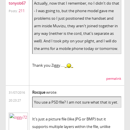
tonyob67
Actually, now that I remember, no I didn't do that
211
- I was going to, but the phone model gave me
Posts:
problems so I just positioned the handset and
arm inside Muvizu, they aren't joined together in
any way (neither is the cord, that's separate as
well). And I took pity on your plight, and I will do
the arms for a mobile phone today or tomorrow.
Thank you Ziggy.....
permalink
Rocque
wrote:
31/07/2016
20:23:27
You use a PSD file? I am not sure what that is yet.
It's just a picture file (like JPG or BMP) but it
supports multiple layers within the file, unlike