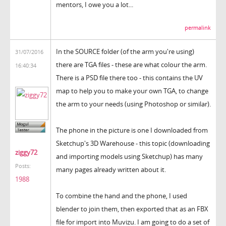
mentors, I owe you a lot...
permalink
In the SOURCE folder (of the arm you're using)
31/07/2016
there are TGA files - these are what colour the arm.
16:40:34
There is a PSD file there too - this contains the UV
map to help you to make your own TGA, to change
the arm to your needs (using Photoshop or similar).
The phone in the picture is one I downloaded from
Sketchup's 3D Warehouse - this topic (downloading
ziggy72
and importing models using Sketchup) has many
Posts:
many pages already written about it.
1988
To combine the hand and the phone, I used
blender to join them, then exported that as an FBX
file for import into Muvizu. I am going to do a set of