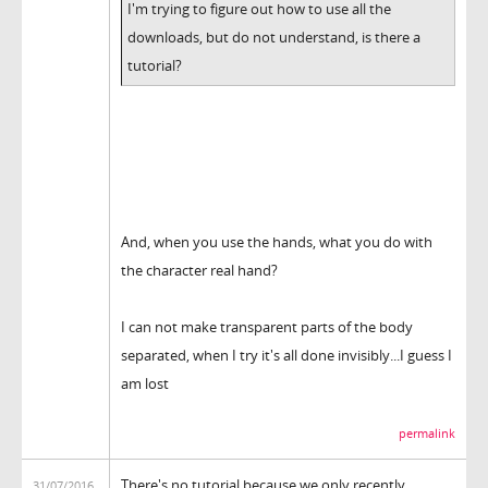
I'm trying to figure out how to use all the
downloads, but do not understand, is there a
tutorial?
And, when you use the hands, what you do with
the character real hand?
I can not make transparent parts of the body
separated, when I try it's all done invisibly...I guess I
am lost
permalink
There's no tutorial because we only recently
31/07/2016