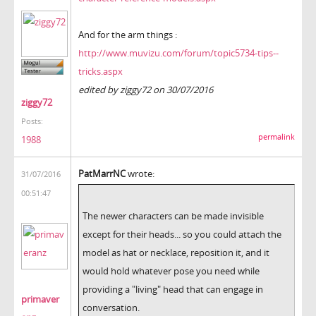
And for the arm things :
http://www.muvizu.com/forum/topic5734-tips--
tricks.aspx
edited by ziggy72 on 30/07/2016
ziggy72
Posts:
permalink
1988
PatMarrNC
wrote:
31/07/2016
00:51:47
The newer characters can be made invisible
except for their heads... so you could attach the
model as hat or necklace, reposition it, and it
would hold whatever pose you need while
providing a "living" head that can engage in
primaver
conversation.