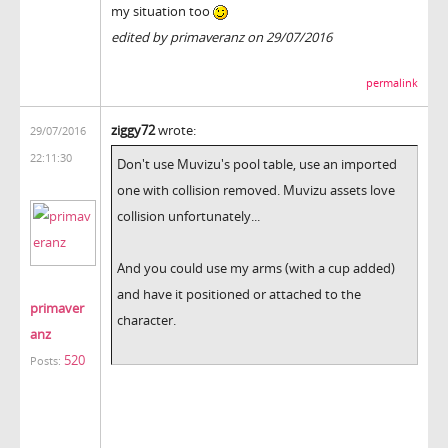
my situation too
edited by primaveranz on 29/07/2016
permalink
ziggy72
wrote:
29/07/2016
22:11:30
Don't use Muvizu's pool table, use an imported
one with collision removed. Muvizu assets love
collision unfortunately...
And you could use my arms (with a cup added)
and have it positioned or attached to the
primaver
character.
anz
520
Posts: