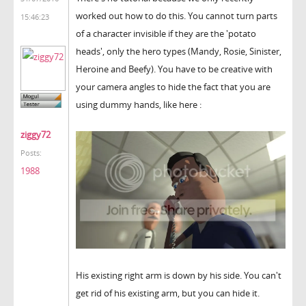
worked out how to do this. You cannot turn parts
15:46:23
of a character invisible if they are the 'potato
heads', only the hero types (Mandy, Rosie, Sinister,
Heroine and Beefy). You have to be creative with
your camera angles to hide the fact that you are
using dummy hands, like here :
ziggy72
Posts:
1988
His existing right arm is down by his side. You can't
get rid of his existing arm, but you can hide it.