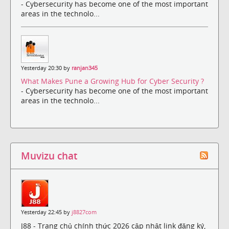
- Cybersecurity has become one of the most important
areas in the technolo...
Yesterday 20:30 by
ranjan345
What Makes Pune a Growing Hub for Cyber Security ?
- Cybersecurity has become one of the most important
areas in the technolo...
Muvizu chat
Yesterday 22:45 by
j8827com
J88 - Trang chủ chính thức 2026 cập nhật link đăng ký,