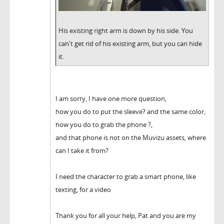
His existing right arm is down by his side. You
can't get rid of his existing arm, but you can hide
it.
I am sorry, I have one more question,
how you do to put the sleeve? and the same color,
how you do to grab the phone ?,
and that phone is not on the Muvizu assets, where
can I take it from?
I need the character to grab a smart phone, like
texting, for a video
Thank you for all your help, Pat and you are my