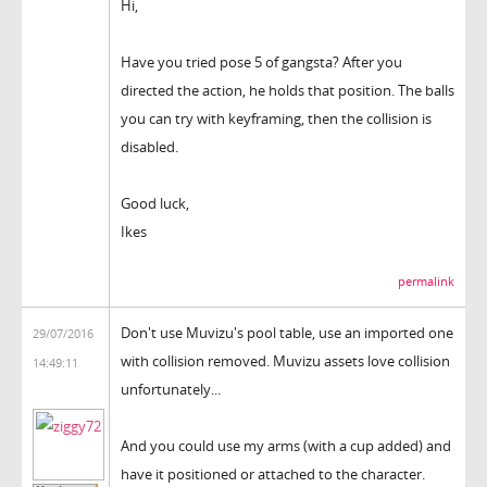
Hi,
Have you tried pose 5 of gangsta? After you
directed the action, he holds that position. The balls
you can try with keyframing, then the collision is
disabled.
Good luck,
Ikes
permalink
Don't use Muvizu's pool table, use an imported one
29/07/2016
with collision removed. Muvizu assets love collision
14:49:11
unfortunately...
And you could use my arms (with a cup added) and
have it positioned or attached to the character.