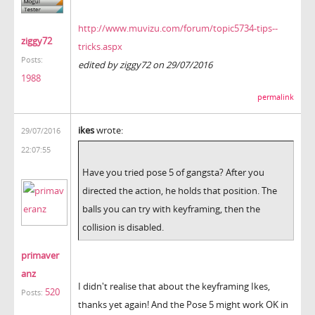
http://www.muvizu.com/forum/topic5734-tips--
ziggy72
tricks.aspx
Posts:
edited by ziggy72 on 29/07/2016
1988
permalink
ikes
wrote:
29/07/2016
22:07:55
Have you tried pose 5 of gangsta? After you
directed the action, he holds that position. The
balls you can try with keyframing, then the
collision is disabled.
primaver
anz
I didn't realise that about the keyframing Ikes,
520
Posts:
thanks yet again! And the Pose 5 might work OK in