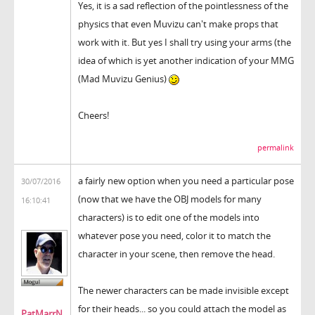
Yes, it is a sad reflection of the pointlessness of the
physics that even Muvizu can't make props that
work with it. But yes I shall try using your arms (the
idea of which is yet another indication of your MMG
(Mad Muvizu Genius)
Cheers!
permalink
a fairly new option when you need a particular pose
30/07/2016
(now that we have the OBJ models for many
16:10:41
characters) is to edit one of the models into
whatever pose you need, color it to match the
character in your scene, then remove the head.
The newer characters can be made invisible except
for their heads... so you could attach the model as
PatMarrN