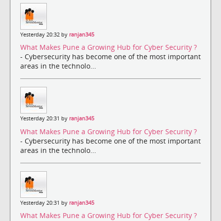
Yesterday 20:32 by
ranjan345
What Makes Pune a Growing Hub for Cyber Security ?
- Cybersecurity has become one of the most important
areas in the technolo...
Yesterday 20:31 by
ranjan345
What Makes Pune a Growing Hub for Cyber Security ?
- Cybersecurity has become one of the most important
areas in the technolo...
Yesterday 20:31 by
ranjan345
What Makes Pune a Growing Hub for Cyber Security ?