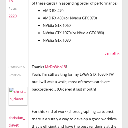
13
of these cards (In ascending order of performance):
Posts:
AMD RX 470
2220
AMD RX 480 (or NVidia GTX 970)
NVidia GTX 1060
NVidia GTX 1070 (or NVidia GTX 980)
NVidia GTX 1080
permalink
Thanks
MrDrWho13
!
03/08/2016
Yeah, I'm still waiting for my EVGA GTX 1080 FTW
22:01:26
but I will wait a while, most of theses cards are
backordered... (Ordered it last month)
For this kind of work (choreographing cartoons),
christian_
there is a surely a way to develop a good workflow
clavet
that is efficient and have the best rendering at the