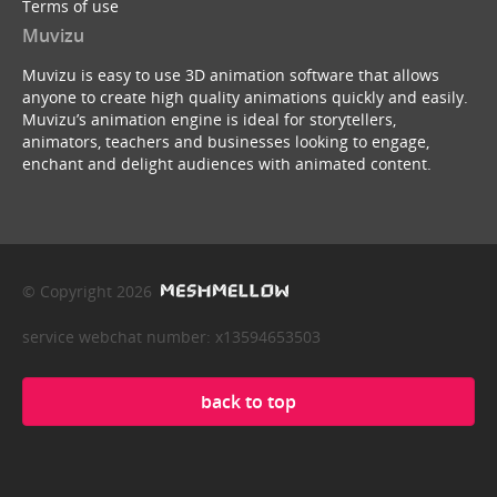
Terms of use
Muvizu
Muvizu is easy to use 3D animation software that allows
anyone to create high quality animations quickly and easily.
Muvizu’s animation engine is ideal for storytellers,
animators, teachers and businesses looking to engage,
enchant and delight audiences with animated content.
© Copyright 2026
service webchat number: x13594653503
back to top