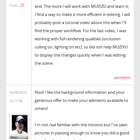
26
Posts:
end. The more I will work with MUVIZU and learn it,
I find a way to make it more efficient in editing. I will
probably post a tutorial video about this when I'll
find the proper workflow. For the last video, I was
working with full rendering qualities (occlusion
culling on, lighting on etc), so did not help MUZIVU
to display the changes quickly when I was editing
the scene.
permalink
Nice! I like the background information and your
03/08/2016
generous offer to make your elements available to
23:17:06
others!
I'm not real familiar with the minions but I've seen
pictures in passing enough to know you did a good