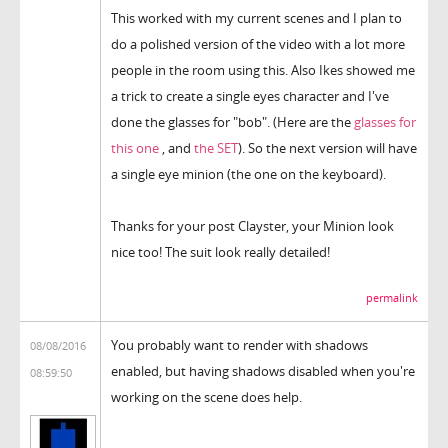
This worked with my current scenes and I plan to
do a polished version of the video with a lot more
people in the room using this. Also Ikes showed me
a trick to create a single eyes character and I've
done the glasses for "bob". (Here are the
glasses for
this one
, and
the SET
). So the next version will have
a single eye minion (the one on the keyboard).
Thanks for your post Clayster, your Minion look
nice too! The suit look really detailed!
permalink
You probably want to render with shadows
08/08/2016
enabled, but having shadows disabled when you're
08:59:50
working on the scene does help.