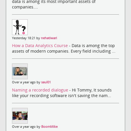
data is among its most important assets of
companies....
Yesterday 18:21 by
nehatiwari
How a Data Analytics Course
- Data is among the top
assets of modern companies. Every field including ...
Over a year ago by
saul01
Naming a recorded dialogue
- Hi Tommy, It sounds
like your recording software isn't saving the nam...
Over a year ago by
BoomMike