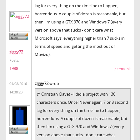
lag for every thing on the timeline to happen,
horrendous. A couple of dozen is reasonable, but
then I'm using a GTX 970 and Windows 7 (every
version above that sucks - don't care what
Microsoft says, everything higher than 7 sucks in
terms of speed and getting the most out of
ziggy72
Muvizu).
Posts:
1988
permalink
ziggy72
wrote:
04/08/2016
14:38:20
@ Christian Clavet - I did a project with 130
characters once. Once! Never again. 7 or 8 second
lag for every thing on the timeline to happen,
horrendous. A couple of dozen is reasonable, but
then I'm using a GTX 970 and Windows 7 (every
version above that sucks - don't care what