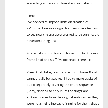
something and most of time it end in mahem...
Limits:
I've decided to impose limits on creation as:
- Must be done in a single day. I've done a test first
to see how the character worked to be sure I could
have something first.
So the video could be even better, but in the time
frame I had and stuff I've observed, there it is.
- Seen that dialogue audio start from frame 0 and
cannot really be tweaked. I had to make tracks of
audio separately covering the entire sequence
(Sorry, decided to only mute the singer and
guitarist voices from the original audio, when they
were not singing instead of singing for them, that's