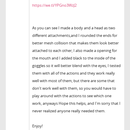
https://we.tl/YPGno3WzJ2
As you can see I made a body and a head as two
different attachments,and I rounded the ends for
better mesh collision that makes them look better
attached to each other, I also made a opening for
the mouth and I added black to the inside of the
goggles so it will better blend with the eyes, I tested
them with all of the actions and they work really
well with most of them, but there are some that
don't work well with them, so you would have to
play around with the actions to see which one
work, anyways Hope this helps, and I'm sorry that I
never realized anyone really needed them.
Enjoy!