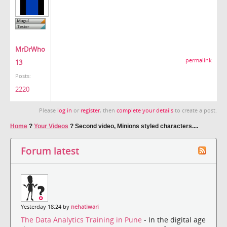
MrDrWho
permalink
13
Posts:
2220
Please
log in
or
register
, then
complete your details
to create a post.
Home
?
Your Videos
?
Second video, Minions styled characters....
Forum latest
Yesterday 18:24 by
nehatiwari
The Data Analytics Training in Pune
- In the digital age