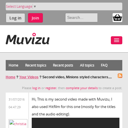
Select Language
▼
Log in
Join
Home
Recent topics
Recent posts
All topics
FAQ
Home
?
Your Videos
?
Second video, Minions styled characters....
Please
log in
or
register
, then
complete your details
to create a post.
Hi, This is my second video made with Muvizu, I
31/07/2016
also used Hitfilm for this one (mostly for the titles
04:47:29
and the audio editing).