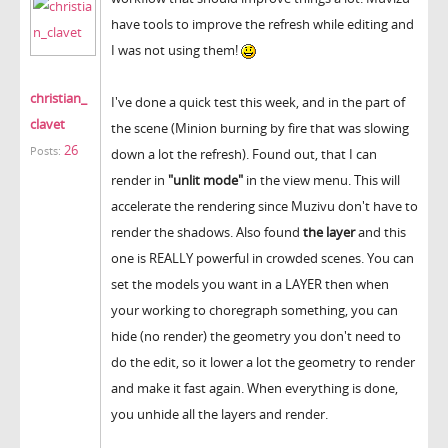
have tools to improve the refresh while editing and
I was not using them!
christian_
I've done a quick test this week, and in the part of
clavet
the scene (Minion burning by fire that was slowing
26
Posts:
down a lot the refresh). Found out, that I can
render in
"unlit mode"
in the view menu. This will
accelerate the rendering since Muzivu don't have to
render the shadows. Also found
the layer
and this
one is REALLY powerful in crowded scenes. You can
set the models you want in a LAYER then when
your working to choregraph something, you can
hide (no render) the geometry you don't need to
do the edit, so it lower a lot the geometry to render
and make it fast again. When everything is done,
you unhide all the layers and render.