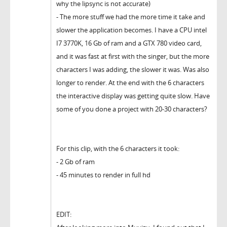
why the lipsync is not accurate)
- The more stuff we had the more time it take and
slower the application becomes. I have a CPU intel
I7 3770K, 16 Gb of ram and a GTX 780 video card,
and it was fast at first with the singer, but the more
characters I was adding, the slower it was. Was also
longer to render. At the end with the 6 characters
the interactive display was getting quite slow. Have
some of you done a project with 20-30 characters?
For this clip, with the 6 characters it took:
- 2 Gb of ram
- 45 minutes to render in full hd
EDIT: