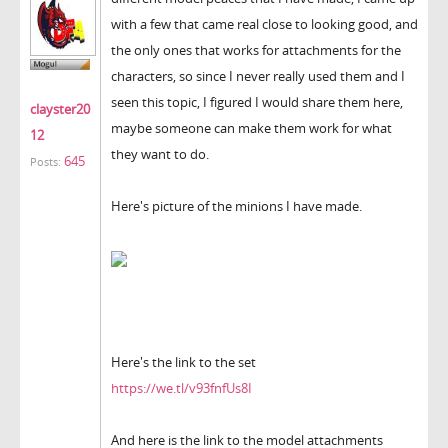
with a few that came real close to looking good, and
the only ones that works for attachments for the
characters, so since I never really used them and I
seen this topic, I figured I would share them here,
clayster20
maybe someone can make them work for what
12
they want to do.
645
Posts:
Here's picture of the minions I have made.
Here's the link to the set
https://we.tl/v93fnfUs8I
And here is the link to the model attachments