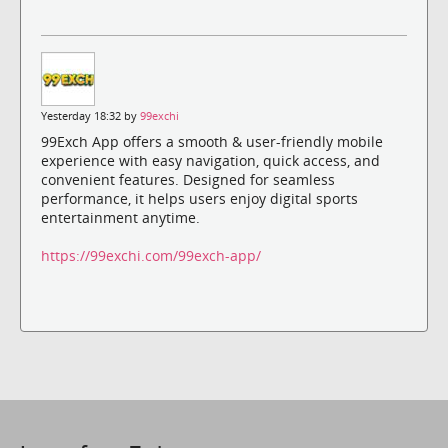
Yesterday 18:32 by
99exchi
99Exch App offers a smooth & user-friendly mobile
experience with easy navigation, quick access, and
convenient features. Designed for seamless
performance, it helps users enjoy digital sports
entertainment anytime.
https://99exchi.com/99exch-app/