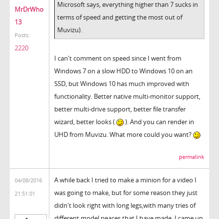
Microsoft says, everything higher than 7 sucks in
MrDrWho
terms of speed and getting the most out of
13
Muvizu).
Posts:
2220
I can't comment on speed since I went from
Windows 7 on a slow HDD to Windows 10 on an
SSD, but Windows 10 has much improved with
functionality. Better native multi-monitor support,
better multi-drive support, better file transfer
wizard, better looks (
). And you can render in
UHD from Muvizu. What more could you want?
permalink
A while back I tried to make a minion for a video I
04/08/2016
was going to make, but for some reason they just
21:51:01
didn't look right with long legs,with many tries of
different model peaces that I have made, I came up