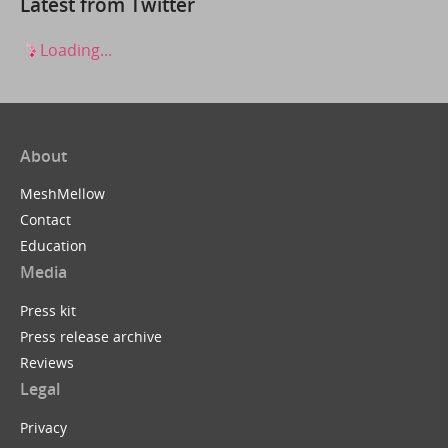
Latest from Twitter
Loading...
About
MeshMellow
Contact
Education
Media
Press kit
Press release archive
Reviews
Legal
Privacy