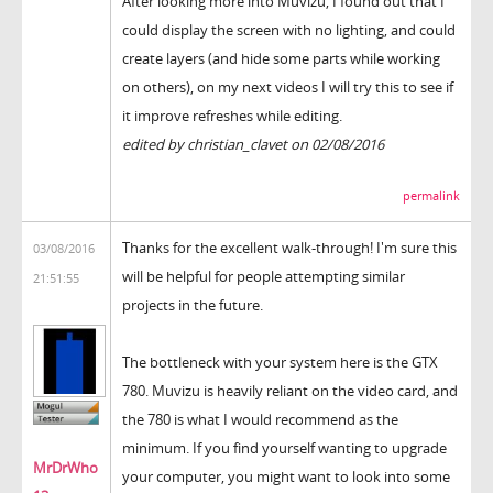
After looking more into Muvizu, I found out that I
could display the screen with no lighting, and could
create layers (and hide some parts while working
on others), on my next videos I will try this to see if
it improve refreshes while editing.
edited by christian_clavet on 02/08/2016
permalink
Thanks for the excellent walk-through! I'm sure this
03/08/2016
will be helpful for people attempting similar
21:51:55
projects in the future.
The bottleneck with your system here is the GTX
780. Muvizu is heavily reliant on the video card, and
the 780 is what I would recommend as the
minimum. If you find yourself wanting to upgrade
MrDrWho
your computer, you might want to look into some