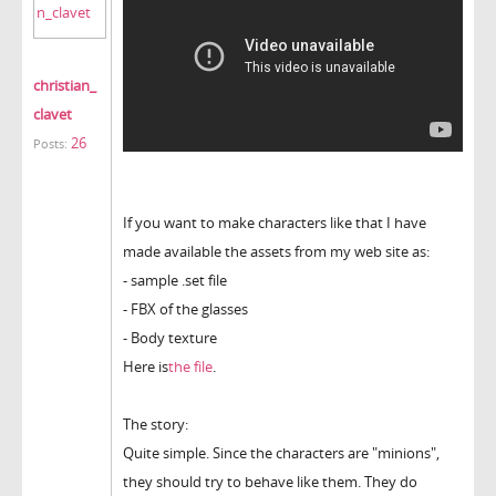
christian_
clavet
26
Posts:
If you want to make characters like that I have
made available the assets from my web site as:
- sample .set file
- FBX of the glasses
- Body texture
Here is
the file
.
The story:
Quite simple. Since the characters are "minions",
they should try to behave like them. They do