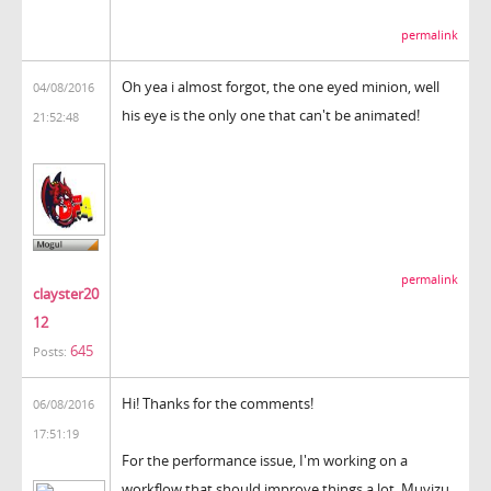
permalink
Oh yea i almost forgot, the one eyed minion, well
04/08/2016
his eye is the only one that can't be animated!
21:52:48
permalink
clayster20
12
645
Posts:
Hi! Thanks for the comments!
06/08/2016
17:51:19
For the performance issue, I'm working on a
workflow that should improve things a lot. Muvizu