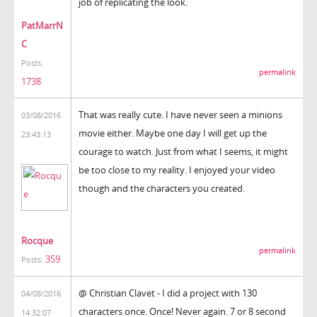
job of replicating the look.
PatMarrN
C
Posts:
permalink
1738
That was really cute. I have never seen a minions
03/08/2016
movie either. Maybe one day I will get up the
23:43:13
courage to watch. Just from what I seems, it might
be too close to my reality. I enjoyed your video
though and the characters you created.
Rocque
permalink
359
Posts:
@ Christian Clavet - I did a project with 130
04/08/2016
characters once. Once! Never again. 7 or 8 second
14:32:07