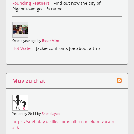
Founding Feathers
- Find out how the city of
Pigeontown got it's name.
Over a year ago by
BoomMike
Hot Water
- Jackie confronts Joe about a trip.
Muvizu chat
Yesterday 20:11 by
Snehalayaa
https://snehalayaasilks.com/collections/kanjivaram-
silk