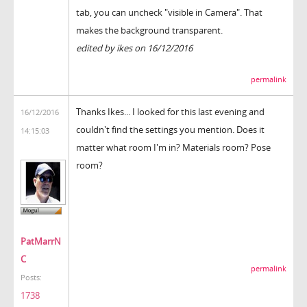
tab, you can uncheck "visible in Camera". That
makes the background transparent.
edited by ikes on 16/12/2016
permalink
Thanks Ikes... I looked for this last evening and
16/12/2016
couldn't find the settings you mention. Does it
14:15:03
matter what room I'm in? Materials room? Pose
room?
PatMarrN
C
permalink
Posts:
1738