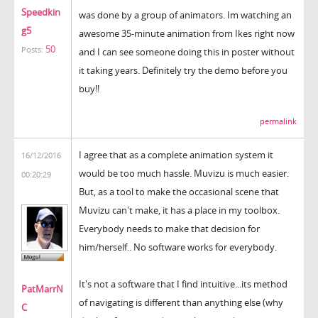
Speedkin
was done by a group of animators. Im watching an
g5
awesome 35-minute animation from Ikes right now
50
Posts:
and I can see someone doing this in poster without
it taking years. Definitely try the demo before you
buy!!
permalink
I agree that as a complete animation system it
16/12/2016
would be too much hassle. Muvizu is much easier.
00:20:29
But, as a tool to make the occasional scene that
Muvizu can't make, it has a place in my toolbox.
Everybody needs to make that decision for
him/herself.. No software works for everybody.
It's not a software that I find intuitive...its method
PatMarrN
of navigating is different than anything else (why
C