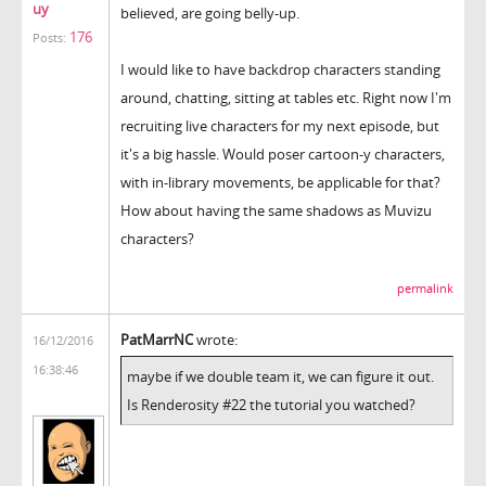
uy
believed, are going belly-up.
176
Posts:
I would like to have backdrop characters standing
around, chatting, sitting at tables etc. Right now I'm
recruiting live characters for my next episode, but
it's a big hassle. Would poser cartoon-y characters,
with in-library movements, be applicable for that?
How about having the same shadows as Muvizu
characters?
permalink
PatMarrNC
wrote:
16/12/2016
16:38:46
maybe if we double team it, we can figure it out.
Is Renderosity #22 the tutorial you watched?