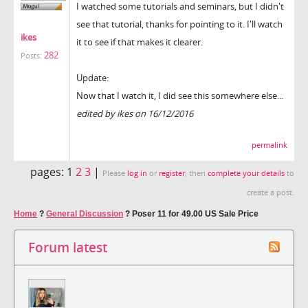
I watched some tutorials and seminars, but I didn't
see that tutorial, thanks for pointing to it. I'll watch
ikes
it to see if that makes it clearer.
282
Posts:
Update:
Now that I watch it, I did see this somewhere else...
edited by ikes on 16/12/2016
permalink
pages:
1
2
3
|
Please
log in
or
register
, then
complete your details
to
create a post.
Home
?
General Discussion
?
Poser 11 for 49.00 US Sale Price
Forum latest