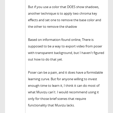
But if you use a color that DOES show shadows,
another technique is to apply two chroma key
effects and set one to remove the base color and
the other to remove the shadow
Based on information found online, There is
supposed to be a way to export video from poser
with transparent background, but I haven't figured
out how to do that yet.
Poser can be a pain, and it does have a formidable
learning curve. But for anyone willing to invest
enough time to learn it, I think it can do most of
what Muvizu can't. I would recommend using it
only for those brief scenes that require
functionality that Muvizu lacks.