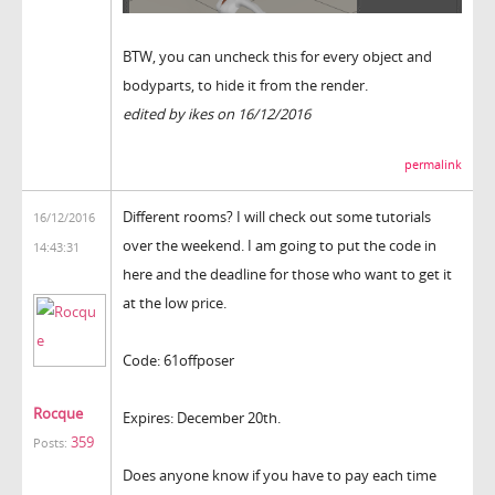
BTW, you can uncheck this for every object and
bodyparts, to hide it from the render.
edited by ikes on 16/12/2016
permalink
Different rooms? I will check out some tutorials
16/12/2016
over the weekend. I am going to put the code in
14:43:31
here and the deadline for those who want to get it
at the low price.
Code: 61offposer
Rocque
Expires: December 20th.
359
Posts:
Does anyone know if you have to pay each time