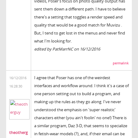
videos, Poser's focus on photo quality output has
sent them down a different path. I have to believe
there's a setting that toggles a render speed and
quality that would be a good match for Muvizu .
But, I tend to get lost in the menus and never find
what I'm looking for.
edited by PatMarrNC on 16/12/2016
permalink
I agree that Poser has one of the weirdest
16/12/2016
interfaces and workflow around. I think it's a case of
16:28:30
one person setting out to build a program, and
making up the rules as they go along. I've never
understood the emphasis on 'super realistic'
characters either (you ain't foolin' no one!) There is
a similar program, Daz 3-D, that seems to specialize
theotherg
in fetish-wear models (?), and, if their email can be