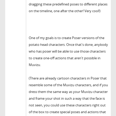
dragging these predefined poses to different places
on the timeline, one after the other! Very cool!)
One of my goals is to create Poser versions of the
potato head characters. Once that's done, anybody
who has poser will be able to use those characters
to create one-off actions that aren't possible in
Muvizu.
(There are already cartoon characters in Poser that
resemble some of the Muvizu characters, and if you
dress them the same way as your Muvizu character
and frame your shot in such a way that the face is
not seen, you could use these characters right out
of the box to create special poses and actions that