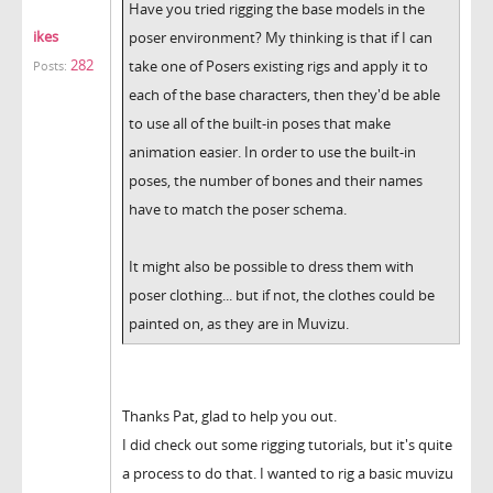
Have you tried rigging the base models in the
ikes
poser environment? My thinking is that if I can
282
take one of Posers existing rigs and apply it to
Posts:
each of the base characters, then they'd be able
to use all of the built-in poses that make
animation easier. In order to use the built-in
poses, the number of bones and their names
have to match the poser schema.
It might also be possible to dress them with
poser clothing... but if not, the clothes could be
painted on, as they are in Muvizu.
Thanks Pat, glad to help you out.
I did check out some rigging tutorials, but it's quite
a process to do that. I wanted to rig a basic muvizu