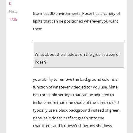
C
Posts:
like most 3D environments, Poser has a variety of
1738
lights that can be positioned wherever you want
them
What about the shadows on the green screen of
Poser?
your ability to remove the background color is a
function of whatever video editor you use. Mine
has threshold settings that can be adjusted to
include more than one shade of the same color. I
typically use a black background instead of green,
because it doesn't reflect green onto the
characters, and it doesn't show any shadows.