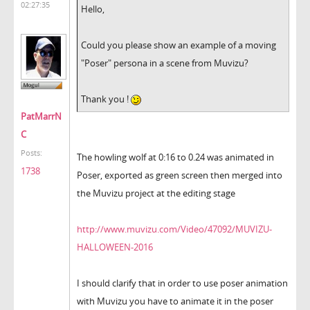
02:27:35
Hello,
Could you please show an example of a moving
"Poser" persona in a scene from Muvizu?
Thank you !
PatMarrN
C
Posts:
The howling wolf at 0:16 to 0.24 was animated in
1738
Poser, exported as green screen then merged into
the Muvizu project at the editing stage
http://www.muvizu.com/Video/47092/MUVIZU-
HALLOWEEN-2016
I should clarify that in order to use poser animation
with Muvizu you have to animate it in the poser