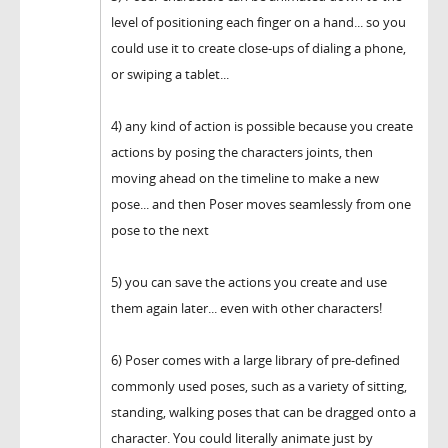
level of positioning each finger on a hand... so you
could use it to create close-ups of dialing a phone,
or swiping a tablet...
4) any kind of action is possible because you create
actions by posing the characters joints, then
moving ahead on the timeline to make a new
pose... and then Poser moves seamlessly from one
pose to the next
5) you can save the actions you create and use
them again later... even with other characters!
6) Poser comes with a large library of pre-defined
commonly used poses, such as a variety of sitting,
standing, walking poses that can be dragged onto a
character. You could literally animate just by