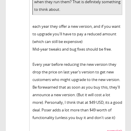
when they run them? That is definitely something
to think about.
each year they offer a new version, and if you want
to upgrade you'll have to pay a reduced amount
(which can still be expensive)
Mid-year tweaks and bug fixes should be free.
Every year before reducing the new version they
drop the price on last year's version to get new
customers who might upgrade to the new version.
Be forewarned that as soon as you buy this, they'll
announce a new version. (But it will cost a lot
more). Personally, I think that at $49 USD, its a good
deal. Poser adds a lot more than $49 worth of
functionality (unless you buy it and don't use it)