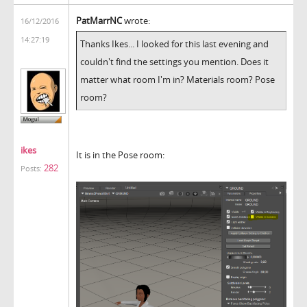
PatMarrNC
wrote:
16/12/2016
14:27:19
Thanks Ikes... I looked for this last evening and
couldn't find the settings you mention. Does it
matter what room I'm in? Materials room? Pose
room?
ikes
It is in the Pose room:
282
Posts: