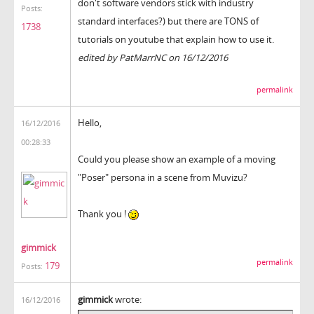
don't software vendors stick with industry
Posts:
standard interfaces?) but there are TONS of
1738
tutorials on youtube that explain how to use it.
edited by PatMarrNC on 16/12/2016
permalink
Hello,
16/12/2016
00:28:33
Could you please show an example of a moving
"Poser" persona in a scene from Muvizu?
Thank you !
gimmick
permalink
179
Posts:
gimmick
wrote:
16/12/2016