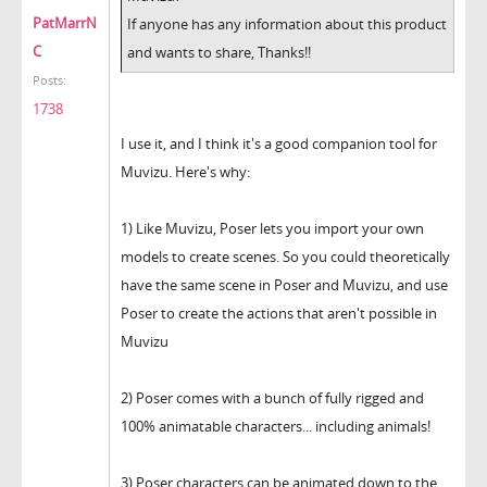
PatMarrN
If anyone has any information about this product
C
and wants to share, Thanks!!
Posts:
1738
I use it, and I think it's a good companion tool for
Muvizu. Here's why:
1) Like Muvizu, Poser lets you import your own
models to create scenes. So you could theoretically
have the same scene in Poser and Muvizu, and use
Poser to create the actions that aren't possible in
Muvizu
2) Poser comes with a bunch of fully rigged and
100% animatable characters... including animals!
3) Poser characters can be animated down to the