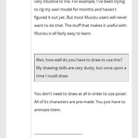
very intuitive to me. For example, I've been trying
to rig my own model for months and haven't
figured it out yet. But most Muvizu users will never
want to do that. The stuff that makes it useful with
Muvizu is all fairly easy to learn.
Also, how well do you have to draw to use this?
My drawing skills are very dusty, but once upon a
time I could draw.
You don't need to draw at all in order to use poser.
All of its characters are pre-made. You just have to
animate them.
---------------------------------------