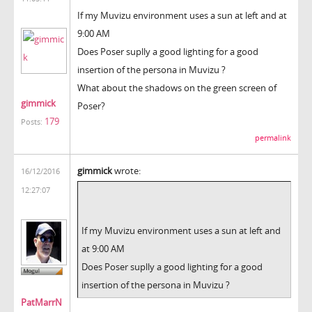
If my Muvizu environment uses a sun at left and at
9:00 AM
Does Poser suplly a good lighting for a good
insertion of the persona in Muvizu ?
What about the shadows on the green screen of
gimmick
Poser?
179
Posts:
permalink
gimmick
wrote:
16/12/2016
12:27:07
If my Muvizu environment uses a sun at left and
at 9:00 AM
Does Poser suplly a good lighting for a good
insertion of the persona in Muvizu ?
PatMarrN