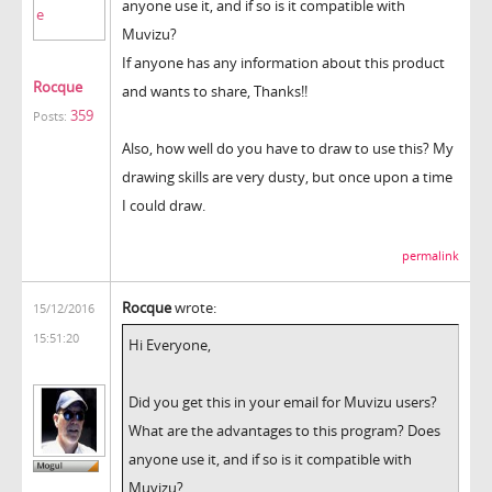
anyone use it, and if so is it compatible with
Muvizu?
If anyone has any information about this product
Rocque
and wants to share, Thanks!!
359
Posts:
Also, how well do you have to draw to use this? My
drawing skills are very dusty, but once upon a time
I could draw.
permalink
Rocque
wrote:
15/12/2016
15:51:20
Hi Everyone,
Did you get this in your email for Muvizu users?
What are the advantages to this program? Does
anyone use it, and if so is it compatible with
Muvizu?