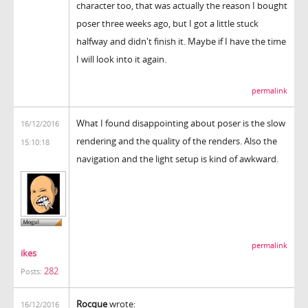
character too, that was actually the reason I bought
poser three weeks ago, but I got a little stuck
halfway and didn't finish it. Maybe if I have the time
I will look into it again.
permalink
What I found disappointing about poser is the slow
16/12/2016
rendering and the quality of the renders. Also the
15:10:18
navigation and the light setup is kind of awkward.
permalink
ikes
282
Posts:
Rocque
wrote:
16/12/2016