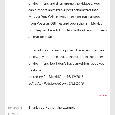
environment and then merge the videos ... you
can't import animatable poser characters into
Muvizu. You CAN, however, export hard assets
from Poser as OBJ files and open them in Muvizu,
but they will be solid models, without any of Posers
animation intact.
I'm working on creating poser characters that can
believably imitate muvizu characters in the poser
environment, but I don't have anything ready yet
to show
edited by PatMarrNC on 16/12/2016
edited by PatMarrNC on 16/12/2016
permalink
Thank you Pat for the example
16/12/2016
11:05:11