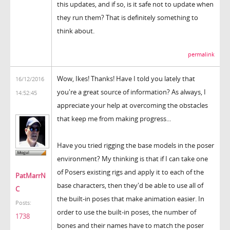
this updates, and if so, is it safe not to update when
they run them? That is definitely something to
think about.
permalink
Wow, Ikes! Thanks! Have I told you lately that
16/12/2016
you're a great source of information? As always, I
14:52:45
appreciate your help at overcoming the obstacles
that keep me from making progress...
Have you tried rigging the base models in the poser
environment? My thinking is that if I can take one
of Posers existing rigs and apply it to each of the
PatMarrN
base characters, then they'd be able to use all of
C
the built-in poses that make animation easier. In
Posts:
order to use the built-in poses, the number of
1738
bones and their names have to match the poser