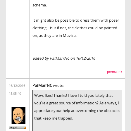
schema.
It might also be possible to dress them with poser
clothing... but if not, the clothes could be painted
on, as they are in Muvizu.
-------------------------------
edited by PatMarrNC on 16/12/2016
permalink
PatMarrNC
wrote:
16/12/2016
15:05:40
Wow, Ikes! Thanks! Have I told you lately that
you're a great source of information? As always, I
appreciate your help at overcoming the obstacles
that keep me trapped.