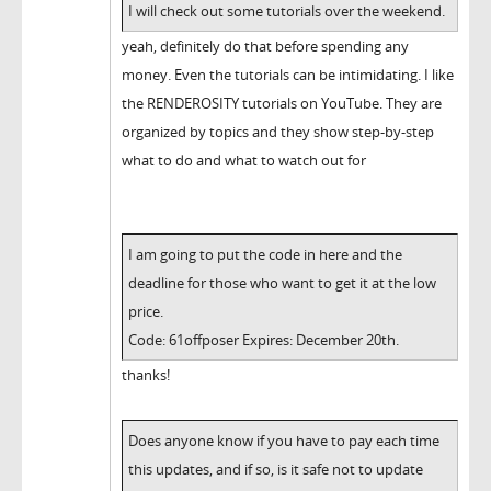
I will check out some tutorials over the weekend.
yeah, definitely do that before spending any
money. Even the tutorials can be intimidating. I like
the RENDEROSITY tutorials on YouTube. They are
organized by topics and they show step-by-step
what to do and what to watch out for
I am going to put the code in here and the
deadline for those who want to get it at the low
price.
Code: 61offposer Expires: December 20th.
thanks!
Does anyone know if you have to pay each time
this updates, and if so, is it safe not to update