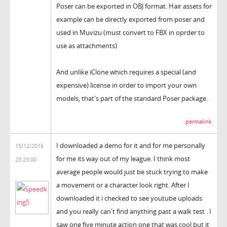
Poser can be exported in OBJ format. Hair assets for
example can be directly exported from poser and
used in Muvizu (must convert to FBX in oprder to
use as attachments)
And unlike iClone which requires a special (and
expensive) license in order to import your own
models, that's part of the standard Poser package.
permalink
I downloaded a demo for it and for me personally
15/12/2016
for me its way out of my league. I think most
23:23:00
average people would just be stuck trying to make
a movement or a character look right. After I
downloaded it i checked to see youtube uploads
and you really can't find anything past a walk test . I
saw one five minute action one that was cool but it