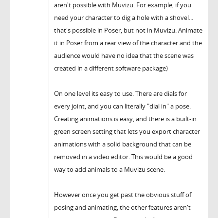
aren't possible with Muvizu. For example, if you
need your character to dig a hole with a shovel...
that's possible in Poser, but not in Muvizu. Animate
it in Poser from a rear view of the character and the
audience would have no idea that the scene was
created in a different software package)
On one level its easy to use. There are dials for
every joint, and you can literally "dial in" a pose.
Creating animations is easy, and there is a built-in
green screen setting that lets you export character
animations with a solid background that can be
removed in a video editor. This would be a good
way to add animals to a Muvizu scene.
However once you get past the obvious stuff of
posing and animating, the other features aren't