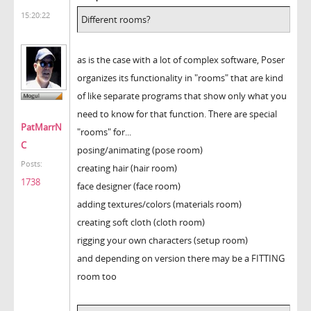
15:20:22
Different rooms?
as is the case with a lot of complex software, Poser
organizes its functionality in "rooms" that are kind
of like separate programs that show only what you
need to know for that function. There are special
PatMarrN
"rooms" for...
C
posing/animating (pose room)
Posts:
creating hair (hair room)
1738
face designer (face room)
adding textures/colors (materials room)
creating soft cloth (cloth room)
rigging your own characters (setup room)
and depending on version there may be a FITTING
room too