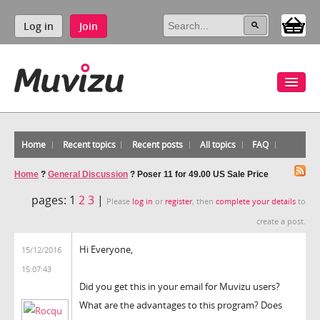
Log in
Join
Home
Recent topics
Recent posts
All topics
FAQ
Home
?
General Discussion
?
Poser 11 for 49.00 US Sale Price
pages:
1
2
3
|
Please
log in
or
register
, then
complete your details
to
create a post.
Hi Everyone,
15/12/2016
15:07:43
Did you get this in your email for Muvizu users?
What are the advantages to this program? Does