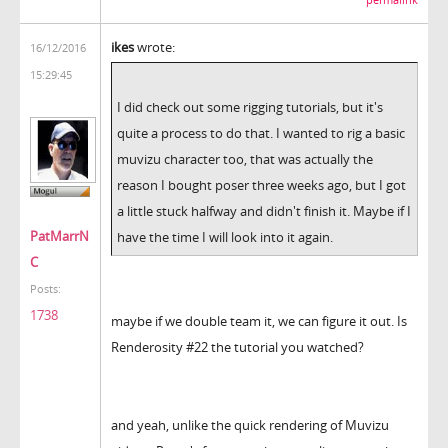
permalink
ikes
wrote:
16/12/2016
15:29:45
I did check out some rigging tutorials, but it's
quite a process to do that. I wanted to rig a basic
muvizu character too, that was actually the
reason I bought poser three weeks ago, but I got
a little stuck halfway and didn't finish it. Maybe if I
PatMarrN
have the time I will look into it again.
C
Posts:
1738
maybe if we double team it, we can figure it out. Is
Renderosity #22 the tutorial you watched?
and yeah, unlike the quick rendering of Muvizu