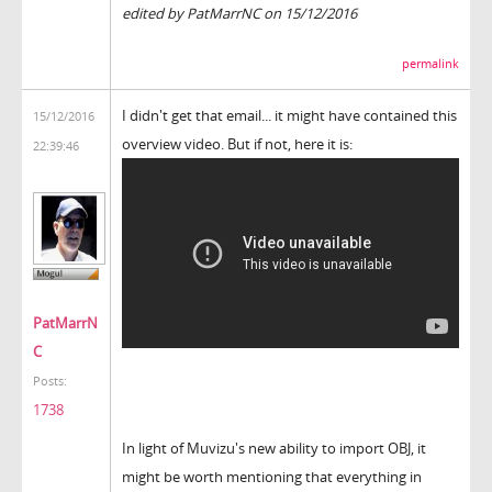
edited by PatMarrNC on 15/12/2016
permalink
I didn't get that email... it might have contained this
15/12/2016
overview video. But if not, here it is:
22:39:46
PatMarrN
C
Posts:
1738
In light of Muvizu's new ability to import OBJ, it
might be worth mentioning that everything in