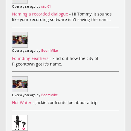
Over a year ago by
saul01
Naming a recorded dialogue
- Hi Tommy, It sounds
like your recording software isn't saving the nam...
Over a year ago by
BoomMike
Founding Feathers
- Find out how the city of
Pigeontown got it's name.
Over a year ago by
BoomMike
Hot Water
- Jackie confronts Joe about a trip.