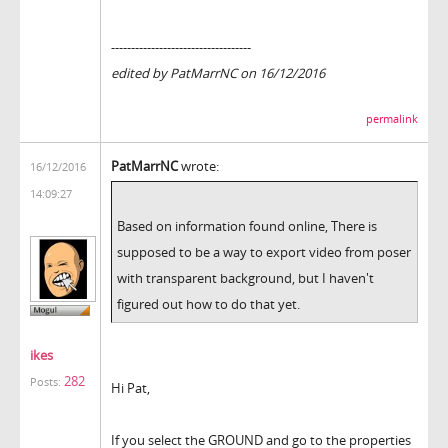
-----------------------------------
edited by PatMarrNC on 16/12/2016
permalink
PatMarrNC
wrote:
16/12/2016
14:09:27
Based on information found online, There is
supposed to be a way to export video from poser
with transparent background, but I haven't
figured out how to do that yet.
ikes
282
Posts:
Hi Pat,
If you select the GROUND and go to the properties