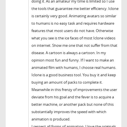
doing it. As an amateur my time is limited so I use
the tools that guarantee me better efficiency. Iclone
is certainly very good. Animating avatars so similar
to humans is no easy task and requires hardware
features that most users do not have. Otherwise
what you see is the ice faces of most Iclone videos
on internet. Show me one that not suffer from that
disease. A cartoon is always a cartoon. In my
opinion most fun and funny. If I want to make an
animated film with humans, I choose real humans.
Iclone is a good business tool. You buy it and keep
buying an amount of packs to complete it.
Meanwhile in this frenzy of improvements the user
deviate from his goal and the fever is to acquire a
better machine, or another pack but none of this
substantially improves the speed with which
animation is produced.
I respect all forms of animation. I love the originals.