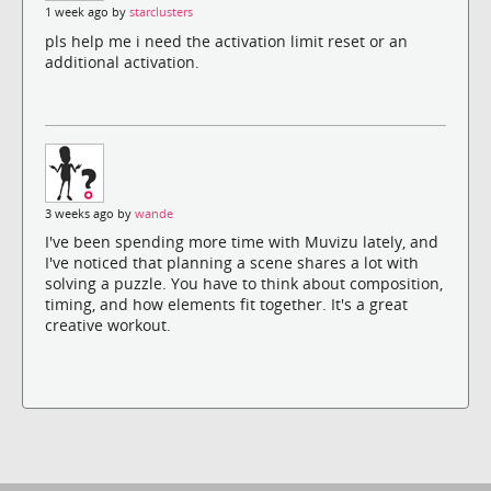
1 week ago by
starclusters
pls help me i need the activation limit reset or an
additional activation.
3 weeks ago by
wande
I've been spending more time with Muvizu lately, and
I've noticed that planning a scene shares a lot with
solving a puzzle. You have to think about composition,
timing, and how elements fit together. It's a great
creative workout.