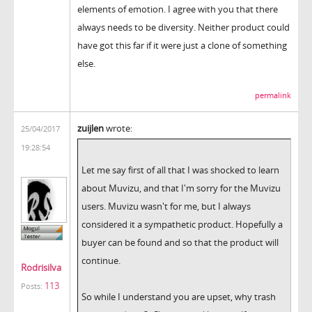
elements of emotion. I agree with you that there
always needs to be diversity. Neither product could
have got this far if it were just a clone of something
else.
permalink
zuijlen
wrote:
25/04/2017
19:28:54
Let me say first of all that I was shocked to learn
about Muvizu, and that I'm sorry for the Muvizu
users. Muvizu wasn't for me, but I always
considered it a sympathetic product. Hopefully a
buyer can be found and so that the product will
continue.
Rodrisilva
113
Posts:
So while I understand you are upset, why trash