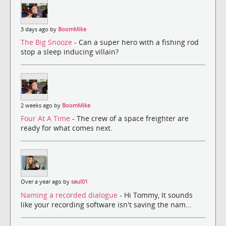
3 days ago by
BoomMike
The Big Snooze
- Can a super hero with a fishing rod
stop a sleep inducing villain?
2 weeks ago by
BoomMike
Four At A Time
- The crew of a space freighter are
ready for what comes next.
Over a year ago by
saul01
Naming a recorded dialogue
- Hi Tommy, It sounds
like your recording software isn't saving the nam...