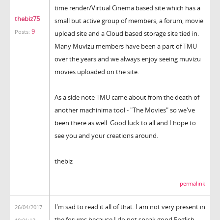
time render/Virtual Cinema based site which has a
thebiz75
small but active group of members, a forum, movie
9
Posts:
upload site and a Cloud based storage site tied in.
Many Muvizu members have been a part of TMU
over the years and we always enjoy seeing muvizu
movies uploaded on the site.
As a side note TMU came about from the death of
another machinima tool - "The Movies" so we've
been there as well. Good luck to all and I hope to
see you and your creations around.
thebiz
permalink
I'm sad to read it all of that. I am not very present in
26/04/2017
the forums because I do not speak good English