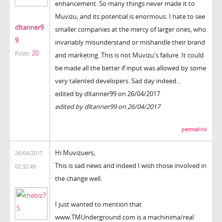
enhancement. So many things never made it to
Muvizu, and its potential is enormous. I hate to see
dltanner9
smaller companies at the mercy of larger ones, who
9
invariably misunderstand or mishandle their brand
20
Posts:
and marketing. This is not Muvizu's failure. It could
be made all the better if input was allowed by some
very talented developers. Sad day indeed...
edited by dltanner99 on 26/04/2017
edited by dltanner99 on 26/04/2017
permalink
Hi Muvizuers,
26/04/2017
This is sad news and indeed I wish those involved in
02:32:49
the change well.
I just wanted to mention that
www.TMUnderground.com is a machinima/real