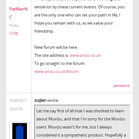
whole lot by these current events. Of course, you
PatMarrN
are the only one who can set your path in life, I
C
hope you remain with us, as we value your
Posts:
friendship.
1738
New forum will be here:
The site address is:
www.anizu.co.uk
To go straight to the forum:
www.anizu.co.uk/forum
permalink
zuijlen
wrote:
25/04/2017
19:02:53
Let me say first of all that I was shocked to learn
about Muvizu, and that I'm sorry for the Muvizu
users. Muvizu wasn't for me, but I always
considered it a sympathetic product. Hopefully a