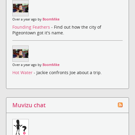
Over a year ago by
BoomMike
Founding Feathers
- Find out how the city of
Pigeontown got it's name.
Over a year ago by
BoomMike
Hot Water
- Jackie confronts Joe about a trip.
Muvizu chat