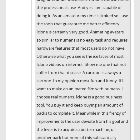
the professionals use. And yes I am capable of
doing it. As an amateur my time is limited so I use
the tools that guarantee me better efficiency.
Iclone is certainly very good. Animating avatars
so similar to humans is no easy task and requires
hardware features that most users do not have.
Otherwise what you see is the ice faces of most
Iclone videos on internet. Show me one that not
suffer from that disease. A cartoon is always a
cartoon. In my opinion most fun and funny. If I
want to make an animated film with humans, I
choose real humans. Iclone is a good business
tool. You buy it and keep buying an amount of
packs to complete it. Meanwhile in this frenzy of
improvements the user deviate from his goal and
the fever is to acquire a better machine, or
another pack but none of this substantially