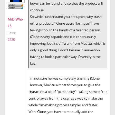
buyer can be found and so that the product will
continue.
So while I understand you are upset, why trash
MrDrWho
other products? iClone users like myself have
13
feelings too. In the hands of a talented person
Posts:
iClone is very capable and it is continuously
2220
improving, but it's different from Muvizu, which is
only a good thing. I don't believe in animation
having to look a particular way. Diversity is the
key.
I'm not sure he was completely trashing iClone.
However, Muvizu almost forces you to give the
characters a bit of "personality" - taking some of the
control away from the user as a way to make the
whole film-making process simpler and faster.
With iClone, you have to manually add the