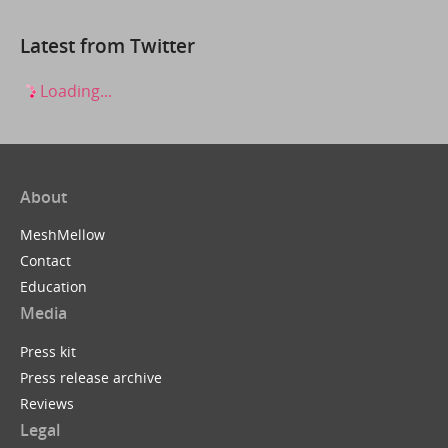
Latest from Twitter
Loading...
About
MeshMellow
Contact
Education
Media
Press kit
Press release archive
Reviews
Legal