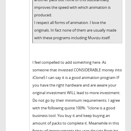
improves the speed with which animation is
produced.
I respect all forms of animation. I love the
originals. In fact none of them are usually made
with these programs including Muvizu itself.
I feel compelled to add something here. As
someone that invested CONSIDERABLE money into
iClone5 I can say it is a good animation program IF
you have the right hardware and are aware your
original investment WILL lead to more investment.
Do not go by their minimum requirements. I agree
with the following quote 100%: "Iclone is a good
business tool. You buy it and keep buying an
amount of packs to complete it. Meanwhile in this
frenzy of improvements the user deviate from his