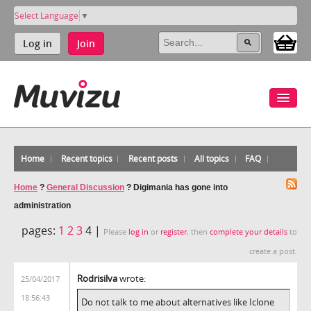
Select Language
▼
Log in
Join
Home
Recent topics
Recent posts
All topics
FAQ
Home
?
General Discussion
?
Digimania has gone into
administration
pages:
1
2
3
4 |
Please
log in
or
register
, then
complete your details
to
create a post.
Rodrisilva
wrote:
25/04/2017
18:56:43
Do not talk to me about alternatives like Iclone