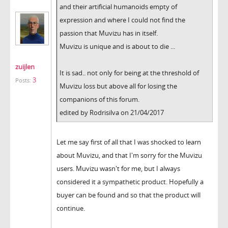
and their artificial humanoids empty of
expression and where I could not find the
passion that Muvizu has in itself.
Muvizu is unique and is about to die ...
zuijlen
It is sad.. not only for being at the threshold of
3
Posts:
Muvizu loss but above all for losing the
companions of this forum.
edited by Rodrisilva on 21/04/2017
Let me say first of all that I was shocked to learn
about Muvizu, and that I'm sorry for the Muvizu
users. Muvizu wasn't for me, but I always
considered it a sympathetic product. Hopefully a
buyer can be found and so that the product will
continue.