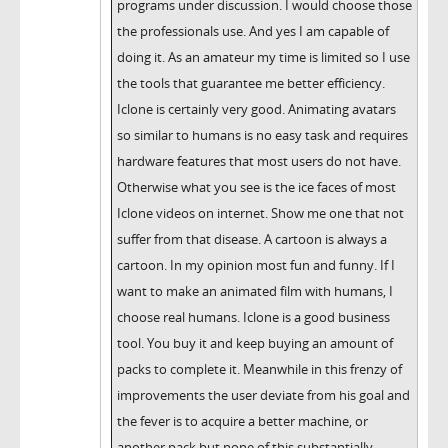
programs under discussion. I would choose those
the professionals use. And yes I am capable of
doing it. As an amateur my time is limited so I use
the tools that guarantee me better efficiency.
Iclone is certainly very good. Animating avatars
so similar to humans is no easy task and requires
hardware features that most users do not have.
Otherwise what you see is the ice faces of most
Iclone videos on internet. Show me one that not
suffer from that disease. A cartoon is always a
cartoon. In my opinion most fun and funny. If I
want to make an animated film with humans, I
choose real humans. Iclone is a good business
tool. You buy it and keep buying an amount of
packs to complete it. Meanwhile in this frenzy of
improvements the user deviate from his goal and
the fever is to acquire a better machine, or
another pack but none of this substantially