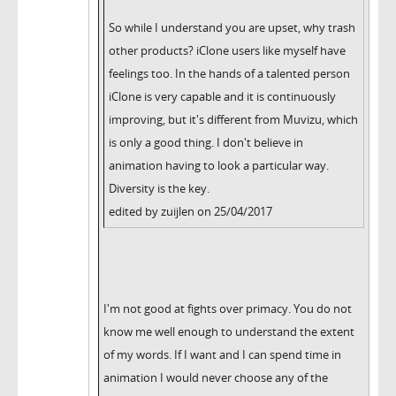
So while I understand you are upset, why trash
other products? iClone users like myself have
feelings too. In the hands of a talented person
iClone is very capable and it is continuously
improving, but it's different from Muvizu, which
is only a good thing. I don't believe in
animation having to look a particular way.
Diversity is the key.
edited by zuijlen on 25/04/2017
I'm not good at fights over primacy. You do not
know me well enough to understand the extent
of my words. If I want and I can spend time in
animation I would never choose any of the