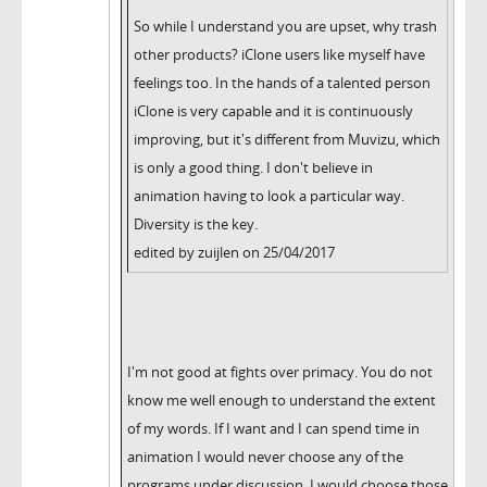
So while I understand you are upset, why trash
other products? iClone users like myself have
feelings too. In the hands of a talented person
iClone is very capable and it is continuously
improving, but it's different from Muvizu, which
is only a good thing. I don't believe in
animation having to look a particular way.
Diversity is the key.
edited by zuijlen on 25/04/2017
I'm not good at fights over primacy. You do not
know me well enough to understand the extent
of my words. If I want and I can spend time in
animation I would never choose any of the
programs under discussion. I would choose those