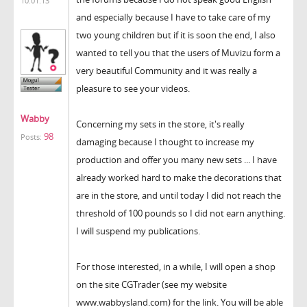
10:01:13
and especially because I have to take care of my
two young children but if it is soon the end, I also
wanted to tell you that the users of Muvizu form a
very beautiful Community and it was really a
pleasure to see your videos.
Wabby
Concerning my sets in the store, it's really
98
Posts:
damaging because I thought to increase my
production and offer you many new sets ... I have
already worked hard to make the decorations that
are in the store, and until today I did not reach the
threshold of 100 pounds so I did not earn anything.
I will suspend my publications.
For those interested, in a while, I will open a shop
on the site CGTrader (see my website
www.wabbysland.com) for the link. You will be able