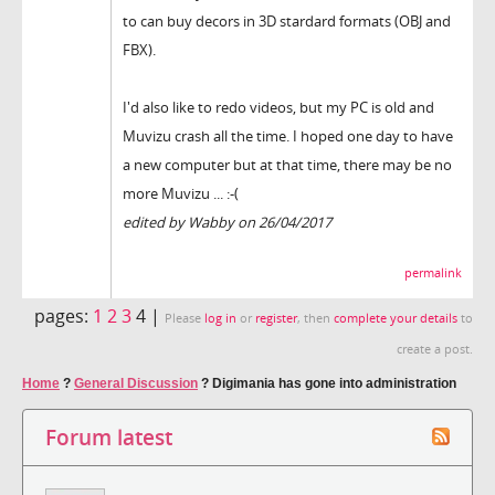
to can buy decors in 3D stardard formats (OBJ and
FBX).
I'd also like to redo videos, but my PC is old and
Muvizu crash all the time. I hoped one day to have
a new computer but at that time, there may be no
more Muvizu ... :-(
edited by Wabby on 26/04/2017
permalink
pages:
1
2
3
4 |
Please
log in
or
register
, then
complete your details
to
create a post.
Home
?
General Discussion
?
Digimania has gone into administration
Forum latest