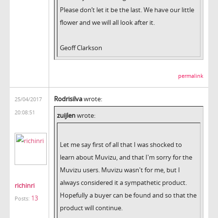
Please don’t let it be the last. We have our little
flower and we will all look after it.
Geoff Clarkson
permalink
Rodrisilva
wrote:
25/04/2017
20:08:51
zuijlen
wrote:
Let me say first of all that I was shocked to
learn about Muvizu, and that I'm sorry for the
Muvizu users. Muvizu wasn't for me, but I
always considered it a sympathetic product.
richinri
Hopefully a buyer can be found and so that the
13
Posts:
product will continue.