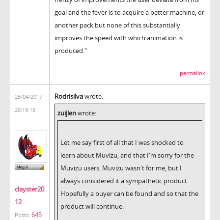
goal and the fever is to acquire a better machine, or
another pack but none of this substantially
improves the speed with which animation is
produced."
permalink
Rodrisilva
wrote:
25/04/2017
20:19:18
zuijlen
wrote:
Let me say first of all that I was shocked to
learn about Muvizu, and that I'm sorry for the
Muvizu users. Muvizu wasn't for me, but I
always considered it a sympathetic product.
clayster20
Hopefully a buyer can be found and so that the
12
product will continue.
645
Posts: