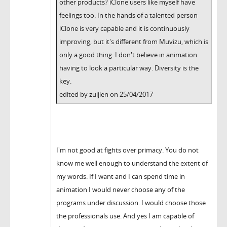
other products? iClone users like myself have
feelings too. In the hands of a talented person
iClone is very capable and it is continuously
improving, but it's different from Muvizu, which is
only a good thing. I don't believe in animation
having to look a particular way. Diversity is the
key.
edited by zuijlen on 25/04/2017
I'm not good at fights over primacy. You do not
know me well enough to understand the extent of
my words. If I want and I can spend time in
animation I would never choose any of the
programs under discussion. I would choose those
the professionals use. And yes I am capable of