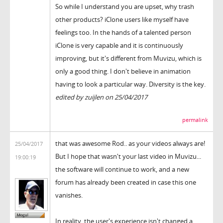
So while I understand you are upset, why trash
other products? iClone users like myself have
feelings too. In the hands of a talented person
iClone is very capable and it is continuously
improving, but it's different from Muvizu, which is
only a good thing. I don't believe in animation
having to look a particular way. Diversity is the key.
edited by zuijlen on 25/04/2017
permalink
that was awesome Rod.. as your videos always are!
25/04/2017
But I hope that wasn't your last video in Muvizu...
19:00:19
the software will continue to work, and a new
forum has already been created in case this one
vanishes.
In reality, the user's experience isn't changed a