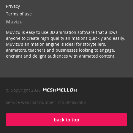
Privacy
Terms of use
Muvizu
Muvizu is easy to use 3D animation software that allows
anyone to create high quality animations quickly and easily.
Muvizu’s animation engine is ideal for storytellers,
animators, teachers and businesses looking to engage,
enchant and delight audiences with animated content.
© Copyright 2026
service webchat number: x13594653503
back to top