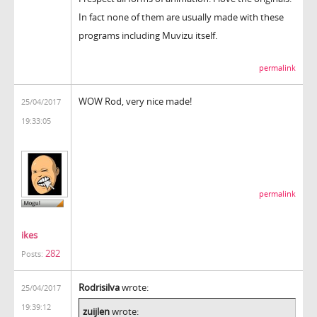
In fact none of them are usually made with these
programs including Muvizu itself.
permalink
WOW Rod, very nice made!
25/04/2017
19:33:05
permalink
ikes
282
Posts:
Rodrisilva
wrote:
25/04/2017
19:39:12
zuijlen
wrote: