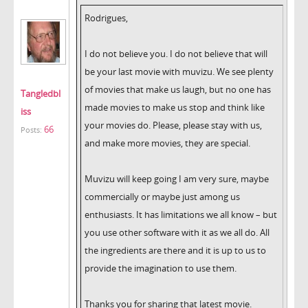
Rodrigues,
I do not believe you. I do not believe that will
be your last movie with muvizu. We see plenty
of movies that make us laugh, but no one has
Tangledbl
made movies to make us stop and think like
iss
your movies do. Please, please stay with us,
66
Posts:
and make more movies, they are special.
Muvizu will keep going I am very sure, maybe
commercially or maybe just among us
enthusiasts. It has limitations we all know – but
you use other software with it as we all do. All
the ingredients are there and it is up to us to
provide the imagination to use them.
Thanks you for sharing that latest movie.