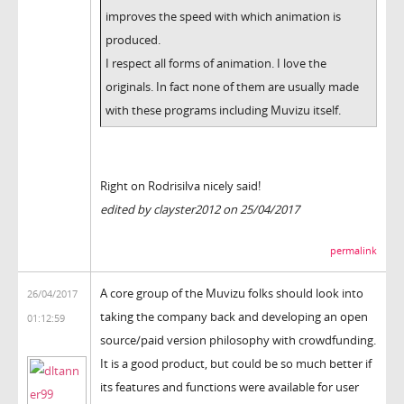
improves the speed with which animation is
produced.
I respect all forms of animation. I love the
originals. In fact none of them are usually made
with these programs including Muvizu itself.
Right on Rodrisilva nicely said!
edited by clayster2012 on 25/04/2017
permalink
A core group of the Muvizu folks should look into
26/04/2017
taking the company back and developing an open
01:12:59
source/paid version philosophy with crowdfunding.
It is a good product, but could be so much better if
its features and functions were available for user