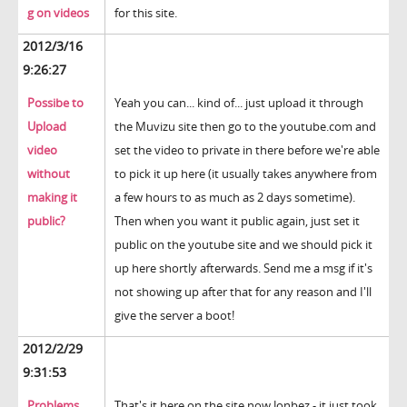
g on videos
for this site.
2012/3/16
9:26:27
Possibe to
Yeah you can... kind of... just upload it through
Upload
the Muvizu site then go to the youtube.com and
video
set the video to private in there before we're able
without
to pick it up here (it usually takes anywhere from
making it
a few hours to as much as 2 days sometime).
public?
Then when you want it public again, just set it
public on the youtube site and we should pick it
up here shortly afterwards. Send me a msg if it's
not showing up after that for any reason and I'll
give the server a boot!
2012/2/29
9:31:53
Problems
That's it here on the site now Jonbez - it just took