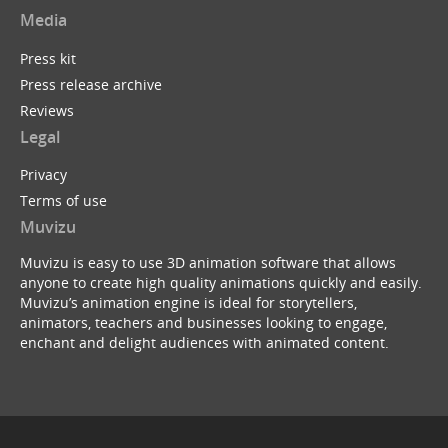
Media
Press kit
Press release archive
Reviews
Legal
Privacy
Terms of use
Muvizu
Muvizu is easy to use 3D animation software that allows
anyone to create high quality animations quickly and easily.
Muvizu’s animation engine is ideal for storytellers,
animators, teachers and businesses looking to engage,
enchant and delight audiences with animated content.