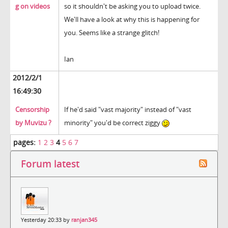
g on videos
so it shouldn't be asking you to upload twice.
We'll have a look at why this is happening for
you. Seems like a strange glitch!
Ian
2012/2/1
16:49:30
Censorship
If he'd said "vast majority" instead of "vast
by Muvizu ?
minority" you'd be correct ziggy
pages:
1
2
3
4
5
6
7
Forum latest
Yesterday 20:33 by
ranjan345