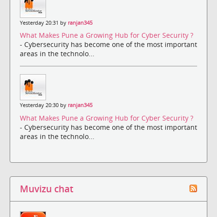
Yesterday 20:31 by
ranjan345
What Makes Pune a Growing Hub for Cyber Security ?
- Cybersecurity has become one of the most important
areas in the technolo...
Yesterday 20:30 by
ranjan345
What Makes Pune a Growing Hub for Cyber Security ?
- Cybersecurity has become one of the most important
areas in the technolo...
Muvizu chat