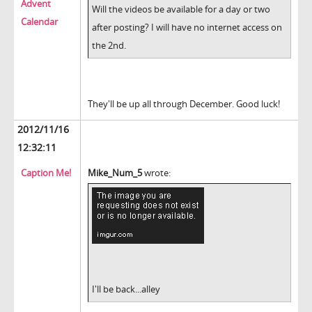
Advent
Will the videos be available for a day or two
Calendar
after posting? I will have no internet access on
the 2nd.
They'll be up all through December. Good luck!
2012/11/16
12:32:11
Caption Me!
Mike_Num_5
wrote:
I'll be back...alley