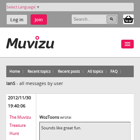
Select Language
▼
Log in
Join
Home
Recent topics
Recent posts
All topics
FAQ
IanS
-
all messages by user
2012/11/30
19:40:06
The Muvizu
WozToons
wrote:
Treasure
Sounds like great fun.
Hunt