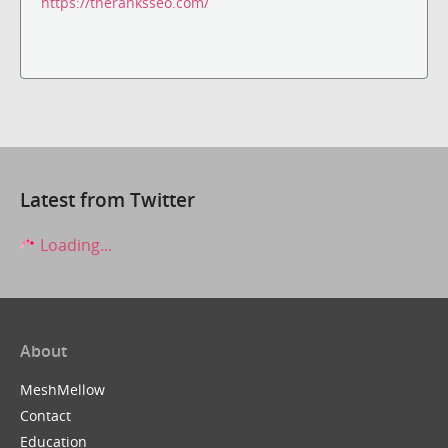
https://theranksseo.com/
Latest from Twitter
Loading...
About
MeshMellow
Contact
Education