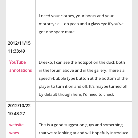
I need your clothes, your boots and your
motorcycle.... oh yeah and a glass eye if you've
got one spare mate
2012/11/15
11:33:49
YouTube
Dreeko, I can see the hotspot on the duck both
annotations
in the forum above and in the gallery. There's a
speech-bubble type button at the bottom of the
player to turn it on and off. It's maybe turned off
by default though here, I'd need to check
2012/10/22
10:43:27
website
This is a good suggestion guys and something
woes
that we're looking at and will hopefully introduce