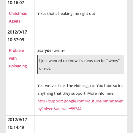
10:16:07
Christmas
Yikes that's freaking me right out
Assets
2012/9/17
10:57:03
Problem
Scaryder
wrote:
with
I just wanted to know if videos can be ".wmw"
uploading
or not.
Yes .wmv is fine. The videos go to YouTube so it's
anything that they support. More info here:
http://support.google.com/youtube/bin/answer.
py?hl=en&answer=55744
2012/9/17
10:14:49