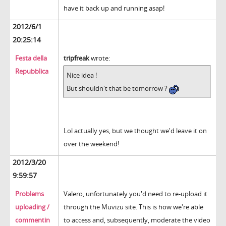
have it back up and running asap!
2012/6/1
20:25:14
Festa della
tripfreak
wrote:
Repubblica
Nice idea !
But shouldn't that be tomorrow ?
Lol actually yes, but we thought we'd leave it on
over the weekend!
2012/3/20
9:59:57
Problems
Valero, unfortunately you'd need to re-upload it
uploading /
through the Muvizu site. This is how we're able
commentin
to access and, subsequently, moderate the video