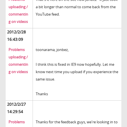
uploading /
a bit longer than normal to come back from the
commentin
YouTube feed.
g on videos
2012/2/28
16:43:09
Problems
toonarama, jonbez,
uploading /
commentin
I think this is fixed in IE9 now hopefully. Let me
g on videos
know next time you upload if you experience the
same issue.
Thanks
2012/2/27
14:29:54
Problems
Thanks for the feedback guys, we're looking in to