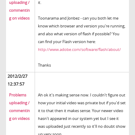
uploading /
it.
commentin
g on videos
Toonarama and Jonbez - can you both let me
know which browser and version you're running,
and also what version of flash if possible? You
can find your Flash version here:
http://www.adobe.com/software/flash/about/
Thanks
2012/2/27
12:37:57
Problems
Ah ok it's making sense now. I couldn't figure out
uploading /
how your initial video was private but if you'd set
commentin
it to that then it makes sense. Your newer video
g on videos
hasn't appeared in our system yet but I see it
was uploaded just recently so it'll no doubt show
up very soon.