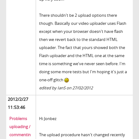
There shouldn't be 2 upload options there
though. Basically our video uploader uses Flash
except when your browser doesn't have flash
then we revert back to the standard HTML
uploader. The fact that yours showed both the
Flash uploader and the HTML one at the same
time is something we've never seen before. I'm
doing some more tests but I'm hoping it's just a
one-off glitch
edited by IanS on 27/02/2012
2012/2/27
11:53:46
Problems
Hi Jonbez
uploading /
commentin
The upload procedure hasn't changed recently