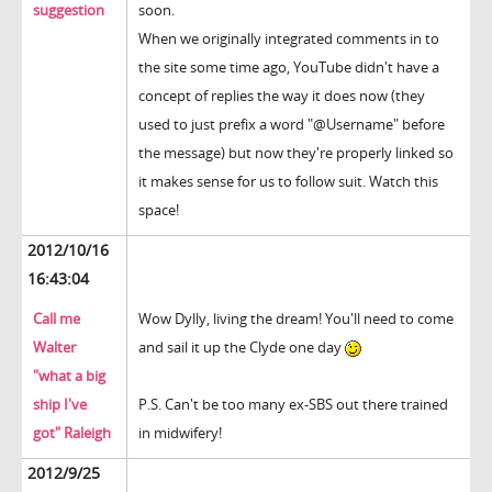
suggestion
soon.
When we originally integrated comments in to
the site some time ago, YouTube didn't have a
concept of replies the way it does now (they
used to just prefix a word "@Username" before
the message) but now they're properly linked so
it makes sense for us to follow suit. Watch this
space!
2012/10/16
16:43:04
Call me
Wow Dylly, living the dream! You'll need to come
Walter
and sail it up the Clyde one day
"what a big
ship I've
P.S. Can't be too many ex-SBS out there trained
got" Raleigh
in midwifery!
2012/9/25