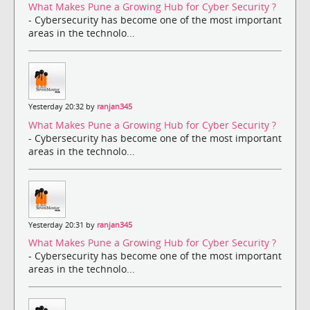
What Makes Pune a Growing Hub for Cyber Security ?
- Cybersecurity has become one of the most important
areas in the technolo...
Yesterday 20:32 by
ranjan345
What Makes Pune a Growing Hub for Cyber Security ?
- Cybersecurity has become one of the most important
areas in the technolo...
Yesterday 20:31 by
ranjan345
What Makes Pune a Growing Hub for Cyber Security ?
- Cybersecurity has become one of the most important
areas in the technolo...