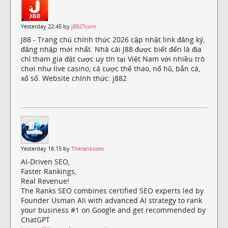
Yesterday 22:45 by
j8827com
J88 - Trang chủ chính thức 2026 cập nhật link đăng ký,
đăng nhập mới nhất. Nhà cái J88 được biết đến là địa
chỉ tham gia đặt cược uy tín tại Việt Nam với nhiều trò
chơi như live casino, cá cược thể thao, nổ hũ, bắn cá,
xổ số. Website chính thức: j882
Yesterday 16:15 by
Theranksseo
AI-Driven SEO,
Faster Rankings,
Real Revenue!
The Ranks SEO combines certified SEO experts led by
Founder Usman Ali with advanced AI strategy to rank
your business #1 on Google and get recommended by
ChatGPT