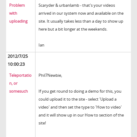
Problem
Scaryder & urbanlamb - that's your videos
with
arrived in our system now and available on the
uploading
site. It usually takes less than a day to show up
here but a bit longer at the weekends.
Ian
2012/7/25
10:00:23
Teleportatio
Phil7Newbie,
n, or
somesuch
If you get round to doing a demo for this, you
could upload it to the site - select 'Upload a
video' and then set the type to 'How to video'
and it will show up in our How to section of the
site!