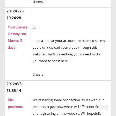
cheers
2012/6/25
10:24:28
YouTube are
Ed
OK why isnt
Muvizu-2
I had a look at your account there and it seems
days
you didn't upload your video through this
website. That's something you'd need to do if
you want to see it here.
Cheers
2012/6/5
13:33:14
Mail
We're having some connection issues with our
problems
mail server just now which will affect notifications
and registering on the website. Will hopefully