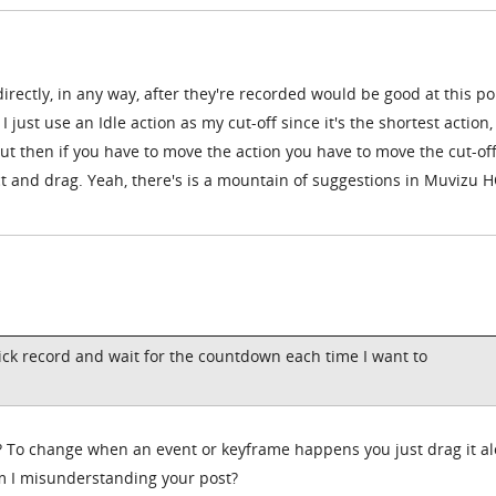
directly, in any way, after they're recorded would be good at this po
 just use an Idle action as my cut-off since it's the shortest action,
But then if you have to move the action you have to move the cut-of
ct and drag. Yeah, there's is a mountain of suggestions in Muvizu H
lick record and wait for the countdown each time I want to
e? To change when an event or keyframe happens you just drag it a
am I misunderstanding your post?