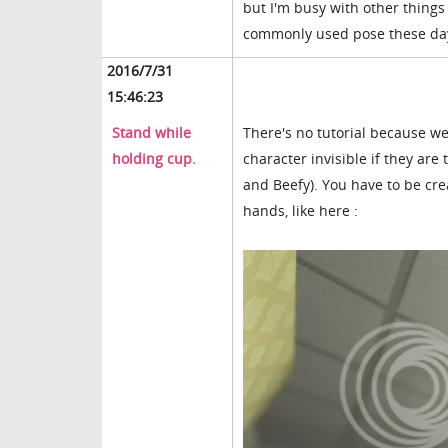
but I'm busy with other things 
commonly used pose these da
2016/7/31
15:46:23
Stand while
There's no tutorial because we
holding cup.
character invisible if they are
and Beefy). You have to be cr
hands, like here :