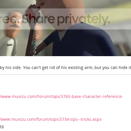
y his side. You can't get rid of his existing arm, but you can hide it
//www.muvizu.com/Forum/topic5765-base-character-reference-
//www.muvizu.com/forum/topic5734-tips--tricks.aspx
16