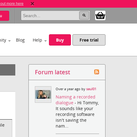
 out more here
u
ity
Blog
Help
Buy
Free trial
Forum latest
Over a year ago by
saul01
Naming a recorded
dialogue
- Hi Tommy,
It sounds like your
recording software
isn't saving the
ile
nam...