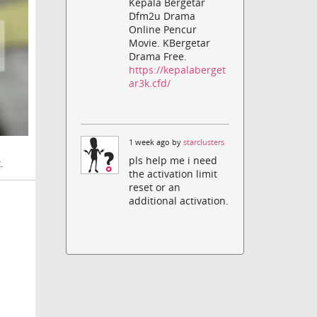
Kepala Bergetar
Dfm2u Drama
Online Pencur
Movie. KBergetar
Drama Free.
https://kepalaberget
ar3k.cfd/
1 week ago by
starclusters
pls help me i need
.
the activation limit
reset or an
additional activation.