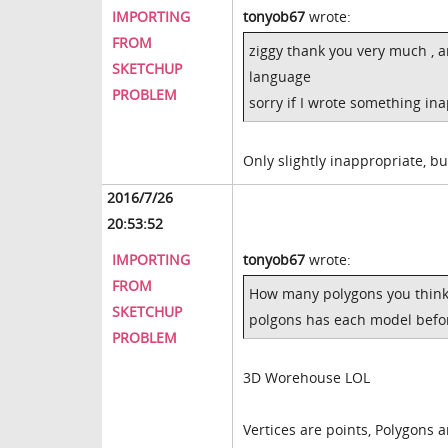
IMPORTING
tonyob67
wrote:
FROM
ziggy thank you very much , a
SKETCHUP
language
PROBLEM
sorry if I wrote something in
Only slightly inappropriate, b
2016/7/26
20:53:52
IMPORTING
tonyob67
wrote:
FROM
How many polygons you think
SKETCHUP
polgons has each model before
PROBLEM
3D Worehouse LOL
Vertices are points, Polygons 