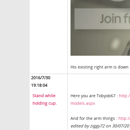
His existing right arm is down b
2016/7/30
19:18:04
Stand while
Here you are Tobyob67 :
http:
holding cup.
models.aspx
And for the arm things :
http:
edited by ziggy72 on 30/07/20