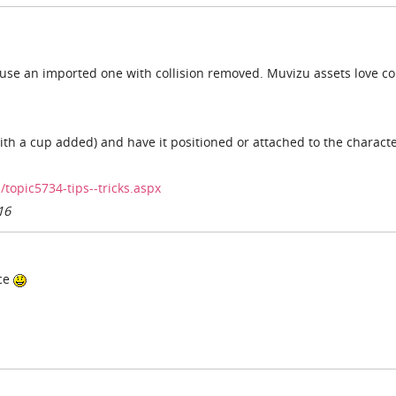
 use an imported one with collision removed. Muvizu assets love col
th a cup added) and have it positioned or attached to the characte
opic5734-tips--tricks.aspx
16
ice