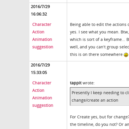
2016/7/29
16:06:32
Character
Being able to edit the actions 
Action
yes. I see what you mean. Btw, I
Animation
which is sort of a keyframe... 
suggestion
well, and you can't group sele
this is on there somewhere
2016/7/29
15:33:05
Character
tappit
wrote:
Action
Presently I keep needing to c
Animation
change/create an action
suggestion
For Create yes, but for chang
the timeline, do you not? Or 