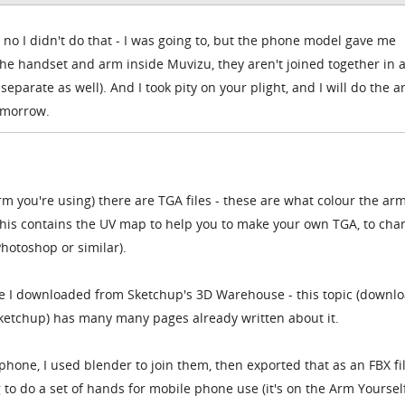
 no I didn't do that - I was going to, but the phone model gave me
the handset and arm inside Muvizu, they aren't joined together in 
 separate as well). And I took pity on your plight, and I will do the 
omorrow.
rm you're using) there are TGA files - these are what colour the arm
- this contains the UV map to help you to make your own TGA, to cha
hotoshop or similar).
ne I downloaded from Sketchup's 3D Warehouse - this topic (downl
ketchup) has many many pages already written about it.
one, I used blender to join them, then exported that as an FBX fil
to do a set of hands for mobile phone use (it's on the Arm Yourself 