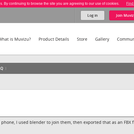
es. By continuing to browse the site you are agreeing to our use of cookies.
Find
Log in
Join
Muviz
What is Muvizu?
Product Details
Store
Gallery
Commun
AQ
hone, I used blender to join them, then exported that as an FBX f