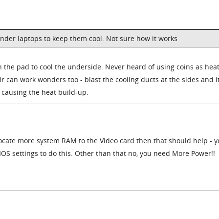
nder laptops to keep them cool. Not sure how it works
 the pad to cool the underside. Never heard of using coins as hea
r can work wonders too - blast the cooling ducts at the sides and it
s causing the heat build-up.
llocate more system RAM to the Video card then that should help - yo
BIOS settings to do this. Other than that no, you need More Power!!