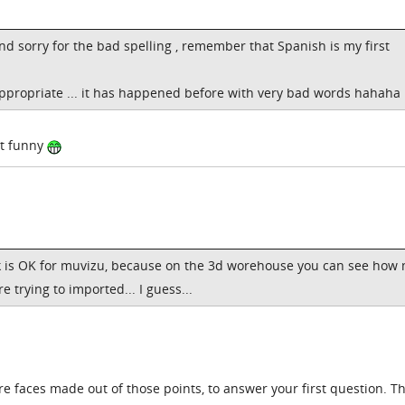
nd sorry for the bad spelling , remember that Spanish is my first
appropriate ... it has happened before with very bad words hahaha
ut funny
 is OK for muvizu, because on the 3d worehouse you can see how
 trying to imported... I guess...
are faces made out of those points, to answer your first question. T