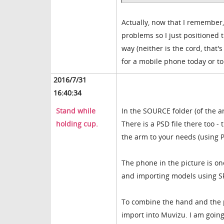
Actually, now that I remember,
problems so I just positioned 
way (neither is the cord, that's
for a mobile phone today or t
2016/7/31
16:40:34
Stand while
In the SOURCE folder (of the a
holding cup.
There is a PSD file there too 
the arm to your needs (using P
The phone in the picture is o
and importing models using S
To combine the hand and the ph
import into Muvizu. I am going 