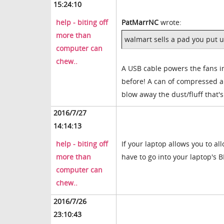
15:24:10
help - biting off
PatMarrNC
wrote:
more than
walmart sells a pad you put u
computer can
chew..
A USB cable powers the fans in
before! A can of compressed ai
blow away the dust/fluff that'
2016/7/27
14:14:13
help - biting off
If your laptop allows you to a
more than
have to go into your laptop's 
computer can
chew..
2016/7/26
23:10:43