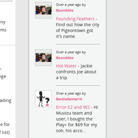
Over a year ago by
BoomMike
Founding Feathers
-
any
Find out how the city
arms
of Pigeontown got
it's name.
Over a year ago by
BoomMike
Hot Water
- Jackie
.
confronts Joe about
nge
a trip.
Over a year ago by
Benthefarmer14
oading
Error E2 and W2
- Hi
Muvizu team and
user, I bought the
e for
Play+ for $69 for my
son, his acco...
list)