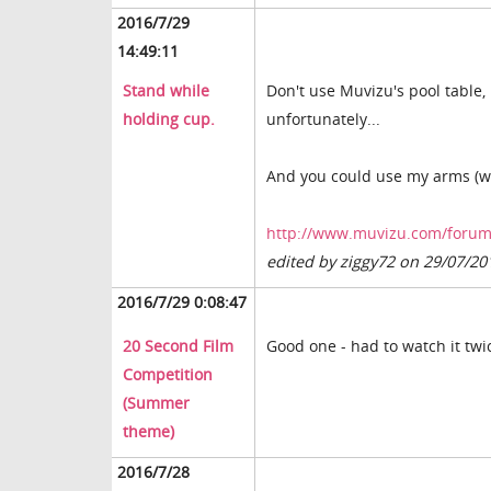
2016/7/29
14:49:11
Stand while
Don't use Muvizu's pool table,
holding cup.
unfortunately...
And you could use my arms (wi
http://www.muvizu.com/forum/t
edited by ziggy72 on 29/07/20
2016/7/29 0:08:47
20 Second Film
Good one - had to watch it tw
Competition
(Summer
theme)
2016/7/28