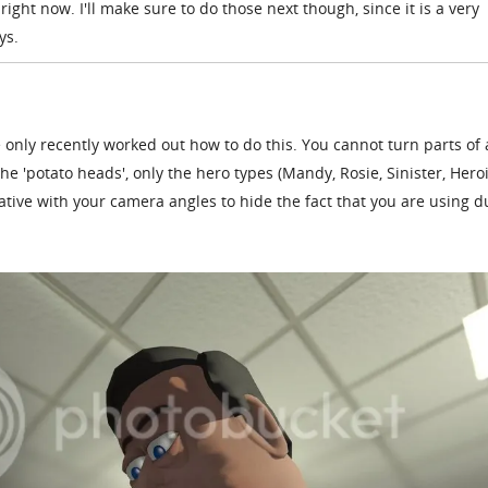
right now. I'll make sure to do those next though, since it is a very
ys.
 only recently worked out how to do this. You cannot turn parts of 
 the 'potato heads', only the hero types (Mandy, Rosie, Sinister, Hero
eative with your camera angles to hide the fact that you are using