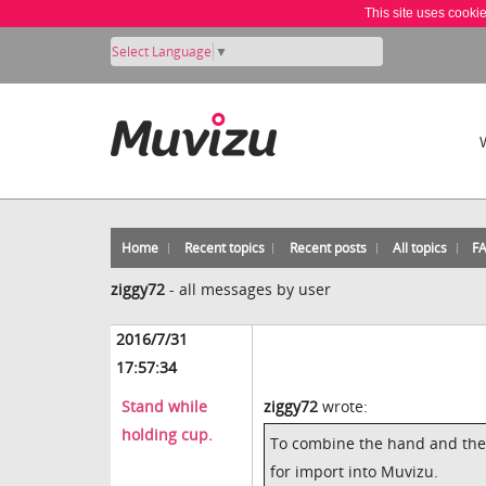
This site uses cooki
Select Language
▼
Home
Recent topics
Recent posts
All topics
F
ziggy72
-
all messages by user
2016/7/31
17:57:34
Stand while
ziggy72
wrote:
holding cup.
To combine the hand and the p
for import into Muvizu.