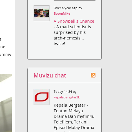
Over a year ago by
BoomMike
A Snowball's Chance
- A mad scientist is
surprised by his
arch-nemesis...
a
twice!
ine
 dummy
Muvizu chat
Today 14:34 by
kepalaberegtar3k
Kepala Bergetar -
Tonton Melayu
Drama Dan myflm4u
Telefilem, Terkini
Episod Malay Drama