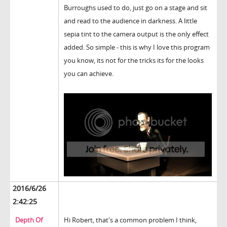
Burroughs used to do, just go on a stage and sit
and read to the audience in darkness. A little
sepia tint to the camera output is the only effect
added. So simple - this is why I love this program
you know, its not for the tricks its for the looks
you can achieve.
2016/6/26
2:42:25
Depth Of
Hi Robert, that's a common problem I think,