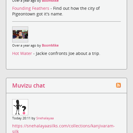
Over a year ago by
BoomMike
Founding Feathers
- Find out how the city of
Pigeontown got it's name.
Over a year ago by
BoomMike
Hot Water
- Jackie confronts Joe about a trip.
Muvizu chat
Today 20:11 by
Snehalayaa
https://snehalayaasilks.com/collections/kanjivaram-
silk