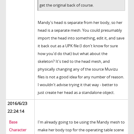
get the original back of course.
Mandy's head is separate from her body, so her
head is a separate mesh. You could presumably
import the head into something, edit it, and save
it back out as a UPK file (I don't know for sure
how you'd do that) but what about the
skeleton? It's tied to the head mesh, and
physically changing any of the source Muvizu
files is not a good idea for any number of reason.
I wouldn't advise trying it that way - better to
just create her head as a standalone object.
2016/6/23
22:24:14
Base
I'm already going to be using the Mandy mesh to
Character
make her body top for the operating table scene