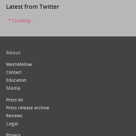
Latest from Twitter
Loading...
About
MeshMellow
Contact
Education
Media
Press kit
Press release archive
Reviews
Legal
Privacy