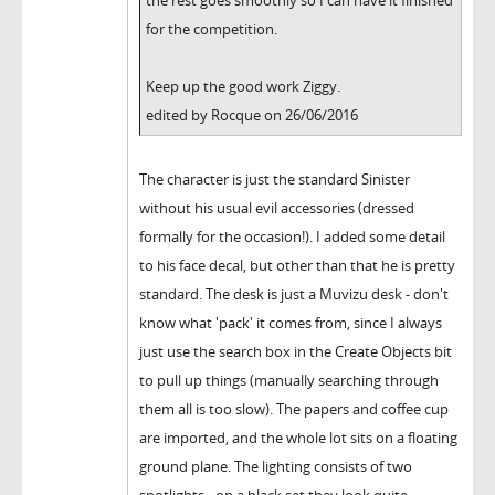
the rest goes smoothly so I can have it finished
for the competition.
Keep up the good work Ziggy.
edited by Rocque on 26/06/2016
The character is just the standard Sinister
without his usual evil accessories (dressed
formally for the occasion!). I added some detail
to his face decal, but other than that he is pretty
standard. The desk is just a Muvizu desk - don't
know what 'pack' it comes from, since I always
just use the search box in the Create Objects bit
to pull up things (manually searching through
them all is too slow). The papers and coffee cup
are imported, and the whole lot sits on a floating
ground plane. The lighting consists of two