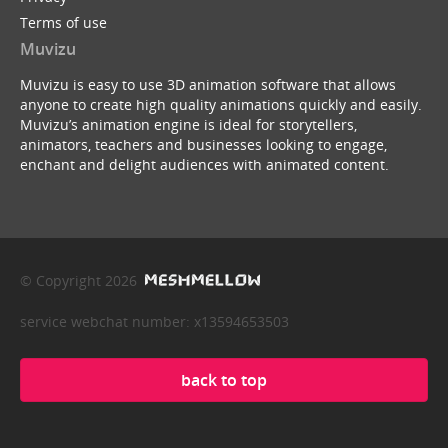
Terms of use
Muvizu
Muvizu is easy to use 3D animation software that allows
anyone to create high quality animations quickly and easily.
Muvizu’s animation engine is ideal for storytellers,
animators, teachers and businesses looking to engage,
enchant and delight audiences with animated content.
© Copyright 2026
service webchat number: x13594653503
back to top