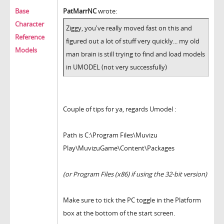
Base
PatMarrNC
wrote:
Character
Ziggy, you've really moved fast on this and
Reference
figured out a lot of stuff very quickly... my old
Models
man brain is still trying to find and load models
in UMODEL (not very successfully)
Couple of tips for ya, regards Umodel :
Path is C:\Program Files\Muvizu
Play\MuvizuGame\Content\Packages
(or Program Files (x86) if using the 32-bit version)
Make sure to tick the PC toggle in the Platform
box at the bottom of the start screen.