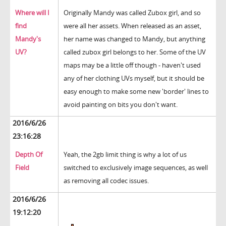
Where will I
Originally Mandy was called Zubox girl, and so
find
were all her assets. When released as an asset,
Mandy's
her name was changed to Mandy, but anything
UV?
called zubox girl belongs to her. Some of the UV
maps may be a little off though - haven't used
any of her clothing UVs myself, but it should be
easy enough to make some new 'border' lines to
avoid painting on bits you don't want.
2016/6/26
23:16:28
Depth Of
Yeah, the 2gb limit thing is why a lot of us
Field
switched to exclusively image sequences, as well
as removing all codec issues.
2016/6/26
19:12:20