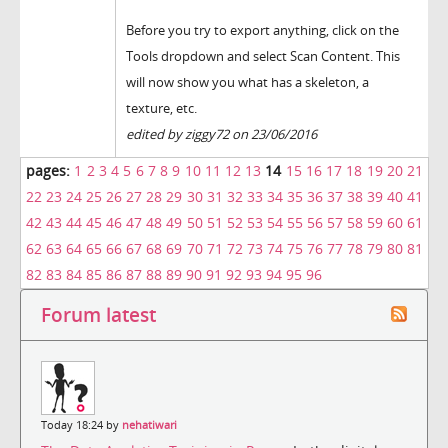
Before you try to export anything, click on the
Tools dropdown and select Scan Content. This
will now show you what has a skeleton, a
texture, etc.
edited by ziggy72 on 23/06/2016
pages:
1
2
3
4
5
6
7
8
9
10
11
12
13
14
15
16
17
18
19
20
21
22
23
24
25
26
27
28
29
30
31
32
33
34
35
36
37
38
39
40
41
42
43
44
45
46
47
48
49
50
51
52
53
54
55
56
57
58
59
60
61
62
63
64
65
66
67
68
69
70
71
72
73
74
75
76
77
78
79
80
81
82
83
84
85
86
87
88
89
90
91
92
93
94
95
96
Forum latest
Today 18:24 by
nehatiwari