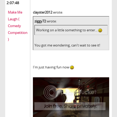
2:07:48
Make Me
clayster2012
wrote:
Laugh (
ziggy72
wrote:
Comedy
Working on a little something to enter...
Competition
)
You got me wondering, can't wait to see it!
I'm just having fun now