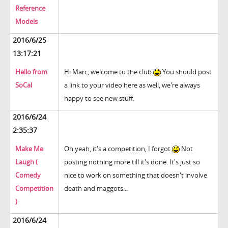
Reference
Models
2016/6/25
13:17:21
Hello from
Hi Marc, welcome to the club
You should post
SoCal
a link to your video here as well, we're always
happy to see new stuff.
2016/6/24
2:35:37
Make Me
Oh yeah, it's a competition, I forgot
Not
Laugh (
posting nothing more till it's done. It's just so
Comedy
nice to work on something that doesn't involve
Competition
death and maggots...
)
2016/6/24