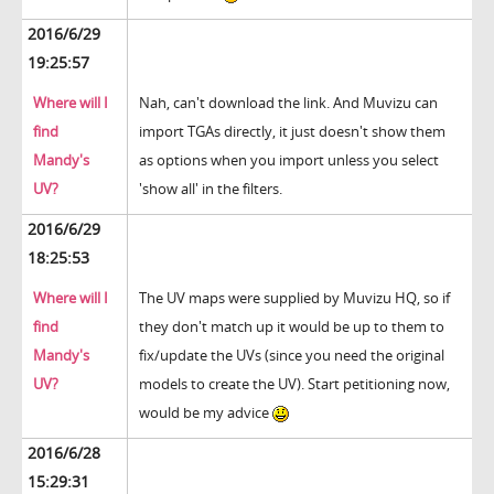
2016/6/29
19:25:57
Where will I
Nah, can't download the link. And Muvizu can
find
import TGAs directly, it just doesn't show them
Mandy's
as options when you import unless you select
UV?
'show all' in the filters.
2016/6/29
18:25:53
Where will I
The UV maps were supplied by Muvizu HQ, so if
find
they don't match up it would be up to them to
Mandy's
fix/update the UVs (since you need the original
UV?
models to create the UV). Start petitioning now,
would be my advice
2016/6/28
15:29:31