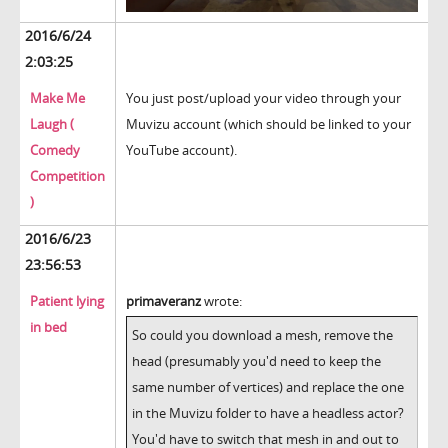
2016/6/24
2:03:25
Make Me
You just post/upload your video through your
Laugh (
Muvizu account (which should be linked to your
Comedy
YouTube account).
Competition
)
2016/6/23
23:56:53
Patient lying
primaveranz
wrote:
in bed
So could you download a mesh, remove the
head (presumably you'd need to keep the
same number of vertices) and replace the one
in the Muvizu folder to have a headless actor?
You'd have to switch that mesh in and out to