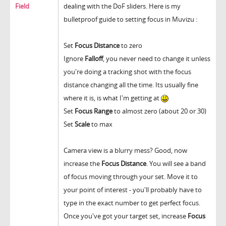
Field
dealing with the DoF sliders. Here is my
bulletproof guide to setting focus in Muvizu :
Set
Focus Distance
to zero
Ignore
Falloff
, you never need to change it unless
you're doing a tracking shot with the focus
distance changing all the time. Its usually fine
where it is, is what I'm getting at
Set
Focus Range
to almost zero (about 20 or 30)
Set
Scale
to max
Camera view is a blurry mess? Good, now
increase the
Focus Distance
. You will see a band
of focus moving through your set. Move it to
your point of interest - you'll probably have to
type in the exact number to get perfect focus.
Once you've got your target set, increase
Focus