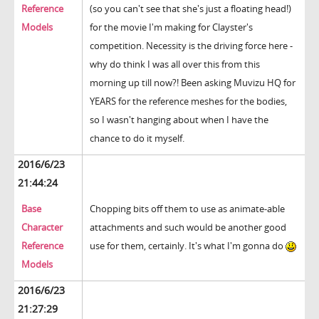
Reference
(so you can't see that she's just a floating head!)
Models
for the movie I'm making for Clayster's
competition. Necessity is the driving force here -
why do think I was all over this from this
morning up till now?! Been asking Muvizu HQ for
YEARS for the reference meshes for the bodies,
so I wasn't hanging about when I have the
chance to do it myself.
2016/6/23
21:44:24
Base
Chopping bits off them to use as animate-able
Character
attachments and such would be another good
Reference
use for them, certainly. It's what I'm gonna do
Models
2016/6/23
21:27:29