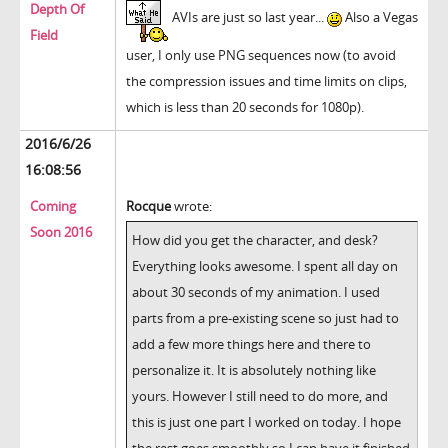
Depth Of
AVIs are just so last year...
Also a Vegas
Field
user, I only use PNG sequences now (to avoid
the compression issues and time limits on clips,
which is less than 20 seconds for 1080p).
2016/6/26
16:08:56
Coming
Rocque
wrote:
Soon 2016
How did you get the character, and desk?
Everything looks awesome. I spent all day on
about 30 seconds of my animation. I used
parts from a pre-existing scene so just had to
add a few more things here and there to
personalize it. It is absolutely nothing like
yours. However I still need to do more, and
this is just one part I worked on today. I hope