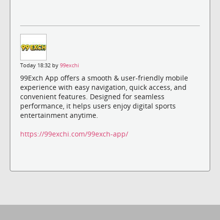
Today 18:32 by
99exchi
99Exch App offers a smooth & user-friendly mobile
experience with easy navigation, quick access, and
convenient features. Designed for seamless
performance, it helps users enjoy digital sports
entertainment anytime.
https://99exchi.com/99exch-app/