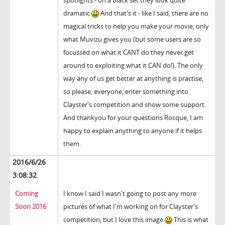
spotlights - on a black set they look quite
dramatic
And that's it - like I said, there are no
magical tricks to help you make your movie, only
what Muvizu gives you (but some users are so
focussed on what it CANT do they never get
around to exploiting what it CAN do!). The only
way any of us get better at anything is practise,
so please, everyone, enter something into
Clayster's competition and show some support.
And thankyou for your questions Rocque, I am
happy to explain anything to anyone if it helps
them.
2016/6/26
3:08:32
Coming
I know I said I wasn't going to post any more
Soon 2016
pictures of what I'm working on for Clayster's
competition, but I love this image
This is what