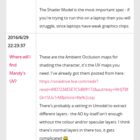
The Shader Model is the most important spec - if
you're trying to run this on a laptop then you will
struggle, since laptops have weak graphics chips.
2016/6/29
22:23:37
Where will I
These are the Ambient Occlusion maps for
find
shading the character, it's the UV maps you
Mandy's
need. I've already got them posted from here :
UV?
https://onedrive.live.com/redir?
resid=49D7234E5E7C54B9!172&authkey=!AHJTBf
Gh15Ux1rM&ithint=file%2czip
There's probably a setting in Umodel to extract
different layers - the AO by itself isn't enough
without the colour and/or specular layers. I think
there's normal layers in there too, it gets
complicated