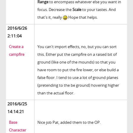
Range
to encompass whatever else you want in
focus. Decrease the
Scale
to your tastes. And
that's it, really
Hope that helps.
2016/6/26
2:11:04
Create a
You can't import effects, no, but you can sort
campfire
this. Either put the campfire on a raised bit of
ground (like one of the mounds) so that you
have room to put the fire lower, or else build a
false floor. I tend to use a lot of ground planes
(pretending to the be ground) hovering higher
than the actual floor.
2016/6/25
14:14:21
Base
Nice job Pat, added them to the OP.
Character