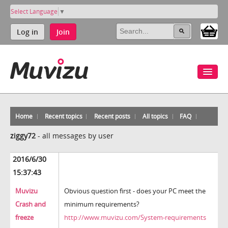
Select Language
▼
Log in
Join
Home
Recent topics
Recent posts
All topics
FAQ
ziggy72
-
all messages by user
2016/6/30
15:37:43
Muvizu
Obvious question first - does your PC meet the
Crash and
minimum requirements?
freeze
http://www.muvizu.com/System-requirements