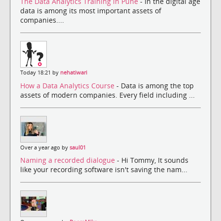
The Data Analytics Training in Pune
- In the digital age
data is among its most important assets of
companies....
Today 18:21 by
nehatiwari
How a Data Analytics Course
- Data is among the top
assets of modern companies. Every field including ...
Over a year ago by
saul01
Naming a recorded dialogue
- Hi Tommy, It sounds
like your recording software isn't saving the nam...