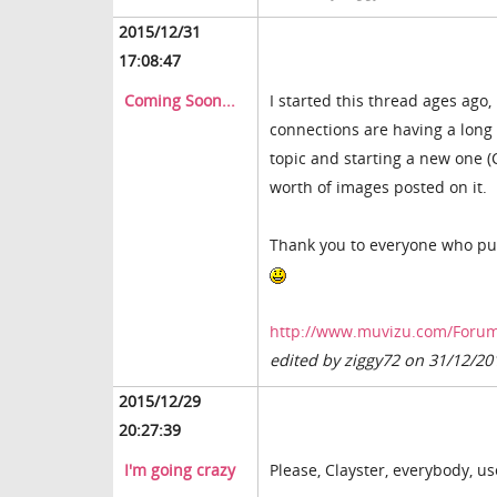
2015/12/31
17:08:47
Coming Soon...
I started this thread ages ago,
connections are having a long w
topic and starting a new one 
worth of images posted on it.
Thank you to everyone who put 
http://www.muvizu.com/Forum
edited by ziggy72 on 31/12/20
2015/12/29
20:27:39
I'm going crazy
Please, Clayster, everybody, us