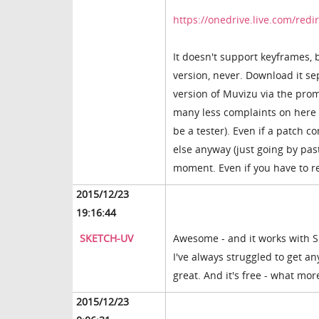
https://onedrive.live.com/re
It doesn't support keyframes, 
version, never. Download it sep
version of Muvizu via the pro
many less complaints on here i
be a tester). Even if a patch c
else anyway (just going by past
moment. Even if you have to reb
2015/12/23
19:16:44
SKETCH-UV
Awesome - and it works with Sk
I've always struggled to get any
great. And it's free - what mo
2015/12/23