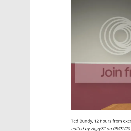
Ted Bundy, 12 hours from exec
edited by ziggy72 on 05/01/20