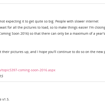
 not expecting it to get quite so big. People with slower internet
ait for all the pictures to load, so to make things easier I'm closing
(Coming Soon 2016) so that there can only be a maximum of a year'
their pictures up, and I hope you'll continue to do so on the new
/topic5397-coming-soon-2016.aspx
15
e v1.5.