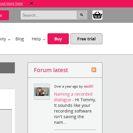
 out more here
u
ity
Blog
Help
Buy
Free trial
Forum latest
Over a year ago by
saul01
Naming a recorded
dialogue
- Hi Tommy,
It sounds like your
recording software
isn't saving the
nam...