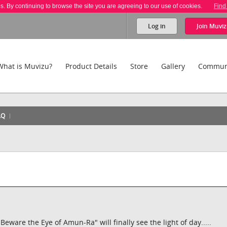
es. By continuing to browse the site you are agreeing to our use of cookies.
Find
Log in
Join
Muviz
What is Muvizu?
Product Details
Store
Gallery
Commun
AQ
ware the Eye of Amun-Ra" will finally see the light of day.....