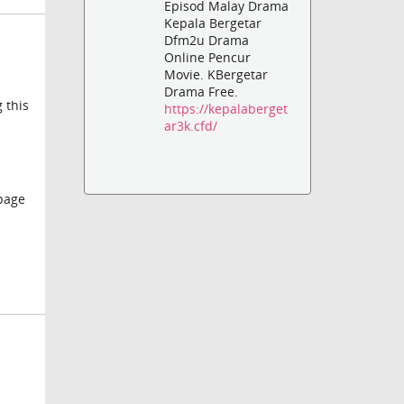
Episod Malay Drama
Kepala Bergetar
Dfm2u Drama
Online Pencur
Movie. KBergetar
Drama Free.
 this
https://kepalaberget
ar3k.cfd/
s
 page