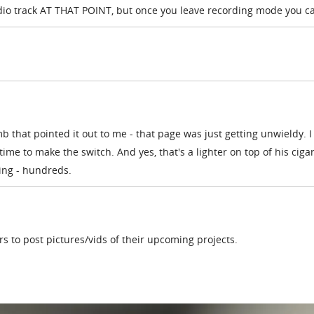
udio track AT THAT POINT, but once you leave recording mode you c
b that pointed it out to me - that page was just getting unwieldy. I
me to make the switch. And yes, that's a lighter on top of his ciga
hing - hundreds.
ers to post pictures/vids of their upcoming projects.