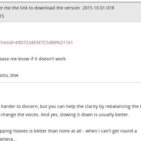
e me the link to download the version:
2015.10.01.01R
15
dir?resid=49D7234E5E7C54B9%21161
please me know if it doesn't work.
vizu, btw.
 harder to discern, but you can help the clarity by rebalancing the
 change the voices. And yes, slowing it down is usually better.
pping hooves is better than none at all - when I can't get round a
amera...