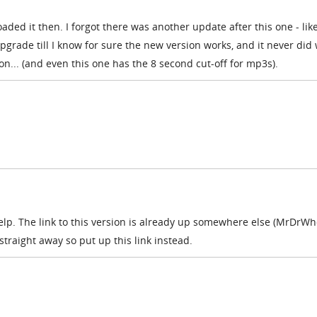
oaded it then. I forgot there was another update after this one - like
upgrade till I know for sure the new version works, and it never did
sion... (and even this one has the 8 second cut-off for mp3s).
elp. The link to this version is already up somewhere else (MrDrW
t straight away so put up this link instead.