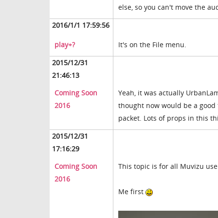
else, so you can't move the a
2016/1/1 17:59:56
play+?
It's on the File menu.
2015/12/31
21:46:13
Coming Soon
Yeah, it was actually UrbanLam
2016
thought now would be a good ti
packet. Lots of props in this t
2015/12/31
17:16:29
Coming Soon
This topic is for all Muvizu us
2016
Me first