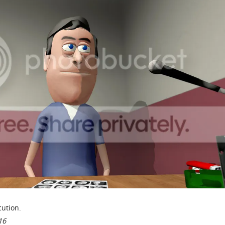
ution.
16