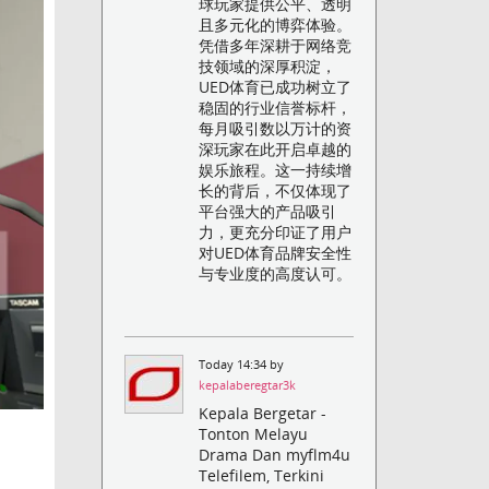
球玩家提供公平、透明
且多元化的博弈体验。
凭借多年深耕于网络竞
技领域的深厚积淀，
UED体育已成功树立了
稳固的行业信誉标杆，
每月吸引数以万计的资
深玩家在此开启卓越的
娱乐旅程。这一持续增
长的背后，不仅体现了
平台强大的产品吸引
力，更充分印证了用户
对UED体育品牌安全性
与专业度的高度认可。
Today 14:34 by
kepalaberegtar3k
Kepala Bergetar -
Tonton Melayu
Drama Dan myflm4u
Telefilem, Terkini