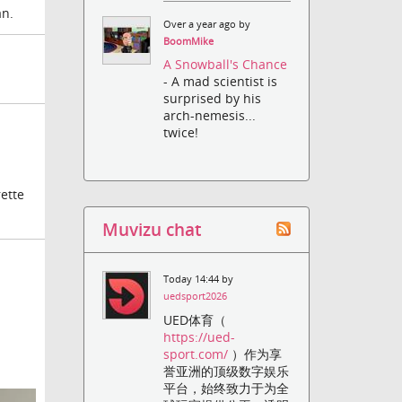
an.
Over a year ago by
BoomMike
A Snowball's Chance
- A mad scientist is
surprised by his
arch-nemesis...
twice!
rette
Muvizu chat
Today 14:44 by
uedsport2026
UED体育（
https://ued-
sport.com/
）作为享
誉亚洲的顶级数字娱乐
平台，始终致力于为全