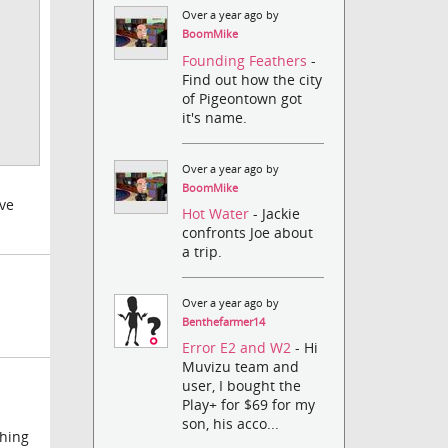
Over a year ago by
BoomMike
Founding Feathers
-
Find out how the city
of Pigeontown got
it's name.
Over a year ago by
BoomMike
've
Hot Water
- Jackie
confronts Joe about
a trip.
Over a year ago by
Benthefarmer14
Error E2 and W2
- Hi
Muvizu team and
user, I bought the
Play+ for $69 for my
son, his acco...
thing