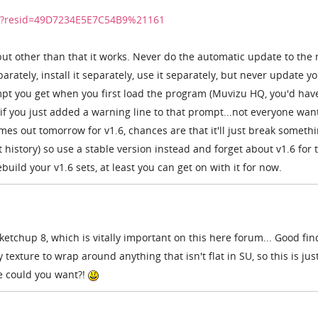
dir?resid=49D7234E5E7C54B9%21161
but other than that it works. Never do the automatic update to the
arately, install it separately, use it separately, but never update y
mpt you get when you first load the program (Muvizu HQ, you'd hav
f you just added a warning line to that prompt...not everyone want
omes out tomorrow for v1.6, chances are that it'll just break someth
 history) so use a stable version instead and forget about v1.6 for 
uild your v1.6 sets, at least you can get on with it for now.
etchup 8, which is vitally important on this here forum... Good fin
 texture to wrap around anything that isn't flat in SU, so this is jus
re could you want?!