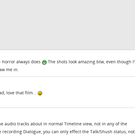
t - horror always does
The shots look amazing btw, even though I
raw me in.
, love that film...
he audio tracks about in normal Timeline view, not in any of the
recording Dialogue, you can only effect the Talk/Shush status, no