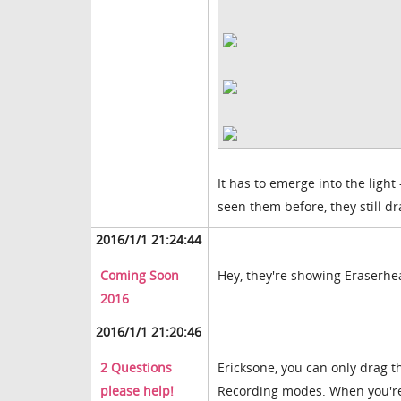
It has to emerge into the ligh
seen them before, they still d
2016/1/1 21:24:44
Coming Soon
Hey, they're showing Eraserhead
2016
2016/1/1 21:20:46
2 Questions
Ericksone, you can only drag t
please help!
Recording modes. When you're 