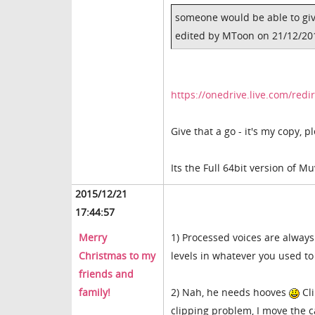
someone would be able to giv
edited by MToon on 21/12/20
https://onedrive.live.com/re
Give that a go - it's my copy, 
Its the Full 64bit version of Mu
2015/12/21
17:44:57
Merry
1) Processed voices are always
Christmas to my
levels in whatever you used to
friends and
family!
2) Nah, he needs hooves
Cli
clipping problem, I move the c