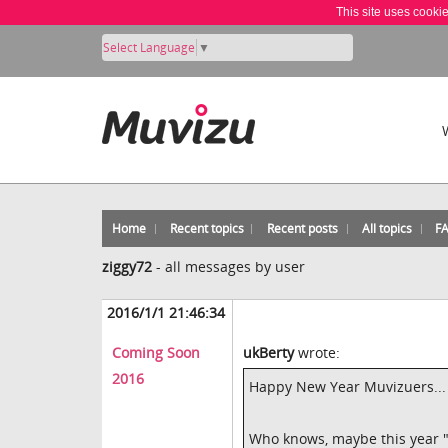
This site uses cooki
Select Language
▼
Home
Recent topics
Recent posts
All topics
F
ziggy72
-
all messages by user
2016/1/1 21:46:34
Coming Soon
ukBerty
wrote:
2016
Happy New Year Muvizuers...
Who knows, maybe this year "Be