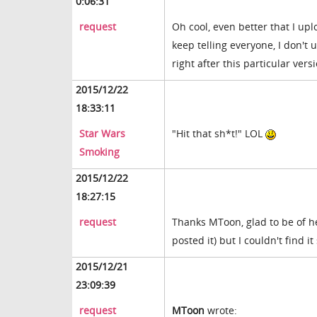
0:06:31
request
Oh cool, even better that I upl
keep telling everyone, I don't 
right after this particular ver
2015/12/22
18:33:11
Star Wars
"Hit that sh*t!" LOL
Smoking
2015/12/22
18:27:15
request
Thanks MToon, glad to be of h
posted it) but I couldn't find i
2015/12/21
23:09:39
request
MToon
wrote: