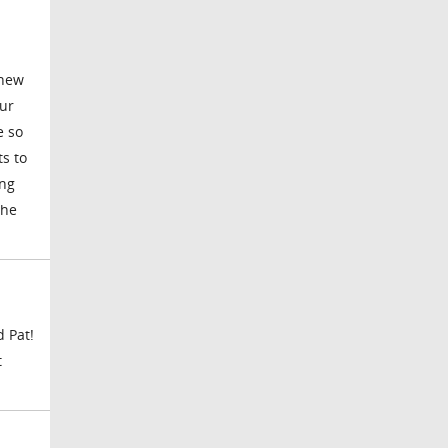
 new
our
e so
s to
ing
the
d Pat!
t