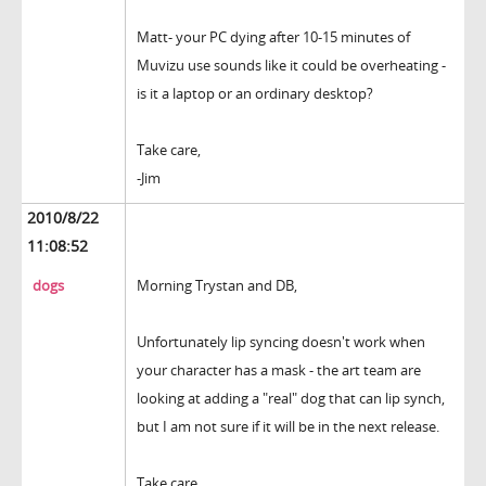
Matt- your PC dying after 10-15 minutes of
Muvizu use sounds like it could be overheating -
is it a laptop or an ordinary desktop?
Take care,
-Jim
2010/8/22
11:08:52
dogs
Morning Trystan and DB,
Unfortunately lip syncing doesn't work when
your character has a mask - the art team are
looking at adding a "real" dog that can lip synch,
but I am not sure if it will be in the next release.
Take care,