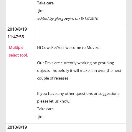
Take care,
-Jim.
edited by glasgowjim on 8/19/2010
2010/8/19
11:47:55
Multiple
Hi CowsPetYeti, welcome to Muvizu.
select tool.
Our Devs are currently working on grouping
objects - hopefully it will make it in over the next
couple of releases.
If you have any other questions or suggestions
please let us know.
Take care,
-Jim.
2010/8/19