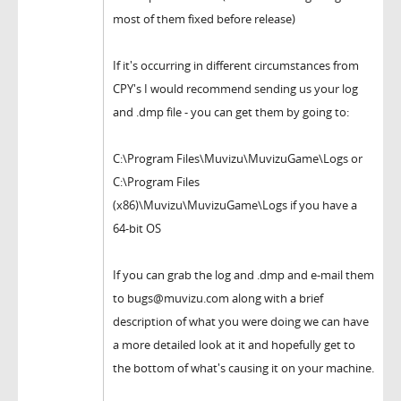
most of them fixed before release)
If it's occurring in different circumstances from
CPY's I would recommend sending us your log
and .dmp file - you can get them by going to:
C:\Program Files\Muvizu\MuvizuGame\Logs or
C:\Program Files
(x86)\Muvizu\MuvizuGame\Logs if you have a
64-bit OS
If you can grab the log and .dmp and e-mail them
to bugs@muvizu.com along with a brief
description of what you were doing we can have
a more detailed look at it and hopefully get to
the bottom of what's causing it on your machine.