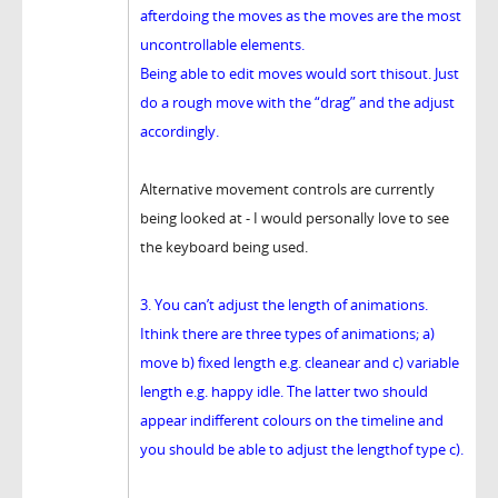
afterdoing the moves as the moves are the most
uncontrollable elements.
Being able to edit moves would sort thisout. Just
do a rough move with the “drag” and the adjust
accordingly.
Alternative movement controls are currently
being looked at - I would personally love to see
the keyboard being used.
3. You can’t adjust the length of animations.
Ithink there are three types of animations; a)
move b) fixed length e.g. cleanear and c) variable
length e.g. happy idle. The latter two should
appear indifferent colours on the timeline and
you should be able to adjust the lengthof type c).