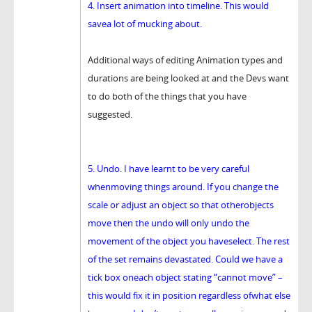
4. Insert animation into timeline. This would
savea lot of mucking about.
Additional ways of editing Animation types and
durations are being looked at and the Devs want
to do both of the things that you have
suggested.
5. Undo. I have learnt to be very careful
whenmoving things around. If you change the
scale or adjust an object so that otherobjects
move then the undo will only undo the
movement of the object you haveselect. The rest
of the set remains devastated. Could we have a
tick box oneach object stating “cannot move” –
this would fix it in position regardless ofwhat else