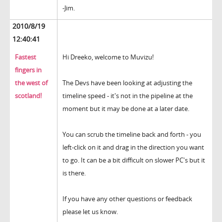
-Jim.
2010/8/19
12:40:41
Fastest
Hi Dreeko, welcome to Muvizu!
fingers in
the west of
The Devs have been looking at adjusting the
scotland!
timeline speed - it's not in the pipeline at the
moment but it may be done at a later date.
You can scrub the timeline back and forth - you
left-click on it and drag in the direction you want
to go. It can be a bit difficult on slower PC's but it
is there.
If you have any other questions or feedback
please let us know.