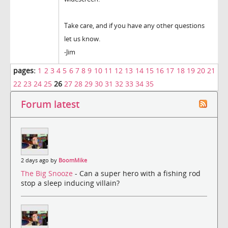
Take care, and if you have any other questions
let us know.
-Jim
pages:
1
2
3
4
5
6
7
8
9
10
11
12
13
14
15
16
17
18
19
20
21
22
23
24
25
26
27
28
29
30
31
32
33
34
35
Forum latest
2 days ago by
BoomMike
The Big Snooze
- Can a super hero with a fishing rod
stop a sleep inducing villain?