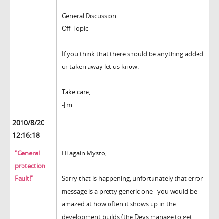
General Discussion
Off-Topic
If you think that there should be anything added
or taken away let us know.
Take care,
-Jim.
2010/8/20
12:16:18
"General
Hi again Mysto,
protection
Fault!"
Sorry that is happening, unfortunately that error
message is a pretty generic one - you would be
amazed at how often it shows up in the
development builds (the Devs manage to get