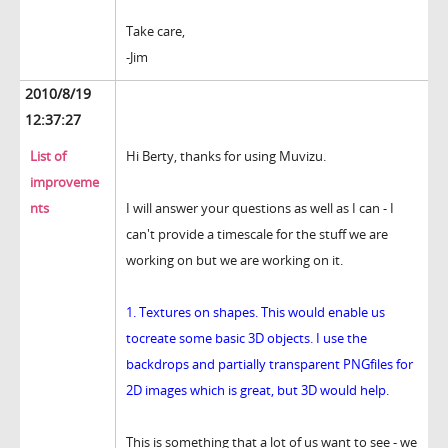
Take care,
-Jim
2010/8/19
12:37:27
List of
Hi Berty, thanks for using Muvizu.
improveme
nts
I will answer your questions as well as I can - I
can't provide a timescale for the stuff we are
working on but we are working on it.
1. Textures on shapes. This would enable us
tocreate some basic 3D objects. I use the
backdrops and partially transparent PNGfiles for
2D images which is great, but 3D would help.
This is something that a lot of us want to see - we