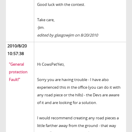
Good luck with the contest.
Take care,
-Jim.
edited by glasgowjim on 8/20/2010
2010/8/20
10:57:38
"General
Hi CowsPetYeti,
protection
Fault!"
Sorry you are having trouble - I have also
experienced this in the office (you can do it with
any road piece or the hills) - the Devs are aware
of it and are looking for a solution.
I would recommend creating any road pieces a
little farther away from the ground - that way