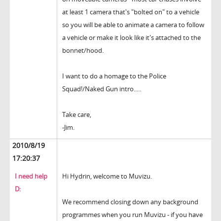
at least 1 camera that's "bolted on" to a vehicle
so you will be able to animate a camera to follow
a vehicle or make it look like it's attached to the
bonnet/hood.
I want to do a homage to the Police
Squad!/Naked Gun intro.....
Take care,
-Jim.
2010/8/19
17:20:37
I need help
Hi Hydrin, welcome to Muvizu.
D:
We recommend closing down any background
programmes when you run Muvizu - if you have