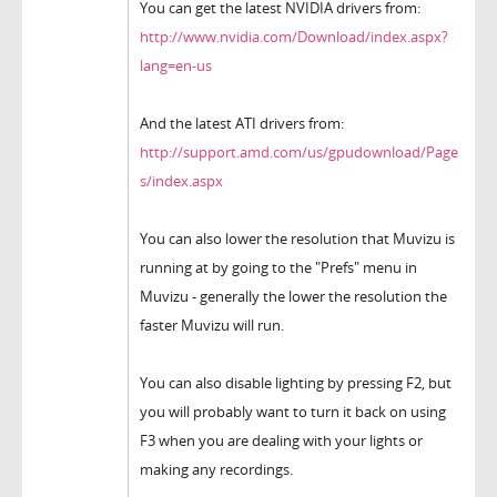
You can get the latest NVIDIA drivers from:
http://www.nvidia.com/Download/index.aspx?
lang=en-us
And the latest ATI drivers from:
http://support.amd.com/us/gpudownload/Page
s/index.aspx
You can also lower the resolution that Muvizu is
running at by going to the "Prefs" menu in
Muvizu - generally the lower the resolution the
faster Muvizu will run.
You can also disable lighting by pressing F2, but
you will probably want to turn it back on using
F3 when you are dealing with your lights or
making any recordings.