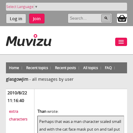
Select Language
▼
Log in
Join
Home
Recent topics
Recent posts
All topics
FAQ
glasgowjim
-
all messages by user
2010/8/22
11:16:40
extra
Than
wrote:
characters
Perhaps that was a man character scaled small
and with the cat face mask put on and tail put