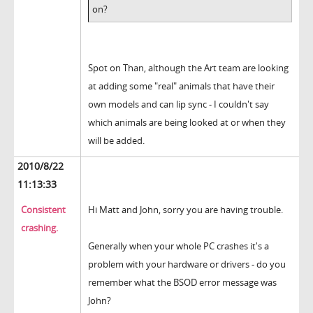
on?
Spot on Than, although the Art team are looking
at adding some "real" animals that have their
own models and can lip sync - I couldn't say
which animals are being looked at or when they
will be added.
2010/8/22
11:13:33
Consistent
Hi Matt and John, sorry you are having trouble.
crashing.
Generally when your whole PC crashes it's a
problem with your hardware or drivers - do you
remember what the BSOD error message was
John?