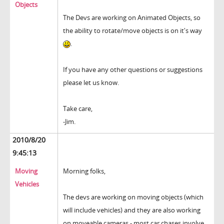
Objects
The Devs are working on Animated Objects, so
the ability to rotate/move objects is on it's way
.
If you have any other questions or suggestions
please let us know.
Take care,
-Jim.
2010/8/20
9:45:13
Moving
Morning folks,
Vehicles
The devs are working on moving objects (which
will include vehicles) and they are also working
on moveable cameras - most car chases involve