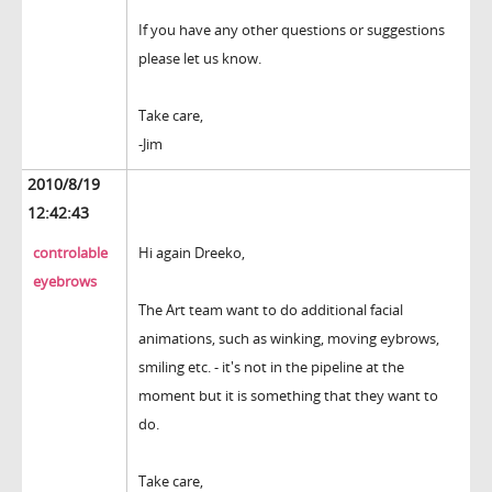
If you have any other questions or suggestions
please let us know.
Take care,
-Jim
2010/8/19
12:42:43
controlable
Hi again Dreeko,
eyebrows
The Art team want to do additional facial
animations, such as winking, moving eybrows,
smiling etc. - it's not in the pipeline at the
moment but it is something that they want to
do.
Take care,