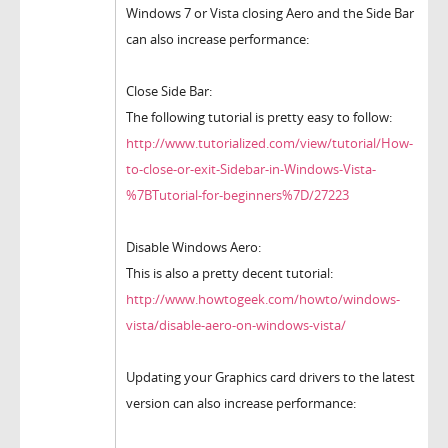
Windows 7 or Vista closing Aero and the Side Bar
can also increase performance:
Close Side Bar:
The following tutorial is pretty easy to follow:
http://www.tutorialized.com/view/tutorial/How-
to-close-or-exit-Sidebar-in-Windows-Vista-
%7BTutorial-for-beginners%7D/27223
Disable Windows Aero:
This is also a pretty decent tutorial:
http://www.howtogeek.com/howto/windows-
vista/disable-aero-on-windows-vista/
Updating your Graphics card drivers to the latest
version can also increase performance: