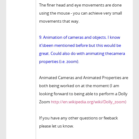
The finer head and eye movements are done
using the mouse - you can achieve very small
movements that way.
9. Animation of cameras and objects. I know
it’sbeen mentioned before but this would be
great. Could also do with animating thecamera
properties (i.e. zoom).
Animated Cameras and Animated Properties are
both being worked on at the moment (I am
looking forward to being able to perform a Dolly
Zoom
http://en.wikipedia.org/wiki/Dolly_zoom)
If you have any other questions or feeback
please let us know.