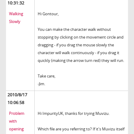
10:31:32
Walking
Hi Gontour,
Slowly
You can make the character walk without
stopping by clicking on the movement circle and
dragging - if you drag the mouse slowly the
character will walk continuously - if you drag it
quickly (making the arrow turn red) they will run.
Take care,
-Jim.
2010/8/17
10:06:58
Problem
Hi ImpurityUK, thanks for trying Muvizu.
with
opening
Which file are you referring to? If it's Muvizu itself