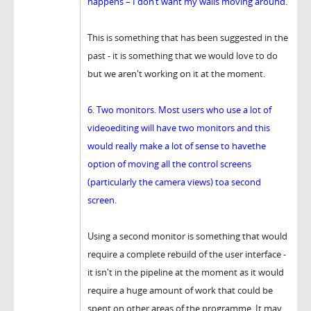
happens – I don’t want my walls moving around.
This is something that has been suggested in the
past - it is something that we would love to do
but we aren't working on it at the moment.
6. Two monitors. Most users who use a lot of
videoediting will have two monitors and this
would really make a lot of sense to havethe
option of moving all the control screens
(particularly the camera views) toa second
screen.
Using a second monitor is something that would
require a complete rebuild of the user interface -
it isn't in the pipeline at the moment as it would
require a huge amount of work that could be
spent on other areas of the programme. It may