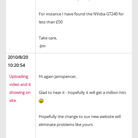
For instance I have found the NVidia GT240 for
less than £50
Take care,
-Jim
2010/8/20
10:20:54
Uploading
Hi again Jamspencer,
video and it
showing on
Glad to hear it - hopefully it will get a million hits
site.
Hopefully the change to our new website will
eliminate problems like yours.