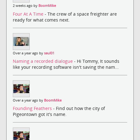
2 weeks ago by
BoomMike
Four At A Time
- The crew of a space freighter are
ready for what comes next.
Over a year ago by
saul01
Naming a recorded dialogue
- Hi Tommy, It sounds
like your recording software isn't saving the nam...
Over a year ago by
BoomMike
Founding Feathers
- Find out how the city of
Pigeontown got it's name.