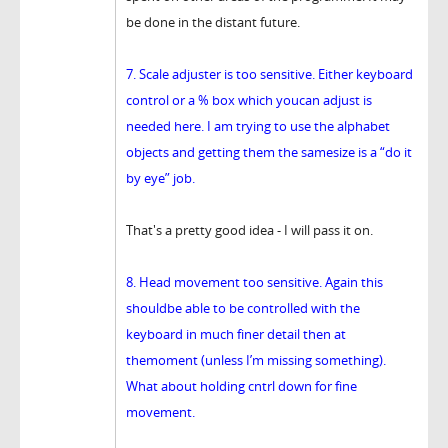
be done in the distant future.
7. Scale adjuster is too sensitive. Either keyboard
control or a % box which youcan adjust is
needed here. I am trying to use the alphabet
objects and getting them the samesize is a “do it
by eye” job.
That's a pretty good idea - I will pass it on.
8. Head movement too sensitive. Again this
shouldbe able to be controlled with the
keyboard in much finer detail then at
themoment (unless I’m missing something).
What about holding cntrl down for fine
movement.