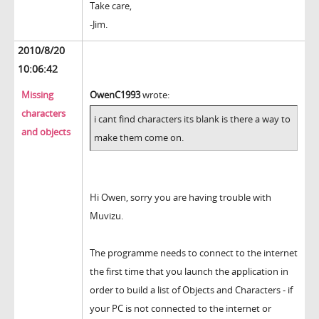
Take care,
-Jim.
2010/8/20
10:06:42
Missing
OwenC1993
wrote:
characters
i cant find characters its blank is there a way to
and objects
make them come on.
Hi Owen, sorry you are having trouble with
Muvizu.
The programme needs to connect to the internet
the first time that you launch the application in
order to build a list of Objects and Characters - if
your PC is not connected to the internet or