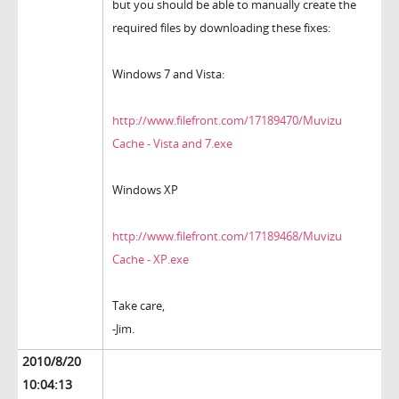
but you should be able to manually create the
required files by downloading these fixes:
Windows 7 and Vista:
http://www.filefront.com/17189470/Muvizu
Cache - Vista and 7.exe
Windows XP
http://www.filefront.com/17189468/Muvizu
Cache - XP.exe
Take care,
-Jim.
2010/8/20
10:04:13