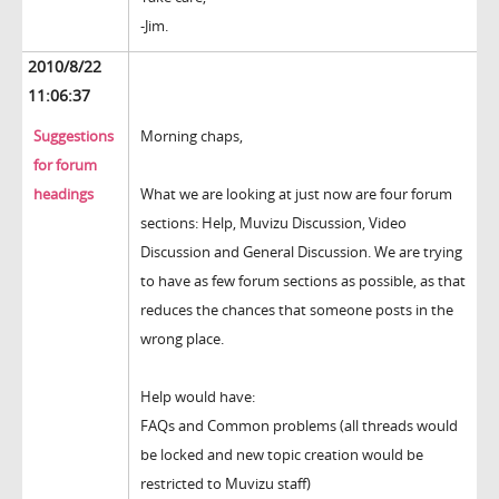
-Jim.
2010/8/22
11:06:37
Suggestions
Morning chaps,
for forum
headings
What we are looking at just now are four forum
sections: Help, Muvizu Discussion, Video
Discussion and General Discussion. We are trying
to have as few forum sections as possible, as that
reduces the chances that someone posts in the
wrong place.
Help would have:
FAQs and Common problems (all threads would
be locked and new topic creation would be
restricted to Muvizu staff)