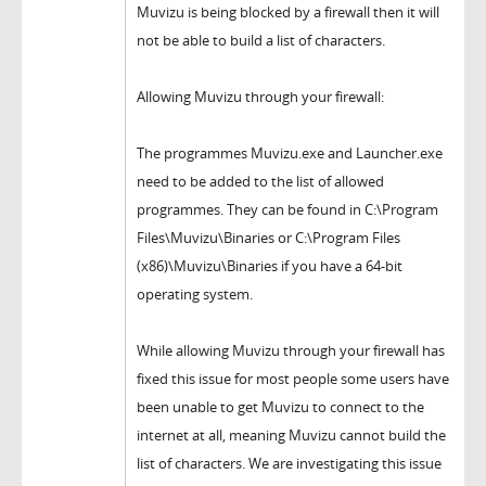
Muvizu is being blocked by a firewall then it will
not be able to build a list of characters.
Allowing Muvizu through your firewall:
The programmes Muvizu.exe and Launcher.exe
need to be added to the list of allowed
programmes. They can be found in C:\Program
Files\Muvizu\Binaries or C:\Program Files
(x86)\Muvizu\Binaries if you have a 64-bit
operating system.
While allowing Muvizu through your firewall has
fixed this issue for most people some users have
been unable to get Muvizu to connect to the
internet at all, meaning Muvizu cannot build the
list of characters. We are investigating this issue