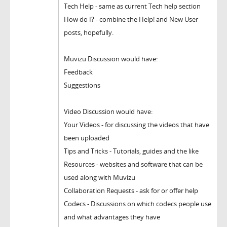
Tech Help - same as current Tech help section
How do I? - combine the Help! and New User
posts, hopefully.
Muvizu Discussion would have:
Feedback
Suggestions
Video Discussion would have:
Your Videos - for discussing the videos that have
been uploaded
Tips and Tricks - Tutorials, guides and the like
Resources - websites and software that can be
used along with Muvizu
Collaboration Requests - ask for or offer help
Codecs - Discussions on which codecs people use
and what advantages they have