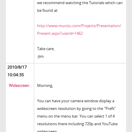
we recommend watching the Tutorials which can
be found at:
http://www.muvizu.com/Projects/Presentation/
Present.aspx?userid=1462
Take care,
-Jim.
2010/8/17
10:04:35
Widescreen
Morning,
You can have your camera window display a
widescreen resolution by going to the "Prefs"
menu on the menu bar. You can select 1 of 4
resolutions there including 720p and YouTube
widescreen.