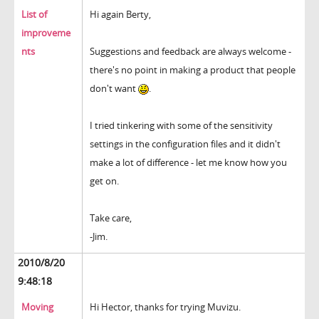
List of
Hi again Berty,
improveme
nts
Suggestions and feedback are always welcome -
there's no point in making a product that people
don't want
.
I tried tinkering with some of the sensitivity
settings in the configuration files and it didn't
make a lot of difference - let me know how you
get on.
Take care,
-Jim.
2010/8/20
9:48:18
Moving
Hi Hector, thanks for trying Muvizu.