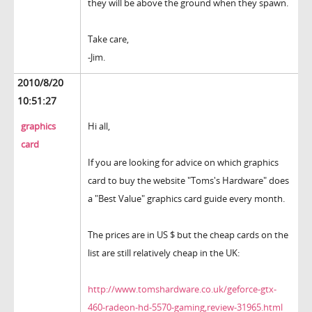
they will be above the ground when they spawn.
Take care,
-Jim.
2010/8/20
10:51:27
graphics
Hi all,
card
If you are looking for advice on which graphics
card to buy the website "Toms's Hardware" does
a "Best Value" graphics card guide every month.
The prices are in US $ but the cheap cards on the
list are still relatively cheap in the UK:
http://www.tomshardware.co.uk/geforce-gtx-
460-radeon-hd-5570-gaming,review-31965.html