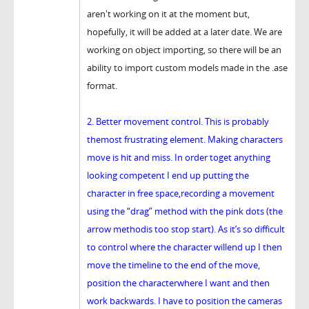
aren't working on it at the moment but,
hopefully, it will be added at a later date. We are
working on object importing, so there will be an
ability to import custom models made in the .ase
format.
2. Better movement control. This is probably
themost frustrating element. Making characters
move is hit and miss. In order toget anything
looking competent I end up putting the
character in free space,recording a movement
using the “drag” method with the pink dots (the
arrow methodis too stop start). As it’s so difficult
to control where the character willend up I then
move the timeline to the end of the move,
position the characterwhere I want and then
work backwards. I have to position the cameras