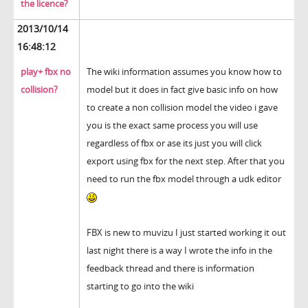
the licence?
2013/10/14
16:48:12
play+ fbx no
The wiki information assumes you know how to
collision?
model but it does in fact give basic info on how
to create a non collision model the video i gave
you is the exact same process you will use
regardless of fbx or ase its just you will click
export using fbx for the next step. After that you
need to run the fbx model through a udk editor
FBX is new to muvizu I just started working it out
last night there is a way I wrote the info in the
feedback thread and there is information
starting to go into the wiki