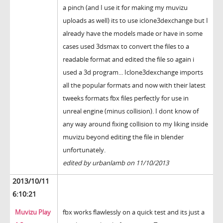
a pinch (and I use it for making my muvizu
uploads as well) its to use iclone3dexchange but I
already have the models made or have in some
cases used 3dsmax to convert the files to a
readable format and edited the file so again i
used a 3d program... Iclone3dexchange imports
all the popular formats and now with their latest
tweeks formats fbx files perfectly for use in
unreal engine (minus collision). I dont know of
any way around fixing collision to my liking inside
muvizu beyond editing the file in blender
unfortunately.
edited by urbanlamb on 11/10/2013
2013/10/11
6:10:21
Muvizu Play
fbx works flawlessly on a quick test and its just a