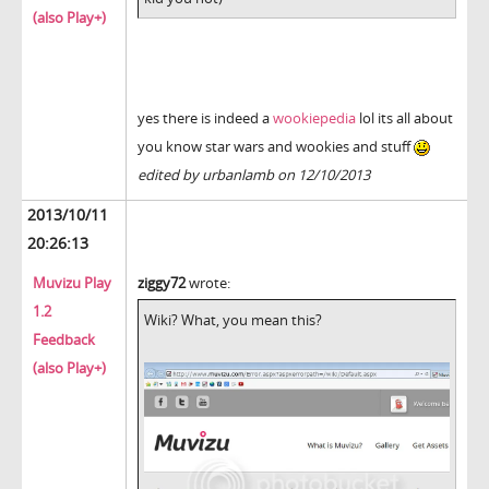
(also Play+)
yes there is indeed a
wookiepedia
lol its all about
you know star wars and wookies and stuff
edited by urbanlamb on 12/10/2013
2013/10/11
20:26:13
Muvizu Play
ziggy72
wrote:
1.2
Wiki? What, you mean this?
Feedback
(also Play+)