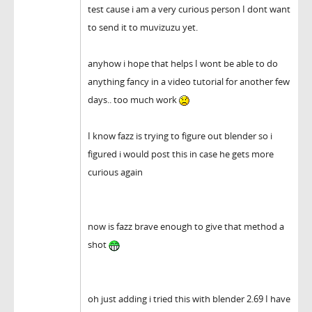
test cause i am a very curious person I dont want
to send it to muvizuzu yet.
anyhow i hope that helps I wont be able to do
anything fancy in a video tutorial for another few
days.. too much work
I know fazz is trying to figure out blender so i
figured i would post this in case he gets more
curious again
now is fazz brave enough to give that method a
shot
oh just adding i tried this with blender 2.69 I have