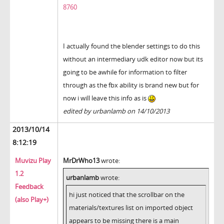
8760
I actually found the blender settings to do this
without an intermediary udk editor now but its
going to be awhile for information to filter
through as the fbx ability is brand new but for
now i will leave this info as is
edited by urbanlamb on 14/10/2013
2013/10/14
8:12:19
Muvizu Play
MrDrWho13
wrote:
1.2
urbanlamb
wrote:
Feedback
hi just noticed that the scrollbar on the
(also Play+)
materials/textures list on imported object
appears to be missing there is a main