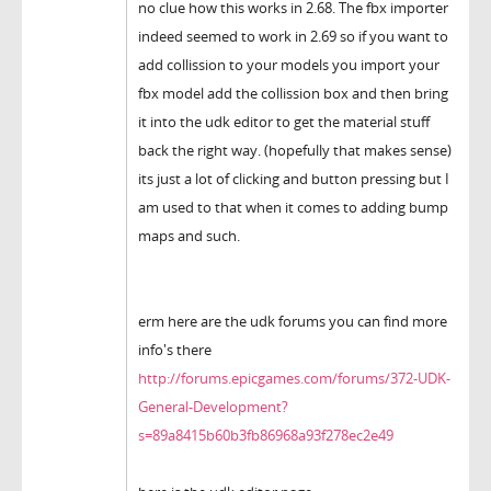
no clue how this works in 2.68. The fbx importer
indeed seemed to work in 2.69 so if you want to
add collission to your models you import your
fbx model add the collission box and then bring
it into the udk editor to get the material stuff
back the right way. (hopefully that makes sense)
its just a lot of clicking and button pressing but I
am used to that when it comes to adding bump
maps and such.
erm here are the udk forums you can find more
info's there
http://forums.epicgames.com/forums/372-UDK-
General-Development?
s=89a8415b60b3fb86968a93f278ec2e49