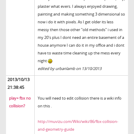
plaster what evers. I always enjoyed drawing,
painting and making something 3 dimensional so
now i do it with pixels. As I get older its less
messy then those other "old methods" i used in
my 20's plus I dont need an entire basement of a
house anymore I can do it in my office and i dont
have to waste time cleaning up the mess every
night
edited by urbanlamb on 13/10/2013
2013/10/13
21:38:45
play+ fbx no
You will need to edit collision there is a wiki info
collision?
on this .
http://muvizu.com/Wiki/wiki/86/fbx-collision-
and-geometry-guide