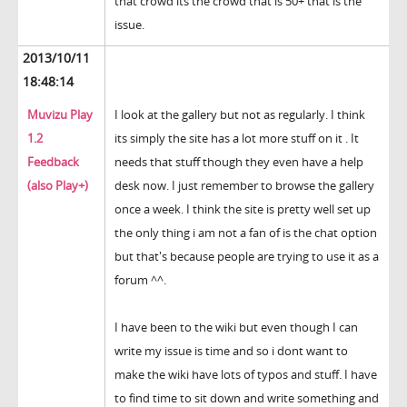
that crowd its the crowd that is 50+ that is the
issue.
2013/10/11
18:48:14
Muvizu Play
I look at the gallery but not as regularly. I think
1.2
its simply the site has a lot more stuff on it . It
Feedback
needs that stuff though they even have a help
(also Play+)
desk now. I just remember to browse the gallery
once a week. I think the site is pretty well set up
the only thing i am not a fan of is the chat option
but that's because people are trying to use it as a
forum ^^.
I have been to the wiki but even though I can
write my issue is time and so i dont want to
make the wiki have lots of typos and stuff. I have
to find time to sit down and write something and