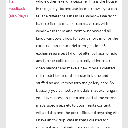
1.2
whole other level of awesome. This is the house
Feedback
in the gallery fbx and ase let me know if you can
(also Play+)
tell the difference. Finally real windows we dont
have to fit that means i can make cars with
windows in them and more windows and all
kinda windows .. now for some more info for the
curious. I ran this model through iclone 3d
exchange as a test I did not alter collision or add
any further collision so I actually didnt crack
open blender and make a new model I created
this model last month for use in iclone and
stuffed an ase version into the gallery here. So
basically you can set up models in 3dexchange if
you have access to them and add all the normal
maps, spec maps etc to your hearts content. I
will add this and the post office and anything else
I have an fbx duplicate in that I created for
personal use in blender to the gallery. I guess