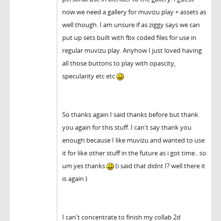
now we need a gallery for muvizu play + assets as
well though. I am unsure if as ziggy says we can
put up sets built with fbx coded files for use in
regular muvizu play. Anyhow I just loved having
all those buttons to play with opascity,
specularity etc etc
So thanks again I said thanks before but thank
you again for this stuff. I can't say thank you
enough because I like muvizu and wanted to use
it for like other stuff in the future as i got time.. so
um yes thanks
(i said that didnt I? well there it
is again )
I can't concentrate to finish my collab 2d