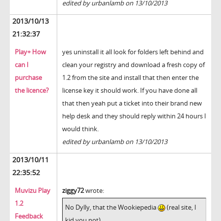
edited by urbanlamb on 13/10/2013
2013/10/13
21:32:37
Play+ How
yes uninstall it all look for folders left behind and
can I
clean your registry and download a fresh copy of
purchase
1.2 from the site and install that then enter the
the licence?
license key it should work. If you have done all
that then yeah put a ticket into their brand new
help desk and they should reply within 24 hours I
would think.
edited by urbanlamb on 13/10/2013
2013/10/11
22:35:52
Muvizu Play
ziggy72
wrote:
1.2
No Dylly, that the Wookiepedia
(real site, I
Feedback
kid you not)