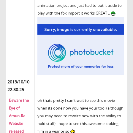
animation project and just had to put it aside to
play with the fbx import it works GREAT ..
2013/10/10
22:30:25
Beware the
oh thats pretty I can't wait to see this movie
Eye of
when its done now you have your tool (although
Amun-Ra
you may need to rewrite now with the ability to
Website
hold stuff) I hope to see this awesome looking
released
film in a year or so