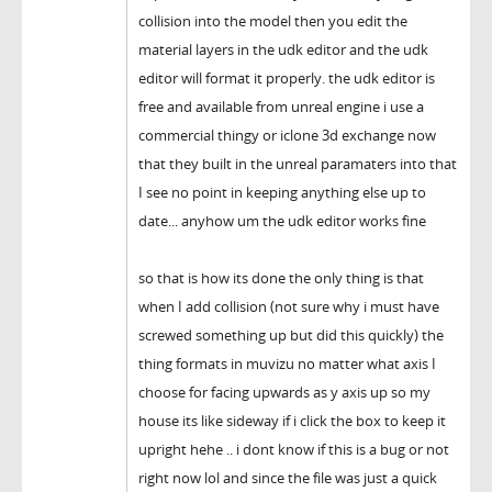
collision into the model then you edit the
material layers in the udk editor and the udk
editor will format it properly. the udk editor is
free and available from unreal engine i use a
commercial thingy or iclone 3d exchange now
that they built in the unreal paramaters into that
I see no point in keeping anything else up to
date... anyhow um the udk editor works fine
so that is how its done the only thing is that
when I add collision (not sure why i must have
screwed something up but did this quickly) the
thing formats in muvizu no matter what axis I
choose for facing upwards as y axis up so my
house its like sideway if i click the box to keep it
upright hehe .. i dont know if this is a bug or not
right now lol and since the file was just a quick