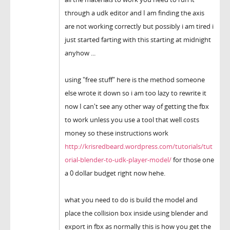
through a udk editor and I am finding the axis
are not working correctly but possibly i am tired i
just started farting with this starting at midnight
anyhow ...
using "free stuff" here is the method someone
else wrote it down so i am too lazy to rewrite it
now I can't see any other way of getting the fbx
to work unless you use a tool that well costs
money so these instructions work
http://krisredbeard.wordpress.com/tutorials/tut
orial-blender-to-udk-player-model/
for those one
a 0 dollar budget right now hehe.
what you need to do is build the model and
place the collision box inside using blender and
export in fbx as normally this is how you get the