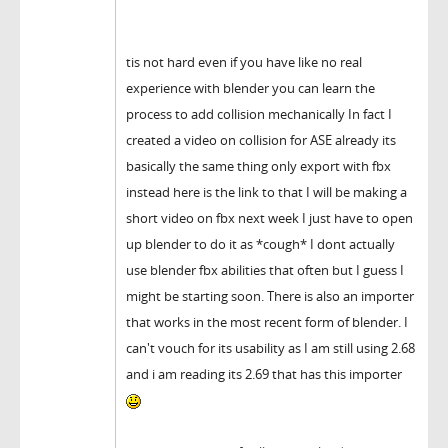
tis not hard even if you have like no real
experience with blender you can learn the
process to add collision mechanically In fact I
created a video on collision for ASE already its
basically the same thing only export with fbx
instead here is the link to that I will be making a
short video on fbx next week I just have to open
up blender to do it as *cough* I dont actually
use blender fbx abilities that often but I guess I
might be starting soon. There is also an importer
that works in the most recent form of blender. I
can't vouch for its usability as I am still using 2.68
and i am reading its 2.69 that has this importer