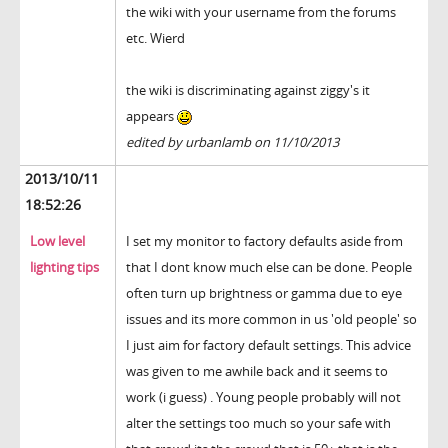
the wiki with your username from the forums
etc. Wierd
the wiki is discriminating against ziggy's it
appears
edited by urbanlamb on 11/10/2013
2013/10/11
18:52:26
Low level
I set my monitor to factory defaults aside from
lighting tips
that I dont know much else can be done. People
often turn up brightness or gamma due to eye
issues and its more common in us 'old people' so
I just aim for factory default settings. This advice
was given to me awhile back and it seems to
work (i guess) . Young people probably will not
alter the settings too much so your safe with