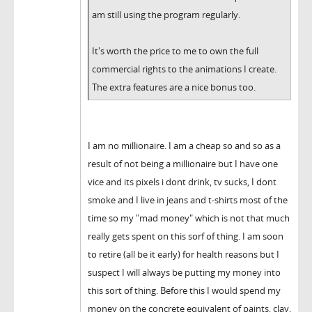
am still using the program regularly.
It's worth the price to me to own the full
commercial rights to the animations I create.
The extra features are a nice bonus too.
I am no millionaire. I am a cheap so and so as a
result of not being a millionaire but I have one
vice and its pixels i dont drink, tv sucks, I dont
smoke and I live in jeans and t-shirts most of the
time so my "mad money" which is not that much
really gets spent on this sorf of thing. I am soon
to retire (all be it early) for health reasons but I
suspect I will always be putting my money into
this sort of thing. Before this I would spend my
money on the concrete equivalent of paints, clay,