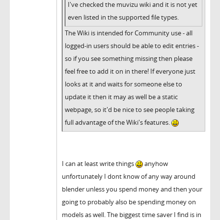
I've checked the muvizu wiki and it is not yet
even listed in the supported file types.
The Wiki is intended for Community use - all
logged-in users should be able to edit entries -
so if you see something missing then please
feel free to add it on in there! If everyone just
looks at it and waits for someone else to
update it then it may as well be a static
webpage, so it'd be nice to see people taking
full advantage of the Wiki's features.
I can at least write things
anyhow
unfortunately I dont know of any way around
blender unless you spend money and then your
going to probably also be spending money on
models as well. The biggest time saver I find is in