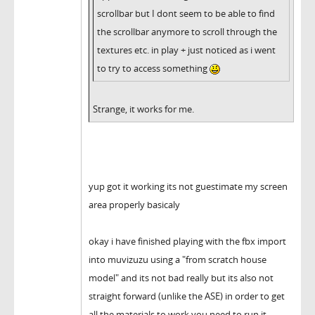
scrollbar but I dont seem to be able to find
the scrollbar anymore to scroll through the
textures etc. in play + just noticed as i went
to try to access something
Strange, it works for me.
yup got it working its not guestimate my screen
area properly basicaly
okay i have finished playing with the fbx import
into muvizuzu using a "from scratch house
model" and its not bad really but its also not
straight forward (unlike the ASE) in order to get
all the materials to work you need to run it