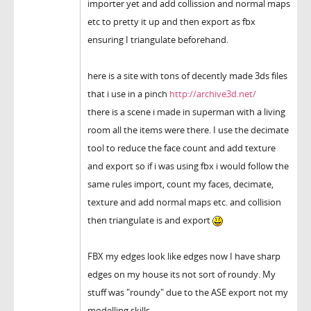
importer yet and add collission and normal maps
etc to pretty it up and then export as fbx
ensuring I triangulate beforehand.
here is a site with tons of decently made 3ds files
that i use in a pinch
http://archive3d.net/
there is a scene i made in superman with a living
room all the items were there. I use the decimate
tool to reduce the face count and add texture
and export so if i was using fbx i would follow the
same rules import, count my faces, decimate,
texture and add normal maps etc. and collision
then triangulate is and export
FBX my edges look like edges now I have sharp
edges on my house its not sort of roundy. My
stuff was "roundy" due to the ASE export not my
modelling skills.