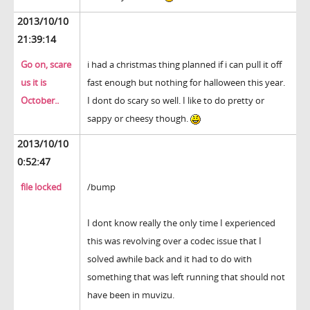
2013/10/10
21:39:14
Go on, scare
i had a christmas thing planned if i can pull it off
us it is
fast enough but nothing for halloween this year.
October..
I dont do scary so well. I like to do pretty or
sappy or cheesy though.
2013/10/10
0:52:47
file locked
/bump
I dont know really the only time I experienced
this was revolving over a codec issue that I
solved awhile back and it had to do with
something that was left running that should not
have been in muvizu.