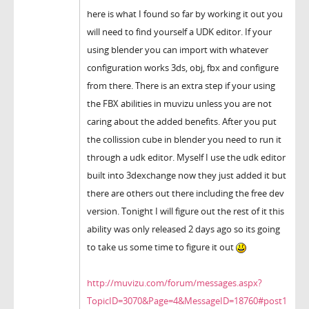
here is what I found so far by working it out you
will need to find yourself a UDK editor. If your
using blender you can import with whatever
configuration works 3ds, obj, fbx and configure
from there. There is an extra step if your using
the FBX abilities in muvizu unless you are not
caring about the added benefits. After you put
the collission cube in blender you need to run it
through a udk editor. Myself I use the udk editor
built into 3dexchange now they just added it but
there are others out there including the free dev
version. Tonight I will figure out the rest of it this
ability was only released 2 days ago so its going
to take us some time to figure it out
http://muvizu.com/forum/messages.aspx?
TopicID=3070&Page=4&MessageID=18760#post1