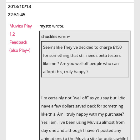
2013/10/13
22:51:45
Muvizu Play
mysto
wrote:
1.2
chuckles
wrote:
Feedback
Seems like They've decided to charge £150
(also Play+)
for something that still needs beta testers
like me ? Are you well off people who can
afford this, truly happy ?
I'm certainly not "well off" as you say but I did
have a few dollars saved back for something
like this. Am I truly happy with my purchase?
Yes I am. I've been using Muvizu almost from
day one and although I haven't posted any
animations to the Muvizu site for quite awhile I