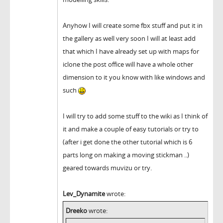
Anyhow I will create some fbx stuff and put it in
the gallery as well very soon I will at least add
that which I have already set up with maps for
iclone the post office will have a whole other
dimension to it you know with like windows and
such
I will try to add some stuff to the wiki as I think of
it and make a couple of easy tutorials or try to
(after i get done the other tutorial which is 6
parts long on making a moving stickman ..)
geared towards muvizu or try.
Lev_Dynamite
wrote:
Dreeko
wrote: