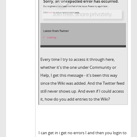
Every time I try to access it through here,
whether it's the one under Community or
Help, I get this message - it's been this way
since the Wiki was added. And the Twitter feed
still never shows up. And even if I could access
it, how do you add entries to the Wiki?
I can get in i get no errors I and then you login to