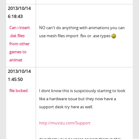
2013/10/14
6:18:43
Can i insert
NO can't do anything with animations you can
.dat files
use mesh files import .fbx or .ase types
from other
games to
animat
2013/10/14
1:45:50
file locked
I dont know this is suspiciously starting to look
like a hardware issue but they now have a
support desk try here as well.
http://muvizu.com/Support