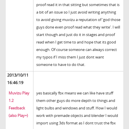
proof read it in that sitting but sometimes that is
a bit of an issue so I just avoid writing anything
to avoid giving muvizu a reputation of 'god those
guys done even proof read what they write'. I will
start though and just do it in stages and proof
read when I get time to and hope that its good
enough. Of course someone can always correct
my typos if I miss them I just dont want
someone to have to do that.
2013/10/11
16:46:19
Muvizu Play
yes basically fbx means we can like have stuff
1.2
them other guys do more depth to things and
Feedback
light bulbs and windows and stuff. How I would
(also Play+)
work with premade objects and blender I would
import using 3ds format as I dont trust the fbx