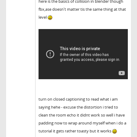
here is the basics of collision in blender though
fbx,ase doesn't matter tis the same thing at that
level
turn on closed captioning to read what i am
saying hehe - excuse the distortion i tried to
clean the room echo it didnt work so well i have
padding now to wrap around myself when i do a
tutorial it gets rather toasty but it works