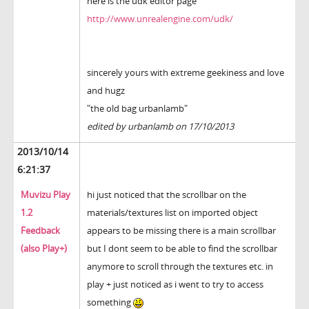
here is the udk editor page
http://www.unrealengine.com/udk/
sincerely yours with extreme geekiness and love
and hugz
"the old bag urbanlamb"
edited by urbanlamb on 17/10/2013
2013/10/14
6:21:37
Muvizu Play
hi just noticed that the scrollbar on the
1.2
materials/textures list on imported object
Feedback
appears to be missing there is a main scrollbar
(also Play+)
but I dont seem to be able to find the scrollbar
anymore to scroll through the textures etc. in
play + just noticed as i went to try to access
something