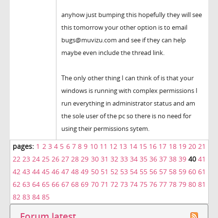
anyhow just bumping this hopefully they will see
this tomorrow your other option is to email
bugs@muvizu.com and see if they can help
maybe even include the thread link.
The only other thing I can think of is that your
windows is running with complex permissions I
run everything in administrator status and am
the sole user of the pc so there is no need for
using their permissions sytem.
pages:
1
2
3
4
5
6
7
8
9
10
11
12
13
14
15
16
17
18
19
20
21
22
23
24
25
26
27
28
29
30
31
32
33
34
35
36
37
38
39
40
41
42
43
44
45
46
47
48
49
50
51
52
53
54
55
56
57
58
59
60
61
62
63
64
65
66
67
68
69
70
71
72
73
74
75
76
77
78
79
80
81
82
83
84
85
Forum latest