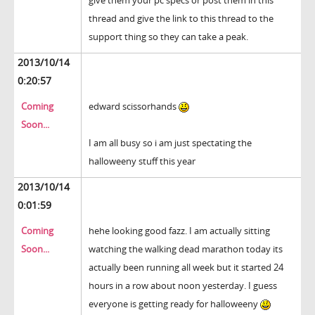
give them your pc specs or post them in this
thread and give the link to this thread to the
support thing so they can take a peak.
2013/10/14
0:20:57
Coming
edward scissorhands
Soon...
I am all busy so i am just spectating the
halloweeny stuff this year
2013/10/14
0:01:59
Coming
hehe looking good fazz. I am actually sitting
Soon...
watching the walking dead marathon today its
actually been running all week but it started 24
hours in a row about noon yesterday. I guess
everyone is getting ready for halloweeny