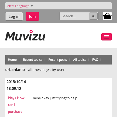
Select Language
▼
Log in
Join
Home
Recent topics
Recent posts
All topics
FAQ
urbanlamb
-
all messages by user
2013/10/14
18:09:12
Play+ How
hehe okay just trying to help.
can I
purchase