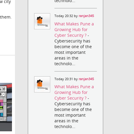
technolo...
w city
Today 20:32 by
ranjan345
 them.
What Makes Pune a
Growing Hub for
Cyber Security ?
-
Cybersecurity has
become one of the
most important
areas in the
technolo...
Today 20:31 by
ranjan345
What Makes Pune a
Growing Hub for
Cyber Security ?
-
Cybersecurity has
become one of the
most important
areas in the
technolo...