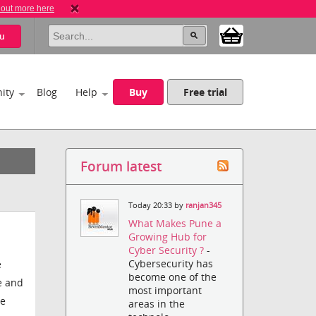
 out more here
u
ity
Blog
Help
Buy
Free trial
Forum latest
Today 20:33 by
ranjan345
What Makes Pune a
Growing Hub for
Cyber Security ?
-
Cybersecurity has
e
become one of the
e and
most important
he
areas in the