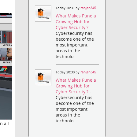
Today 20:31 by
ranjan345
What Makes Pune a
Growing Hub for
Cyber Security ?
-
Cybersecurity has
become one of the
most important
areas in the
technolo...
Today 20:30 by
ranjan345
What Makes Pune a
Growing Hub for
Cyber Security ?
-
Cybersecurity has
become one of the
most important
areas in the
technolo...
n all