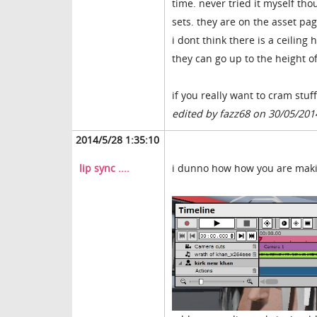
time. never tried it myself th
sets. they are on the asset p
i dont think there is a ceilin
they can go up to the height of
if you really want to cram stuf
edited by fazz68 on 30/05/201
2014/5/28 1:35:10
lip sync ....
i dunno how how you are making