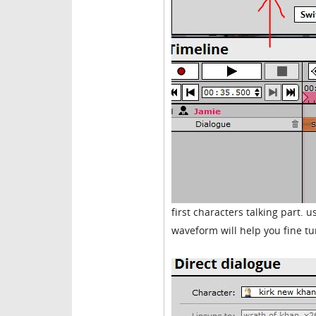
first characters talking part.
waveform will help you fine tu