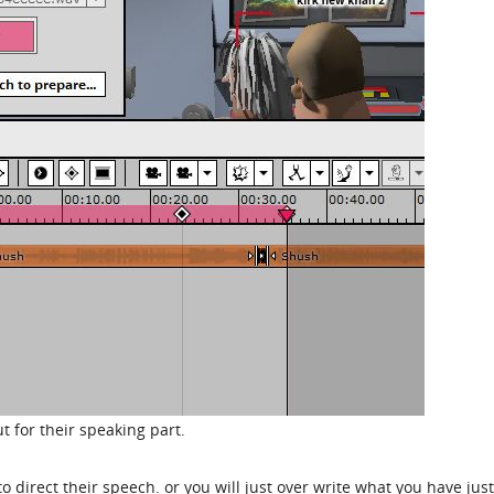
t for their speaking part.
 direct their speech. or you will just over write what you have just