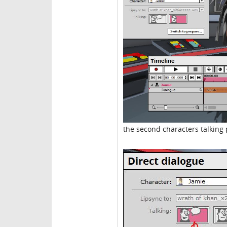
the second characters talking 