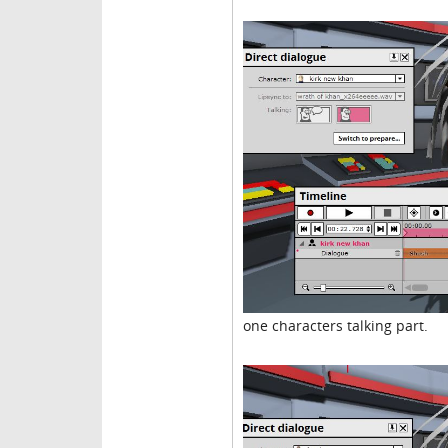
one characters talking part.