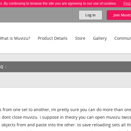
es. By continuing to browse the site you are agreeing to our use of cookies.
Find
Log in
Join
Muviz
What is Muvizu?
Product Details
Store
Gallery
Commun
AQ
s from one set to another, im pretty sure you can do more than on
ou dont close muvizu. i suppose in theory you can open muvizu twic
objects from and paste into the other. to save reloading sets all t