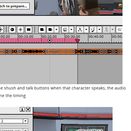
 use shush and talk buttons when that character speaks, the audio
ne the timing.