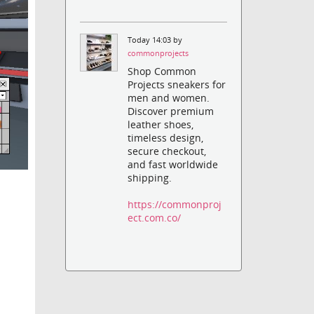
Today 14:03 by
commonprojects
Shop Common
Projects sneakers for
men and women.
Discover premium
leather shoes,
timeless design,
secure checkout,
and fast worldwide
shipping.
https://commonproj
ect.com.co/