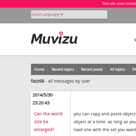
This site uses cooki
Select Language
▼
Home
Recent topics
Recent posts
All topics
F
fazz68
-
all messages by user
2014/5/30
23:20:43
Can the world
you can copy and paste object
size be
object at a time. as long as y
enlarged?
load one with the set you want 