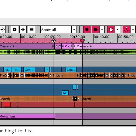
ething like this.