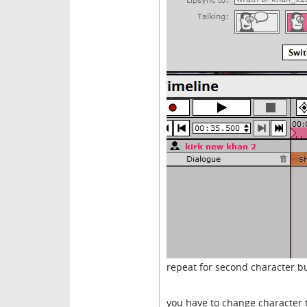
repeat for second character bu
you have to change character to