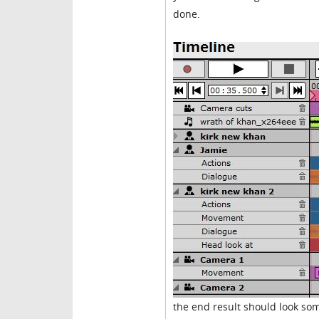
done.
the end result should look som