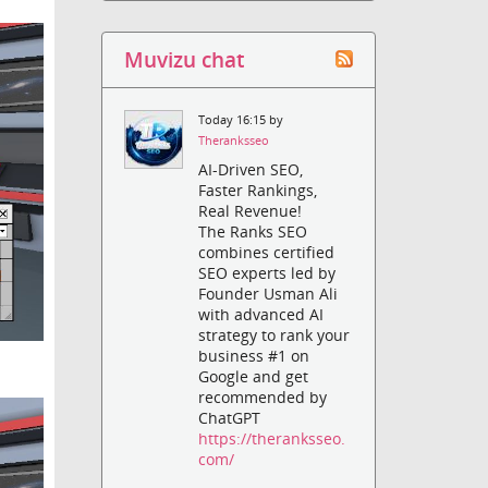
Muvizu chat
Today 16:15 by
Theranksseo
AI-Driven SEO,
Faster Rankings,
Real Revenue!
The Ranks SEO
combines certified
SEO experts led by
Founder Usman Ali
with advanced AI
strategy to rank your
business #1 on
Google and get
recommended by
ChatGPT
https://theranksseo.
com/