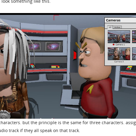
 look something like this.
characters. but the principle is the same for three characters. assig
io track if they all speak on that track.