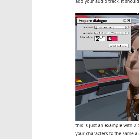
add your audio track. it should
this is just an example with 2 
your characters to the same aud