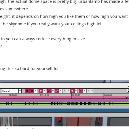
ough. the actual dome space is pretty big. urbanlamb has made a fe
ages somewhere.
g height. it depends on how high you like them or how high you want
 the skydome if you really want your ceilings high lol.
f in you can always reduce everything in size.
4
 this so hard for yourself lol.