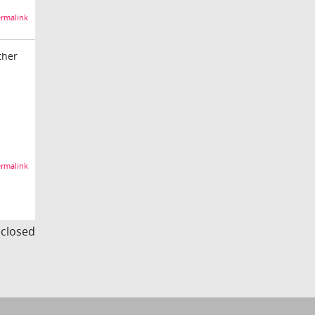
rmalink
ther
rmalink
s closed