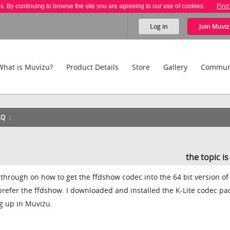
es. By continuing to browse the site you are agreeing to our use of cookies.
Find
Log in
Join
Muviz
What is Muvizu?
Product Details
Store
Gallery
Commun
AQ
the topic i
 through on how to get the ffdshow codec into the 64 bit version of
 prefer the ffdshow. I downloaded and installed the K-Lite codec pa
g up in Muvizu.