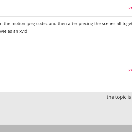
pe
n the motion jpeg codec and then after piecing the scenes all toge
vie as an xvid.
pe
the topic i