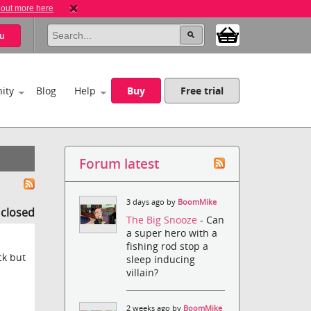
 out more here
u
ity
Blog
Help
Buy
Free trial
Forum latest
3 days ago by
BoomMike
s closed
The Big Snooze
- Can
a super hero with a
fishing rod stop a
ck but
sleep inducing
villain?
2 weeks ago by
BoomMike