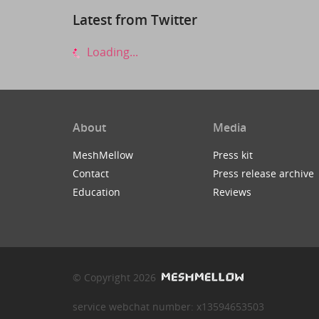
Latest from Twitter
Loading...
About
Media
MeshMellow
Press kit
Contact
Press release archive
Education
Reviews
© Copyright 2026
service webchat number: x13594653503