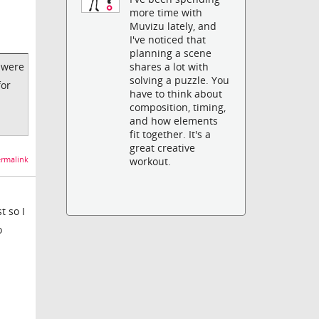
more time with
Muvizu lately, and
I've noticed that
planning a scene
 were
shares a lot with
solving a puzzle. You
for
have to think about
composition, timing,
and how elements
fit together. It's a
great creative
rmalink
workout.
t so I
o