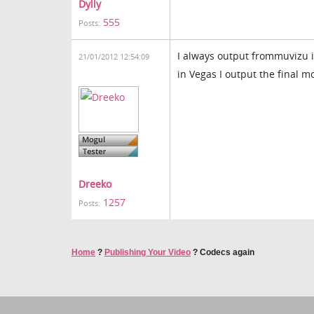
Dylly
555
Posts:
I always output frommuvizu i
21/01/2012 12:54:09
in Vegas I output the final mo
Dreeko
1257
Posts:
Home
?
Publishing Your Video
?
Codecs again