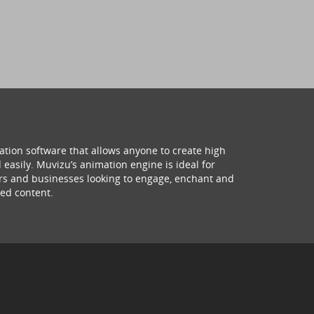
ation software that allows anyone to create high
 easily. Muvizu’s animation engine is ideal for
hers and businesses looking to engage, enchant and
ed content.