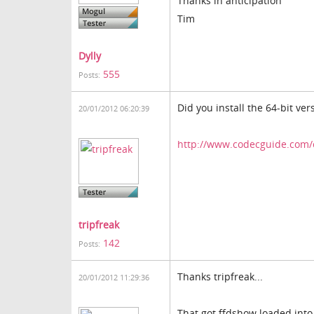
Thanks in anticipation
Tim
Dylly
555
Posts:
Did you install the 64-bit ver
20/01/2012 06:20:39
http://www.codecguide.com/
tripfreak
142
Posts:
Thanks tripfreak...
20/01/2012 11:29:36
That got ffdshow loaded into 