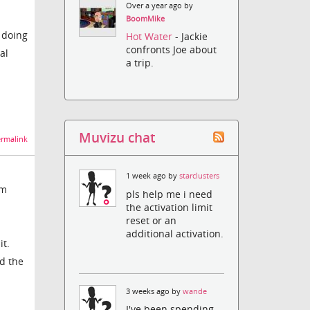
Over a year ago by
BoomMike
e doing
Hot Water
- Jackie
confronts Joe about
al
a trip.
Muvizu chat
rmalink
1 week ago by
starclusters
om
pls help me i need
the activation limit
reset or an
additional activation.
it.
ed the
3 weeks ago by
wande
I've been spending