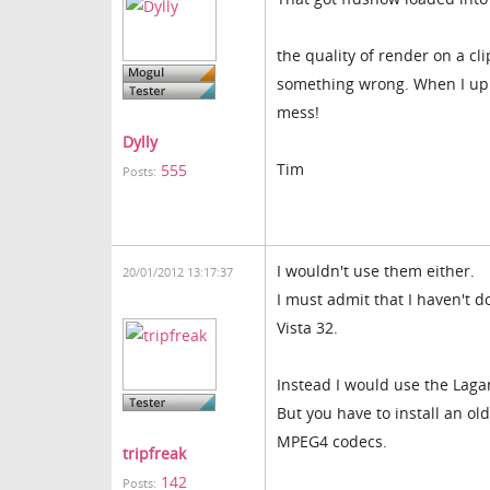
the quality of render on a cli
something wrong. When I uppe
mess!
Dylly
Tim
555
Posts:
I wouldn't use them either.
20/01/2012 13:17:37
I must admit that I haven't d
Vista 32.
Instead I would use the Lagar
But you have to install an ol
MPEG4 codecs.
tripfreak
142
Posts: