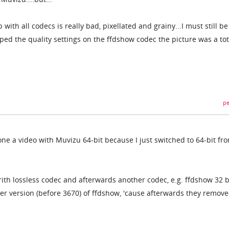
p with all codecs is really bad, pixellated and grainy...I must still b
d the quality settings on the ffdshow codec the picture was a tot
pe
one a video with Muvizu 64-bit because I just switched to 64-bit fr
ith lossless codec and afterwards another codec, e.g. ffdshow 32 b
der version (before 3670) of ffdshow, 'cause afterwards they remov