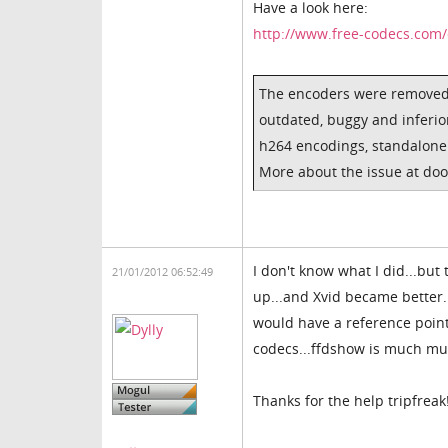
Have a look here:
http://www.free-codecs.com
The encoders were removed,
outdated, buggy and inferio
h264 encodings, standalone X
More about the issue at do
I don't know what I did...but
21/01/2012 06:52:49
up...and Xvid became better..
would have a reference point.
codecs...ffdshow is much muc
Thanks for the help tripfreak