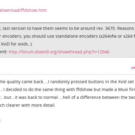
/download/ffdshow.htm
 last version to have them seems to be around rev. 3670. Reasons
r encoders; you should use standalone encoders (x264vfw or x264 
viD for xvids..).
om9:
http://forum.doom9.org/showthread.php?t=12046
pe
 the quality came back....I randomly pressed buttons in the Xvid set
. I decided to do the same thing with ffdshow but made a Muvi firs
..but...it was back to normal....hell of a difference between the tw
h clearer with more detail.
!