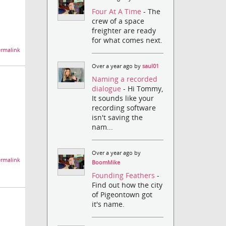
Four At A Time
- The
crew of a space
freighter are ready
for what comes next.
rmalink
Over a year ago by
saul01
Naming a recorded
dialogue
- Hi Tommy,
It sounds like your
recording software
isn't saving the
nam...
Over a year ago by
rmalink
BoomMike
Founding Feathers
-
Find out how the city
of Pigeontown got
it's name.