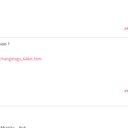
pe
sion ?
changelogs_64bit.htm
pe
Muvizu....but...