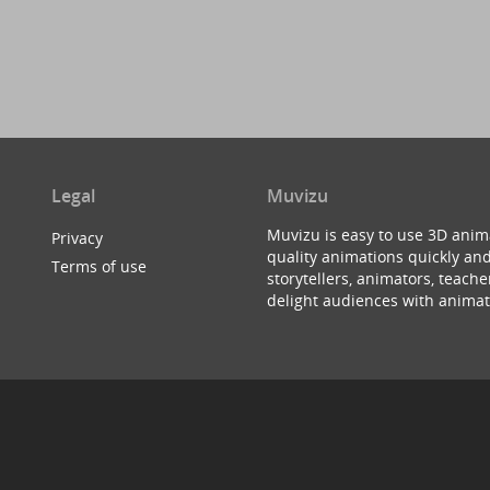
Legal
Muvizu
Muvizu is easy to use 3D anim
Privacy
quality animations quickly and
Terms of use
storytellers, animators, teac
delight audiences with animat