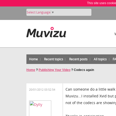
This site uses cooki
Select Language
▼
Home
Recent topics
Recent posts
All topics
F
Home
?
Publishing Your Video
?
Codecs again
Can someone do a little walk
20/01/2012 03:52:54
Muvizu...I installed Xvid but
not of the codecs are showin