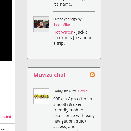
it's name.
Over a year ago by
BoomMike
Hot Water
- Jackie
confronts Joe about
a trip.
Muvizu chat
Today 18:32 by
99exchi
99Exch App offers a
smooth & user-
friendly mobile
experience with easy
rmalink
navigation, quick
access, and
LAY to