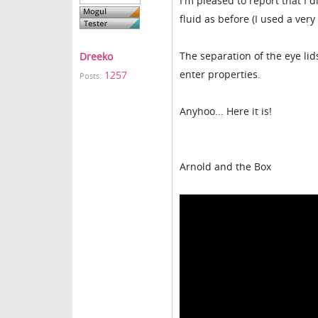
I'm pleased to report that I
fluid as before (I used a ver
The separation of the eye lids
Dreeko
enter properties.
1257
Posts:
Anyhoo... Here it is!
Arnold and the Box