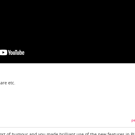
are etc.
pe
hort of humour and you made brilliant use of the new features in P