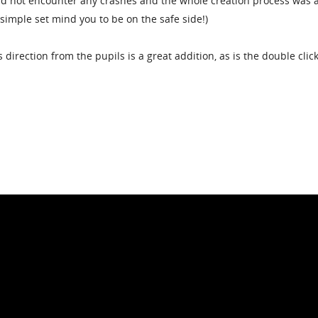
 did not encounter any crashes and the whole creation process was 
y simple set mind you to be on the safe side!)
 direction from the pupils is a great addition, as is the double click