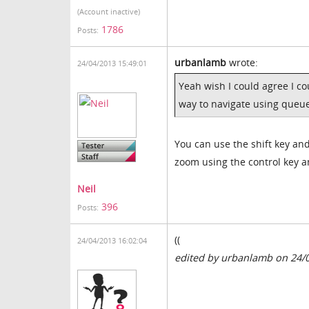
(Account inactive)
1786
Posts:
urbanlamb
wrote:
24/04/2013 15:49:01
Yeah wish I could agree I cou
way to navigate using queue
You can use the shift key and
zoom using the control key a
Neil
396
Posts:
((
24/04/2013 16:02:04
edited by urbanlamb on 24/