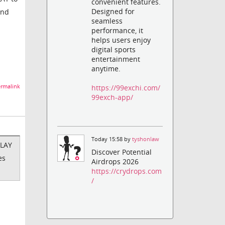
convenient features.
Designed for
and
seamless
performance, it
helps users enjoy
digital sports
entertainment
anytime.
https://99exchi.com/
rmalink
99exch-app/
Today 15:58 by
tyshonlaw
PLAY
Discover Potential
es
Airdrops 2026
https://crydrops.com
/