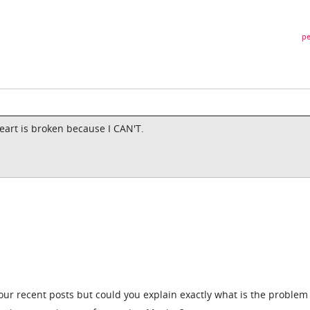
pe
eart is broken because I CAN'T.
ur recent posts but could you explain exactly what is the problem