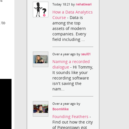
as
Today 18:21 by
nehatiwari
How a Data Analytics
Course
- Data is
 to
among the top
assets of modern
companies. Every
field including ...
Over a year ago by
saul01
Naming a recorded
dialogue
- Hi Tommy,
It sounds like your
recording software
isn't saving the
nam...
Over a year ago by
BoomMike
Founding Feathers
-
Find out how the city
of Pigeontown got