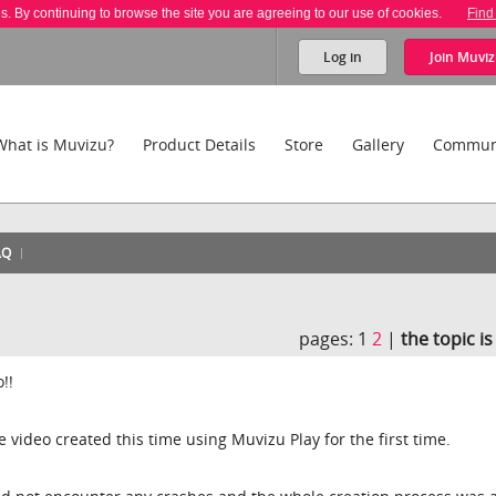
es. By continuing to browse the site you are agreeing to our use of cookies.
Find
Log in
Join
Muviz
What is Muvizu?
Product Details
Store
Gallery
Commun
AQ
!
pages:
1
2
|
the topic i
!!
le video created this time using Muvizu Play for the first time.