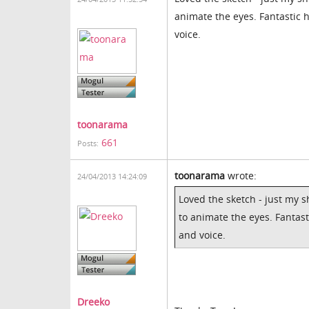
animate the eyes. Fantastic 
voice.
toonarama
661
Posts:
toonarama
wrote:
24/04/2013 14:24:09
Loved the sketch - just my 
to animate the eyes. Fantast
and voice.
Dreeko