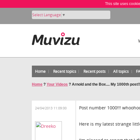
This site uses cooki
Select Language
▼
Home
Recent topics
Recent posts
All topics
F
Home
?
Your Videos
?
Arnold and the Box.... My 1000th post!
Post number 1000!!! whoohoo
24/04/2013 11:09:00
Here is my latest strange litt