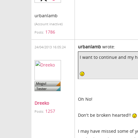
urbanlamb
(Account inactive)
1786
Posts:
urbanlamb
wrote:
24/04/2013 16:05:24
I want to continue and my h
Oh No!
Dreeko
1257
Posts:
Don't be broken hearted!!
I may have missed some of yo