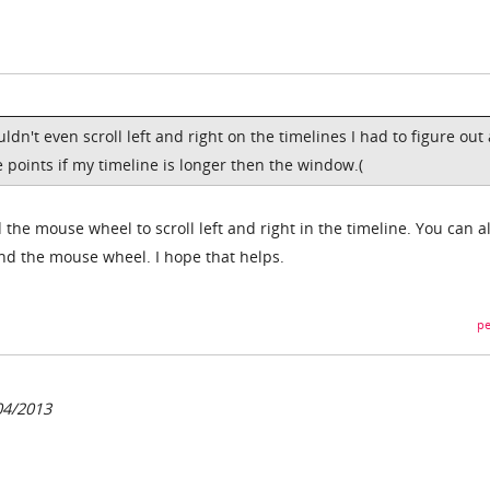
ldn't even scroll left and right on the timelines I had to figure out 
 points if my timeline is longer then the window.(
 the mouse wheel to scroll left and right in the timeline. You can a
nd the mouse wheel. I hope that helps.
pe
04/2013