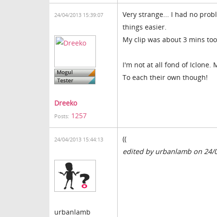
Very strange... I had no prob
24/04/2013 15:39:07
things easier.
My clip was about 3 mins too.
I'm not at all fond of Iclone.
To each their own though!
Dreeko
1257
Posts:
((
24/04/2013 15:44:13
edited by urbanlamb on 24/
urbanlamb