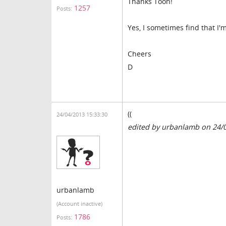
Thanks Toon!
1257
Posts:
Yes, I sometimes find that 
Cheers
D
((
24/04/2013 15:33:30
edited by urbanlamb on 24/
urbanlamb
(Account inactive)
1786
Posts: