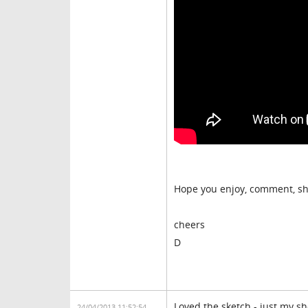
Hope you enjoy, comment, sh
cheers
D
Loved the sketch - just my s
24/04/2013 11:52:54