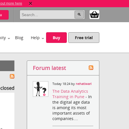
 out more here
u
ity
Blog
Help
Buy
Free trial
Forum latest
Today 18:24 by
nehatiwari
s closed
The Data Analytics
Training in Pune
- In
the digital age data
is among its most
important assets of
companies....