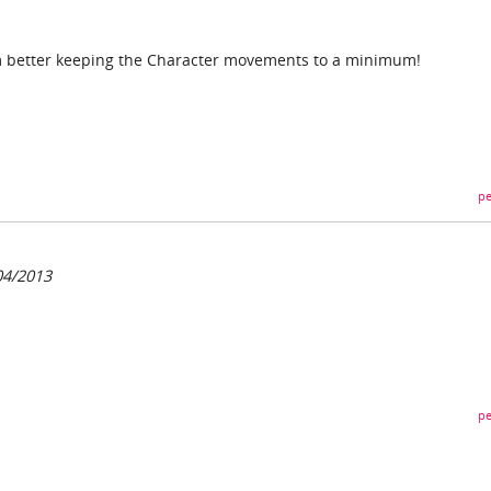
I'm better keeping the Character movements to a minimum!
pe
04/2013
pe