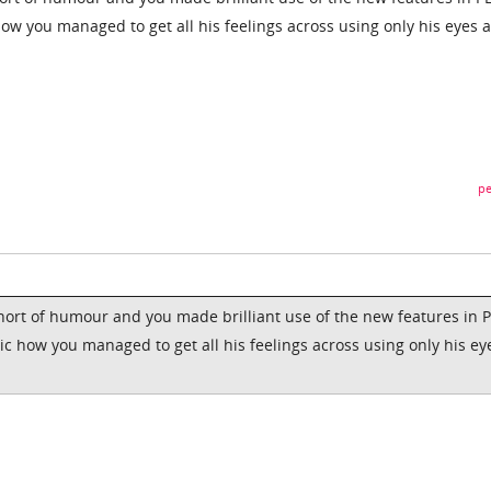
how you managed to get all his feelings across using only his eyes 
pe
short of humour and you made brilliant use of the new features in 
ic how you managed to get all his feelings across using only his ey