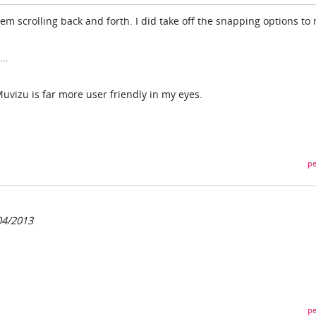
lem scrolling back and forth. I did take off the snapping options to
..
 Muvizu is far more user friendly in my eyes.
pe
04/2013
pe