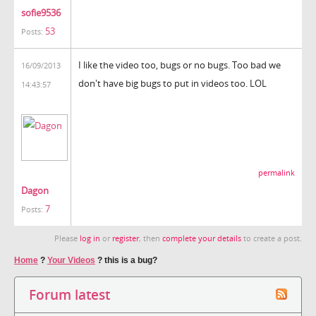
sofie9536
53
Posts:
I like the video too, bugs or no bugs. Too bad we
16/09/2013
don't have big bugs to put in videos too. LOL
14:43:57
permalink
Dagon
7
Posts:
Please
log in
or
register
, then
complete your details
to create a post.
Home
?
Your Videos
?
this is a bug?
Forum latest