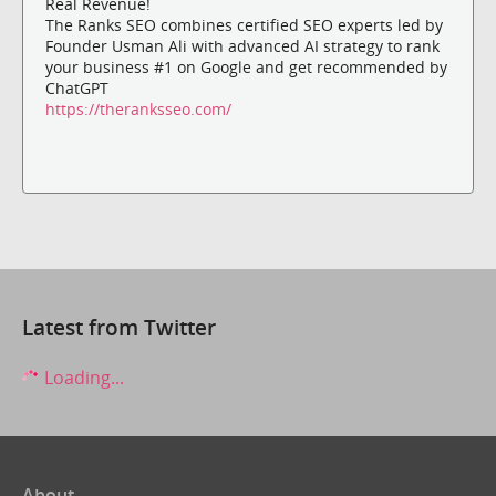
Real Revenue!
The Ranks SEO combines certified SEO experts led by
Founder Usman Ali with advanced AI strategy to rank
your business #1 on Google and get recommended by
ChatGPT
https://theranksseo.com/
Latest from Twitter
Loading...
About