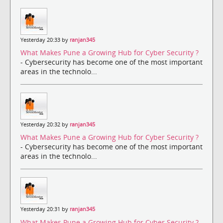
Yesterday 20:33 by
ranjan345
What Makes Pune a Growing Hub for Cyber Security ?
- Cybersecurity has become one of the most important
areas in the technolo...
Yesterday 20:32 by
ranjan345
What Makes Pune a Growing Hub for Cyber Security ?
- Cybersecurity has become one of the most important
areas in the technolo...
Yesterday 20:31 by
ranjan345
What Makes Pune a Growing Hub for Cyber Security ?