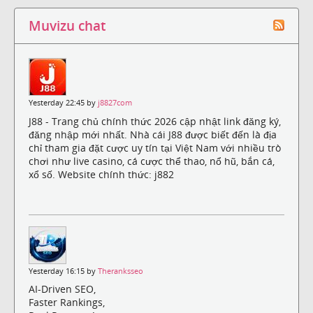
Muvizu chat
Yesterday 22:45 by
j8827com
J88 - Trang chủ chính thức 2026 cập nhật link đăng ký,
đăng nhập mới nhất. Nhà cái J88 được biết đến là địa
chỉ tham gia đặt cược uy tín tại Việt Nam với nhiều trò
chơi như live casino, cá cược thể thao, nổ hũ, bắn cá,
xổ số. Website chính thức: j882
Yesterday 16:15 by
Theranksseo
AI-Driven SEO,
Faster Rankings,