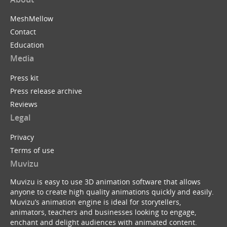
MeshMellow
Contact
Education
Media
Press kit
Press release archive
Reviews
Legal
Privacy
Terms of use
Muvizu
Muvizu is easy to use 3D animation software that allows
anyone to create high quality animations quickly and easily.
Muvizu’s animation engine is ideal for storytellers,
animators, teachers and businesses looking to engage,
enchant and delight audiences with animated content.