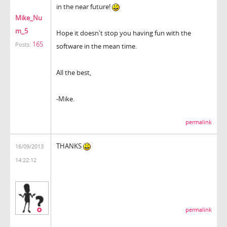
in the near future!
Mike_Nu
m_5
Hope it doesn't stop you having fun with the
165
Posts:
software in the mean time.
All the best,
-Mike.
permalink
THANKS
16/09/2013
14:22:12
permalink