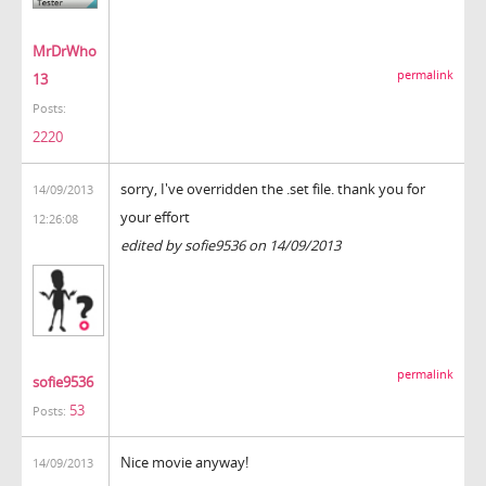
MrDrWho
permalink
13
Posts:
2220
sorry, I've overridden the .set file. thank you for
14/09/2013
your effort
12:26:08
edited by sofie9536 on 14/09/2013
permalink
sofie9536
53
Posts:
Nice movie anyway!
14/09/2013