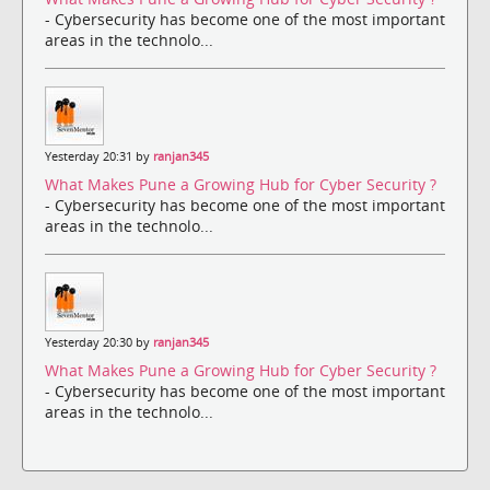
- Cybersecurity has become one of the most important
areas in the technolo...
Yesterday 20:31 by
ranjan345
What Makes Pune a Growing Hub for Cyber Security ?
- Cybersecurity has become one of the most important
areas in the technolo...
Yesterday 20:30 by
ranjan345
What Makes Pune a Growing Hub for Cyber Security ?
- Cybersecurity has become one of the most important
areas in the technolo...