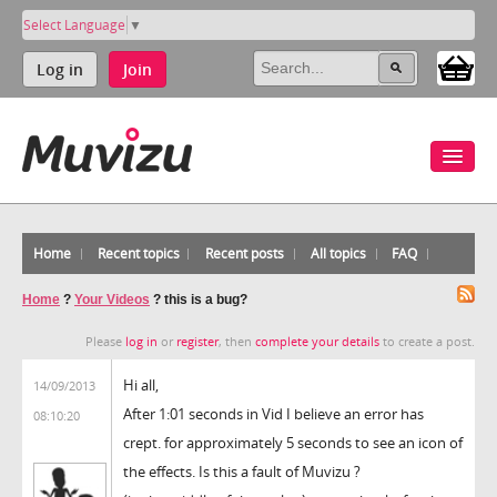
Select Language
▼
Log in
Join
Home
Recent topics
Recent posts
All topics
FAQ
Home
?
Your Videos
?
this is a bug?
Please
log in
or
register
, then
complete your details
to create a post.
Hi all,
14/09/2013
After 1:01 seconds in Vid I believe an error has
08:10:20
crept. for approximately 5 seconds to see an icon of
the effects. Is this a fault of Muvizu ?