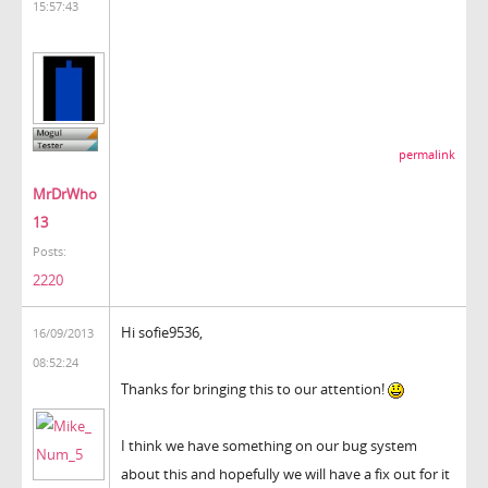
15:57:43
permalink
MrDrWho
13
Posts:
2220
Hi sofie9536,
16/09/2013
08:52:24
Thanks for bringing this to our attention!
I think we have something on our bug system
about this and hopefully we will have a fix out for it