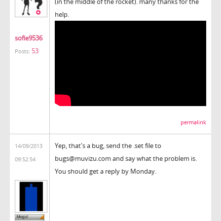
(in the middle of the rocket). many thanks for the
help.
sofie9536
53
Posts:
permalink
Yep, that's a bug, send the .set file to
14/09/2013
bugs@muvizu.com and say what the problem is.
09:52:54
You should get a reply by Monday.