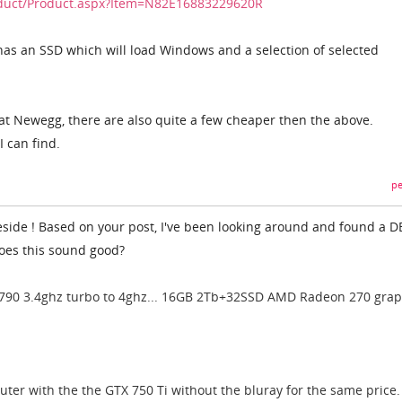
duct/Product.aspx?Item=N82E16883229620R
s an SSD which will load Windows and a selection of selected
t Newegg, there are also quite a few cheaper then the above.
I can find.
pe
teside ! Based on your post, I've been looking around and found a D
Does this sound good?
4790 3.4ghz turbo to 4ghz... 16GB 2Tb+32SSD AMD Radeon 270 grap
uter with the the GTX 750 Ti without the bluray for the same price.