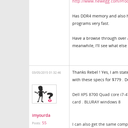
http://www.newegg.com/Pro
Has DDR4 memory and also ha
programs very fast.
Have a browse through over a
meanwhile, I'll see what else 
Thanks Rebel ! Yes, I am sta
03/05/2015 01:32:46
with these specs for $779 . 
Dell XPS 8700 Quad core i7-
card . BLURAY windows 8
imyourda
55
Posts:
I can also get the same comp