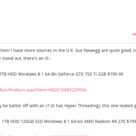
pe
then! I have more sources in the U.K. but Newegg are quite good, 
stood out, there's an i5:-
2TB HDD Windows 8.1 64-Bit GeForce GTX 750 Ti 2GB $799.99
duct/Product.aspx?Item=N82E16883229556
y be better off with an i7 (it has Hyper Threading), this one looked 
4 1TB HDD 120GB SSD Windows 8.1 64-bit AMD Radeon R9 270 $799