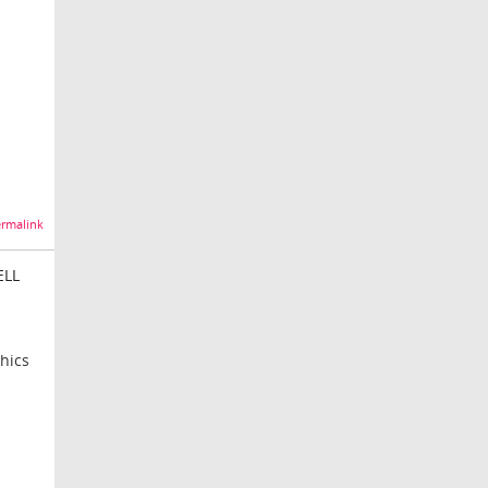
rmalink
ELL
hics