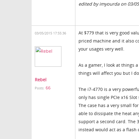
edited by imyourda on 03/0
At $779 that is very good val
03/05/2015 17:55:36
priced machine and it also c
your usages very well.
As a gamer, I look at things a 
things will affect you but I d
Rebel
66
Posts:
The i7-4770 is a very powerf
only has single PCIe x16 Slot
The case has a very small for
able to dissipate the heat an
support a second card. The 3
instead would act as a flash 