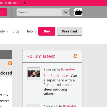
 out more here
u
ity
Blog
Help
Buy
Free trial
Forum latest
3 days ago by
BoomMike
s closed
The Big Snooze
- Can
a super hero with a
fishing rod stop a
sleep inducing
villain?
er my
 camera
2 weeks ago by
BoomMike