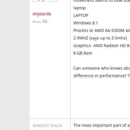
movement seems to slow dow
laptop .
imyourda
LAPTOP
55
Posts:
Windows 8.1
Process or AMD A6-5350M w
2.9MHZ (says up to 3.5mhz)
Graphics- AMD Radeon HD 8
8 GB Ram
Can someone who knows about
difference in performance? 
The most important part of a 
30/04/2015 16:44:26