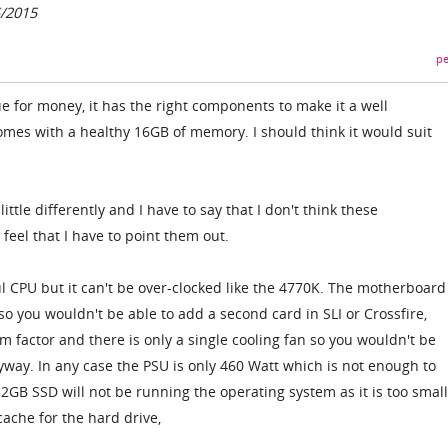
5/2015
pe
ue for money, it has the right components to make it a well
omes with a healthy 16GB of memory. I should think it would suit
little differently and I have to say that I don't think these
o feel that I have to point them out.
ul CPU but it can't be over-clocked like the 4770K. The motherboard
 so you wouldn't be able to add a second card in SLI or Crossfire,
m factor and there is only a single cooling fan so you wouldn't be
yway. In any case the PSU is only 460 Watt which is not enough to
2GB SSD will not be running the operating system as it is too smal
cache for the hard drive,