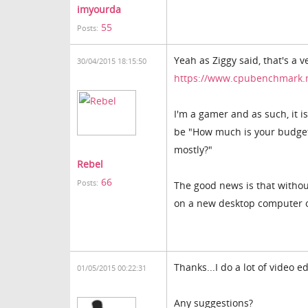
imyourda
55
Posts:
Yeah as Ziggy said, that's a 
30/04/2015 18:15:50
https://www.cpubenchmark.
I'm a gamer and as such, it i
be "How much is your budget
mostly?"
Rebel
66
Posts:
The good news is that witho
on a new desktop computer o
Thanks...I do a lot of video
01/05/2015 00:22:31
Any suggestions?