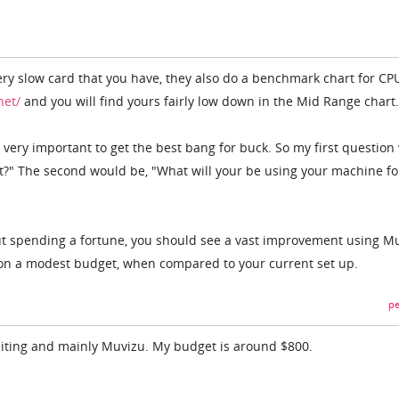
very slow card that you have, they also do a benchmark chart for CP
net/
and you will find yours fairly low down in the Mid Range chart.
s very important to get the best bang for buck. So my first questio
?" The second would be, "What will your be using your machine fo
ut spending a fortune, you should see a vast improvement using M
n a modest budget, when compared to your current set up.
pe
 editing and mainly Muvizu. My budget is around $800.