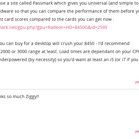
use a site called Passmark which gives you universal (and simple to
ardware so that you can compare the performance of them before y
nt card scores compared to the cards you can get now :
hmark.net/gpu.php?gpu=Radeon+HD+8450G&id=2595
ou can buy for a desktop will crush your 8450 - I'd recommend
 2000 or 3000 range at least. Load times are dependant on your CP
derpowered (by necessity) so you'd want at least an i5 (or i7 if you
pe
nks so much Ziggy!!
pe