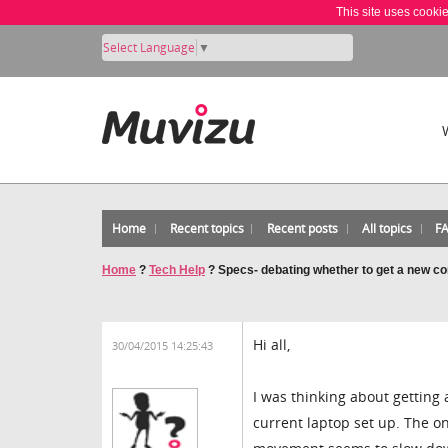
This site uses cooki
Select Language
▼
Home
Recent topics
Recent posts
All topics
F
Home
?
Tech Help
?
Specs- debating whether to get a new c
Hi all,
30/04/2015 14:25:43
I was thinking about getting
current laptop set up. The on