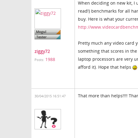
When deciding on new kit, I 
read!) benchmarks for all h
buy. Here is what your curre
http://www.videocardbenc
Pretty much any video card y
something that scores in the
ziggy72
laptop processors are very un
1988
Posts:
afford it). Hope that helps
That more than helps!!!! Tha
30/04/2015 16:51:47