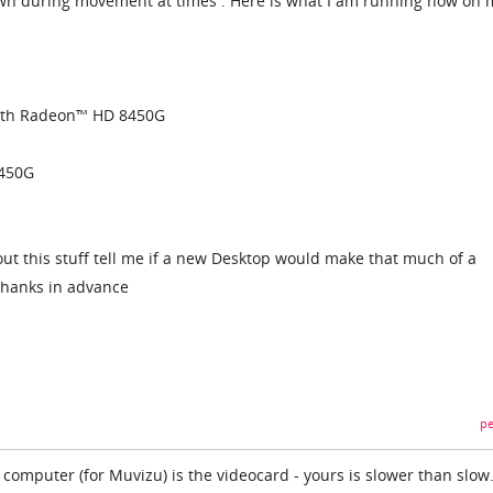
n during movement at times . Here is what I am running now on 
ith Radeon™ HD 8450G
450G
 this stuff tell me if a new Desktop would make that much of a
Thanks in advance
pe
computer (for Muvizu) is the videocard - yours is slower than slow