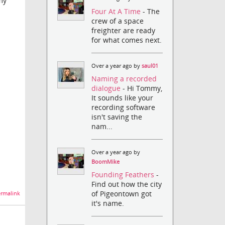
my
Four At A Time
- The
crew of a space
freighter are ready
for what comes next.
Over a year ago by
saul01
Naming a recorded
dialogue
- Hi Tommy,
It sounds like your
recording software
isn't saving the
nam...
Over a year ago by
BoomMike
Founding Feathers
-
Find out how the city
of Pigeontown got
rmalink
it's name.
.