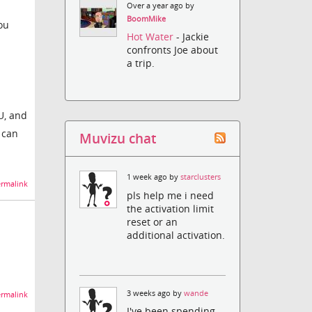
Over a year ago by
BoomMike
ou
Hot Water
- Jackie
confronts Joe about
a trip.
U, and
 can
Muvizu chat
1 week ago by
starclusters
rmalink
pls help me i need
the activation limit
reset or an
additional activation.
3 weeks ago by
wande
rmalink
I've been spending