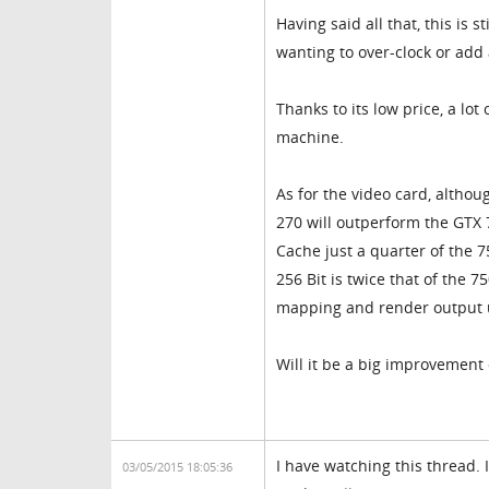
Having said all that, this is
wanting to over-clock or add
Thanks to its low price, a lo
machine.
As for the video card, altho
270 will outperform the GTX 
Cache just a quarter of the 7
256 Bit is twice that of the 75
mapping and render output u
Will it be a big improvement 
I have watching this thread. 
03/05/2015 18:05:36