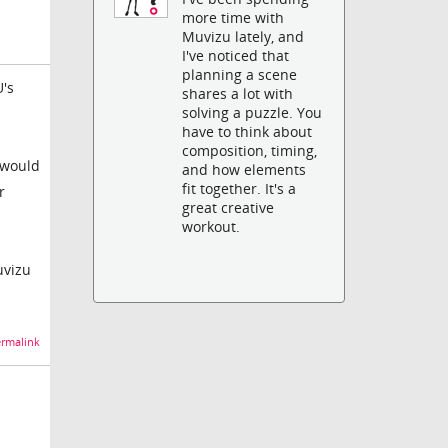
more time with
Muvizu lately, and
I've noticed that
planning a scene
U's
shares a lot with
solving a puzzle. You
have to think about
composition, timing,
n would
and how elements
fit together. It's a
r
great creative
workout.
uvizu
rmalink