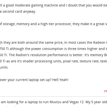
 still a good moderate gaming machine and I doubt that you would b
 a second card anyway.
t of storage, memory and a high tier processor, they make it a great 
ugh they are both around the same price, in most cases the Radeon
750 Ti although the power consumption is three times higher and 
50 Ti. The Radion's resolution performance is better. It's memory B
0 Ti as are it's shader processing units, pixal rate, texture rate, tex
nits.
over your current laptop set up? Hell Yeah!
pe
I am looking for a laptop to run Muvizu and Vegas 12. My 5 year old