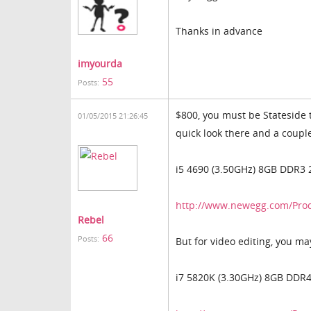
Thanks in advance
imyourda
55
Posts:
$800, you must be Stateside 
01/05/2015 21:26:45
quick look there and a couple 
i5 4690 (3.50GHz) 8GB DDR3 
http://www.newegg.com/Pro
Rebel
66
Posts:
But for video editing, you ma
i7 5820K (3.30GHz) 8GB DDR