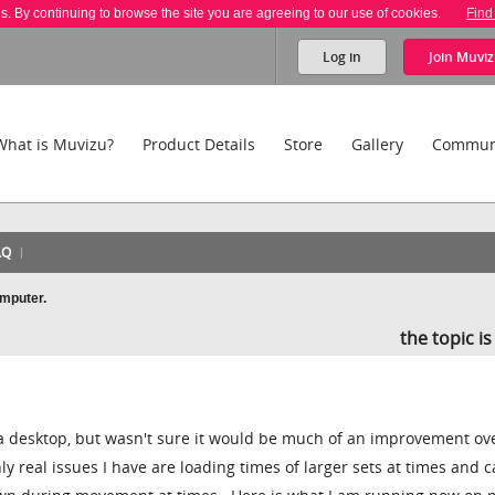
es. By continuing to browse the site you are agreeing to our use of cookies.
Find
Log in
Join
Muviz
What is Muvizu?
Product Details
Store
Gallery
Commun
AQ
omputer.
the topic i
 a desktop, but wasn't sure it would be much of an improvement ov
ly real issues I have are loading times of larger sets at times and