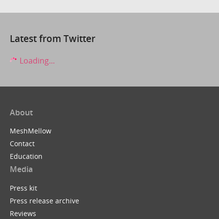
Latest from Twitter
Loading...
About
MeshMellow
Contact
Education
Media
Press kit
Press release archive
Reviews