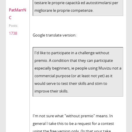
testare le proprie capacità ed autostimolarsi per
PatMarrN
migliorare le proprie competenze.
C
Posts:
1738
Google translate version:
I'd like to participate in a challenge without
premio. A condition that they can participate
especially beginners, ie people using Muvizu not a
commercial purpose (or at least not yet) as it
would serve to test their skills and stim to
improve their skills.
I'm not sure what "without premio" means. In
general I take this to be a request for a contest
using the free version only. (Is that your take,