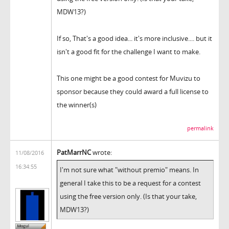
MDW13?)
If so, That's a good idea... it's more inclusive.... but it
isn't a good fit for the challenge I want to make.
This one might be a good contest for Muvizu to
sponsor because they could award a full license to
the winner(s)
permalink
PatMarrNC
wrote:
11/08/2016
16:34:55
I'm not sure what "without premio" means. In
general I take this to be a request for a contest
using the free version only. (Is that your take,
MDW13?)