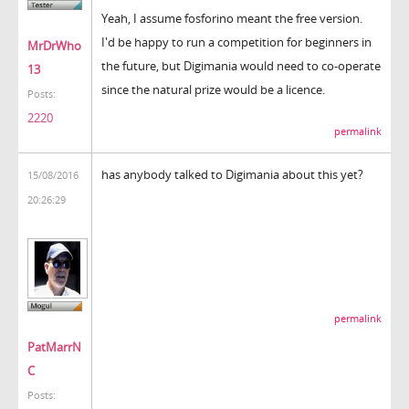
Yeah, I assume fosforino meant the free version.
I'd be happy to run a competition for beginners in
MrDrWho
the future, but Digimania would need to co-operate
13
since the natural prize would be a licence.
Posts:
2220
permalink
has anybody talked to Digimania about this yet?
15/08/2016
20:26:29
permalink
PatMarrN
C
Posts: