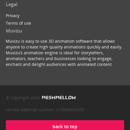
Legal
Privacy
Terms of use
Muvizu
Muvizu is easy to use 3D animation software that allows
anyone to create high quality animations quickly and easily.
Muvizu’s animation engine is ideal for storytellers,
animators, teachers and businesses looking to engage,
enchant and delight audiences with animated content.
© Copyright 2026
service webchat number: x13594653503
back to top