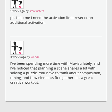
1 week ago by
starclusters
pls help me i need the activation limit reset or an
additional activation.
3 weeks ago by
wande
I've been spending more time with Muvizu lately, and
I've noticed that planning a scene shares a lot with
solving a puzzle. You have to think about composition,
timing, and how elements fit together. It's a great
creative workout.