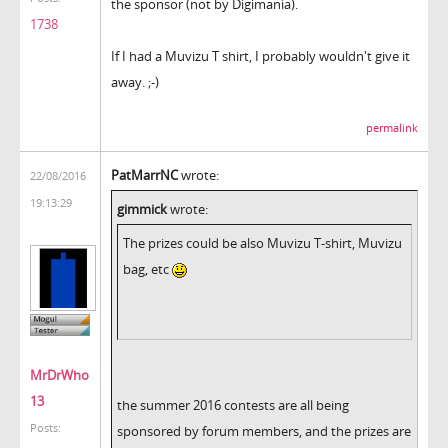
the sponsor (not by Digimania).
1738
If I had a Muvizu T shirt, I probably wouldn't give it
away. ;-)
permalink
PatMarrNC
wrote:
22/08/2016
19:13:29
gimmick
wrote:
The prizes could be also Muvizu T-shirt, Muvizu
bag, etc
MrDrWho
13
the summer 2016 contests are all being
Posts:
sponsored by forum members, and the prizes are