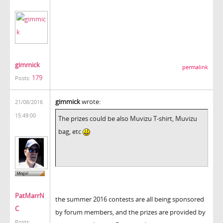
gimmick
permalink
179
Posts:
gimmick
wrote:
21/08/2016
15:49:00
The prizes could be also Muvizu T-shirt, Muvizu
bag, etc
PatMarrN
the summer 2016 contests are all being sponsored
C
by forum members, and the prizes are provided by
Posts: