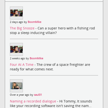
2 days ago by
BoomMike
The Big Snooze
- Can a super hero with a fishing rod
stop a sleep inducing villain?
2 weeks ago by
BoomMike
Four At A Time
- The crew of a space freighter are
ready for what comes next.
Over a year ago by
saul01
Naming a recorded dialogue
- Hi Tommy, It sounds
like your recording software isn't saving the nam...