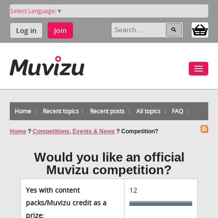
Select Language
▼
Log in
Join
Home
Recent topics
Recent posts
All topics
FAQ
Home
?
Competitions, Events & News
?
Competition?
Would you like an official
Muvizu competition?
Yes with content
12
packs/Muvizu credit as a
prize: