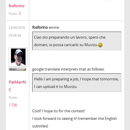
fosforino
3
Posts:
fosforino
wrote:
23/08/2016
03:08:44
Ciao sto preparando un lavoro, spero che
domani, io possa caricarlo su Muvizu.
google translate interprets that as follows:
Hello I am preparing a job, I hope that tomorrow,
PatMarrN
I can upload it to Muvizu.
C
Posts:
1738
Cool! I hope its for the contest!
I look forward to seeing it! (remember the English
subtitles)