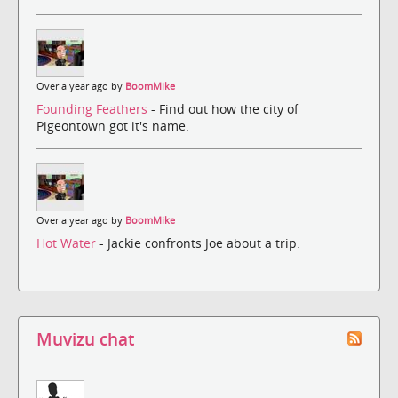
Over a year ago by
BoomMike
Founding Feathers
- Find out how the city of
Pigeontown got it's name.
Over a year ago by
BoomMike
Hot Water
- Jackie confronts Joe about a trip.
Muvizu chat