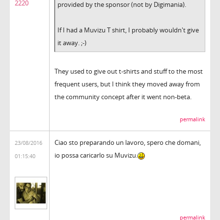
2220
provided by the sponsor (not by Digimania).
If I had a Muvizu T shirt, I probably wouldn't give
it away. ;-)
They used to give out t-shirts and stuff to the most
frequent users, but I think they moved away from
the community concept after it went non-beta.
permalink
Ciao sto preparando un lavoro, spero che domani,
23/08/2016
io possa caricarlo su Muvizu.
01:15:40
permalink