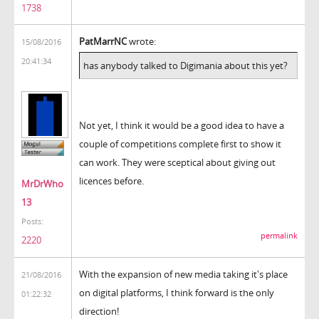
1738
PatMarrNC
wrote:
15/08/2016
20:41:34
has anybody talked to Digimania about this yet?
Not yet, I think it would be a good idea to have a
couple of competitions complete first to show it
can work. They were sceptical about giving out
licences before.
MrDrWho
13
Posts:
permalink
2220
With the expansion of new media taking it's place
21/08/2016
on digital platforms, I think forward is the only
01:22:32
direction!