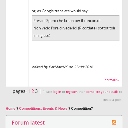
or, as Google translate would say:
Fresco! Spero che la sua per il concorso!
Non vedo l'ora di vederlo! (Ricordate i sottotitoli
in inglese)
------------------------------------
edited by PatMarrNC on 23/08/2016
permalink
pages:
1
2
3 |
Please
log in
or
register
, then
complete your details
to
create a post.
Home
?
Competitions, Events & News
?
Competition?
Forum latest