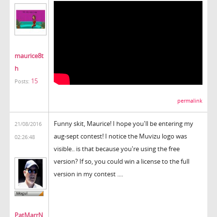
maurice8t
h
15
Posts:
permalink
Funny skit, Maurice! I hope you'll be entering my
21/08/2016
aug-sept contest! I notice the Muvizu logo was
02:26:48
visible.. is that because you're using the free
version? If so, you could win a license to the full
version in my contest ....
PatMarrN