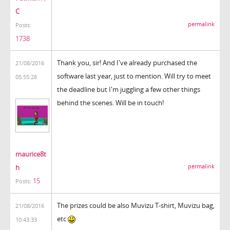
C
permalink
Posts:
1738
Thank you, sir! And I've already purchased the
21/08/2016
software last year, just to mention. Will try to meet
05:55:28
the deadline but I'm juggling a few other things
behind the scenes. Will be in touch!
maurice8t
h
permalink
15
Posts:
The prizes could be also Muvizu T-shirt, Muvizu bag,
21/08/2016
etc
10:43:33