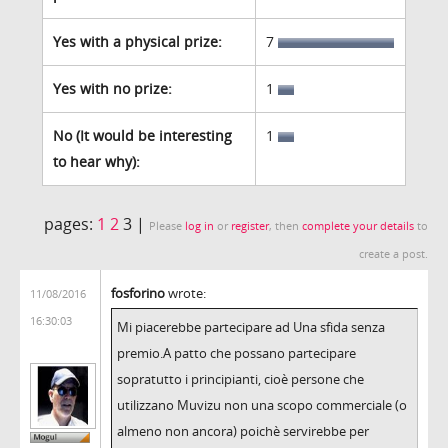
Yes with a physical prize:
7
Yes with no prize:
1
No (It would be interesting
1
to hear why):
pages:
1
2
3 |
Please
log in
or
register
, then
complete your details
to
create a post.
fosforino
wrote:
11/08/2016
16:30:03
Mi piacerebbe partecipare ad Una sfida senza
premio.A patto che possano partecipare
sopratutto i principianti, cioè persone che
utilizzano Muvizu non una scopo commerciale (o
almeno non ancora) poichè servirebbe per