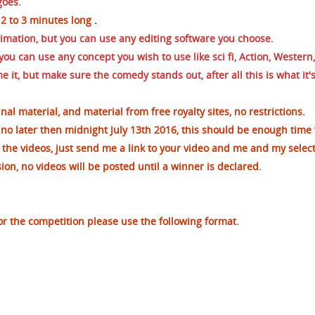
goes.
 2 to 3 minutes long
.
nimation, but you can use any editing software you choose.
ou can use any concept you wish to use like sci fi, Action, Western,
 it, but make sure the comedy stands out, after all this is what it's
inal material, and material from free royalty sites, no
restrictions.
no later then midnight July 13th 2016, this should be enough time 
 the videos, just send me a link to your video and me and my selec
on, no videos will be posted until a winner is declared.
or the competition please use the following format.