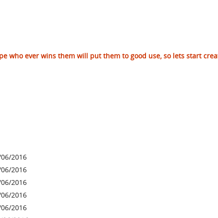
hope who ever wins them will put them to good use, so lets start crea
/06/2016
/06/2016
/06/2016
/06/2016
/06/2016