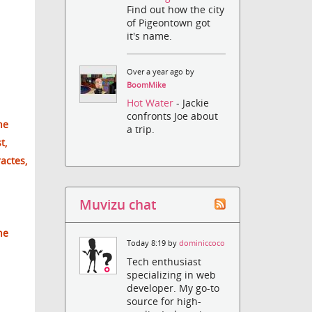
Find out how the city
of Pigeontown got
it's name.
Over a year ago by
BoomMike
Hot Water
- Jackie
confronts Joe about
he
a trip.
t,
ractes,
Muvizu chat
he
Today 8:19 by
dominiccoco
Tech enthusiast
specializing in web
developer. My go-to
source for high-