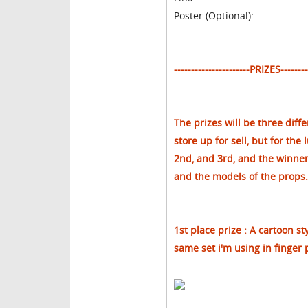
Poster (Optional):
----------------------PRIZES---------
The prizes will be three diff
store up for sell, but for the 
2nd, and 3rd, and the winners 
and the models of the props.
1st place prize : A cartoon st
same set i'm using in finger 