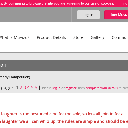
es. By continuing to browse the site you are agreeing to our use of cookies.
Find
Log in
Join
Muviz
What is Muvizu?
Product Details
Store
Gallery
Commun
AQ
medy Competition)
pages:
1
2
3
4
5
6
|
Please
log in
or
register
, then
complete your details
to crea
laughter is the best medicine for the sole, so lets all join in for a
laughter we all can whip up, the rules are simple and should be e