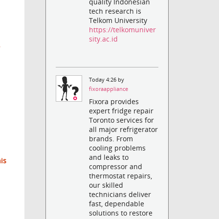
quality Indonesian
tech research is
Telkom University
https://telkomuniver
sity.ac.id
Today 4:26 by
fixoraappliance
Fixora provides
expert fridge repair
Toronto services for
all major refrigerator
brands. From
cooling problems
and leaks to
his
compressor and
thermostat repairs,
our skilled
technicians deliver
fast, dependable
solutions to restore