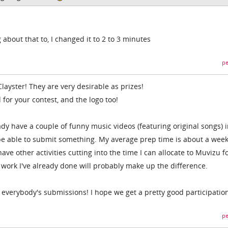
 about that to, I changed it to 2 to 3 minutes
pe
ayster! They are very desirable as prizes!
d for your contest, and the logo too!
eady have a couple of funny music videos (featuring original songs) 
y be able to submit something. My average prep time is about a week
ave other activities cutting into the time I can allocate to Muvizu f
 work I've already done will probably make up the difference.
g everybody's submissions! I hope we get a pretty good participatio
pe