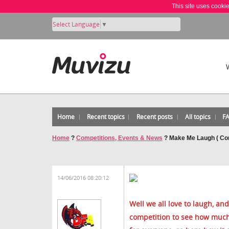
This site uses cooki
Select Language
▼
Home
Recent topics
Recent posts
All topics
F
Home
?
Competitions, Events & News
?
Make Me Laugh ( Co
14/06/2016 08:20:12
Well we all love to laugh, and 
competition to see how much 