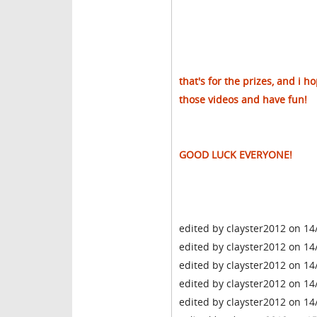
that's for the prizes, and i 
those videos and have fun!
GOOD LUCK EVERYONE!
edited by clayster2012 on 14
edited by clayster2012 on 14
edited by clayster2012 on 14
edited by clayster2012 on 14
edited by clayster2012 on 14