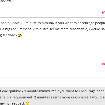
5/06/2016
pe
t one quibble - 3 minute minimum? If you want to encourage peopl
her a big requirement. 2 minutes seems more reasonable, I would sa
ing feedback
pe
ut one quibble - 3 minute minimum? If you want to encourage peopl
ther a big requirement. 2 minutes seems more reasonable, I would s
t giving feedback