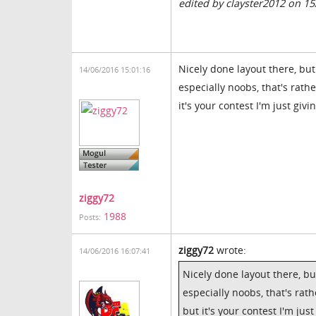
edited by clayster2012 on 1
Nicely done layout there, bu
14/06/2016 15:01:16
especially noobs, that's rat
it's your contest I'm just giv
ziggy72
1988
Posts:
ziggy72
wrote:
14/06/2016 16:07:41
Nicely done layout there, b
especially noobs, that's ra
but it's your contest I'm jus