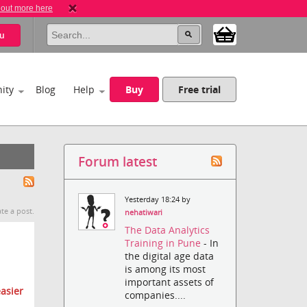
 out more here
u
ity
Blog
Help
Buy
Free trial
Forum latest
Yesterday 18:24 by
te a post.
nehatiwari
The Data Analytics
Training in Pune
- In
the digital age data
is among its most
important assets of
asier
companies....