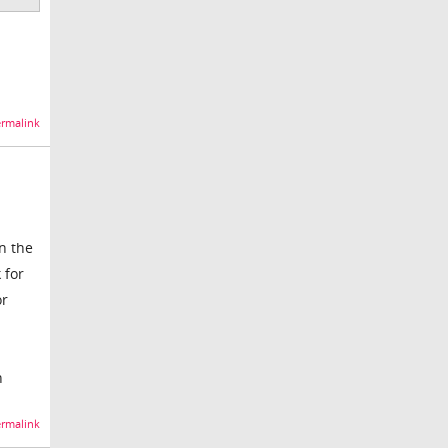
rmalink
in the
 for
or
n
rmalink