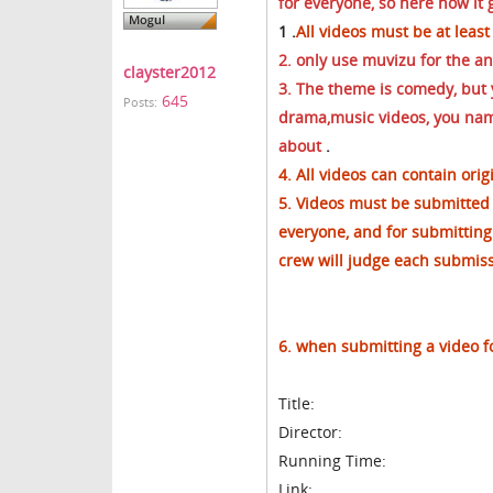
for everyone, so here how it 
1 .
All videos must be at least
2. only use muvizu for the a
clayster2012
3. The theme is comedy, but y
645
Posts:
drama,music videos, you
name
about
.
4. All videos can contain orig
5. Videos must be submitted 
everyone, and for submitting
crew will judge each submissi
6. when submitting a video f
Title:
Director:
Running Time:
Link: