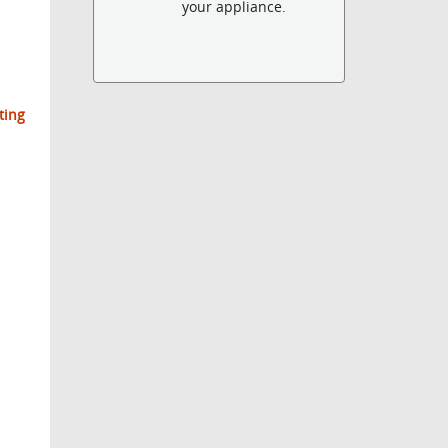
your appliance.
ting