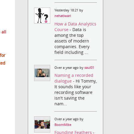
Yesterday 18:21 by
nehatiwari
How a Data Analytics
Course
- Data is
 all
among the top
assets of modern
companies. Every
field including ...
for
ted
Over a year ago by
saul01
Naming a recorded
dialogue
- Hi Tommy,
It sounds like your
recording software
isn't saving the
nam...
Over a year ago by
BoomMike
Founding Feathers
-