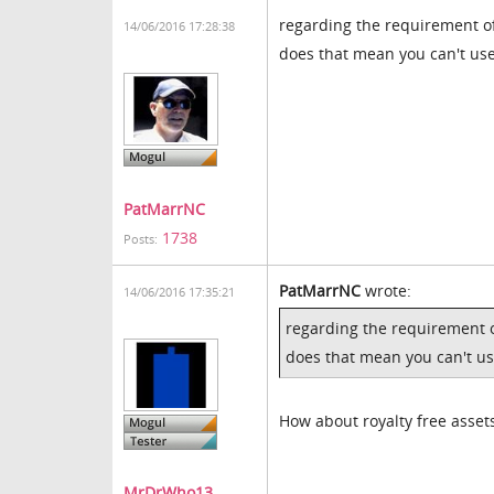
regarding the requirement of 
14/06/2016 17:28:38
does that mean you can't use
PatMarrNC
1738
Posts:
PatMarrNC
wrote:
14/06/2016 17:35:21
regarding the requirement of
does that mean you can't us
How about royalty free asset
MrDrWho13