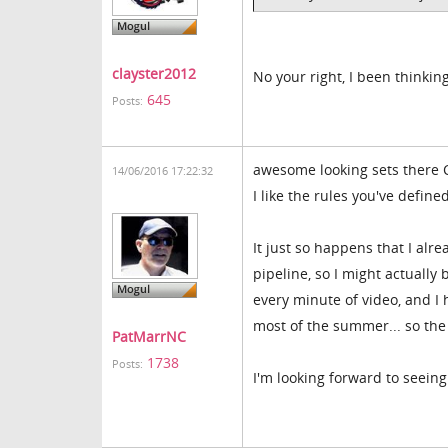
clayster2012
No your right, I been thinking
645
Posts:
awesome looking sets there Cl
14/06/2016 17:22:32
I like the rules you've define
It just so happens that I alr
pipeline, so I might actuall
every minute of video, and I h
most of the summer... so the
PatMarrNC
1738
Posts:
I'm looking forward to seein