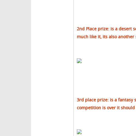
2nd Place prize: is a desert s
much like it, its also another
3rd place prize: is a fantasy 
competition is over it should