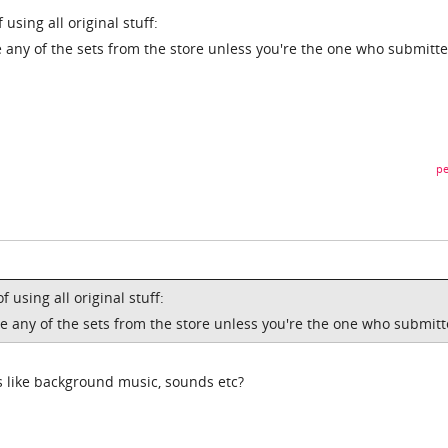
using all original stuff:
 any of the sets from the store unless you're the one who submitte
pe
 using all original stuff:
e any of the sets from the store unless you're the one who submitt
s like background music, sounds etc?