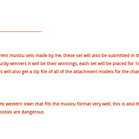
--------------------------
erent muvizu sets made by me, these set will also be submitted in t
lucky winners it will be their winnings, each set will be placed for 1s
will also get a zip file of all of the attachment models for the cha
yle western town that fits the muvizu format very well, this is also t
pistols are dangerous