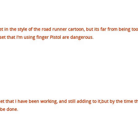
et in the style of the road runner cartoon, but its far from being too
 set that I'm using finger Pistol are dangerous.
set that I have been working, and still adding to it,but by the time t
 be done.