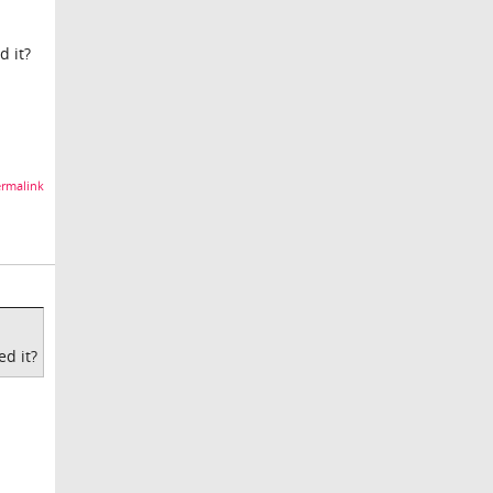
d it?
rmalink
ed it?