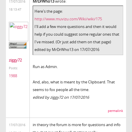
MrDrWho13
wrote:
17/07/2016
18:13:47
Here's the page:
http://www.muvizu.com/Wiki/wiki/175
I'll add a few more questions and then it would
help if you could suggest some regular ones that
I've missed. (Or just add them on that page)
edited by MrDrWho13 on 17/07/2016
ziggy72
Run as Admin.
Posts:
1988
And, also, what is meant by the Clipboard. That
seems to fox people all the time.
edited by ziggy72 on 17/07/2016
permalink
in theory the forum is more for questions and info
17/07/2016