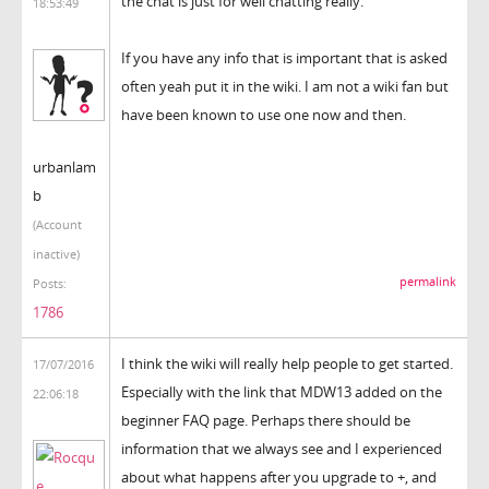
the chat is just for well chatting really.
18:53:49
If you have any info that is important that is asked
often yeah put it in the wiki. I am not a wiki fan but
have been known to use one now and then.
urbanlam
b
(Account
inactive)
permalink
Posts:
1786
I think the wiki will really help people to get started.
17/07/2016
Especially with the link that MDW13 added on the
22:06:18
beginner FAQ page. Perhaps there should be
information that we always see and I experienced
about what happens after you upgrade to +, and