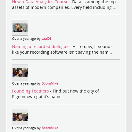
How a Data Analytics Course
- Data is among the top
assets of modern companies. Every field including ...
Over a year ago by
saul01
Naming a recorded dialogue
- Hi Tommy, It sounds
like your recording software isn't saving the nam...
Over a year ago by
BoomMike
Founding Feathers
- Find out how the city of
Pigeontown got it's name.
Over a year ago by
BoomMike