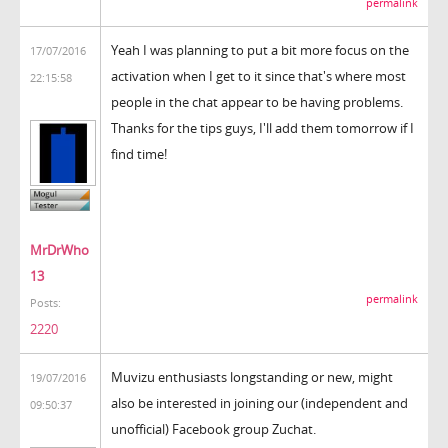
permalink
Yeah I was planning to put a bit more focus on the
17/07/2016
activation when I get to it since that's where most
22:15:58
people in the chat appear to be having problems.
Thanks for the tips guys, I'll add them tomorrow if I
find time!
MrDrWho
13
permalink
Posts:
2220
Muvizu enthusiasts longstanding or new, might
19/07/2016
also be interested in joining our (independent and
09:50:37
unofficial) Facebook group Zuchat.