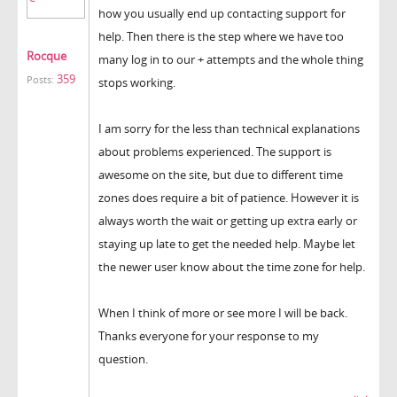
how you usually end up contacting support for
help. Then there is the step where we have too
Rocque
many log in to our + attempts and the whole thing
359
Posts:
stops working.
I am sorry for the less than technical explanations
about problems experienced. The support is
awesome on the site, but due to different time
zones does require a bit of patience. However it is
always worth the wait or getting up extra early or
staying up late to get the needed help. Maybe let
the newer user know about the time zone for help.
When I think of more or see more I will be back.
Thanks everyone for your response to my
question.