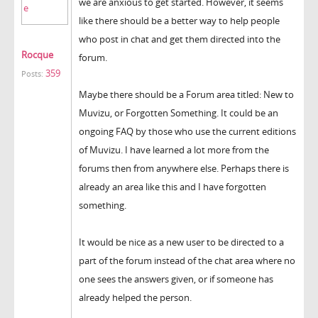
we are anxious to get started. However, it seems
like there should be a better way to help people
who post in chat and get them directed into the
Rocque
forum.
359
Posts:
Maybe there should be a Forum area titled: New to
Muvizu, or Forgotten Something. It could be an
ongoing FAQ by those who use the current editions
of Muvizu. I have learned a lot more from the
forums then from anywhere else. Perhaps there is
already an area like this and I have forgotten
something.
It would be nice as a new user to be directed to a
part of the forum instead of the chat area where no
one sees the answers given, or if someone has
already helped the person.