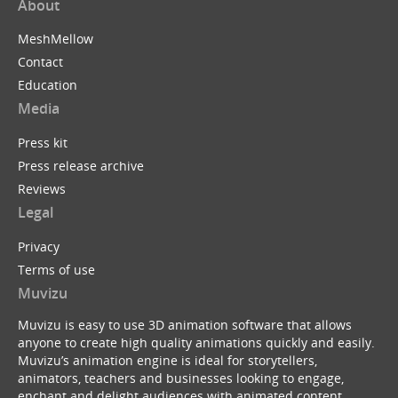
About
MeshMellow
Contact
Education
Media
Press kit
Press release archive
Reviews
Legal
Privacy
Terms of use
Muvizu
Muvizu is easy to use 3D animation software that allows
anyone to create high quality animations quickly and easily.
Muvizu’s animation engine is ideal for storytellers,
animators, teachers and businesses looking to engage,
enchant and delight audiences with animated content.