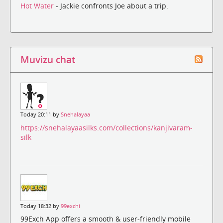
Hot Water
- Jackie confronts Joe about a trip.
Muvizu chat
Today 20:11 by
Snehalayaa
https://snehalayaasilks.com/collections/kanjivaram-
silk
Today 18:32 by
99exchi
99Exch App offers a smooth & user-friendly mobile