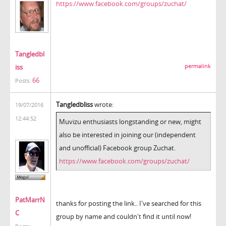
https://www.facebook.com/groups/zuchat/
Tangledbl
iss
permalink
66
Posts:
Tangledbliss
wrote:
19/07/2016
12:44:52
Muvizu enthusiasts longstanding or new, might
also be interested in joining our (independent
and unofficial) Facebook group Zuchat.
https://www.facebook.com/groups/zuchat/
PatMarrN
thanks for posting the link.. I've searched for this
C
group by name and couldn't find it until now!