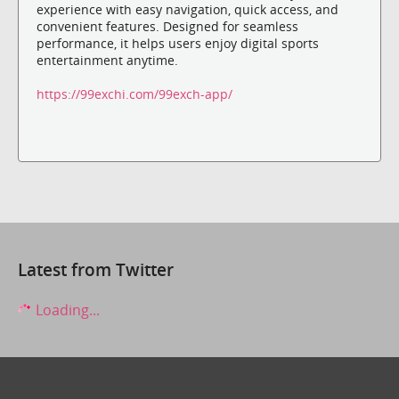
experience with easy navigation, quick access, and
convenient features. Designed for seamless
performance, it helps users enjoy digital sports
entertainment anytime.
https://99exchi.com/99exch-app/
Latest from Twitter
Loading...