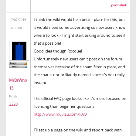
permalink
I think the wiki would be a better place for this, but
17/07/2016
it would need some advertising so new users know
16:35:00
where to look. (I might start asking around to see if
that's possible)
Good idea though Rocque!
Unfortunately new users can't post on the forum
themselves because of the spam filter in place, and
the chat is not brilliantly named since it's not really
MrDrWho
instant.
13
Posts:
The official FAQ page looks like it's more focused on
2220
licencing than beginner questions:
http://www.muvizu.com/FAQ
I'll set up a page on the wiki and report back with