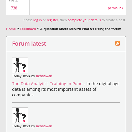
Posts:
1738
permalink
Please
log in
or
register
, then
complete your details
to create a post.
Home
?
Feedback
?
A question about Muvizu chat vs using the forum
Forum latest
Today 18:24 by
nehatiwari
The Data Analytics Training in Pune
- In the digital age
data is among its most important assets of
companies....
Today 18:21 by
nehatiwari