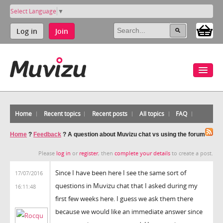
Select Language
▼
Log in
Join
Home
Recent topics
Recent posts
All topics
FAQ
Home
?
Feedback
?
A question about Muvizu chat vs using the forum
Please
log in
or
register
, then
complete your details
to create a post.
Since I have been here I see the same sort of
17/07/2016
questions in Muvizu chat that I asked during my
16:11:48
first few weeks here. I guess we ask them there
because we would like an immediate answer since