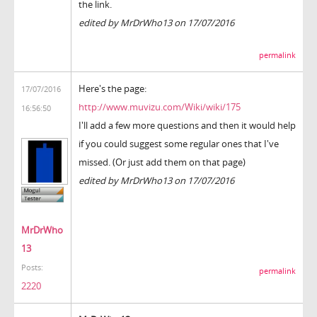
the link.
edited by MrDrWho13 on 17/07/2016
permalink
Here's the page:
17/07/2016
http://www.muvizu.com/Wiki/wiki/175
16:56:50
I'll add a few more questions and then it would help
if you could suggest some regular ones that I've
missed. (Or just add them on that page)
edited by MrDrWho13 on 17/07/2016
MrDrWho
13
Posts:
permalink
2220