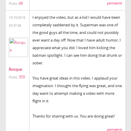
68
permalink
Posts:
I enjoyed the video, but as a kid I would have been
15/10/2016
completely saddened by it. Superman was one of
23:47:48
the good guys all the time, and could not possibly
ever want a day off. Now that I have adult humor, I
appreciate what you did. I loved him kicking the
batman spotlight. I can see him doing that drunk or
sober.
Rocque
359
Posts:
You have great ideas in this video. I applaud your
imagination. I thought the flying was great, and one
day want to attempt making a video with more
flight in it.
Thanks for sharing with us. You are doing great!
permalink