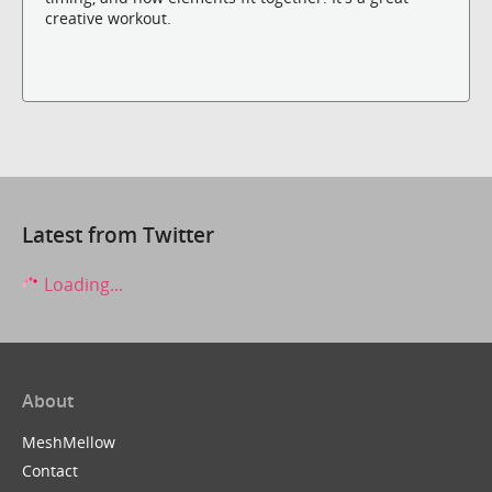
creative workout.
Latest from Twitter
Loading...
About
MeshMellow
Contact