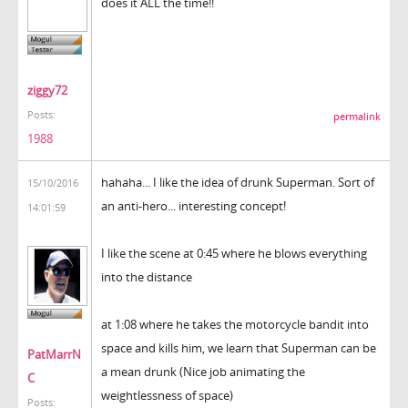
does it ALL the time!!
ziggy72
Posts:
permalink
1988
hahaha... I like the idea of drunk Superman. Sort of
15/10/2016
an anti-hero... interesting concept!
14:01:59
I like the scene at 0:45 where he blows everything
into the distance
at 1:08 where he takes the motorcycle bandit into
space and kills him, we learn that Superman can be
PatMarrN
a mean drunk (Nice job animating the
C
weightlessness of space)
Posts: