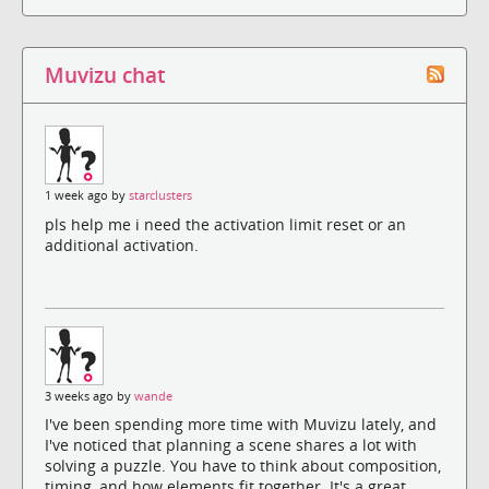
Muvizu chat
1 week ago by
starclusters
pls help me i need the activation limit reset or an
additional activation.
3 weeks ago by
wande
I've been spending more time with Muvizu lately, and
I've noticed that planning a scene shares a lot with
solving a puzzle. You have to think about composition,
timing, and how elements fit together. It's a great