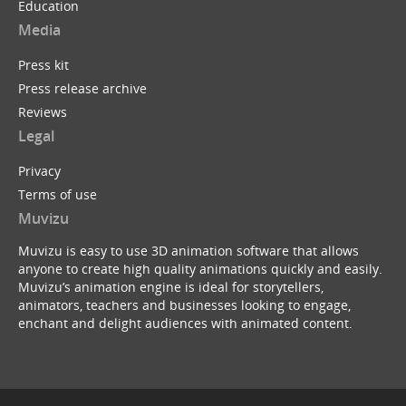
Education
Media
Press kit
Press release archive
Reviews
Legal
Privacy
Terms of use
Muvizu
Muvizu is easy to use 3D animation software that allows
anyone to create high quality animations quickly and easily.
Muvizu’s animation engine is ideal for storytellers,
animators, teachers and businesses looking to engage,
enchant and delight audiences with animated content.