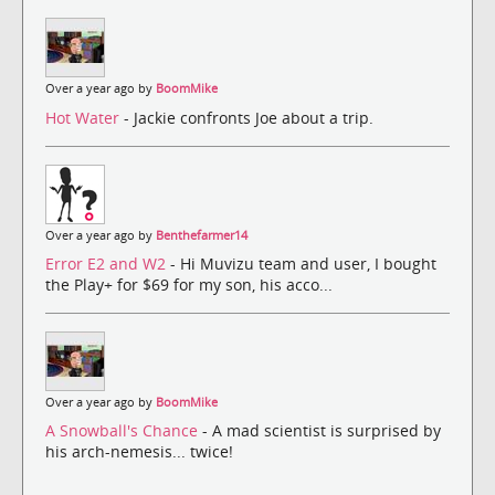
Over a year ago by
BoomMike
Hot Water
- Jackie confronts Joe about a trip.
Over a year ago by
Benthefarmer14
Error E2 and W2
- Hi Muvizu team and user, I bought
the Play+ for $69 for my son, his acco...
Over a year ago by
BoomMike
A Snowball's Chance
- A mad scientist is surprised by
his arch-nemesis... twice!