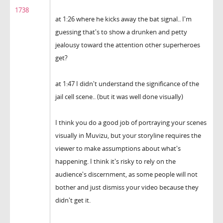
1738
at 1:26 where he kicks away the bat signal.. I'm
guessing that's to show a drunken and petty
jealousy toward the attention other superheroes
get?
at 1:47 I didn't understand the significance of the
jail cell scene.. (but it was well done visually)
I think you do a good job of portraying your scenes
visually in Muvizu, but your storyline requires the
viewer to make assumptions about what's
happening. I think it's risky to rely on the
audience's discernment, as some people will not
bother and just dismiss your video because they
didn't get it.