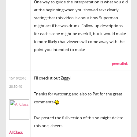
One way to guide the interpretation is what you did
at the beginning when you showed text clearly
stating that this video is about how Superman
might act if he was drunk. Follow-up descriptions
for each scene might be overkill, but it would make
it more likely that viewers will come away with the
point you intended to make.
permalink
I'll check it out Ziggy!
15/10/2016
20:50:40
Thanks for watching and also to Pat for the great
comments
I've posted the full version of this so might delete
this one, cheers
AllClass