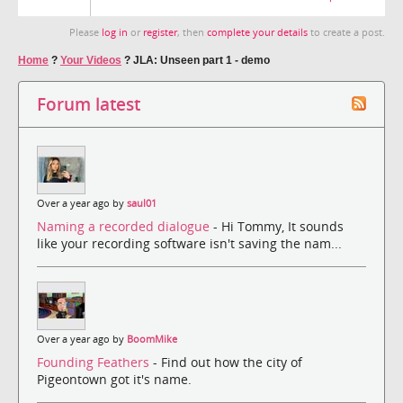
Please
log in
or
register
, then
complete your details
to create a post.
Home
?
Your Videos
?
JLA: Unseen part 1 - demo
Forum latest
Over a year ago by
saul01
Naming a recorded dialogue
- Hi Tommy, It sounds
like your recording software isn't saving the nam...
Over a year ago by
BoomMike
Founding Feathers
- Find out how the city of
Pigeontown got it's name.