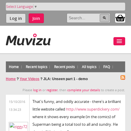
Select Language
▼
Log in
Join
Home
Recent topics
Recent posts
All topics
FAQ
Home
?
Your Videos
?
JLA: Unseen part 1 - demo
Please
log in
or
register
, then
complete your details
to create a post.
That's funny, and oddly accurate - there's a brilliant
15/10/2016
little website called
http://www.superdickery.com/
13:34:23
where it shows every example (in the comics) of
Superman being a total tool to all and sundry. He