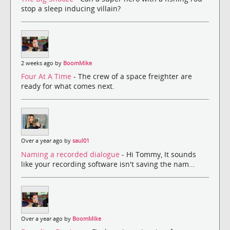
stop a sleep inducing villain?
2 weeks ago by
BoomMike
Four At A Time
- The crew of a space freighter are
ready for what comes next.
Over a year ago by
saul01
Naming a recorded dialogue
- Hi Tommy, It sounds
like your recording software isn't saving the nam...
Over a year ago by
BoomMike