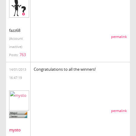
fazz68
permalink
(Account
inactive)
763
Posts:
Congratulations to all the winners!
14/01/2013
16:47:19
permalink
mysto