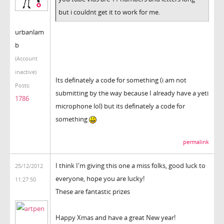
but i couldnt get it to work for me.
urbanlam
b
(Account
inactive)
Its definately a code for something (i am not
Posts:
submitting by the way because I already have a yeti
1786
microphone lol) but its definately a code for
something
permalink
I think I'm giving this one a miss folks, good luck to
25/12/2012
everyone, hope you are lucky!
11:27:50
These are fantastic prizes
Happy Xmas and have a great New year!