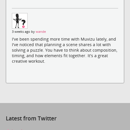
3 weeks ago by
wande
I've been spending more time with Muvizu lately, and
I've noticed that planning a scene shares a lot with
solving a puzzle. You have to think about composition,
timing, and how elements fit together. It's a great
creative workout.
Latest from Twitter