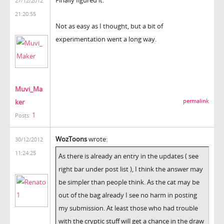
27/12/2012
21:20:55
Not as easy as I thought, but a bit of
experimentation went a long way.
Muvi_Ma
ker
permalink
1
Posts:
WozToons
wrote:
30/12/2012
11:24:25
As there is already an entry in the updates ( see
right bar under post list ), I think the answer may
be simpler than people think. As the cat may be
out of the bag already I see no harm in posting
my submission. At least those who had trouble
with the cryptic stuff will get a chance in the draw