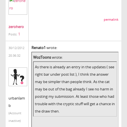
permalink
zerohero
1
Posts:
Renato1
wrote:
30/12/2012
20:36:32
WozToons
wrote:
As there is already an entry in the updates ( see
right bar under post list ), I think the answer
may be simpler than people think. As the cat
may be out of the bag already I see no harm in
posting my submission. At least those who had
urbanlam
trouble with the cryptic stuff will get a chance in
b
the draw then.
(Account
inactive)