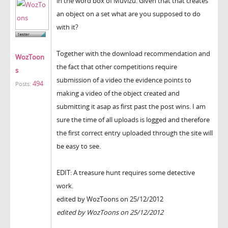
in the word box of Muvizu. Given that that creates
an object on a set what are you supposed to do
with it?
Together with the download recommendation and
WozToon
the fact that other competitions require
s
submission of a video the evidence points to
494
Posts:
making a video of the object created and
submitting it asap as first past the post wins. I am
sure the time of all uploads is logged and therefore
the first correct entry uploaded through the site will
be easy to see.
EDIT: A treasure hunt requires some detective
work.
edited by WozToons on 25/12/2012
edited by WozToons on 25/12/2012