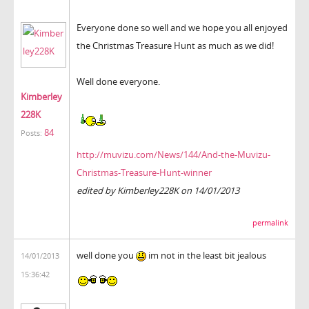
Everyone done so well and we hope you all enjoyed
the Christmas Treasure Hunt as much as we did!
Well done everyone.
Kimberley
228K
84
Posts:
http://muvizu.com/News/144/And-the-Muvizu-
Christmas-Treasure-Hunt-winner
edited by Kimberley228K on 14/01/2013
permalink
well done you
im not in the least bit jealous
14/01/2013
15:36:42