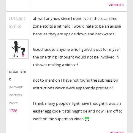
permalink
ah well anyhow since I dont live in the local time
25/12/2012
zone etc its a bit hard I would hate to be an aussie
00:51:07
because they are upside down and backwards.
Good luck to anyone who figured it out for myself
the one thing I thought would not be involved in
this was making a video :/
urbanlam
b
not to mention I have not found the submission
(Account
instructions which were apparently precise ^^
inactive)
I think many people might have thought it was an
Posts:
1786
easter egg code it still might be and now I am off to
work on me superman video
permalink