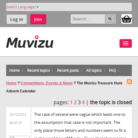
Select Language
▼
Log in
Join
Home
Recent topics
Recent posts
All topics
FAQ
Home
?
Competitions, Events & News
?
The Muvizu Treasure Hunt
Advent Calendar
pages:
1
2
3
4
|
the topic is closed
The case of several were vague which leads one to
25/12/2012
the assumption that case is not important. The
00:37:31
only place those letters and numbers seem to fit is