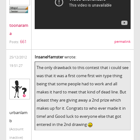
toonaram
a
661
permalink
Posts:
InsaneHamster
wrote:
25/12/2012
19:51:27
The only drawback to this contest that i could see
was that it was a first come first win type thing
being that some people had to work and all
makes it hard to meet that kind of dead line. But
atleast they are giving away a 2nd prize which
makes up for it. Congrats to who ever made it in
urbanlam
time! and Good luck to everyone else that got
b
entered in the 2nd drawing
(Account
inactive)