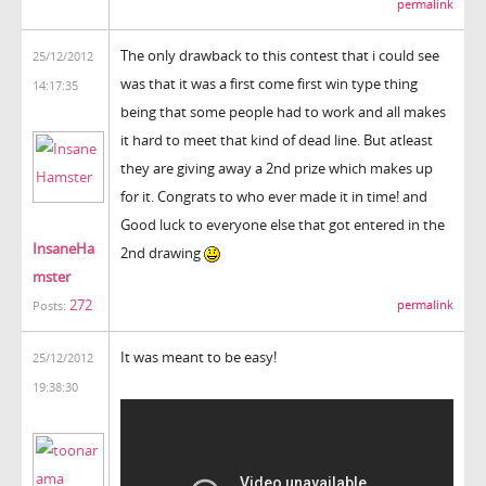
permalink
The only drawback to this contest that i could see
25/12/2012
was that it was a first come first win type thing
14:17:35
being that some people had to work and all makes
it hard to meet that kind of dead line. But atleast
they are giving away a 2nd prize which makes up
for it. Congrats to who ever made it in time! and
Good luck to everyone else that got entered in the
InsaneHa
2nd drawing
mster
272
permalink
Posts:
It was meant to be easy!
25/12/2012
19:38:30