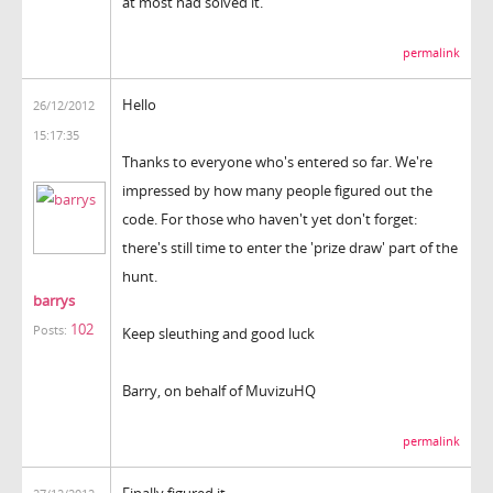
at most had solved it.
permalink
Hello
26/12/2012
15:17:35
Thanks to everyone who's entered so far. We're
impressed by how many people figured out the
code. For those who haven't yet don't forget:
there's still time to enter the 'prize draw' part of the
hunt.
barrys
102
Posts:
Keep sleuthing and good luck
Barry, on behalf of MuvizuHQ
permalink
Finally figured it.