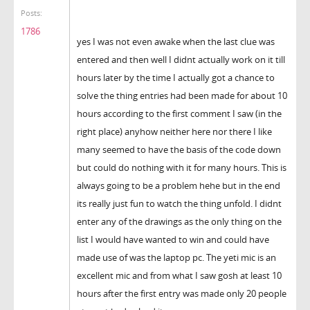
Posts:
1786
yes I was not even awake when the last clue was
entered and then well I didnt actually work on it till
hours later by the time I actually got a chance to
solve the thing entries had been made for about 10
hours according to the first comment I saw (in the
right place) anyhow neither here nor there I like
many seemed to have the basis of the code down
but could do nothing with it for many hours. This is
always going to be a problem hehe but in the end
its really just fun to watch the thing unfold. I didnt
enter any of the drawings as the only thing on the
list I would have wanted to win and could have
made use of was the laptop pc. The yeti mic is an
excellent mic and from what I saw gosh at least 10
hours after the first entry was made only 20 people