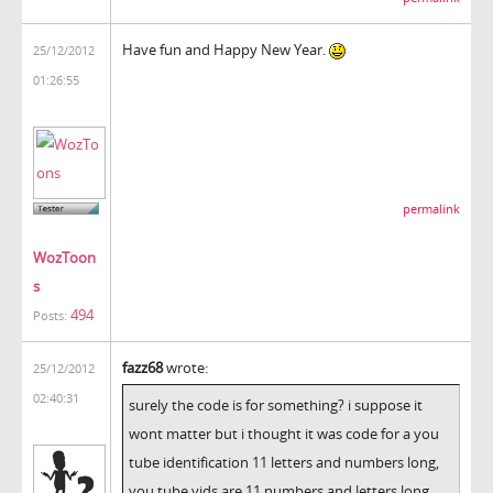
Have fun and Happy New Year.
25/12/2012
01:26:55
permalink
WozToon
s
494
Posts:
fazz68
wrote:
25/12/2012
02:40:31
surely the code is for something? i suppose it
wont matter but i thought it was code for a you
tube identification 11 letters and numbers long,
you tube vids are 11 numbers and letters long