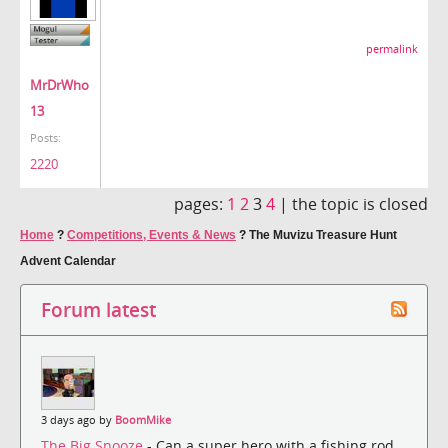
permalink
MrDrWho
13
Posts:
2220
pages:
1
2
3
4
|
the topic is closed
Home
?
Competitions, Events & News
?
The Muvizu Treasure Hunt
Advent Calendar
Forum latest
3 days ago by
BoomMike
The Big Snooze
- Can a super hero with a fishing rod