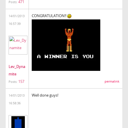
471
Posts:
CONGRATULATION!!
14/01/2013
16:57:39
Lev_Dyna
mite
157
permalink
Posts:
Well done guys!
14/01/2013
16:58:36