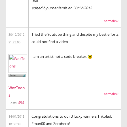
that....
edited by urbanlamb on 30/12/2012
permalink
Tried the Youtube thing and despite my best efforts
30/12/2012
could not find a video.
21:23:05
I am an artist not a code breaker.
WozToon
permalink
s
494
Posts:
Congratulations to our 3 lucky winners Trikolad,
14/01/2013
Fman00 and Zerohero!
10:36:38