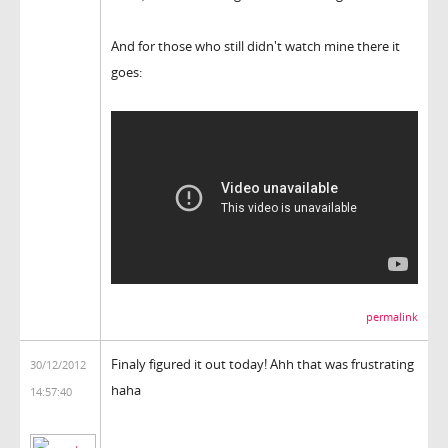
And for those who still didn't watch mine there it
goes:
permalink
Finaly figured it out today! Ahh that was frustrating
30/12/2012
haha
14:57:40