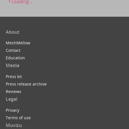
Loading...
About
MeshMellow
Contact
Education
Media
Press kit
Press release archive
Reviews
Legal
Privacy
Terms of use
Muvizu