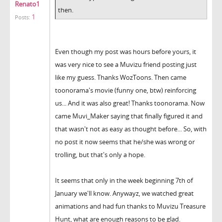
Renato1
then.
1
Posts:
Even though my post was hours before yours, it
was very nice to see a Muvizu friend posting just
like my guess. Thanks WozToons. Then came
toonorama's movie (funny one, btw) reinforcing
us... And it was also great! Thanks toonorama. Now
came Muvi_Maker saying that finally figured it and
that wasn't not as easy as thought before... So, with
no post it now seems that he/she was wrong or
trolling, but that's only a hope.
It seems that only in the week beginning 7th of
January we'll know. Anywayz, we watched great
animations and had fun thanks to Muvizu Treasure
Hunt, what are enough reasons to be glad.