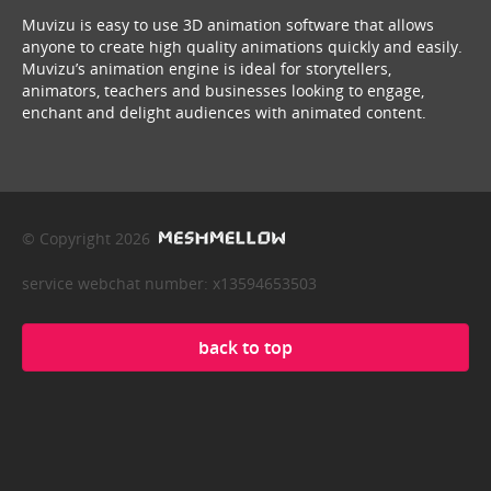
Muvizu is easy to use 3D animation software that allows
anyone to create high quality animations quickly and easily.
Muvizu’s animation engine is ideal for storytellers,
animators, teachers and businesses looking to engage,
enchant and delight audiences with animated content.
© Copyright 2026
service webchat number: x13594653503
back to top