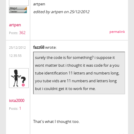
artpen
edited by artpen on 25/12/2012
artpen
permalink
362
Posts:
fazz68
wrote:
25/12/2012
12:35:55
surely the code is for something? i suppose it
wont matter but i thought it was code for a you
tube identification 11 letters and numbers long,
you tube vids are 11 numbers and letters long
but i couldnt get it to work for me.
iota2000
1
Posts:
That's what I thought too.