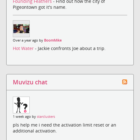
Founding Feathers
- Find out how the city of
Pigeontown got it's name.
Over a year ago by
BoomMike
Hot Water
- Jackie confronts Joe about a trip.
Muvizu chat
1 week ago by
starclusters
pls help me i need the activation limit reset or an
additional activation.