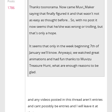
Posts:
Thanks toonorama. Now came Muvi_Maker
1786
saying that finally figured it and that wasn't not
as easy as thought before... So, with no post it
now seems that he/she was wrong or trolling, but
that's only a hope.
It seems that only in the week beginning 7th of
January we'll know. Anywayz, we watched great
animations and had fun thanks to Muvizu
Treasure Hunt, what are enough reasons to be
glad.
and any videos posted in this thread aren't entries
and cant possibly be entries and I will leave it at