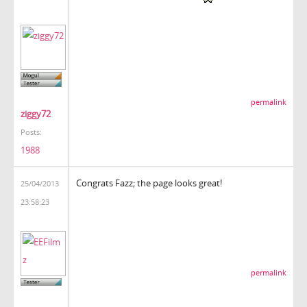
permalink
ziggy72
Posts:
1988
Congrats Fazz; the page looks great!
25/04/2013
23:58:23
permalink