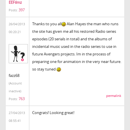
EEFilmz
397
Posts:
Thanks to you all
Alan Hayes the man who runs
26/04/2013
the site has given me all his restored Radio series
00:20:21
episodes (20 serials in total) and the albums of
incidental music used in the radio series to use in
future Avengers projects. Im in the process of
preparing one for animation in the very near future.
so stay tuned
fazz68
(Account
inactive)
permalink
763
Posts:
Congrats! Looking great!
27/04/2013
08:55:41