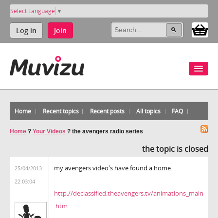
Select Language
▼
Log in
Join
Home
Recent topics
Recent posts
All topics
FAQ
Home
?
Your Videos
?
the avengers radio series
the topic is closed
my avengers video's have found a home.
25/04/2013
22:03:04
http://declassified.theavengers.tv/animations_main
.htm