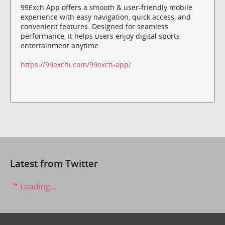
99Exch App offers a smooth & user-friendly mobile
experience with easy navigation, quick access, and
convenient features. Designed for seamless
performance, it helps users enjoy digital sports
entertainment anytime.
https://99exchi.com/99exch-app/
Latest from Twitter
Loading...