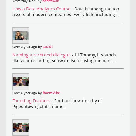
Yesterday 18:21 by
nehatiwari
How a Data Analytics Course
- Data is among the top
assets of modern companies. Every field including ...
Over a year ago by
saul01
Naming a recorded dialogue
- Hi Tommy, It sounds
like your recording software isn't saving the nam...
Over a year ago by
BoomMike
Founding Feathers
- Find out how the city of
Pigeontown got it's name.