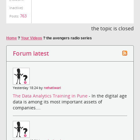
inactive)
763
Posts:
the topic is closed
Home
?
Your Videos
?
the avengers radio series
Forum latest
Yesterday 18:24 by
nehatiwari
The Data Analytics Training in Pune
- In the digital age
data is among its most important assets of
companies....