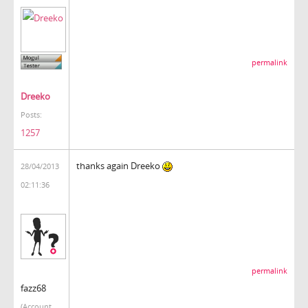
permalink
Dreeko
Posts:
1257
thanks again Dreeko
28/04/2013
02:11:36
permalink
fazz68
(Account