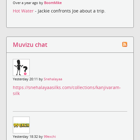
Over a year ago by
BoomMike
Hot Water
- Jackie confronts Joe about a trip.
Muvizu chat
Yesterday 20:11 by
Snehalayaa
https://snehalayaasilks.com/collections/kanjivaram-
silk
Yesterday 18:32 by
99exchi