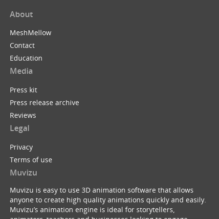
About
MeshMellow
Contact
Education
Media
Press kit
Press release archive
Reviews
Legal
Privacy
Terms of use
Muvizu
Muvizu is easy to use 3D animation software that allows
anyone to create high quality animations quickly and easily.
Muvizu’s animation engine is ideal for storytellers,