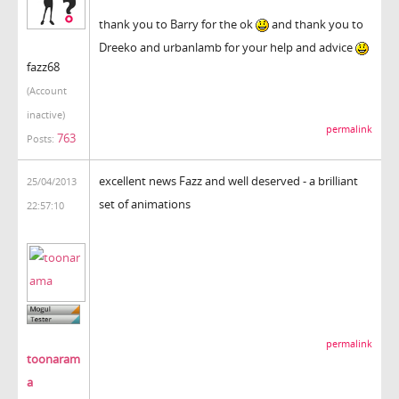
thank you to Barry for the ok
and thank you to
Dreeko and urbanlamb for your help and advice
fazz68
(Account
inactive)
permalink
763
Posts:
excellent news Fazz and well deserved - a brilliant
25/04/2013
set of animations
22:57:10
permalink
toonaram
a