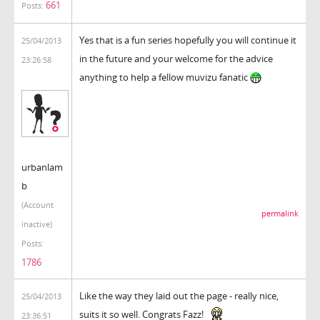
661
Posts:
Yes that is a fun series hopefully you will continue it
25/04/2013
in the future and your welcome for the advice
23:26:58
anything to help a fellow muvizu fanatic
urbanlam
b
(Account
permalink
inactive)
Posts:
1786
Like the way they laid out the page - really nice,
25/04/2013
suits it so well. Congrats Fazz!
23:36:51