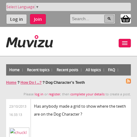
Select Language
▼
Log in
Join
Home
Recent topics
Recent posts
All topics
FAQ
Home
?
How Do I ...?
?
Dog Character's Teeth
Please
log in
or
register
, then
complete your details
to create a post.
Has anybody made a grid to show where the teeth
23/10/2013
are on the Dog Character ?
16:33:13