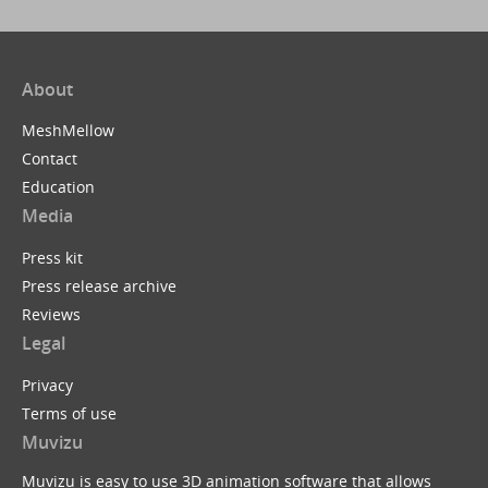
About
MeshMellow
Contact
Education
Media
Press kit
Press release archive
Reviews
Legal
Privacy
Terms of use
Muvizu
Muvizu is easy to use 3D animation software that allows