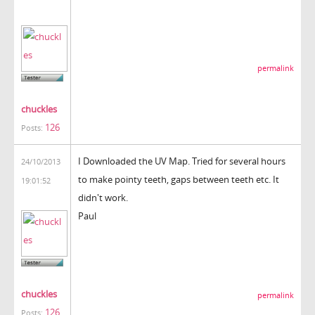
permalink
chuckles
126
Posts:
I Downloaded the UV Map. Tried for several hours
24/10/2013
to make pointy teeth, gaps between teeth etc. It
19:01:52
didn't work.
Paul
chuckles
permalink
126
Posts: