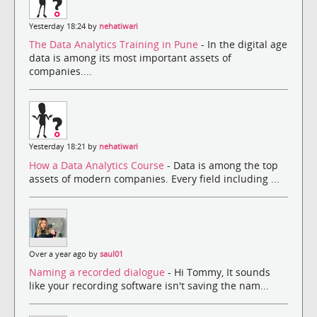
Yesterday 18:24 by
nehatiwari
The Data Analytics Training in Pune
- In the digital age
data is among its most important assets of
companies....
Yesterday 18:21 by
nehatiwari
How a Data Analytics Course
- Data is among the top
assets of modern companies. Every field including ...
Over a year ago by
saul01
Naming a recorded dialogue
- Hi Tommy, It sounds
like your recording software isn't saving the nam...