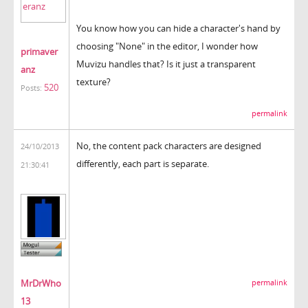
You know how you can hide a character's hand by
choosing "None" in the editor, I wonder how
primaver
Muvizu handles that? Is it just a transparent
anz
texture?
520
Posts:
permalink
No, the content pack characters are designed
24/10/2013
differently, each part is separate.
21:30:41
MrDrWho
permalink
13