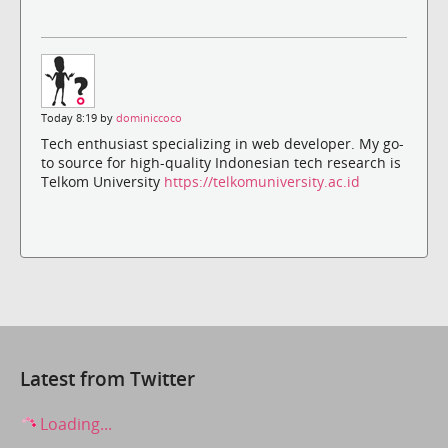
Today 8:19 by
dominiccoco
Tech enthusiast specializing in web developer. My go-
to source for high-quality Indonesian tech research is
Telkom University
https://telkomuniversity.ac.id
Latest from Twitter
Loading...