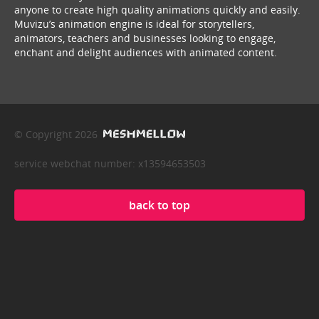
anyone to create high quality animations quickly and easily.
Muvizu’s animation engine is ideal for storytellers,
animators, teachers and businesses looking to engage,
enchant and delight audiences with animated content.
© Copyright 2026
service webchat number: x13594653503
back to top