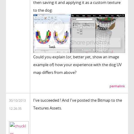
then saving it and applying it as a custom texture
to the dog:
Could you explain (or, better yet, show an image
example of) how your experience with the dog UV
map differs from above?
permalink
I've succeeded ! And I've posted the Bitmap to the
30/10/2013
Textures Assets.
12:26:35