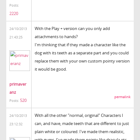
Posts:
2220
With the Play + version can you only add
24/10/2013
attachments to hands?
21:43:25
I'm thinking that if they made a character like the
dog with its teeth as a separate part and you could
replace them with your own custom pointy version
it would be good.
primaver
anz
permalink
520
Posts:
With all the other "normal, original" Characters I
24/10/2013
can, and have, made teeth that are different to just
23:12:32
plain white or coloured. I've made them realistic,
with gums, I've made them pointy like dracula etc.