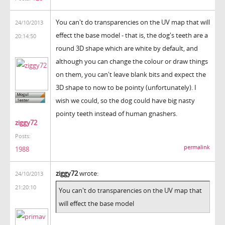
You can't do transparencies on the UV map that will
24/10/2013
effect the base model - that is, the dog's teeth are a
20:14:50
round 3D shape which are white by default, and
although you can change the colour or draw things
on them, you can't leave blank bits and expect the
3D shape to now to be pointy (unfortunately). I
wish we could, so the dog could have big nasty
pointy teeth instead of human gnashers.
ziggy72
Posts:
permalink
1988
ziggy72
wrote:
24/10/2013
21:20:10
You can't do transparencies on the UV map that
will effect the base model