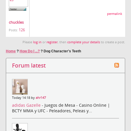
permalink
chuckles
126
Posts:
Please
log in
or
register
, then
complete your details
to create a post.
Home
?
How Do I ...?
?
Dog Character's Teeth
Forum latest
Today 14:18 by
ahr147
adidas Gazelle
- Juegos de Mesa - Casino Online |
BCTY MMA y UFC - Peleadores, Peleas y...