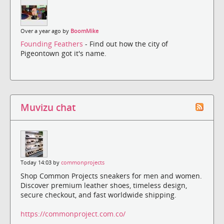
Over a year ago by
BoomMike
Founding Feathers
- Find out how the city of
Pigeontown got it's name.
Muvizu chat
Today 14:03 by
commonprojects
Shop Common Projects sneakers for men and women.
Discover premium leather shoes, timeless design,
secure checkout, and fast worldwide shipping.
https://commonproject.com.co/