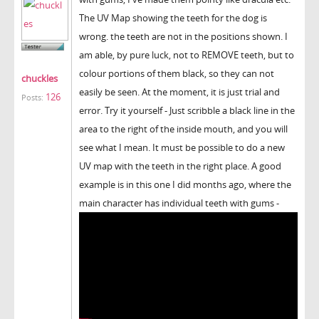
The UV Map showing the teeth for the dog is
wrong. the teeth are not in the positions shown. I
am able, by pure luck, not to REMOVE teeth, but to
colour portions of them black, so they can not
chuckles
easily be seen. At the moment, it is just trial and
126
Posts:
error. Try it yourself - Just scribble a black line in the
area to the right of the inside mouth, and you will
see what I mean. It must be possible to do a new
UV map with the teeth in the right place. A good
example is in this one I did months ago, where the
main character has individual teeth with gums -