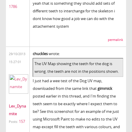
yeah that is something they should add sets of
1786
different teeth to interchange for the skeleton i
dont know how good a job we can do with the
attachement system
permalink
chuckles
wrote:
29/10/2013
15:27:01
The UV Map showing the teeth for the dog is
wrong. the teeth are not in the positions shown.
I just had a wee test of the Dog UV map,
downloaded from the same link that
gimmick
posted earlier in this thread, and I'm finding the
teeth seem to be exactly where I expect them to
Lev_Dyna
be? See this screenshot for an example of me just
mite
using Microsoft Paint to make no edits to the UV
157
Posts:
map except fill the teeth with various colours, and