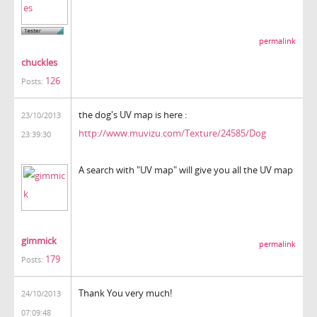
permalink
chuckles
126
Posts:
the dog's UV map is here :
23/10/2013
http://www.muvizu.com/Texture/24585/Dog
23:39:30
A search with "UV map" will give you all the UV map
gimmick
permalink
179
Posts:
Thank You very much!
24/10/2013
07:09:48