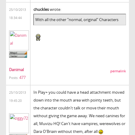
chuckles
wrote:
25/10/2013
18:34:44
With all the other "normal, original" Characters
Danimal
permalink
477
Posts:
In Play+ you could have a head attachment moved
25/10/2013
down into the mouth area with pointy teeth, but
19:45:20
the character couldn't talk or move their mouth
without giving the game away. We need canines for
all, Muvizu HQ! Can't have vampires, werewolves or
Dara O'Briain without them, after all