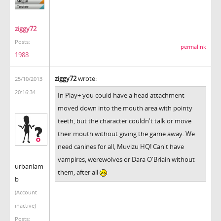
ziggy72
Posts:
permalink
1988
ziggy72
wrote:
25/10/2013
20:16:34
In Play+ you could have a head attachment
moved down into the mouth area with pointy
teeth, but the character couldn't talk or move
their mouth without giving the game away. We
need canines for all, Muvizu HQ! Can't have
vampires, werewolves or Dara O'Briain without
urbanlam
them, after all
b
(Account
inactive)
Posts: