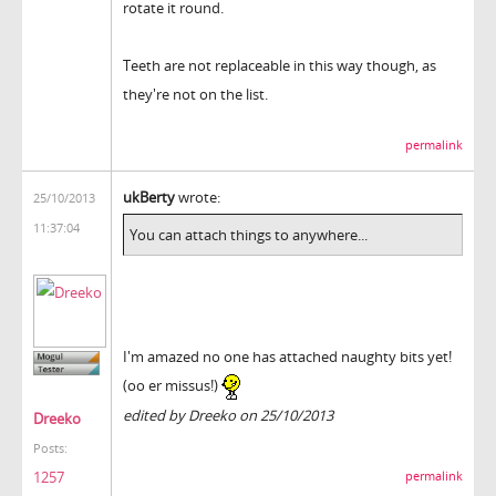
rotate it round.
Teeth are not replaceable in this way though, as
they're not on the list.
permalink
ukBerty
wrote:
25/10/2013
11:37:04
You can attach things to anywhere...
I'm amazed no one has attached naughty bits yet!
(oo er missus!)
edited by Dreeko on 25/10/2013
Dreeko
Posts:
1257
permalink