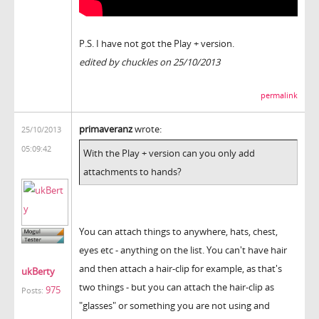
P.S. I have not got the Play + version.
edited by chuckles on 25/10/2013
permalink
primaveranz
wrote:
25/10/2013
05:09:42
With the Play + version can you only add
attachments to hands?
You can attach things to anywhere, hats, chest,
eyes etc - anything on the list. You can't have hair
and then attach a hair-clip for example, as that's
ukBerty
two things - but you can attach the hair-clip as
975
Posts:
"glasses" or something you are not using and