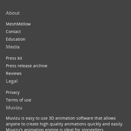
About
MeshMellow
Contact
Education
Media
Press kit
Press release archive
Reviews
Legal
Privacy
Terms of use
Muvizu
Muvizu is easy to use 3D animation software that allows
anyone to create high quality animations quickly and easily.
Muvizu’s animation engine is ideal for storytellers,