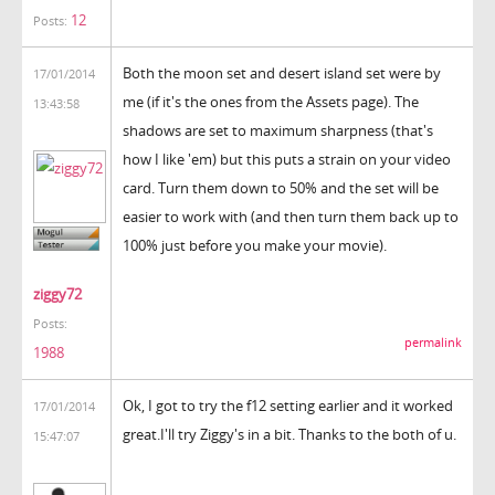
12
Posts:
Both the moon set and desert island set were by
17/01/2014
me (if it's the ones from the Assets page). The
13:43:58
shadows are set to maximum sharpness (that's
how I like 'em) but this puts a strain on your video
card. Turn them down to 50% and the set will be
easier to work with (and then turn them back up to
100% just before you make your movie).
ziggy72
Posts:
permalink
1988
Ok, I got to try the f12 setting earlier and it worked
17/01/2014
great.I'll try Ziggy's in a bit. Thanks to the both of u.
15:47:07