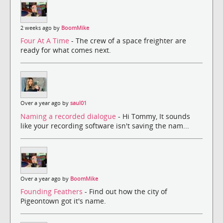
2 weeks ago by
BoomMike
Four At A Time
- The crew of a space freighter are
ready for what comes next.
Over a year ago by
saul01
Naming a recorded dialogue
- Hi Tommy, It sounds
like your recording software isn't saving the nam...
Over a year ago by
BoomMike
Founding Feathers
- Find out how the city of
Pigeontown got it's name.