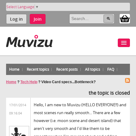
Select Language
▼
Log in
Join
Home
Recent topics
Recent posts
All topics
FAQ
Home
?
Tech Help
?
VIdeo Card specs...Bottleneck?
the topic is closed
Hello, I am new to Muvizu (HELLO EVERYONE!!) and
17/01/2014
most scenes run really smooth... There are a few
09:16:04
however (i.e. moon scene and desert island) that
aren't very smooth and I'd like them to be