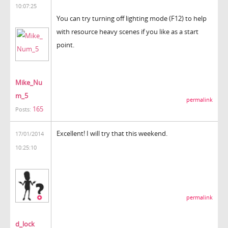
10:07:25
You can try turning off lighting mode (F12) to help
with resource heavy scenes if you like as a start
point.
Mike_Nu
m_5
permalink
165
Posts:
Excellent! I will try that this weekend.
17/01/2014
10:25:10
permalink
d_lock