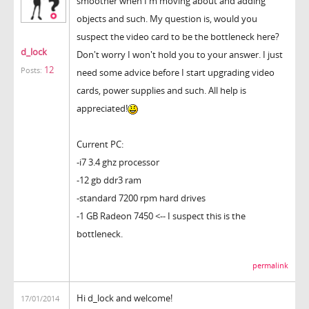
smoother when I'm moving about and adding
objects and such. My question is, would you
suspect the video card to be the bottleneck here?
d_lock
Don't worry I won't hold you to your answer. I just
12
Posts:
need some advice before I start upgrading video
cards, power supplies and such. All help is
appreciated!
Current PC:
-i7 3.4 ghz processor
-12 gb ddr3 ram
-standard 7200 rpm hard drives
-1 GB Radeon 7450 <-- I suspect this is the
bottleneck.
permalink
Hi d_lock and welcome!
17/01/2014