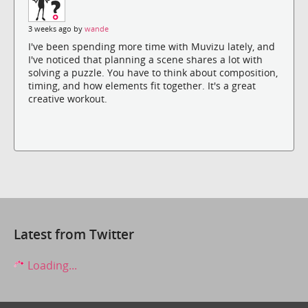
3 weeks ago by
wande
I've been spending more time with Muvizu lately, and
I've noticed that planning a scene shares a lot with
solving a puzzle. You have to think about composition,
timing, and how elements fit together. It's a great
creative workout.
Latest from Twitter
Loading...