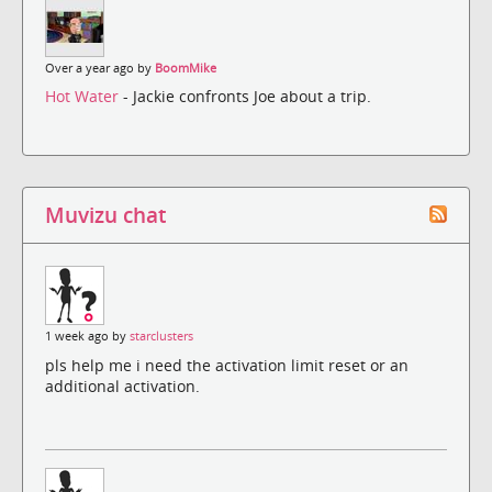
Over a year ago by
BoomMike
Hot Water
- Jackie confronts Joe about a trip.
Muvizu chat
1 week ago by
starclusters
pls help me i need the activation limit reset or an
additional activation.