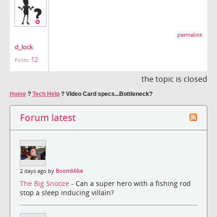
permalink
d_lock
12
Posts:
the topic is closed
Home
?
Tech Help
?
VIdeo Card specs...Bottleneck?
Forum latest
2 days ago by
BoomMike
The Big Snooze
- Can a super hero with a fishing rod
stop a sleep inducing villain?