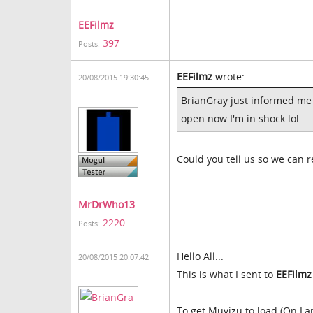
EEFilmz
397
Posts:
EEFilmz
wrote:
20/08/2015 19:30:45
BrianGray just informed me h
open now I'm in shock lol
Could you tell us so we can re
MrDrWho13
2220
Posts:
Hello All...
20/08/2015 20:07:42
This is what I sent to
EEFilmz
To get Muvizu to load (On La