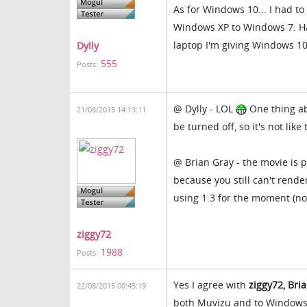
As for Windows 10... I had t
Windows XP to Windows 7. Ha
laptop I'm giving Windows 10
Dylly
555
Posts:
@ Dylly - LOL
One thing ab
21/08/2015 14:13:11
be turned off, so it's not like
@ Brian Gray - the movie is p
because you still can't rende
using 1.3 for the moment (no
ziggy72
1988
Posts:
Yes I agree with
ziggy72, Br
22/08/2015 00:45:19
both Muvizu and to Windows 1