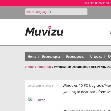
This site uses cooki
Select Language
▼
Home
Recent topics
Recent posts
All topics
F
Home
?
Tech Help
?
Windows 10 Update Issue HELP! Muvizu
Windows 10 PC Upgrade/Muv
20/08/2015 01:07:04
(waiting to hear back from M