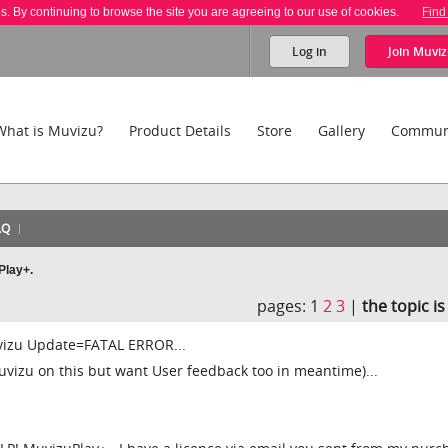
es. By continuing to browse the site you are agreeing to our use of cookies.
Find
Log in
Join
Muviz
What is Muvizu?
Product Details
Store
Gallery
Commun
AQ
Play+.
pages:
1
2
3
|
the topic i
izu Update=FATAL ERROR...
uvizu on this but want User feedback too in meantime)...