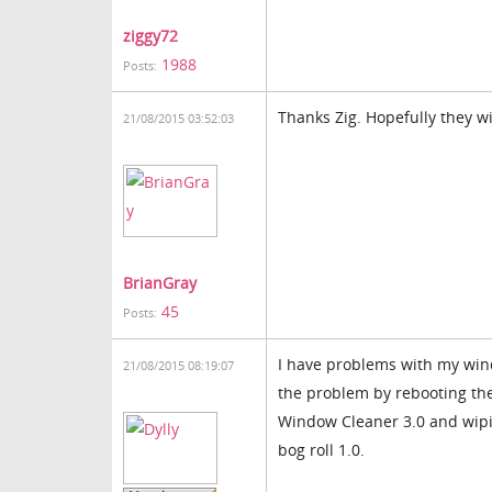
ziggy72
1988
Posts:
Thanks Zig. Hopefully they w
21/08/2015 03:52:03
BrianGray
45
Posts:
I have problems with my wind
21/08/2015 08:19:07
the problem by rebooting the
Window Cleaner 3.0 and wipi
bog roll 1.0.