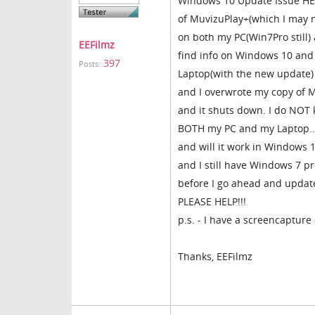
Windows 10 Update Issue HEL
of MuvizuPlay+(which I may n
on both my PC(Win7Pro still)
EEFilmz
find info on Windows 10 and i
397
Posts:
Laptop(with the new update)
and I overwrote my copy of Mu
and it shuts down. I do NOT
BOTH my PC and my Laptop..s
and will it work in Windows 
and I still have Windows 7 p
before I go ahead and upda
PLEASE HELP!!!
p.s. - I have a screencapture
Thanks, EEFilmz