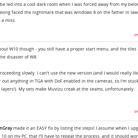
o be led into a cool dark room when I was forced away from my bel
ving faced the nightmare that was windows 8 on the father in law
 a miss.
pe
out W10 though - you still have a proper start menu, and the tiles
 the disaster of W8.
roceeding slowly. I can't use the new version (and I would really lik
r out anything in TGA with DoF enabled in the cameras, so I'm stuc
 layers!). My sets make Muvizu creak at the seams, unfortunately...
pe
ianGray
made it an EASY fix by listing the steps! I assume when I up
0 on my PC, that I'll have to repeat the process, and it should wo