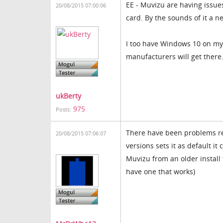
EE - Muvizu are having issu
20/08/2015 07:00:06
card. By the sounds of it a 
I too have Windows 10 on my l
manufacturers will get there
ukBerty
975
Posts:
There have been problems re
20/08/2015 07:06:07
versions sets it as default i
Muvizu from an older install 
have one that works)