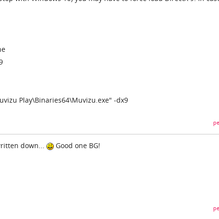
ne
9
uvizu Play\Binaries64\Muvizu.exe" -dx9
pe
ritten down...
Good one BG!
pe