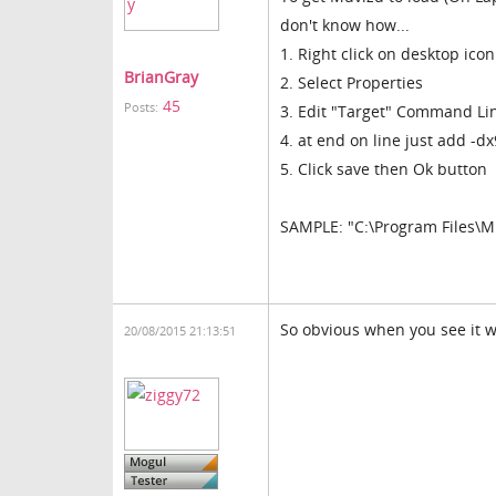
don't know how...
1. Right click on desktop icon
BrianGray
2. Select Properties
45
Posts:
3. Edit "Target" Command Li
4. at end on line just add -dx
5. Click save then Ok button
SAMPLE: "C:\Program Files\M
So obvious when you see it w
20/08/2015 21:13:51