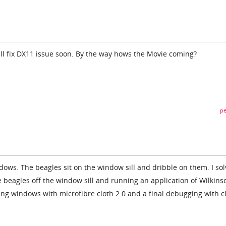
ill fix DX11 issue soon. By the way hows the Movie coming?
pe
ows. The beagles sit on the window sill and dribble on them. I so
 beagles off the window sill and running an application of Wilkins
ng windows with microfibre cloth 2.0 and a final debugging with c