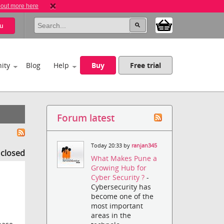
 out more here
u
ity
Blog
Help
Buy
Free trial
Forum latest
Today 20:33 by
ranjan345
s closed
What Makes Pune a
Growing Hub for
Cyber Security ?
-
Cybersecurity has
become one of the
most important
areas in the