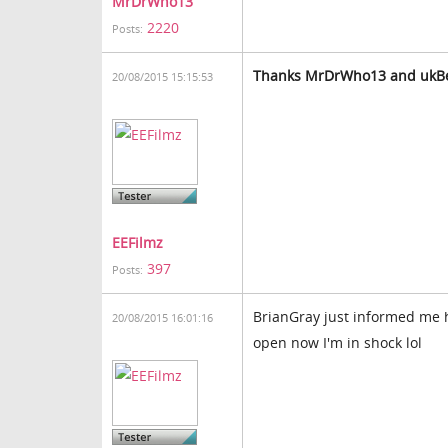
MrDrWho13
2220
Posts:
Thanks
MrDrWho13 and
ukBe
20/08/2015 15:15:53
EEFilmz
397
Posts:
BrianGray just informed me ho
20/08/2015 16:01:16
open now I'm in shock lol