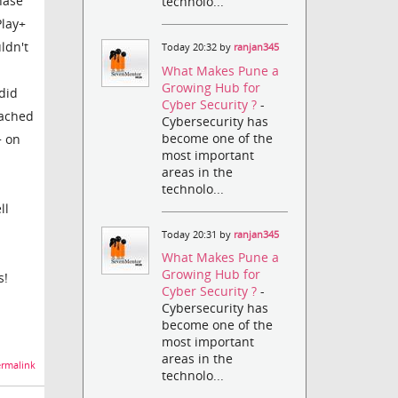
hase
technolo...
Play+
ldn't
Today 20:32 by
ranjan345
What Makes Pune a
Growing Hub for
did
Cyber Security ?
-
tached
Cybersecurity has
become one of the
+ on
most important
areas in the
technolo...
ll
Today 20:31 by
ranjan345
What Makes Pune a
Growing Hub for
s!
Cyber Security ?
-
Cybersecurity has
become one of the
most important
areas in the
rmalink
technolo...