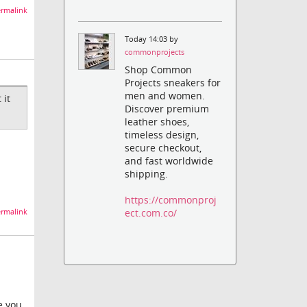
rmalink
Today 14:03 by
commonprojects
Shop Common
Projects sneakers for
men and women.
 it
Discover premium
leather shoes,
timeless design,
secure checkout,
and fast worldwide
shipping.
https://commonproj
ect.com.co/
rmalink
e you