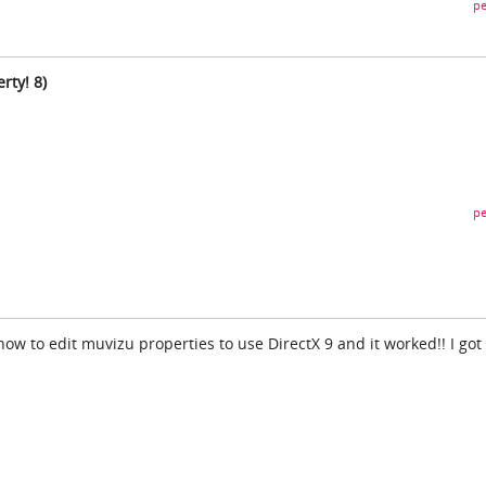
pe
rty! 8)
pe
w to edit muvizu properties to use DirectX 9 and it worked!! I got 