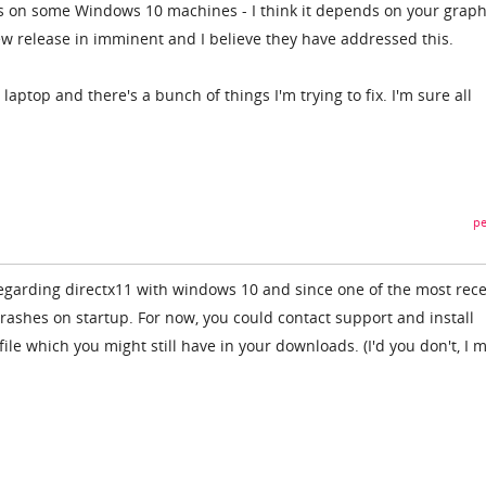
es on some Windows 10 machines - I think it depends on your graph
new release in imminent and I believe they have addressed this.
aptop and there's a bunch of things I'm trying to fix. I'm sure all
.
pe
garding directx11 with windows 10 and since one of the most rec
t crashes on startup. For now, you could contact support and install
file which you might still have in your downloads. (I'd you don't, I 