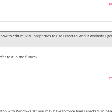
pe
ow to edit muvizu properties to use DirectX 9 and it worked!! I got
fer to it in the future?
pe
ptop with Windows 10) you may have to force load DirectX 9. In cas