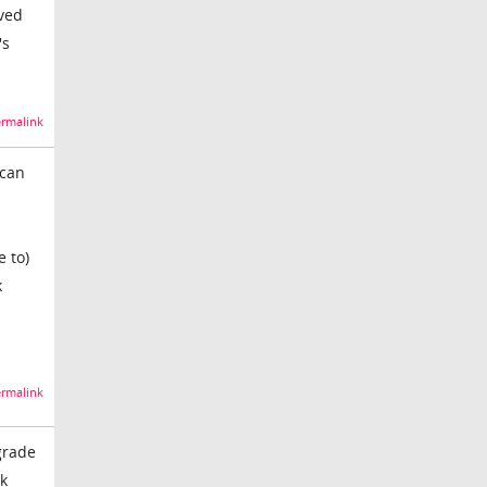
oved
's
rmalink
 can
e to)
k
rmalink
grade
rk