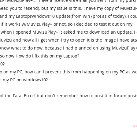
P! MuvizuPlay+...I have a licence via email you sent from my purc
eed you to resend), but my issue is this: I have my copy of Muvizu
 and my Laptop(Windows10 update(from win7pro) as of today), I cou
f it works w/MuvizuPlay+ or not, so I decided to test it out on my
 when I opened MuvizuPlay+ it asked me to download an update, I 
vizu and now all I get when I try to open it is the image I have at
 know what to do now, because I had planned on using MuvizuPlay
o now How do I fix this on my Laptop?
10?
ro on my PC, how can I prevent this from happening on my PC as we
te my PC on windows10?
 of the Fatal Error! but don't remember how to post it in forum post
pe