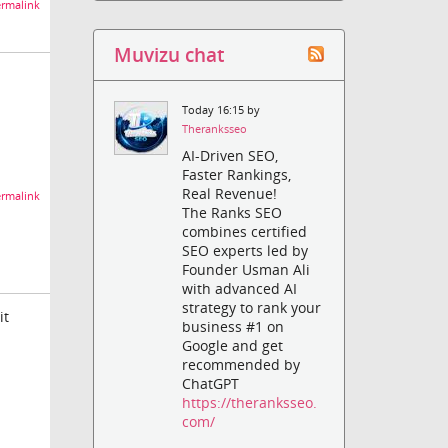
rmalink
Muvizu chat
Today 16:15 by
Theranksseo
AI-Driven SEO,
Faster Rankings,
Real Revenue!
rmalink
The Ranks SEO
combines certified
SEO experts led by
Founder Usman Ali
with advanced AI
strategy to rank your
it
business #1 on
Google and get
recommended by
ChatGPT
https://theranksseo.
com/