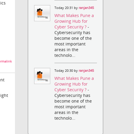
ics
Today 20:31 by
ranjan345
What Makes Pune a
Growing Hub for
Cyber Security ?
-
Cybersecurity has
become one of the
most important
areas in the
technolo...
rmalink
Today 20:30 by
ranjan345
What Makes Pune a
ent
Growing Hub for
Cyber Security ?
-
might
Cybersecurity has
become one of the
most important
areas in the
technolo...