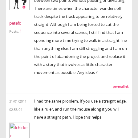
between two points without pausing or deviating.
There are times when the character wanders off
track despite the track appearing to be relatively
petefc
straight. Although I am being forced to cut the
1
Posts:
sequence into several scenes, I still find that I am
spending more time trying to walk in a straight line
than anything else. I am still struggling and I am on
the point of abandoning the project and replace it
with a story that involves as little character
movement as possible. Any ideas ?
permalink
I had the same problem. If you use a straight edge,
31/01/2011
like a ruler, and run the mouse along it you will
02:58:04
have a straight path. Hope this helps.