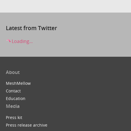
Latest from Twitter
Loading...
About
MeshMellow
Contact
Education
Media
Press kit
Press release archive