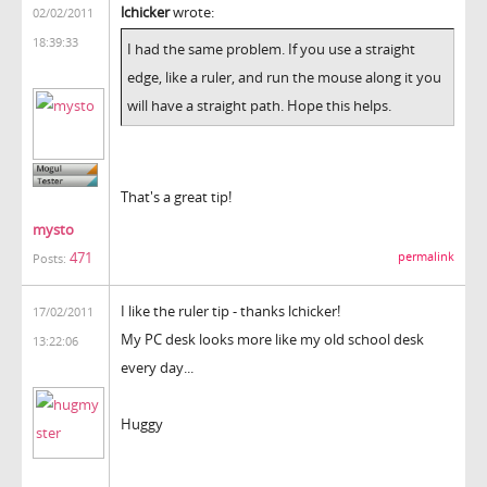
lchicker
wrote:
02/02/2011
18:39:33
I had the same problem. If you use a straight
edge, like a ruler, and run the mouse along it you
will have a straight path. Hope this helps.
That's a great tip!
mysto
471
permalink
Posts:
I like the ruler tip - thanks lchicker!
17/02/2011
My PC desk looks more like my old school desk
13:22:06
every day...
Huggy