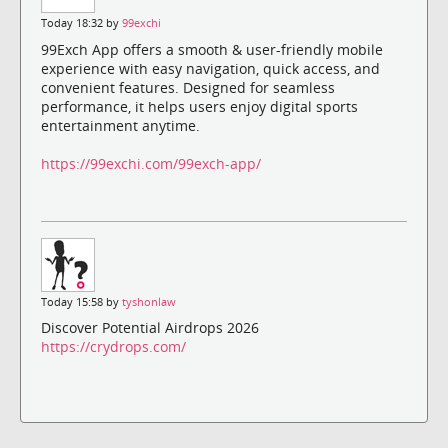
Today 18:32 by
99exchi
99Exch App offers a smooth & user-friendly mobile
experience with easy navigation, quick access, and
convenient features. Designed for seamless
performance, it helps users enjoy digital sports
entertainment anytime.
https://99exchi.com/99exch-app/
Today 15:58 by
tyshonlaw
Discover Potential Airdrops 2026
https://crydrops.com/