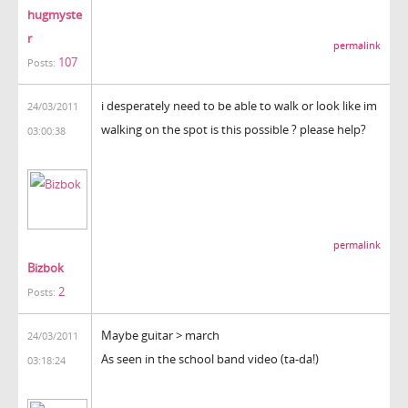
hugmyste
r
permalink
107
Posts:
i desperately need to be able to walk or look like im
24/03/2011
walking on the spot is this possible ? please help?
03:00:38
permalink
Bizbok
2
Posts:
Maybe guitar > march
24/03/2011
As seen in the school band video (ta-da!)
03:18:24