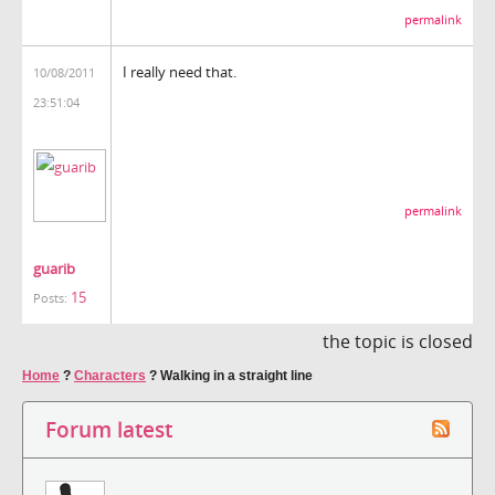
permalink
I really need that.
10/08/2011
23:51:04
permalink
guarib
15
Posts:
the topic is closed
Home
?
Characters
?
Walking in a straight line
Forum latest