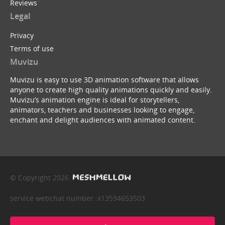
Reviews
Legal
Privacy
Terms of use
Muvizu
Muvizu is easy to use 3D animation software that allows
anyone to create high quality animations quickly and easily.
Muvizu’s animation engine is ideal for storytellers,
animators, teachers and businesses looking to engage,
enchant and delight audiences with animated content.
© Copyright 2026
service webchat number: x13594653503