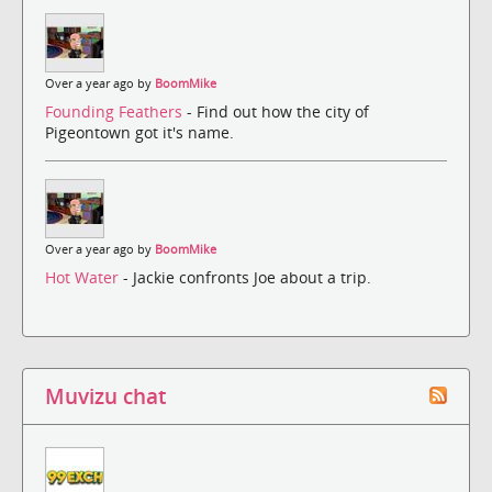
Over a year ago by
BoomMike
Founding Feathers
- Find out how the city of
Pigeontown got it's name.
Over a year ago by
BoomMike
Hot Water
- Jackie confronts Joe about a trip.
Muvizu chat