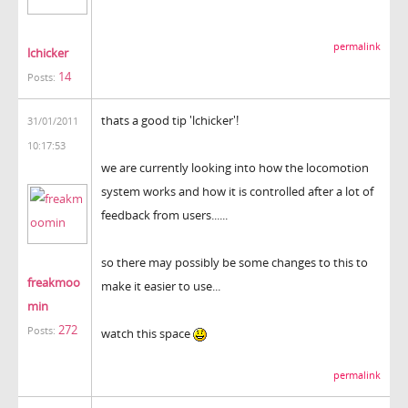
permalink
lchicker
14
Posts:
thats a good tip 'lchicker'!
31/01/2011
10:17:53
we are currently looking into how the locomotion
system works and how it is controlled after a lot of
feedback from users......
so there may possibly be some changes to this to
freakmoo
make it easier to use...
min
272
Posts:
watch this space
permalink