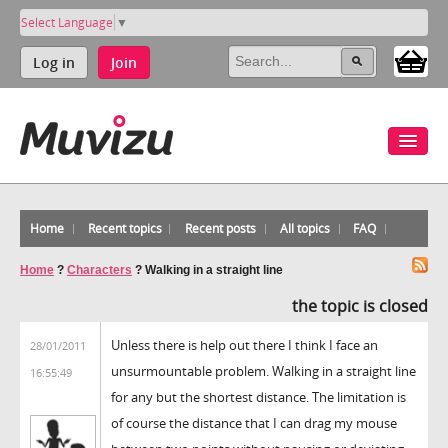
Select Language
▼
Log in
Join
Home
Recent topics
Recent posts
All topics
FAQ
Home
?
Characters
?
Walking in a straight line
the topic is closed
Unless there is help out there I think I face an
28/01/2011
unsurmountable problem. Walking in a straight line
16:55:49
for any but the shortest distance. The limitation is
of course the distance that I can drag my mouse