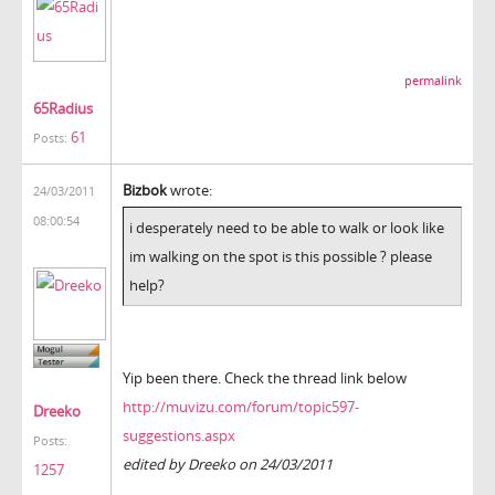
permalink
65Radius
61
Posts:
Bizbok
wrote:
24/03/2011
08:00:54
i desperately need to be able to walk or look like
im walking on the spot is this possible ? please
help?
Yip been there. Check the thread link below
http://muvizu.com/forum/topic597-
Dreeko
suggestions.aspx
Posts:
edited by Dreeko on 24/03/2011
1257