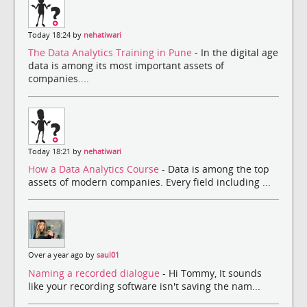
Today 18:24 by
nehatiwari
The Data Analytics Training in Pune
- In the digital age
data is among its most important assets of
companies....
Today 18:21 by
nehatiwari
How a Data Analytics Course
- Data is among the top
assets of modern companies. Every field including ...
Over a year ago by
saul01
Naming a recorded dialogue
- Hi Tommy, It sounds
like your recording software isn't saving the nam...