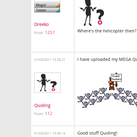
Dreeko
Where's the helicopter then?
1257
Posts:
I have uploaded my MEGA Qu
01/03/2011 15:28:21
Quoling
112
Posts:
Good stuff Quoling!
01/03/2011 15:40:14