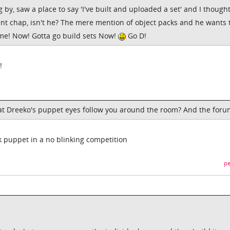
g by, saw a place to say 'I've built and uploaded a set' and I though
ent chap, isn't he? The mere mention of object packs and he wants 
e! Now! Gotta go build sets Now!
Go D!
!
hat Dreeko's puppet eyes follow you around the room? And the for
k puppet in a no blinking competition
pe