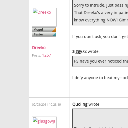
Sorry to intrude, just passin
That Dreeko's a very impati
know everything NOW! Gimm
If you don't ask, you don't get
Dreeko
ziggy72
wrote:
1257
Posts:
PS have you ever noticed t
I defy anyone to beat my soc
Quoling
wrote:
02/03/2011 10:28:19