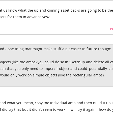
et us know what the up and coming asset packs are going to be th
 sets for them in advance yes?
pe
ood - one thing that might make stuff a bit easier in future though:
objects (like the amps) you could do so in Sketchup and delete all o
ean that you only need to import 1 object and could, potentially, cu
uld only work on simple objects (like the rectangular amps).
stand what you mean, copy the individual amp and then build it up 
did try that but it didn't seem to work - I will try it again - how do