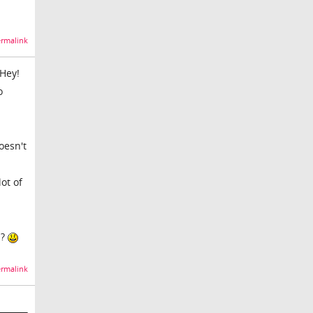
rmalink
 Hey!
o
oesn't
ot of
m?
rmalink