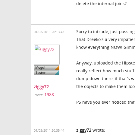
delete the internal joins?
Sorry to intrude, just passing
01/03/2011 20:13:43
That Dreeko's a very impatie
know everything NOW! Gimme
Anyway, uploaded the Hipster
really reflect how much stuff 
dump down there, if that's wh
the objects to make them loo
ziggy72
1988
Posts:
PS have you ever noticed th
ziggy72
wrote:
01/03/2011 20:35:44