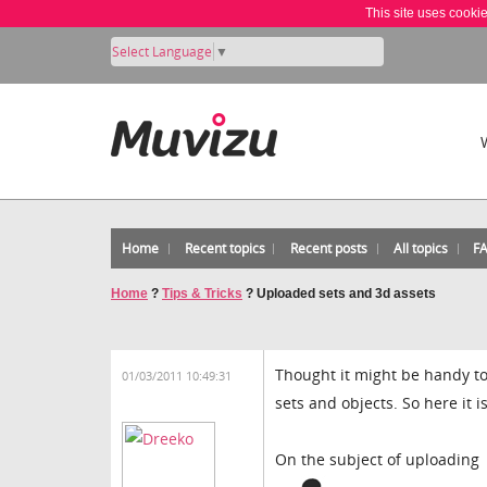
This site uses cooki
Select Language
▼
Home
Recent topics
Recent posts
All topics
F
Home
?
Tips & Tricks
?
Uploaded sets and 3d assets
Thought it might be handy to
01/03/2011 10:49:31
sets and objects. So here it is
On the subject of uploading