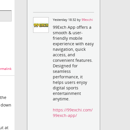
Yesterday 18:32 by
99exchi
99Exch App offers a
smooth & user-
friendly mobile
experience with easy
navigation, quick
access, and
convenient features.
Designed for
rmalink
seamless
performance, it
helps users enjoy
digital sports
entertainment
 the
anytime.
t down
https://99exchi.com/
99exch-app/
ut at