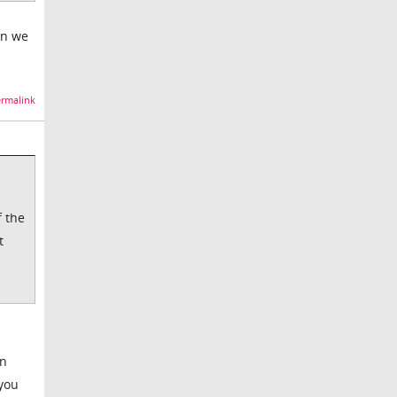
en we
rmalink
f the
t
in
 you