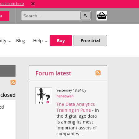
 out more here
u
ity
Blog
Help
Buy
Free trial
Forum latest
Yesterday 18:24 by
s closed
nehatiwari
The Data Analytics
ed
Training in Pune
- In
the digital age data
is among its most
important assets of
companies....