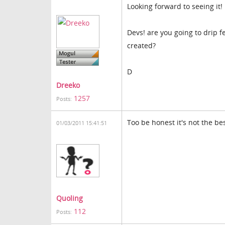
Looking forward to seeing it!
Devs! are you going to drip f
created?
D
Dreeko
1257
Posts:
Too be honest it's not the bes
01/03/2011 15:41:51
Quoling
112
Posts: