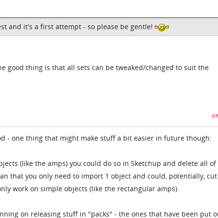
st and it's a first attempt - so please be gentle!
the good thing is that all sets can be tweaked/changed to suit the
pe
od - one thing that might make stuff a bit easier in future though:
bjects (like the amps) you could do so in Sketchup and delete all of
an that you only need to import 1 object and could, potentially, cu
ly work on simple objects (like the rectangular amps).
nning on releasing stuff in "packs" - the ones that have been put o