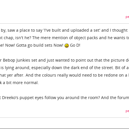
pe
 by, saw a place to say 'I've built and uploaded a set' and I thought
nt chap, isn't he? The mere mention of object packs and he wants t
! Now! Gotta go build sets Now!
Go D!
 Bebop Junkies set and just wanted to point out that the picture d
is lying around, especially down the dark end of the street. Bit of a
at yer after. And the colours really would need to be redone on a l
k a bit more normal.
at Dreeko's puppet eyes follow you around the room? And the foru
pe