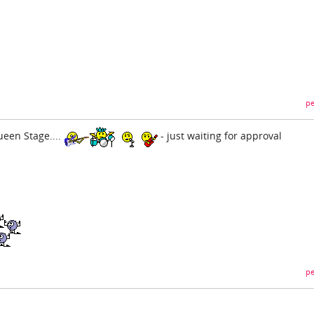
pe
een Stage....
- just waiting for approval
pe