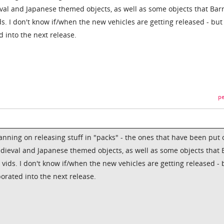
l and Japanese themed objects, as well as some objects that Barr
ids. I don't know if/when the new vehicles are getting released - but
d into the next release.
pe
anning on releasing stuff in "packs" - the ones that have been put 
ieval and Japanese themed objects, as well as some objects that 
o vids. I don't know if/when the new vehicles are getting released - 
porated into the next release.