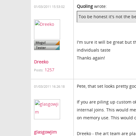
Quoling
wrote:
01/03/2011 15:53:02
Too be honest it's not the be
I'm sure it will be great but 
individuals taste
Thanks again!
Dreeko
1257
Posts:
Pete, that set looks pretty go
01/03/2011 16:26:18
If you are piling up custom o
internal joins. This would me
on memory use. This would on
glasgowjim
Dreeko - the art team are pla