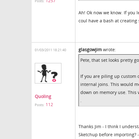
1257
Posts:
Ah! Ok now we know. If you l
coul have a bash at creating
glasgowjim
wrote:
01/03/2011 18:21:40
Pete, that set looks pretty g
If you are piling up custom 
internal joins. This would m
down on memory use. This wo
Quoling
.
112
Posts:
Thanks Jim - I think I under
Sketchup before importing? -I 