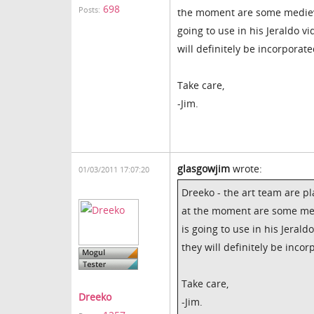
698
Posts:
the moment are some medieva
going to use in his Jeraldo v
will definitely be incorporate
Take care,
-Jim.
glasgowjim
wrote:
01/03/2011 17:07:20
Dreeko - the art team are pl
at the moment are some med
is going to use in his Jerald
they will definitely be incor
Take care,
Dreeko
-Jim.