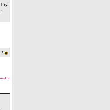
t Hey!
to
um?
rmalink