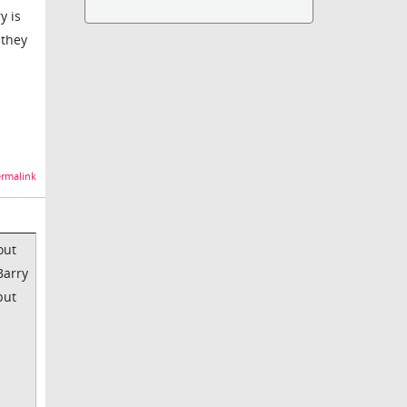
y is
 they
rmalink
out
Barry
but