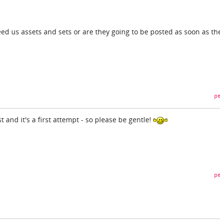
eed us assets and sets or are they going to be posted as soon as th
pe
t and it's a first attempt - so please be gentle!
pe