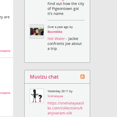
Find out how the city
of Pigeontown got
it's name.
ey are
Over a year ago by
BoomMike
Hot Water
- Jackie
confronts Joe about
a trip.
rmalink
Muvizu chat
Yesterday 20:11 by
rmalink
Snehalayaa
https://snehalayaasil
ks.com/collections/k
anjivaram-silk