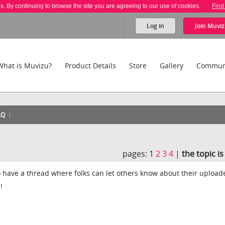
es. By continuing to browse the site you are agreeing to our use of cookies.
Find
Log in
Join
Muviz
What is Muvizu?
Product Details
Store
Gallery
Commun
AQ
pages:
1
2
3
4
|
the topic i
 have a thread where folks can let others know about their upload
!