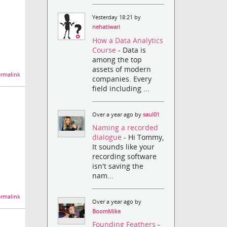
Yesterday 18:21 by
nehatiwari
How a Data Analytics
Course
- Data is
among the top
assets of modern
rmalink
companies. Every
field including ...
Over a year ago by
saul01
Naming a recorded
dialogue
- Hi Tommy,
It sounds like your
recording software
isn't saving the
nam...
rmalink
Over a year ago by
BoomMike
Founding Feathers
-