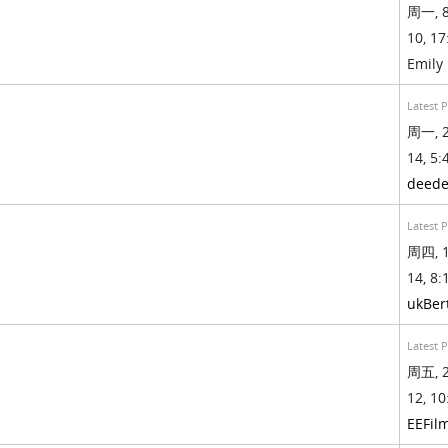
周一, 8
10, 17
Emily
Latest 
周一, 2
14, 5:
deed
Latest 
周四, 1
14, 8:
ukBer
Latest 
周五, 2
12, 10
EEFil