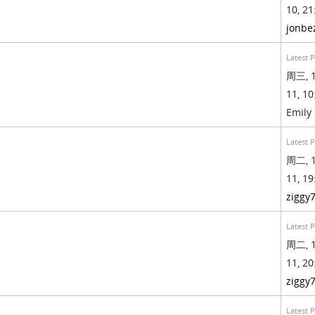
10, 21
jonbe
Latest 
周三, 1
11, 10
Emily
Latest 
周二, 1
11, 19
ziggy
Latest 
周二, 1
11, 20
ziggy
Latest 