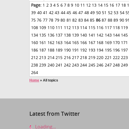
Page:
1
2
3
4
5
6
7
8
9
10
11
12
13
14
15
16
17
18
39
40
41
42
43
44
45
46
47
48
49
50
51
52
53
54
5
75
76
77
78
79
80
81
82
83
84
85
86
87
88
89
90
9
108
109
110
111
112
113
114
115
116
117
118
119
134
135
136
137
138
139
140
141
142
143
144
145
160
161
162
163
164
165
166
167
168
169
170
171
186
187
188
189
190
191
192
193
194
195
196
197
212
213
214
215
216
217
218
219
220
221
222
223
238
239
240
241
242
243
244
245
246
247
248
249
264
Home
»
All topics
Latest from Twitter
Loading...