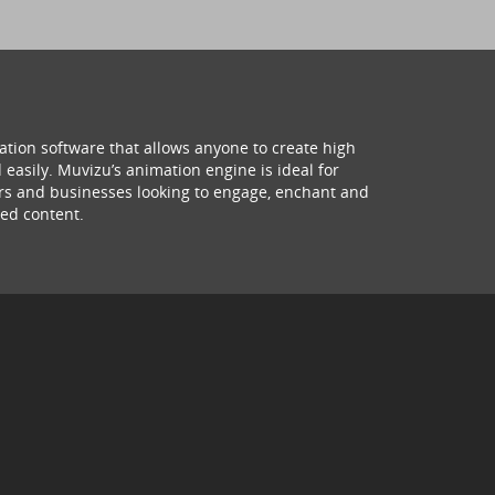
ation software that allows anyone to create high
 easily. Muvizu’s animation engine is ideal for
hers and businesses looking to engage, enchant and
ed content.