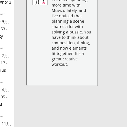
Who13
more time with
Muvizu lately, and
Post
I've noticed that
planning a scene
 9月,
shares a lot with
:53 -
solving a puzzle. You
ty
have to think about
composition, timing,
and how elements
Post
fit together. It's a
 2月,
great creative
:17 -
workout.
ius
Post
 4月,
:05 -
M
Post
 11月,