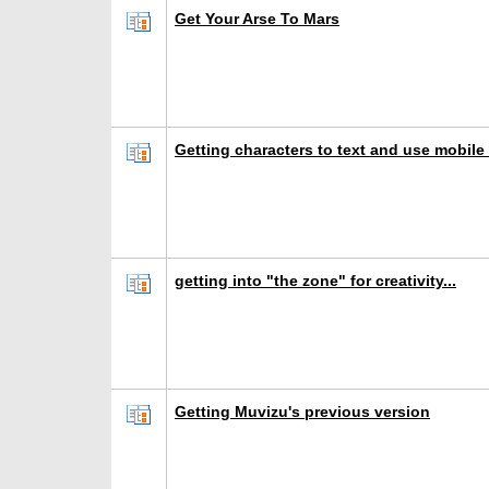
Get Your Arse To Mars
Getting characters to text and use mobile
getting into "the zone" for creativity...
Getting Muvizu's previous version