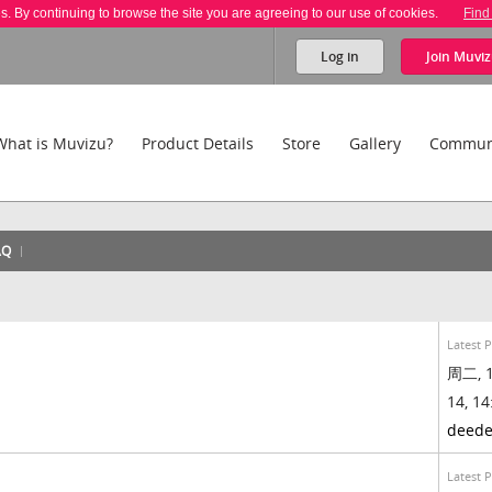
es. By continuing to browse the site you are agreeing to our use of cookies.
Find
Log in
Join
Muviz
What is Muvizu?
Product Details
Store
Gallery
Commun
AQ
Latest 
周二, 1
14, 14
deed
Latest 