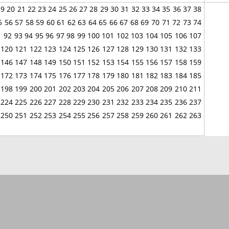
19
20
21
22
23
24
25
26
27
28
29
30
31
32
33
34
35
36
37
38
5
56
57
58
59
60
61
62
63
64
65
66
67
68
69
70
71
72
73
74
1
92
93
94
95
96
97
98
99
100
101
102
103
104
105
106
107
120
121
122
123
124
125
126
127
128
129
130
131
132
133
146
147
148
149
150
151
152
153
154
155
156
157
158
159
172
173
174
175
176
177
178
179
180
181
182
183
184
185
198
199
200
201
202
203
204
205
206
207
208
209
210
211
224
225
226
227
228
229
230
231
232
233
234
235
236
237
250
251
252
253
254
255
256
257
258
259
260
261
262
263