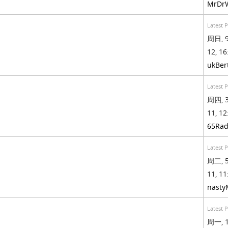
MrDr
Latest 
周日, 9
12, 16
ukBer
Latest 
周四, 3
11, 12
65Rad
Latest 
周二, 5
11, 11
nasty
Latest 
周一, 1