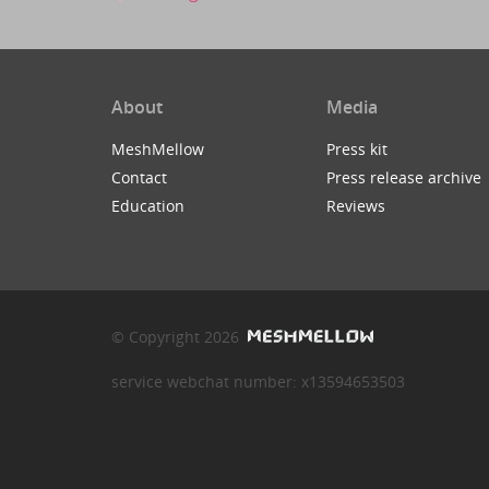
About
Media
MeshMellow
Press kit
Contact
Press release archive
Education
Reviews
© Copyright 2026
service webchat number: x13594653503