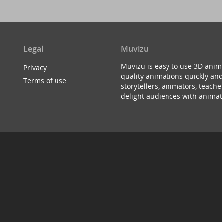
Legal
Muvizu
Muvizu is easy to use 3D anim
Privacy
quality animations quickly and
Terms of use
storytellers, animators, teac
delight audiences with animat