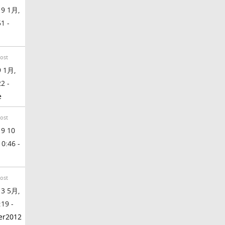
9 1月,
51 -
Post
 1月,
22 -
e
Post
9 10
 0:46 -
Post
3 5月,
:19 -
ter2012