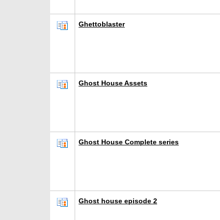
Ghettoblaster
Ghost House Assets
Ghost House Complete series
Ghost house episode 2