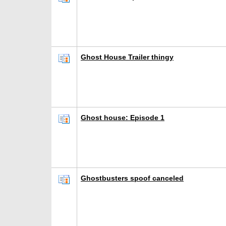
Ghost House Trailer thingy
Ghost house: Episode 1
Ghostbusters spoof canceled