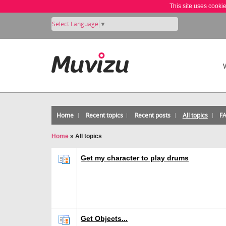
This site uses cooki
Select Language
▼
Home
Recent topics
Recent posts
All topics
F
Home
»
All topics
Get my character to play drums
Get Objects...