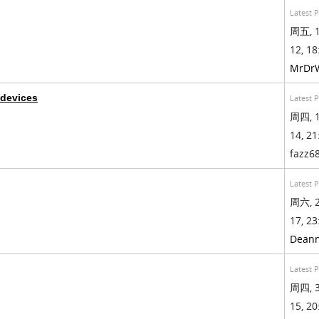
Latest 
周五, 1
12, 18
MrDr
 devices
Latest 
周四, 1
14, 21
fazz6
Latest 
周六, 2
17, 23
Dean
Latest 
周四, 3
15, 20