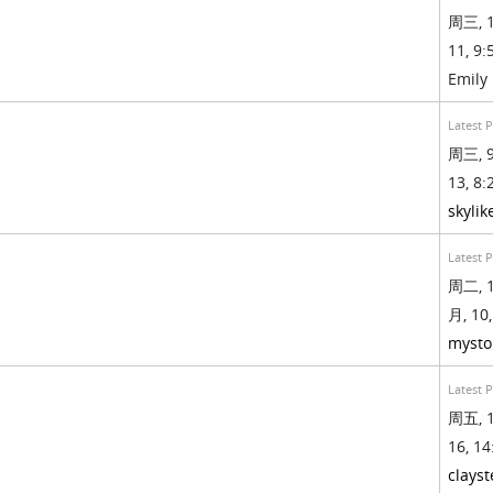
周三, 1
11, 9:
Emily
Latest 
周三, 9
13, 8:
skylik
Latest 
周二, 1
月, 10,
mysto
Latest 
周五, 1
16, 14
clays