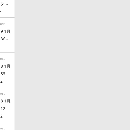
:51 -
z
Post
9 1月,
:36 -
Post
8 1月,
:53 -
72
Post
8 1月,
:12 -
72
Post