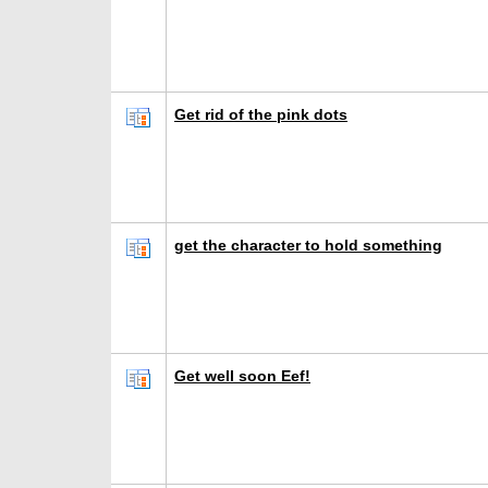
Get rid of the pink dots
get the character to hold something
Get well soon Eef!