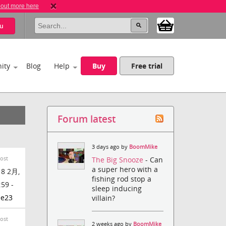
 out more here
u
ity
Blog
Help
Buy
Free trial
Forum latest
3 days ago by
BoomMike
Post
The Big Snooze
- Can
a super hero with a
8 2月,
fishing rod stop a
:59 -
sleep inducing
ee23
villain?
Post
2 weeks ago by
BoomMike