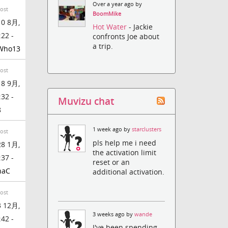
Over a year ago by
Post
BoomMike
0 8月,
Hot Water
- Jackie
:22 -
confronts Joe about
a trip.
Who13
Post
8 9月,
:32 -
Muvizu chat
8
1 week ago by
starclusters
Post
pls help me i need
8 1月,
the activation limit
:37 -
reset or an
naC
additional activation.
Post
 12月,
3 weeks ago by
wande
:42 -
I've been spending