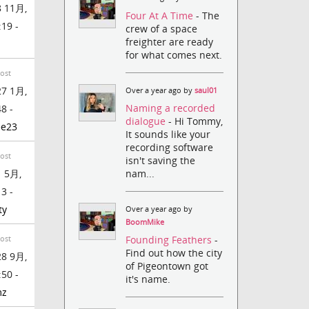
 11月,
Four At A Time
- The
:19 -
crew of a space
freighter are ready
for what comes next.
Post
7 1月,
Over a year ago by
saul01
Naming a recorded
48 -
dialogue
- Hi Tommy,
ee23
It sounds like your
recording software
Post
isn't saving the
nam...
 5月,
13 -
ty
Over a year ago by
BoomMike
Founding Feathers
-
Post
Find out how the city
8 9月,
of Pigeontown got
:50 -
it's name.
mz