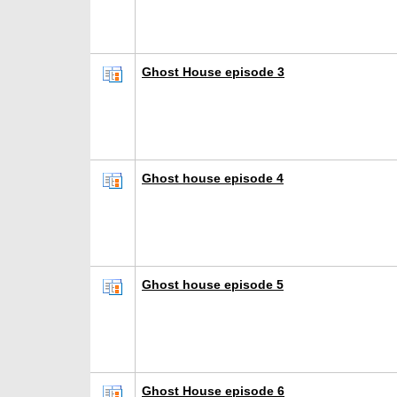
Ghost House episode 3
Ghost house episode 4
Ghost house episode 5
Ghost House episode 6