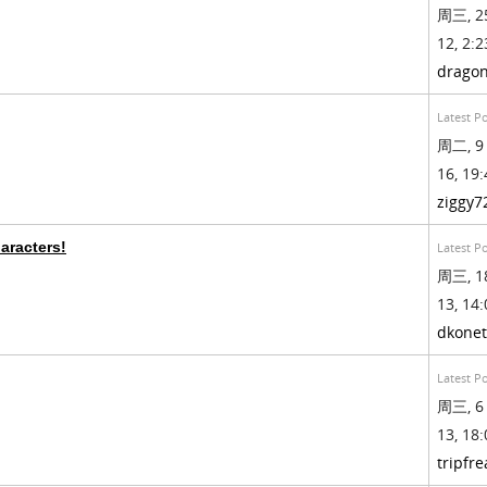
周三, 2
12, 2:2
drago
Latest P
周二, 9
16, 19:
ziggy7
aracters!
Latest P
周三, 1
13, 14:
dkonet
Latest P
周三, 6
13, 18:
tripfre