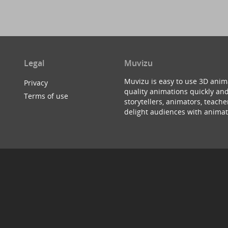
Legal
Muvizu
Muvizu is easy to use 3D anim
Privacy
quality animations quickly and
Terms of use
storytellers, animators, teac
delight audiences with animat