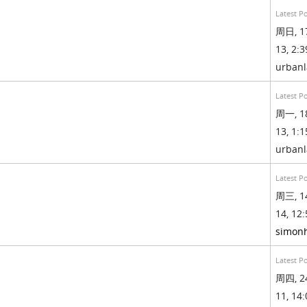
Latest P
周日, 1
13, 2:3
urban
Latest P
周一, 1
13, 1:1
urban
Latest P
周三, 1
14, 12:
simonh
Latest P
周四, 2
11, 14: