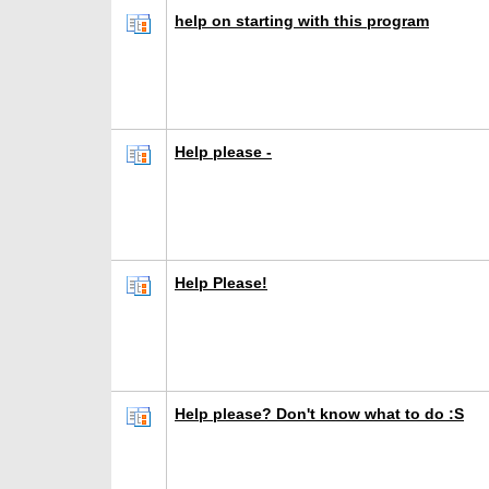
help on starting with this program
Help please -
Help Please!
Help please? Don't know what to do :S