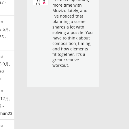
27 -
more time with
Muvizu lately, and
I've noticed that
planning a scene
ost
shares a lot with
5 5月,
solving a puzzle. You
35 -
have to think about
composition, timing,
and how elements
fit together. It's a
ost
great creative
6 9月,
workout.
20 -
z
ost
 12月,
2 -
phan23
ost