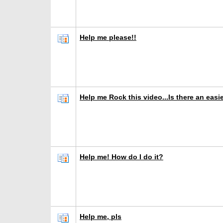
Help me please!!
Help me Rock this video...Is there an easi
Help me! How do I do it?
Help me, pls