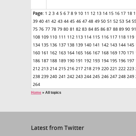
Page:
1
2
3
4
5
6
7
8
9
10
11
12
13
14
15
16
17
18
1
39
40
41
42
43
44
45
46
47
48
49
50
51
52
53
54
5
75
76
77
78
79
80
81
82
83
84
85
86
87
88
89
90
9
108
109
110
111
112
113
114
115
116
117
118
119
134
135
136
137
138
139
140
141
142
143
144
145
160
161
162
163
164
165
166
167
168
169
170
171
186
187
188
189
190
191
192
193
194
195
196
197
212
213
214
215
216
217
218
219
220
221
222
223
238
239
240
241
242
243
244
245
246
247
248
249
264
Home
»
All topics
Latest from Twitter