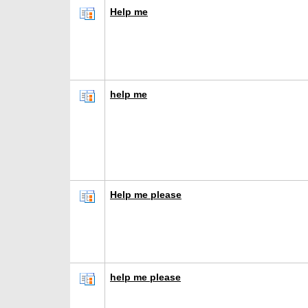
Help me
help me
Help me please
help me please