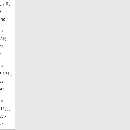
5 7月,
3 -
nna
ost
 8月,
46 -
2
ost
8 12月,
08 -
as
ost
 11月,
09 -
ak