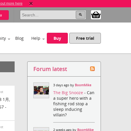
 out more here
u
ity
Blog
Help
Buy
Free trial
Forum latest
3 days ago by
BoomMike
ost
The Big Snooze
- Can
a super hero with a
8 1月,
fishing rod stop a
57 -
sleep inducing
villain?
ost
2 weeks ago by
BoomMike