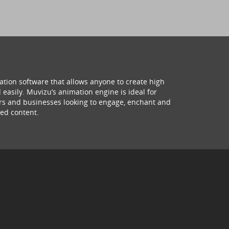
ation software that allows anyone to create high
 easily. Muvizu’s animation engine is ideal for
hers and businesses looking to engage, enchant and
ed content.