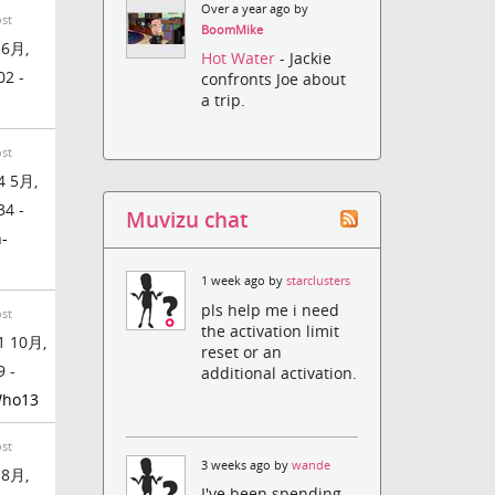
Over a year ago by
ost
BoomMike
 6月,
Hot Water
- Jackie
02 -
confronts Joe about
a trip.
n
ost
4 5月,
34 -
Muvizu chat
-
1 week ago by
starclusters
pls help me i need
ost
the activation limit
1 10月,
reset or an
9 -
additional activation.
ho13
ost
3 weeks ago by
wande
 8月,
I've been spending