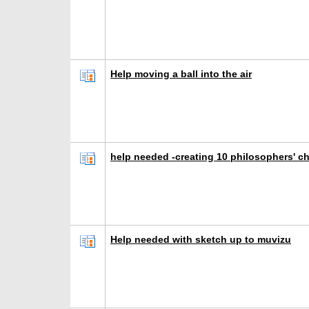
Help moving a ball into the air
help needed -creating 10 philosophers' ch
Help needed with sketch up to muvizu