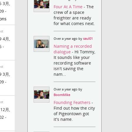
5 3月,
Four At A Time
- The
09 -
crew of a space
freighter are ready
ons
for what comes next.
ost
9 4月,
Over a year ago by
saul01
Naming a recorded
6 -
dialogue
- Hi Tommy,
It sounds like your
recording software
ost
isn't saving the
nam...
9 3月,
09 -
Over a year ago by
BoomMike
Founding Feathers
-
ost
Find out how the city
 12月,
of Pigeontown got
02 -
it's name.