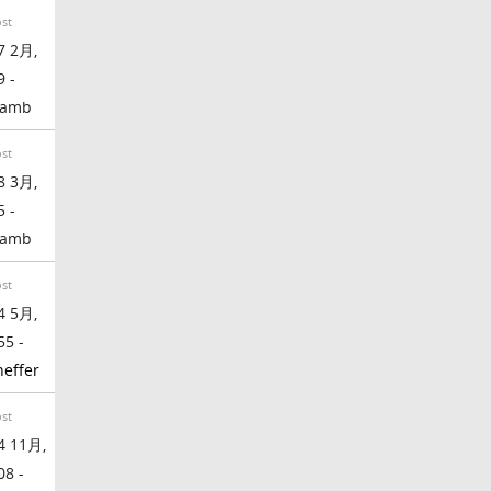
ost
7 2月,
9 -
lamb
ost
8 3月,
5 -
lamb
ost
4 5月,
55 -
effer
ost
4 11月,
08 -