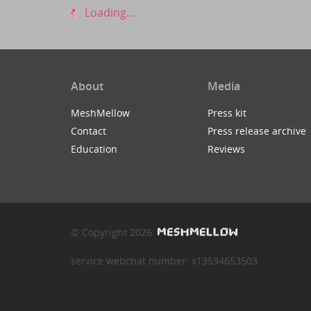
Loading...
About
Media
MeshMellow
Press kit
Contact
Press release archive
Education
Reviews
© Copyright 2026
service webchat number: x13594653503