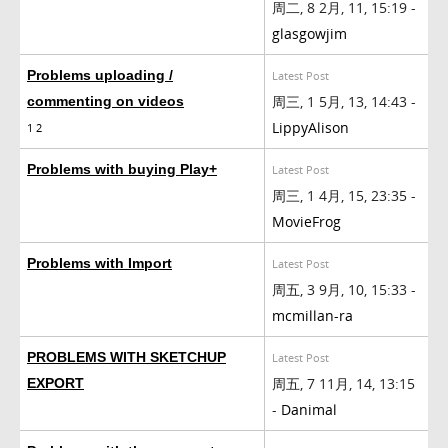
周二, 8 2月, 11, 15:19 -
glasgowjim
Problems uploading /
Latest Post
周三, 1 5月, 13, 14:43 -
commenting on videos
LippyAlison
1
2
Problems with buying Play+
Latest Post
周三, 1 4月, 15, 23:35 -
MovieFrog
Problems with Import
Latest Post
周五, 3 9月, 10, 15:33 -
mcmillan-ra
PROBLEMS WITH SKETCHUP
Latest Post
周五, 7 11月, 14, 13:15
EXPORT
-
Danimal