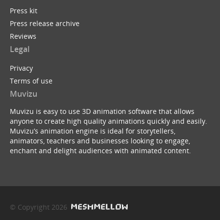
Press kit
Press release archive
Reviews
Legal
Privacy
Terms of use
Muvizu
Muvizu is easy to use 3D animation software that allows
anyone to create high quality animations quickly and easily.
Muvizu’s animation engine is ideal for storytellers,
animators, teachers and businesses looking to engage,
enchant and delight audiences with animated content.
© Copyright 2026