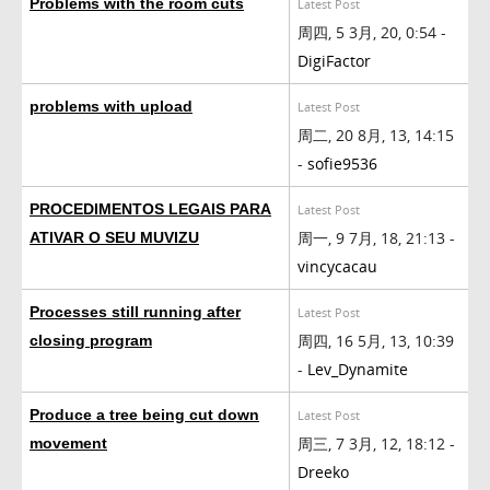
Problems with the room cuts
Latest Post
周四, 5 3月, 20, 0:54 -
DigiFactor
problems with upload
Latest Post
周二, 20 8月, 13, 14:15
-
sofie9536
PROCEDIMENTOS LEGAIS PARA
Latest Post
周一, 9 7月, 18, 21:13 -
ATIVAR O SEU MUVIZU
vincycacau
Processes still running after
Latest Post
周四, 16 5月, 13, 10:39
closing program
-
Lev_Dynamite
Produce a tree being cut down
Latest Post
周三, 7 3月, 12, 18:12 -
movement
Dreeko