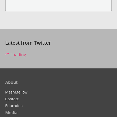
Latest from Twitter
Loading...
About
MeshMellow
Contact
Education
Media