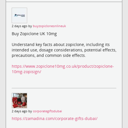
2 days ago by
buyzopicloneonlineuk
Buy Zopiclone UK 10mg
Understand key facts about zopiclone, including its
intended use, dosage considerations, potential effects,
precautions, and common side effects.
https://www.zopiclone10mg.co.uk/product/zopiclone-
10mg-zopisign/
2 days ago by
corporategiftsdubai
https://zamadina.com/corporate-gifts-dubai/