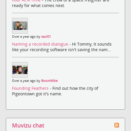
ready for what comes next.
Over a year ago by
saul01
Naming a recorded dialogue
- Hi Tommy, It sounds
like your recording software isn't saving the nam...
Over a year ago by
BoomMike
Founding Feathers
- Find out how the city of
Pigeontown got it's name.
Muvizu chat