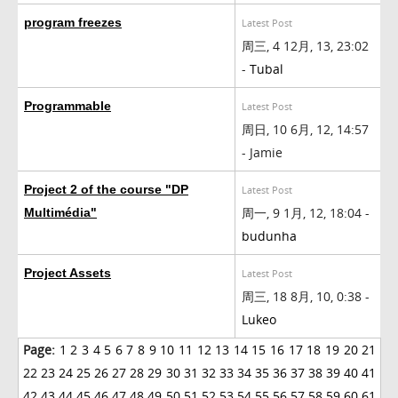
program freezes
Latest Post
周三, 4 12月, 13, 23:02
-
Tubal
Programmable
Latest Post
周日, 10 6月, 12, 14:57
- Jamie
Project 2 of the course "DP
Latest Post
周一, 9 1月, 12, 18:04 -
Multimédia"
budunha
Project Assets
Latest Post
周三, 18 8月, 10, 0:38 -
Lukeo
Page:
1
2
3
4
5
6
7
8
9
10
11
12
13
14
15
16
17
18
19
20
21
22
23
24
25
26
27
28
29
30
31
32
33
34
35
36
37
38
39
40
41
42
43
44
45
46
47
48
49
50
51
52
53
54
55
56
57
58
59
60
61