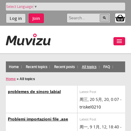
Select Language
▼
Log in
Join
Home
Recent topics
Recent posts
All topics
FAQ
Home
»
All topics
problemes de sincro labial
Latest Post
周三, 20 5月, 20, 0:07 -
triskel0210
Problemi importazioni file .ase
Latest Post
周一, 9 1月, 12, 18:40 -