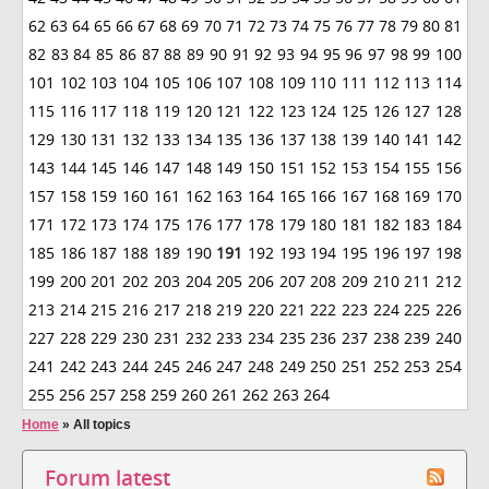
62
63
64
65
66
67
68
69
70
71
72
73
74
75
76
77
78
79
80
81
82
83
84
85
86
87
88
89
90
91
92
93
94
95
96
97
98
99
100
101
102
103
104
105
106
107
108
109
110
111
112
113
114
115
116
117
118
119
120
121
122
123
124
125
126
127
128
129
130
131
132
133
134
135
136
137
138
139
140
141
142
143
144
145
146
147
148
149
150
151
152
153
154
155
156
157
158
159
160
161
162
163
164
165
166
167
168
169
170
171
172
173
174
175
176
177
178
179
180
181
182
183
184
185
186
187
188
189
190
191
192
193
194
195
196
197
198
199
200
201
202
203
204
205
206
207
208
209
210
211
212
213
214
215
216
217
218
219
220
221
222
223
224
225
226
227
228
229
230
231
232
233
234
235
236
237
238
239
240
241
242
243
244
245
246
247
248
249
250
251
252
253
254
255
256
257
258
259
260
261
262
263
264
Home
»
All topics
Forum latest