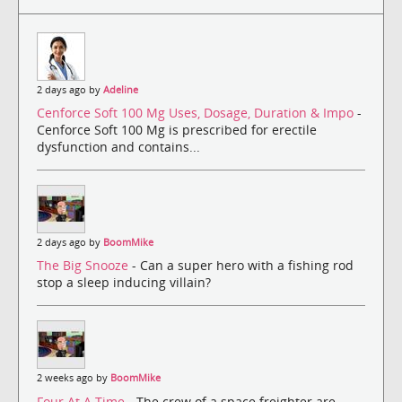
2 days ago by
Adeline
Cenforce Soft 100 Mg Uses, Dosage, Duration & Impo
-
Cenforce Soft 100 Mg is prescribed for erectile
dysfunction and contains...
2 days ago by
BoomMike
The Big Snooze
- Can a super hero with a fishing rod
stop a sleep inducing villain?
2 weeks ago by
BoomMike
Four At A Time
- The crew of a space freighter are