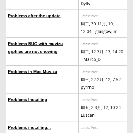
Dylly
Problems after the update
Latest Post
周二, 30 11月, 10,
12:04 -
glasgowjim
Problems BUG with muvizu
Latest Post
周二, 12 3月, 13, 14:20
grphics are not showing
-
Marco_D
Problems in Mac Muvizu
Latest Post
周三, 22 2月, 12, 7:52 -
pyrrho
Problems Installing
Latest Post
周五, 2 3月, 12, 10:24 -
Luscan
Problems installing...
Latest Post