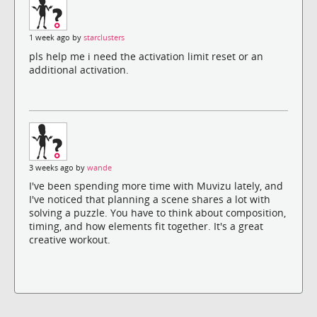
1 week ago by
starclusters
pls help me i need the activation limit reset or an
additional activation.
3 weeks ago by
wande
I've been spending more time with Muvizu lately, and
I've noticed that planning a scene shares a lot with
solving a puzzle. You have to think about composition,
timing, and how elements fit together. It's a great
creative workout.