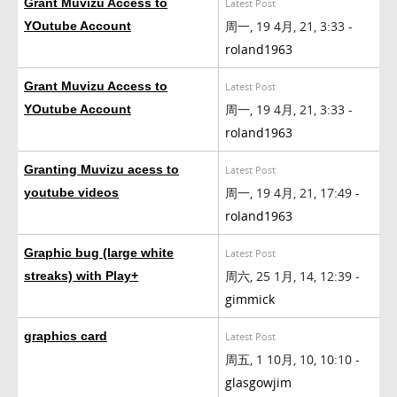
Grant Muvizu Access to
Latest Post
周一, 19 4月, 21, 3:33 -
YOutube Account
roland1963
Grant Muvizu Access to
Latest Post
周一, 19 4月, 21, 3:33 -
YOutube Account
roland1963
Granting Muvizu acess to
Latest Post
周一, 19 4月, 21, 17:49 -
youtube videos
roland1963
Graphic bug (large white
Latest Post
周六, 25 1月, 14, 12:39 -
streaks) with Play+
gimmick
graphics card
Latest Post
周五, 1 10月, 10, 10:10 -
glasgowjim