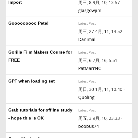
周三, 8 9月, 10, 13:57 -
Import
glasgowjim
Gooooooooo Pete!
Latest Post
周三, 27 4月, 11, 14:52 -
Danimal
Gorilla Film Makers Course for
Latest Post
周三, 6 7月, 16, 5:51 -
FREE
PatMarrNC
GPF when loading set
Latest Post
周日, 30 1月, 11, 10:40 -
Quoling
Grab tutorials for offline study
Latest Post
周五, 3 9月, 10, 23:33 -
- hope this is OK
bobbus74