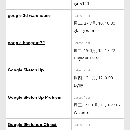
gary123
google 3d warehouse
Latest Post
周二, 27 7月, 10, 10:30 -
glasgowjim
google hangout??
Latest Post
周二, 19 3月, 13, 17:22 -
HayManMarc
Google Sketch Up
Latest Post
周四, 12 1月, 12, 0:00 -
Dylly
Google Sketch Up Problem
Latest Post
周三, 19 10月, 11, 16:21 -
Wizaerd
Google Sketchup Object
Latest Post