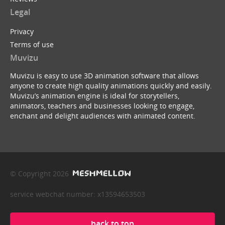
Legal
Privacy
Terms of use
Muvizu
Muvizu is easy to use 3D animation software that allows
anyone to create high quality animations quickly and easily.
Muvizu’s animation engine is ideal for storytellers,
animators, teachers and businesses looking to engage,
enchant and delight audiences with animated content.
© Copyright 2026
service webchat number: x13594653503
back to top