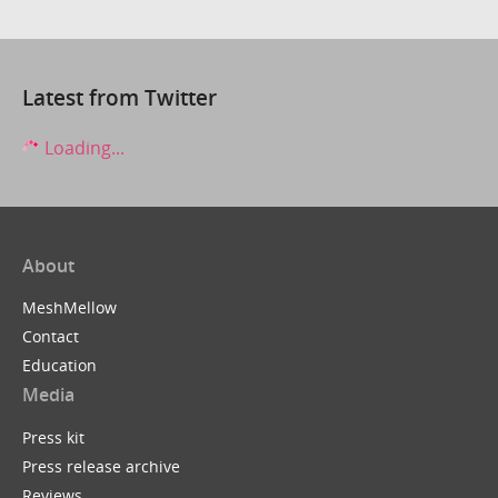
Latest from Twitter
Loading...
About
MeshMellow
Contact
Education
Media
Press kit
Press release archive
Reviews