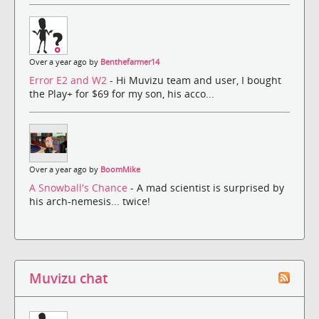
Over a year ago by
Benthefarmer14
Error E2 and W2
- Hi Muvizu team and user, I bought
the Play+ for $69 for my son, his acco...
Over a year ago by
BoomMike
A Snowball's Chance
- A mad scientist is surprised by
his arch-nemesis... twice!
Muvizu chat