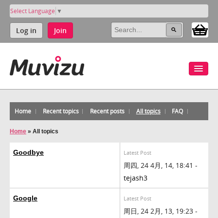
Select Language
▼
Log in
Join
Home
Recent topics
Recent posts
All topics
FAQ
Home
»
All topics
Goodbye
Latest Post
周四, 24 4月, 14, 18:41 -
tejash3
Google
Latest Post
周日, 24 2月, 13, 19:23 -