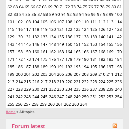
62
63
64
65
66
67
68
69
70
71
72
73
74
75
76
77
78
79
80
81
82
83
84
85
86
87
88
89
90
91
92
93
94
95
96
97
98
99
100
101
102
103
104
105
106
107
108
109
110
111
112
113
114
115
116
117
118
119
120
121
122
123
124
125
126
127
128
129
130
131
132
133
134
135
136
137
138
139
140
141
142
143
144
145
146
147
148
149
150
151
152
153
154
155
156
157
158
159
160
161
162
163
164
165
166
167
168
169
170
171
172
173
174
175
176
177
178
179
180
181
182
183
184
185
186
187
188
189
190
191
192
193
194
195
196
197
198
199
200
201
202
203
204
205
206
207
208
209
210
211
212
213
214
215
216
217
218
219
220
221
222
223
224
225
226
227
228
229
230
231
232
233
234
235
236
237
238
239
240
241
242
243
244
245
246
247
248
249
250
251
252
253
254
255
256
257
258
259
260
261
262
263
264
Home
»
All topics
Forum latest