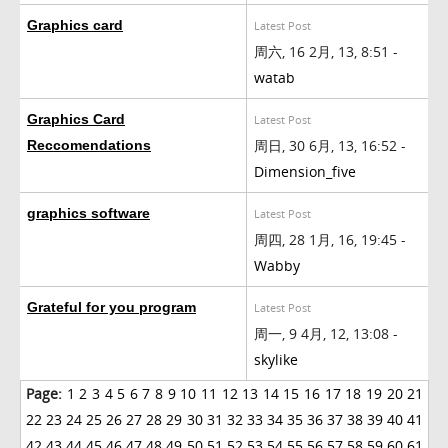
Graphics card
Latest Post
周六, 16 2月, 13, 8:51 -
watab
Graphics Card
Latest Post
周日, 30 6月, 13, 16:52 -
Reccomendations
Dimension_five
graphics software
Latest Post
周四, 28 1月, 16, 19:45 -
Wabby
Grateful for you program
Latest Post
周一, 9 4月, 12, 13:08 -
skylike
Page:
1
2
3
4
5
6
7
8
9
10
11
12
13
14
15
16
17
18
19
20
21
22
23
24
25
26
27
28
29
30
31
32
33
34
35
36
37
38
39
40
41
42
43
44
45
46
47
48
49
50
51
52
53
54
55
56
57
58
59
60
61