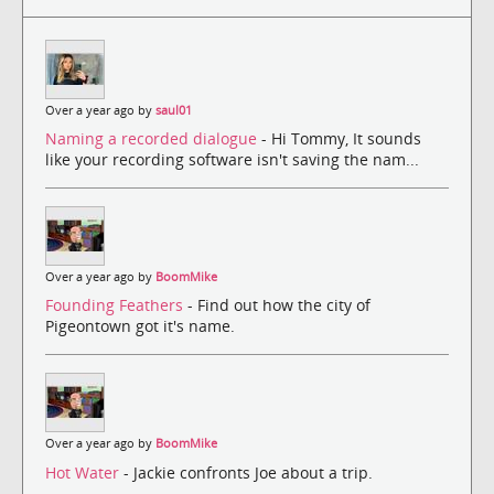
Over a year ago by
saul01
Naming a recorded dialogue
- Hi Tommy, It sounds
like your recording software isn't saving the nam...
Over a year ago by
BoomMike
Founding Feathers
- Find out how the city of
Pigeontown got it's name.
Over a year ago by
BoomMike
Hot Water
- Jackie confronts Joe about a trip.