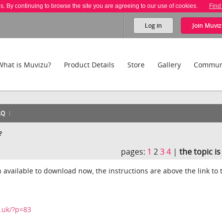
es. By continuing to browse the site you are agreeing to our use of cookies.
Find
Log in
Join
Muviz
What is Muvizu?
Product Details
Store
Gallery
Commun
AQ
?
pages:
1
2
3
4
|
the topic i
 available to download now, the instructions are above the link to 
.uk/?p=83