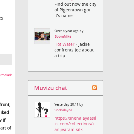
Find out how the city
of Pigeontown got
it's name.
to
Over a year ago by
BoomMike
Hot Water
- Jackie
confronts Joe about
a trip.
rmalink
Muvizu chat
front,
Yesterday 20:11 by
Snehalayaa
liked
https://snehalayaasil
 if
ks.com/collections/k
art of
anjivaram-silk