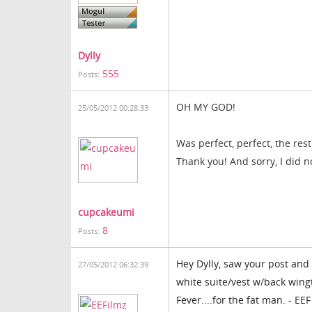
Dylly
555
Posts:
OH MY GOD
!
25/05/2012 00:28:33
Was perfect
, perfect
,
the rest
Thank you
!
And sorry
, I did n
cupcakeumi
8
Posts:
Hey Dylly, saw your post and 
27/05/2012 06:32:39
white suite/vest w/back wingt
Fever....for the fat man. - EEF