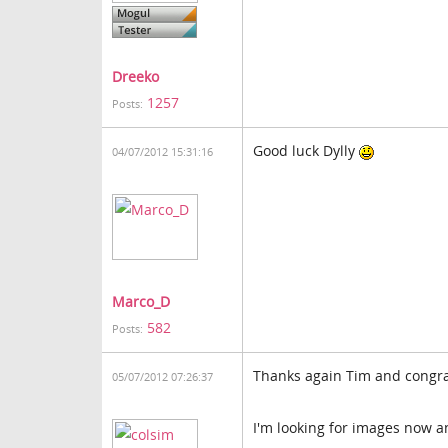
Dreeko
1257
Posts:
Good luck Dylly
04/07/2012 15:31:16
Marco_D
582
Posts:
Thanks again Tim and congra
05/07/2012 07:26:37
I'm looking for images now a