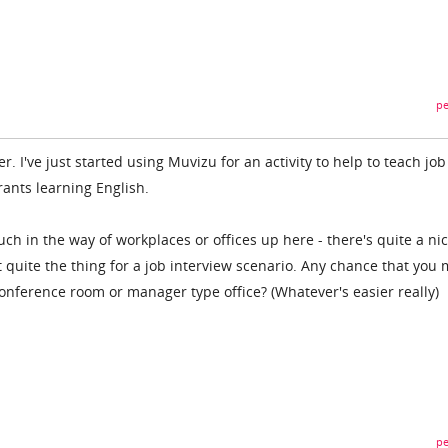
pe
fer. I've just started using Muvizu for an activity to help to teach job
rants learning English.
ch in the way of workplaces or offices up here - there's quite a ni
't quite the thing for a job interview scenario. Any chance that you 
conference room or manager type office? (Whatever's easier really)
pe