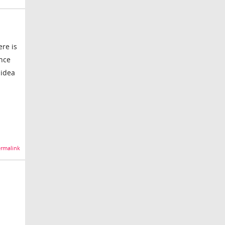
ere is
ence
 idea
rmalink