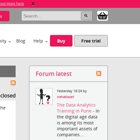
 out more here
u
ity
Blog
Help
Buy
Free trial
Forum latest
Yesterday 18:24 by
s closed
nehatiwari
The Data Analytics
the
Training in Pune
- In
the digital age data
is among its most
important assets of
companies....