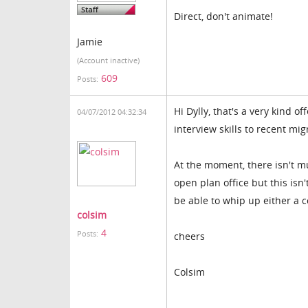
Direct, don't animate!
Jamie
(Account inactive)
609
Posts:
Hi Dylly, that's a very kind of
04/07/2012 04:32:34
interview skills to recent mig
At the moment, there isn't mu
open plan office but this isn
be able to whip up either a 
colsim
4
Posts:
cheers
Colsim