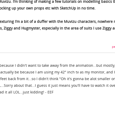
uvizu. I’m thinking of making a few tutorials on modelling basics t
ocking up your own props etc with SketchUp in no time.
exturing I’m a bit of a duffer with the Muvizu characters, nowhere 
, Ziggy and Hugmyster, especially in the area of suits I use Ziggy 
pe
 because I didn't want to take away from the animation...but mostly
 actually be because I am using my 42" inch tv as my monitor, and I
 feet back from it...so I didn't think "Oh it's gonna be alot smaller o
..Sorry about that...I guess it just means you'll have to watch it ov
d it all LOL...just kidding! - EEF