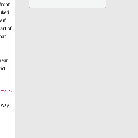
front,
liked
 if
art of
hat
near
and
rmalink
e way