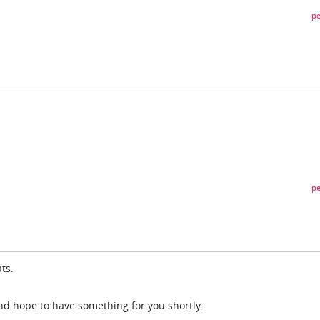
pe
pe
ts.
nd hope to have something for you shortly.