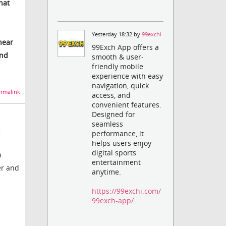
hat
Yesterday 18:32 by
99exchi
near
99Exch App offers a
and
smooth & user-
friendly mobile
experience with easy
navigation, quick
rmalink
access, and
convenient features.
Designed for
seamless
,
performance, it
helps users enjoy
digital sports
n
entertainment
er and
anytime.
https://99exchi.com/
99exch-app/