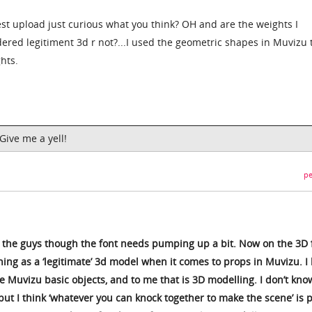
est upload just curious what you think? OH and are the weights I
ered legitiment 3d r not?...I used the geometric shapes in Muvizu 
hts.
ive me a yell!
pe
th the guys though the font needs pumping up a bit. Now on the 3D 
thing as a ‘legitimate’ 3d model when it comes to props in Muvizu. I 
 Muvizu basic objects, and to me that is 3D modelling. I don’t know
ut I think ‘whatever you can knock together to make the scene’ is p