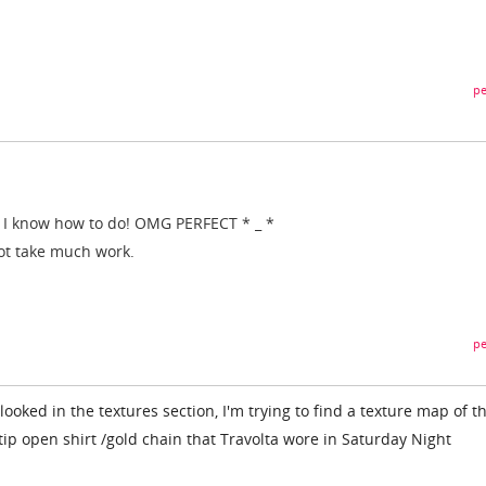
pe
I know
how to do
!
OMG
PERFECT
*
_
*
ot
take
much work
.
pe
looked in the textures section, I'm trying to find a texture map of t
ip open shirt /gold chain that Travolta wore in Saturday Night