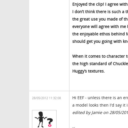
Enjoyed the clip! I agree wi
I don’t think there is such a 
the great use you made of the
everyone will agree with me b
the enjoyable ethos behind M
should get you going with kn
When it comes to character t
the high standard of Chuckles
Huggy’s textures.
Hi EEF - unless there is an e
28/05/2012 11:32:08
a model looks then I'd say it 
edited by Jamie on 28/05/20
--