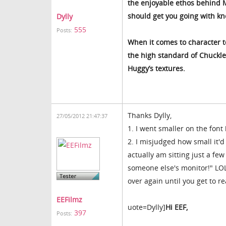
the enjoyable ethos behind M
should get you going with kn
Dylly
555
Posts:
When it comes to character t
the high standard of Chuckles
Huggy’s textures.
Thanks Dylly,
27/05/2012 21:47:37
1. I went smaller on the font
2. I misjudged how small it'd
actually am sitting just a few
someone else's monitor!" LOL.
over again until you get to rea
EEFilmz
uote=Dylly]
Hi EEF,
397
Posts: