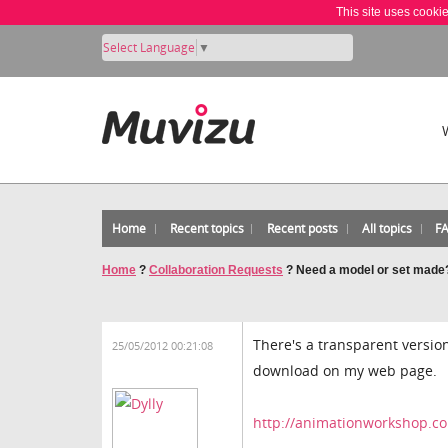
This site uses cooki
Select Language
▼
Home
Recent topics
Recent posts
All topics
F
Home
?
Collaboration Requests
?
Need a model or set made
There's a transparent version
25/05/2012 00:21:08
download on my web page.
http://animationworkshop.co