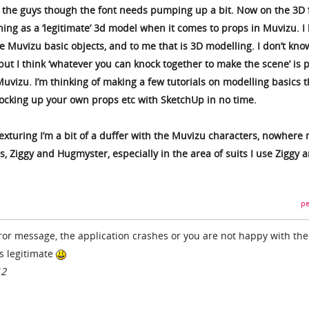
th the guys though the font needs pumping up a bit. Now on the 3D 
thing as a ‘legitimate’ 3d model when it comes to props in Muvizu. I 
 Muvizu basic objects, and to me that is 3D modelling. I don’t know
ut I think ‘whatever you can knock together to make the scene’ is p
uvizu. I’m thinking of making a few tutorials on modelling basics t
ocking up your own props etc with SketchUp in no time.
exturing I’m a bit of a duffer with the Muvizu characters, nowhere 
, Ziggy and Hugmyster, especially in the area of suits I use Ziggy 
pe
rror message, the application crashes or you are not happy with th
is legitimate
12