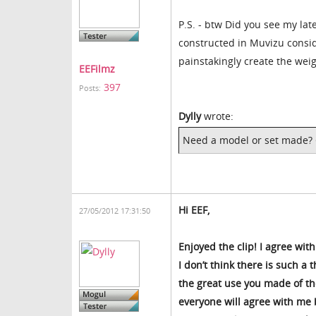
P.S. - btw Did you see my lat
constructed in Muvizu consid
painstakingly create the weig
EEFilmz
397
Posts:
Dylly
wrote:
Need a model or set made? G
Hi EEF,
27/05/2012 17:31:50
Enjoyed the clip! I agree wi
I don’t think there is such a 
the great use you made of the
everyone will agree with me b