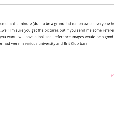
tracted at the minute (due to be a granddad tomorrow so everyone h
..well I'm sure you get the picture), but if you send me some refer
e you want I will have a look see. Reference images would be a good
ver had were in various university and Brit Club bars.
pe