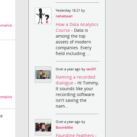
Yesterday 18:21 by
nehatiwari
How a Data Analytics
rmalink
Course
- Data is
among the top
assets of modern
companies. Every
field including ...
Over a year ago by
saul01
Naming a recorded
dialogue
- Hi Tommy,
It sounds like your
recording software
rmalink
isn't saving the
nam...
he
Over a year ago by
BoomMike
Founding Feathers
-