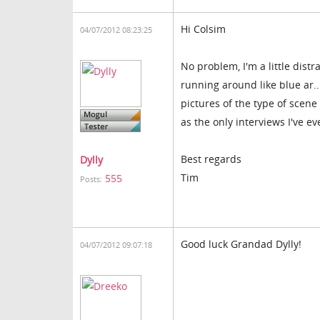
Hi Colsim
04/07/2012 08:23:25
No problem, I'm a little dis
running around like blue ar..
pictures of the type of scen
as the only interviews I've e
Best regards
Dylly
Tim
555
Posts:
Good luck Grandad Dylly!
04/07/2012 09:07:18