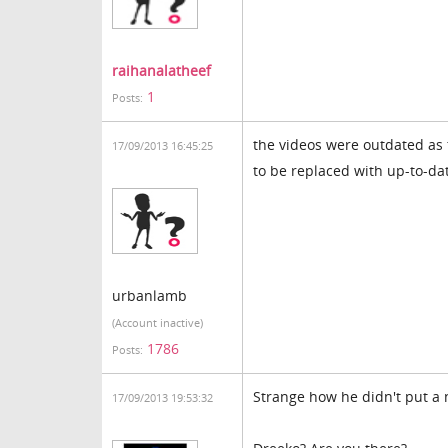
raihanalatheef
1
Posts:
the videos were outdated as 
17/09/2013 16:45:25
to be replaced with up-to-da
urbanlamb
(Account inactive)
1786
Posts:
Strange how he didn't put a 
17/09/2013 19:53:32