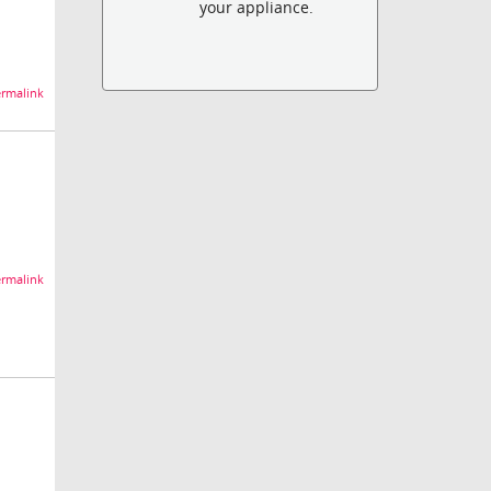
your appliance.
rmalink
rmalink