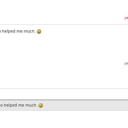
pe
eo helped me much.
pe
deo helped me much.