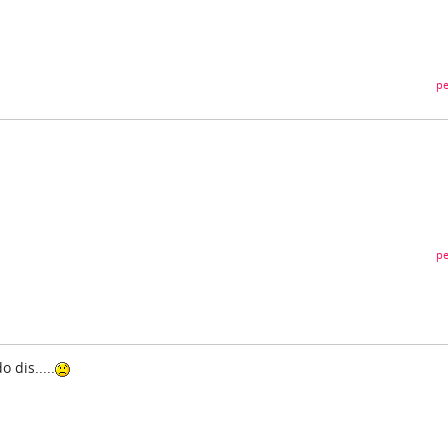
pe
pe
 dis.....