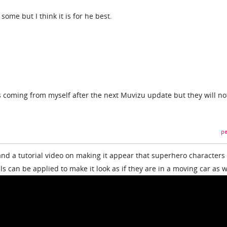
 some but I think it is for he best.
s coming from myself after the next Muvizu update but they will no
pe
nd a tutorial video on making it appear that superhero characters
ls can be applied to make it look as if they are in a moving car as w