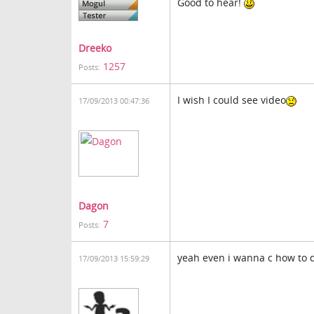
Good to hear!
Dreeko
1257
Posts:
I wish I could see video
17/09/2013 00:47:36
Dagon
7
Posts:
yeah even i wanna c how to do
17/09/2013 15:59:29