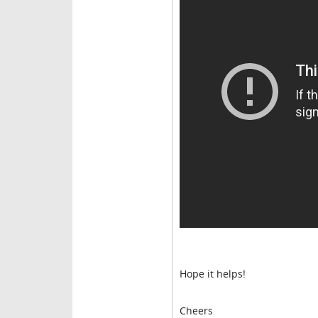
Hope it helps!
Cheers