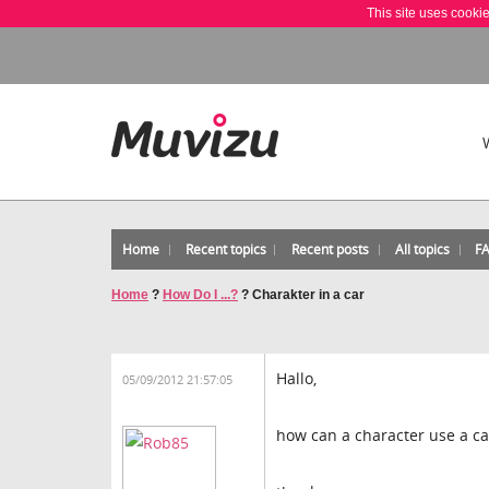
This site uses cooki
Home
Recent topics
Recent posts
All topics
F
Home
?
How Do I ...?
?
Charakter in a car
Hallo,
05/09/2012 21:57:05
how can a character use a car