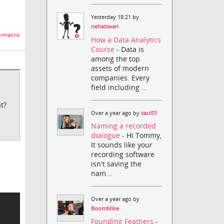
Yesterday 18:21 by
nehatiwari
rmalink
How a Data Analytics
Course
- Data is
among the top
assets of modern
companies. Every
field including ...
t?
Over a year ago by
saul01
Naming a recorded
dialogue
- Hi Tommy,
It sounds like your
recording software
isn't saving the
.
nam...
Over a year ago by
BoomMike
Founding Feathers
-