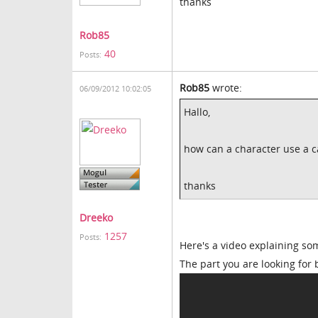
thanks
Rob85
40
Posts:
Rob85
wrote:
06/09/2012 10:02:05
Hallo,
how can a character use a ca
thanks
Dreeko
1257
Posts:
Here's a video explaining som
The part you are looking for 