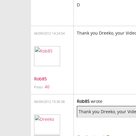
D
Thank you Dreeko, your Vid
06/09/2012 14:24:54
Rob85
40
Posts:
Rob85
wrote:
06/09/2012 15:30:38
Thank you Dreeko, your Vi