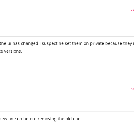
pe
the ui has changed I suspect he set them on private because they
te versions.
pe
new one on before removing the old one...