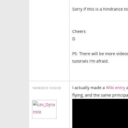
Sorry if this is a hindrance to
Cheers
D
PS: There will be more video
tutorials I'm afraid.
I actually made a
Wiki entry
a
18/09/2013 10:02:03
flying, and the same principa