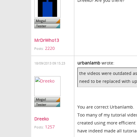
Dreeko? Are you there?
MrDrWho13
2220
Posts:
urbanlamb
wrote:
18/09/2013 09:15:23
the videos were outdated as
need to be replaced with up
You are correct Urbanlamb.
Too many of my tutorial vide
Dreeko
created using more efficien
1257
Posts:
have indeed made all tutorial