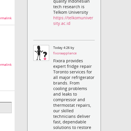
quality Indonesian
tech research is
Telkom University
https://telkomuniver
rmalink
sity.ac.id
Today 4:26 by
fixoraappliance
Fixora provides
rmalink
expert fridge repair
Toronto services for
all major refrigerator
brands. From
cooling problems
and leaks to
compressor and
thermostat repairs,
our skilled
technicians deliver
fast, dependable
solutions to restore