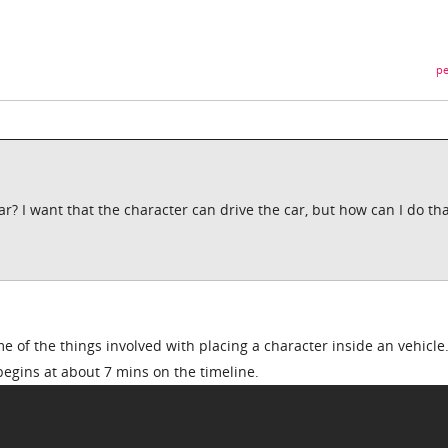
pe
r? I want that the character can drive the car, but how can I do tha
e of the things involved with placing a character inside an vehicle
begins at about 7 mins on the timeline.