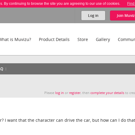
es. By continuing to browse the site you are agreeing to our use of cookies.
Find
Log in
Join
Muviz
What is Muvizu?
Product Details
Store
Gallery
Commun
AQ
Please
log in
or
register
, then
complete your details
to crea
? I want that the character can drive the car, but how can I do tha