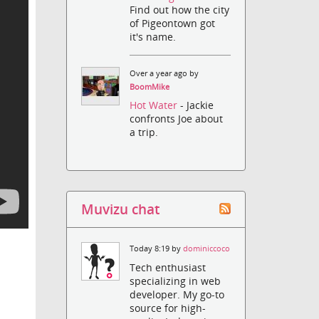
Find out how the city
of Pigeontown got
it's name.
Over a year ago by
BoomMike
Hot Water
- Jackie
confronts Joe about
a trip.
Muvizu chat
Today 8:19 by
dominiccoco
Tech enthusiast
specializing in web
developer. My go-to
source for high-