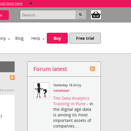
 out more here
u
ity
Blog
Help
Buy
Free trial
Forum latest
Yesterday 18:24 by
te a post.
nehatiwari
The Data Analytics
Training in Pune
- In
the digital age data
is among its most
t?
important assets of
companies....