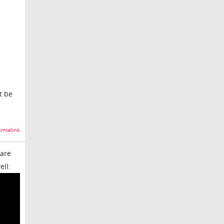
t be
rmalink
 are
ell: