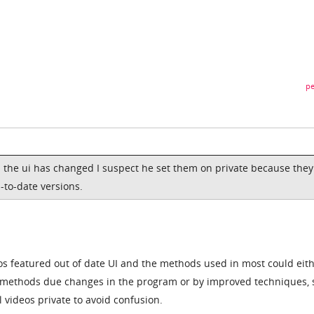
pe
 the ui has changed I suspect he set them on private because they
-to-date versions.
os featured out of date UI and the methods used in most could eit
t methods due changes in the program or by improved techniques, s
 videos private to avoid confusion.