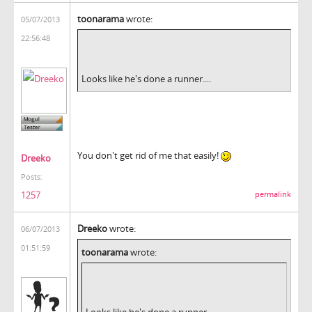
toonarama
wrote:
05/07/2013
22:56:48
Looks like he's done a runner....
You don't get rid of me that easily!
Dreeko
Posts:
1257
permalink
Dreeko
wrote:
06/07/2013
01:51:59
toonarama
wrote:
Looks like he's done a runner....