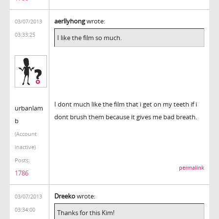
aerllyhong
wrote:
03/07/2013
03:33:25
I like the film so much.
I dont much like the film that i get on my teeth if i
urbanlam
dont brush them because it gives me bad breath.
b
(Account
inactive)
Posts:
permalink
1786
Dreeko
wrote:
03/07/2013
03:34:00
Thanks for this Kim!