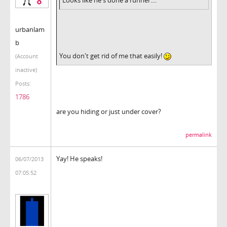
urbanlam
b
You don't get rid of me that easily!
(Account
inactive)
Posts:
1786
are you hiding or just under cover?
permalink
Yay! He speaks!
06/07/2013
07:05:52