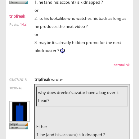
1. he (and his account) is kidnapped ?
or
tripfreak
2. its his lookalike who watches his back as long as
142
Posts:
he produces the next video ?
or
3. maybe its already hidden promo for the next
blockbuster ?
permalink
tripfreak
wrote:
03/07/2013
18:06:48
why does dreeko's avatar have a bag over it
head?
Either
1. he (and his account) is kidnapped ?