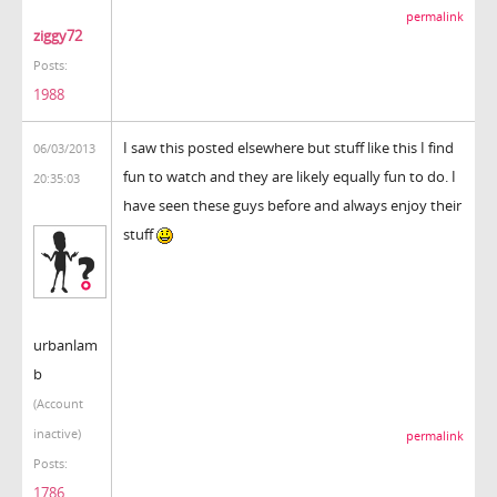
permalink
ziggy72
Posts:
1988
I saw this posted elsewhere but stuff like this I find
06/03/2013
fun to watch and they are likely equally fun to do. I
20:35:03
have seen these guys before and always enjoy their
stuff
urbanlam
b
(Account
inactive)
permalink
Posts:
1786