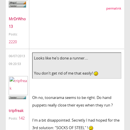
permalink
MrDrWho
13
Posts:
2220
06/07/2013
Looks like he's done a runner....
09:20:53
You don't get rid of me that easily!
Oh no, toonarama seems to be right. Do hand
puppets really close their eyes when they run ?
tripfreak
142
Posts:
I'm a bit disappointed. Secretly I had hoped for the
3rd solution: "SOCKS OF STEEL" !