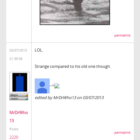
permalink
LOL.
03/07/2013
21:39:36
Strange compared to his old one though.
-->
edited by MrDrWho13 on 03/07/2013
MrDrWho
13
Posts:
permalink
2220