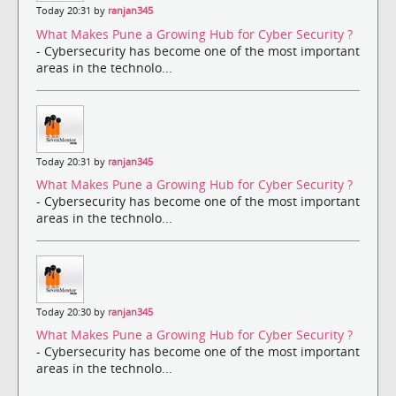
Today 20:31 by
ranjan345
What Makes Pune a Growing Hub for Cyber Security ?
- Cybersecurity has become one of the most important
areas in the technolo...
Today 20:31 by
ranjan345
What Makes Pune a Growing Hub for Cyber Security ?
- Cybersecurity has become one of the most important
areas in the technolo...
Today 20:30 by
ranjan345
What Makes Pune a Growing Hub for Cyber Security ?
- Cybersecurity has become one of the most important
areas in the technolo...