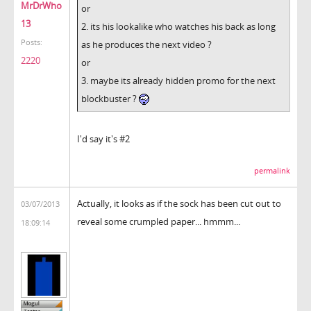
MrDrWho
or
13
2. its his lookalike who watches his back as long
Posts:
as he produces the next video ?
2220
or
3. maybe its already hidden promo for the next
blockbuster ?
I'd say it's #2
permalink
Actually, it looks as if the sock has been cut out to
03/07/2013
reveal some crumpled paper... hmmm...
18:09:14