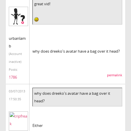
great vid!
urbanlam
b
why does dreeko's avatar have a bag over it head?
(Account
inactive)
Posts:
permalink
1786
03/07/2013
why does dreeko's avatar have a bag over it
17:50:35
head?
Either