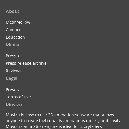
About
MeshMellow
Contact
Education
Media
Press kit
Press release archive
Reviews
Legal
Privacy
Terms of use
Muvizu
Muvizu is easy to use 3D animation software that allows
anyone to create high quality animations quickly and easily.
Muvizu’s animation engine is ideal for storytellers,