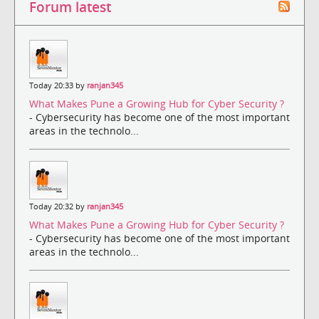
Forum latest
Today 20:33 by
ranjan345
What Makes Pune a Growing Hub for Cyber Security ?
- Cybersecurity has become one of the most important
areas in the technolo...
Today 20:32 by
ranjan345
What Makes Pune a Growing Hub for Cyber Security ?
- Cybersecurity has become one of the most important
areas in the technolo...