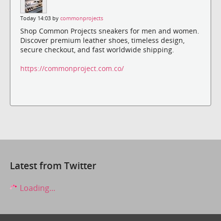
Today 14:03 by
commonprojects
Shop Common Projects sneakers for men and women.
Discover premium leather shoes, timeless design,
secure checkout, and fast worldwide shipping.
https://commonproject.com.co/
Latest from Twitter
Loading...