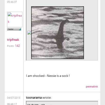
05:44:37
tripfreak
142
Posts:
I am shocked - Nessie is a sock !
permalink
toonarama
wrote:
04/07/2013
06:48:17