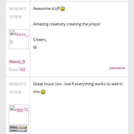
Awesome stuff
06/03/2013
17:23:00
Amazing creativity creating the props!
Cheers,
M
Marco_D
permalink
582
Posts:
Great music too - low fi everything works so well in
06/03/2013
this
19:12:45