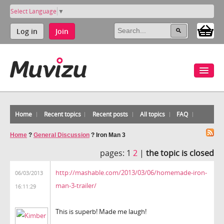
Select Language
▼
Log in
Join
Home
Recent topics
Recent posts
All topics
FAQ
Home
?
General Discussion
?
Iron Man 3
pages:
1
2
|
the topic is closed
http://mashable.com/2013/03/06/homemade-iron-
06/03/2013
man-3-trailer/
16:11:29
This is superb! Made me laugh!