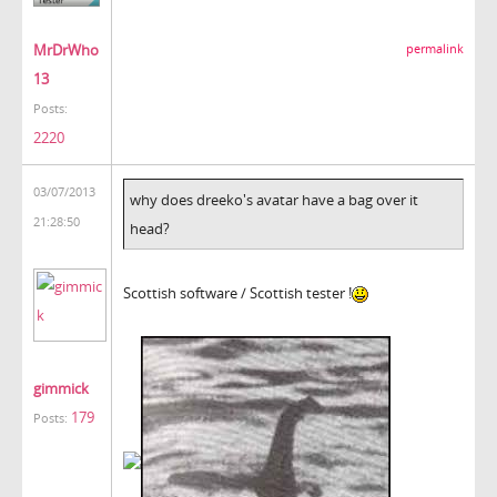
MrDrWho
permalink
13
Posts:
2220
03/07/2013
why does dreeko's avatar have a bag over it
21:28:50
head?
Scottish software / Scottish tester !
gimmick
179
Posts: