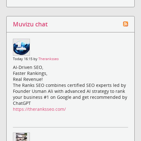
Muvizu chat
Today 16:15 by
Theranksseo
AI-Driven SEO,
Faster Rankings,
Real Revenue!
The Ranks SEO combines certified SEO experts led by
Founder Usman Ali with advanced AI strategy to rank
your business #1 on Google and get recommended by
ChatGPT
https://theranksseo.com/