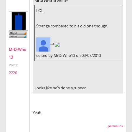
MrDrWho13
wrote:
LOL.
Strange compared to his old one though.
-->
MrDrWho
edited by MrDrWho13 on 03/07/2013
13
Posts:
2220
Looks like he's done a runner....
Yeah.
permalink