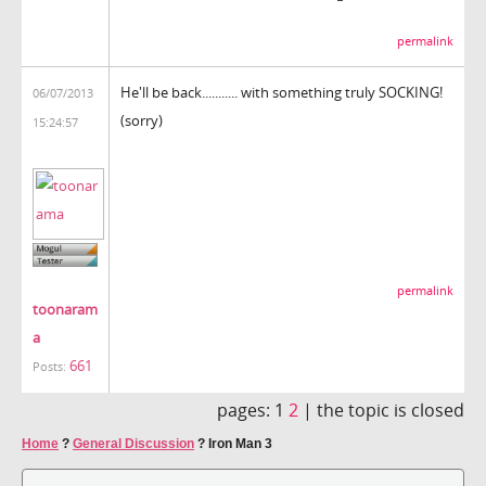
permalink
He'll be back........... with something truly SOCKING!
06/07/2013
(sorry)
15:24:57
permalink
toonaram
a
661
Posts:
pages:
1
2
|
the topic is closed
Home
?
General Discussion
?
Iron Man 3