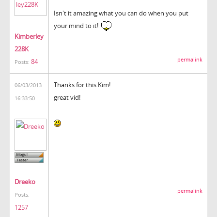
Isn't it amazing what you can do when you put
your mind to it!
Kimberley
228K
permalink
84
Posts:
Thanks for this Kim!
06/03/2013
great vid!
16:33:50
Dreeko
permalink
Posts:
1257