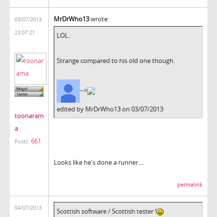
MrDrWho13
wrote:
03/07/2013
23:07:21
LOL.
Strange compared to his old one though.
-->
edited by MrDrWho13 on 03/07/2013
toonaram
a
661
Posts:
Looks like he's done a runner....
permalink
04/07/2013
Scottish software / Scottish tester !