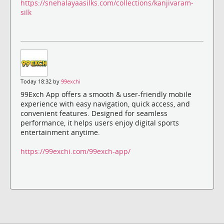
https://snehalayaasilks.com/collections/kanjivaram-
silk
Today 18:32 by
99exchi
99Exch App offers a smooth & user-friendly mobile
experience with easy navigation, quick access, and
convenient features. Designed for seamless
performance, it helps users enjoy digital sports
entertainment anytime.
https://99exchi.com/99exch-app/