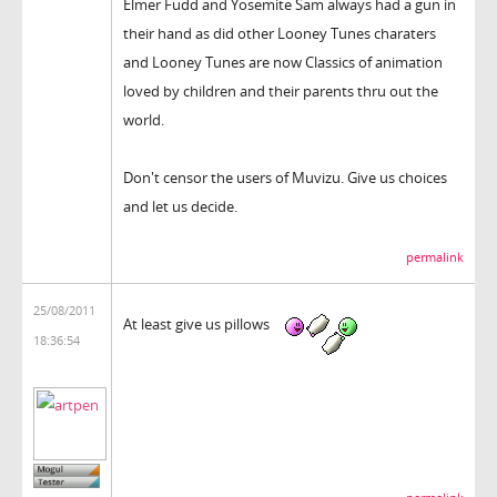
Elmer Fudd and Yosemite Sam always had a gun in
their hand as did other Looney Tunes charaters
and Looney Tunes are now Classics of animation
loved by children and their parents thru out the
world.
Don't censor the users of Muvizu. Give us choices
and let us decide.
permalink
25/08/2011
At least give us pillows
18:36:54