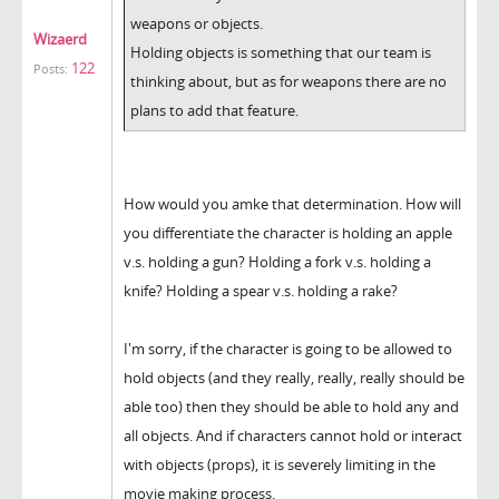
weapons or objects.
Wizaerd
Holding objects is something that our team is
122
Posts:
thinking about, but as for weapons there are no
plans to add that feature.
How would you amke that determination. How will
you differentiate the character is holding an apple
v.s. holding a gun? Holding a fork v.s. holding a
knife? Holding a spear v.s. holding a rake?
I'm sorry, if the character is going to be allowed to
hold objects (and they really, really, really should be
able too) then they should be able to hold any and
all objects. And if characters cannot hold or interact
with objects (props), it is severely limiting in the
movie making process.