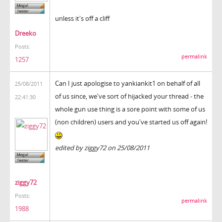
unless it's off a cliff
Dreeko
Posts:
permalink
1257
Can I just apologise to yankiankit1 on behalf of all
25/08/2011
of us since, we've sort of hijacked your thread - the
22:41:30
whole gun use thing is a sore point with some of us
(non children) users and you've started us off again!
edited by ziggy72 on 25/08/2011
ziggy72
Posts:
permalink
1988