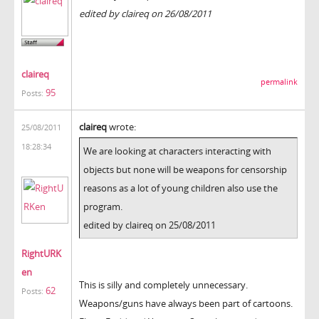
edited by claireq on 26/08/2011
claireq
permalink
95
Posts:
claireq
wrote:
25/08/2011
18:28:34
We are looking at characters interacting with
objects but none will be weapons for censorship
reasons as a lot of young children also use the
program.
edited by claireq on 25/08/2011
RightURK
en
This is silly and completely unnecessary.
62
Posts:
Weapons/guns have always been part of cartoons.