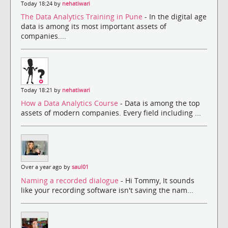
Today 18:24 by
nehatiwari
The Data Analytics Training in Pune
- In the digital age
data is among its most important assets of
companies....
Today 18:21 by
nehatiwari
How a Data Analytics Course
- Data is among the top
assets of modern companies. Every field including ...
Over a year ago by
saul01
Naming a recorded dialogue
- Hi Tommy, It sounds
like your recording software isn't saving the nam...