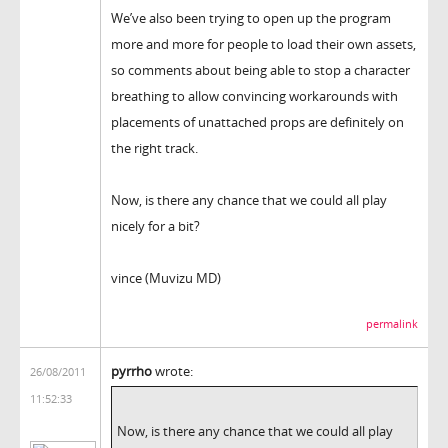
We’ve also been trying to open up the program
more and more for people to load their own assets,
so comments about being able to stop a character
breathing to allow convincing workarounds with
placements of unattached props are definitely on
the right track.
Now, is there any chance that we could all play
nicely for a bit?
vince (Muvizu MD)
permalink
pyrrho
wrote:
26/08/2011
11:52:33
Now, is there any chance that we could all play