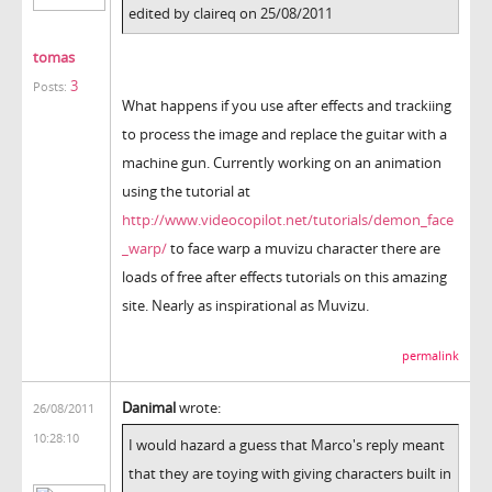
edited by claireq on 25/08/2011
tomas
3
Posts:
What happens if you use after effects and trackiing
to process the image and replace the guitar with a
machine gun. Currently working on an animation
using the tutorial at
http://www.videocopilot.net/tutorials/demon_face
_warp/
to face warp a muvizu character there are
loads of free after effects tutorials on this amazing
site. Nearly as inspirational as Muvizu.
permalink
Danimal
wrote:
26/08/2011
10:28:10
I would hazard a guess that Marco's reply meant
that they are toying with giving characters built in