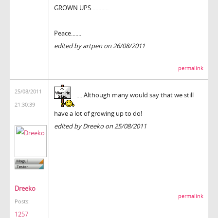
GROWN UPS............
Peace.......
edited by artpen on 26/08/2011
permalink
25/08/2011
.....Although many would say that we still
21:30:39
have a lot of growing up to do!
edited by Dreeko on 25/08/2011
Dreeko
permalink
Posts:
1257