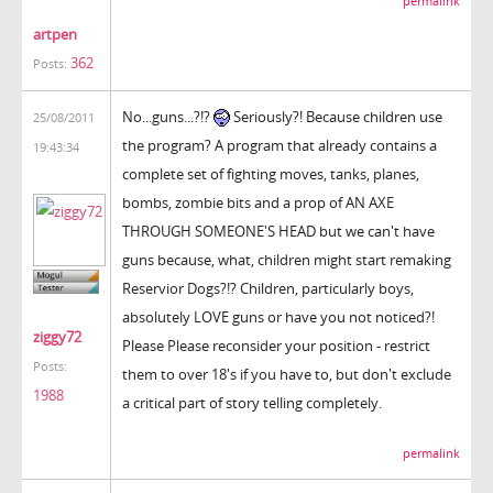
permalink
artpen
362
Posts:
No...guns...?!?
Seriously?! Because children use
25/08/2011
the program? A program that already contains a
19:43:34
complete set of fighting moves, tanks, planes,
bombs, zombie bits and a prop of AN AXE
THROUGH SOMEONE'S HEAD but we can't have
guns because, what, children might start remaking
Reservior Dogs?!? Children, particularly boys,
absolutely LOVE guns or have you not noticed?!
ziggy72
Please Please reconsider your position - restrict
Posts:
them to over 18's if you have to, but don't exclude
1988
a critical part of story telling completely.
permalink