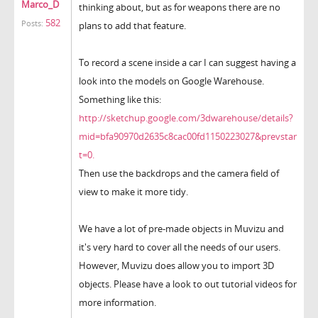
Marco_D
thinking about, but as for weapons there are no
582
Posts:
plans to add that feature.
To record a scene inside a car I can suggest having a
look into the models on Google Warehouse.
Something like this:
http://sketchup.google.com/3dwarehouse/details?
mid=bfa90970d2635c8cac00fd1150223027&prevstar
t=0.
Then use the backdrops and the camera field of
view to make it more tidy.
We have a lot of pre-made objects in Muvizu and
it's very hard to cover all the needs of our users.
However, Muvizu does allow you to import 3D
objects. Please have a look to out tutorial videos for
more information.