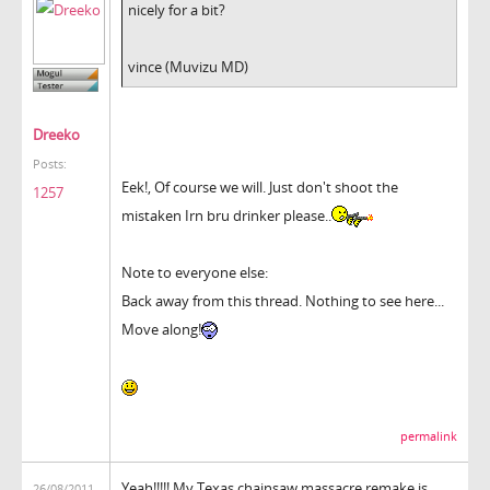
nicely for a bit?
vince (Muvizu MD)
Dreeko
Posts:
Eek!, Of course we will. Just don't shoot the
1257
mistaken Irn bru drinker please..
Note to everyone else:
Back away from this thread. Nothing to see here...
Move along!
permalink
Yeah!!!!! My Texas chainsaw massacre remake is
26/08/2011