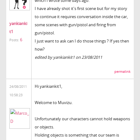
which I wrote some days ago.
I have already shot it's first scene but for my story
to continue it requires conversation inside the car,
yankianki
some scenes with gun/pistol and firing from
t1
gun/pistol.
6
Posts:
I just want to ask can I do those things ? If yes then
how?
edited by yankiankit1 on 23/08/2011
permalink
Hi yankiankit1,
24/08/2011
10:58:23
Welcome to Muvizu.
Unfortunately our characters cannot hold weapons
or objects.
Holding objects is something that our team is