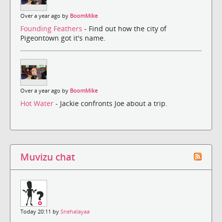
Over a year ago by
BoomMike
Founding Feathers
- Find out how the city of
Pigeontown got it's name.
Over a year ago by
BoomMike
Hot Water
- Jackie confronts Joe about a trip.
Muvizu chat
Today 20:11 by
Snehalayaa