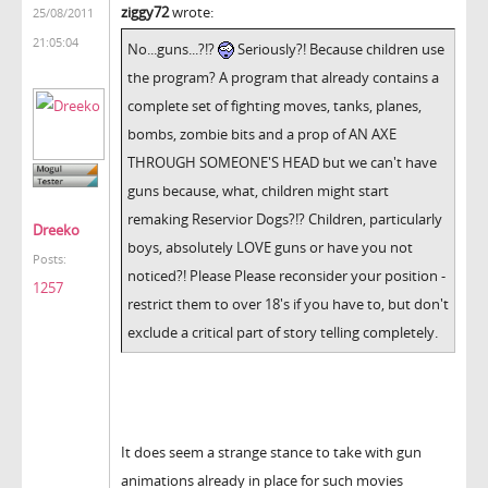
ziggy72
wrote:
25/08/2011
21:05:04
No...guns...?!?
Seriously?! Because children use
the program? A program that already contains a
complete set of fighting moves, tanks, planes,
bombs, zombie bits and a prop of AN AXE
THROUGH SOMEONE'S HEAD but we can't have
guns because, what, children might start
remaking Reservior Dogs?!? Children, particularly
Dreeko
boys, absolutely LOVE guns or have you not
Posts:
noticed?! Please Please reconsider your position -
1257
restrict them to over 18's if you have to, but don't
exclude a critical part of story telling completely.
It does seem a strange stance to take with gun
animations already in place for such movies