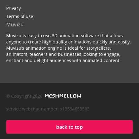
Privacy
Terms of use
Muvizu
Muvizu is easy to use 3D animation software that allows
anyone to create high quality animations quickly and easily.
Muvizu’s animation engine is ideal for storytellers,
animators, teachers and businesses looking to engage,
enchant and delight audiences with animated content.
© Copyright 2026
service webchat number: x13594653503
back to top