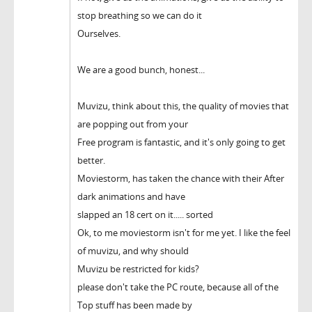
stop breathing so we can do it
Ourselves.
We are a good bunch, honest...
Muvizu, think about this, the quality of movies that
are popping out from your
Free program is fantastic, and it's only going to get
better.
Moviestorm, has taken the chance with their After
dark animations and have
slapped an 18 cert on it..... sorted
Ok, to me moviestorm isn't for me yet. I like the feel
of muvizu, and why should
Muvizu be restricted for kids?
please don't take the PC route, because all of the
Top stuff has been made by