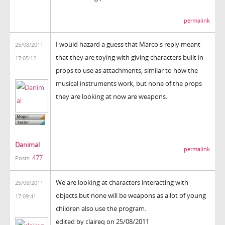
permalink
I would hazard a guess that Marco's reply meant
25/08/2011
that they are toying with giving characters built in
17:05:12
props to use as attachments, similar to how the
musical instruments work, but none of the props
they are looking at now are weapons.
Danimal
permalink
477
Posts:
We are looking at characters interacting with
25/08/2011
objects but none will be weapons as a lot of young
17:09:41
children also use the program.
edited by claireq on 25/08/2011