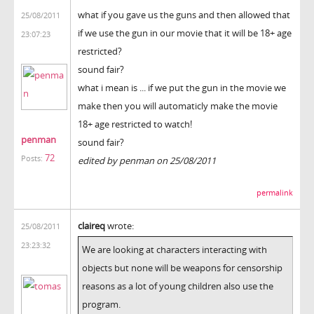
what if you gave us the guns and then allowed that
25/08/2011
if we use the gun in our movie that it will be 18+ age
23:07:23
restricted?
sound fair?
what i mean is ... if we put the gun in the movie we
make then you will automaticly make the movie
18+ age restricted to watch!
penman
sound fair?
72
Posts:
edited by penman on 25/08/2011
permalink
claireq
wrote:
25/08/2011
23:23:32
We are looking at characters interacting with
objects but none will be weapons for censorship
reasons as a lot of young children also use the
program.