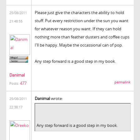
Please just give the characters the ability to hold
25/08/2011
stuff. Put every restriction under the sun you want
21:48:55
for whatever reason you want. If they can hold
nothing more than feather dusters and coffee cups
I'll be happy. Maybe the occassional can of pop.
Any step forward is a good step in my book.
Danimal
permalink
477
Posts:
Danimal
wrote:
25/08/2011
22:38:17
Any step forward is a good step in my book.