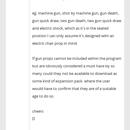
eg. machine gun, shot by machine gun, gun death,
gun quick draw, two gun death, two gun quick draw
and electric shock, which as it's in the seated
position I can only assume it's designed with an
electric chair prop in mind.
If gun props cannot be included within the program
but are obviously considered a must have by so
many could they not be available to download as
some kind of expansion pack. where the user
would have to confirm that they are of a suitable
age to do so.
cheers
D