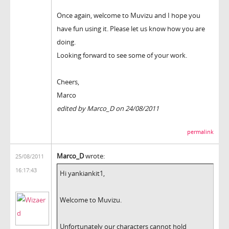
Once again, welcome to Muvizu and I hope you
have fun using it. Please let us know how you are
doing.
Looking forward to see some of your work.
Cheers,
Marco
edited by Marco_D on 24/08/2011
permalink
Marco_D
wrote:
25/08/2011
16:17:43
Hi yankiankit1,
Welcome to Muvizu.
Unfortunately our characters cannot hold