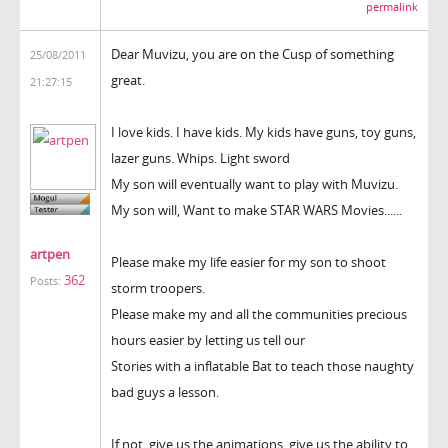
permalink
Dear Muvizu, you are on the Cusp of something
25/08/2011
great.
21:27:15
I love kids. I have kids. My kids have guns, toy guns,
lazer guns. Whips. Light sword
My son will eventually want to play with Muvizu.
My son will, Want to make STAR WARS Movies......
artpen
Please make my life easier for my son to shoot
362
Posts:
storm troopers.
Please make my and all the communities precious
hours easier by letting us tell our
Stories with a inflatable Bat to teach those naughty
bad guys a lesson.
If not, give us the animations, give us the ability to