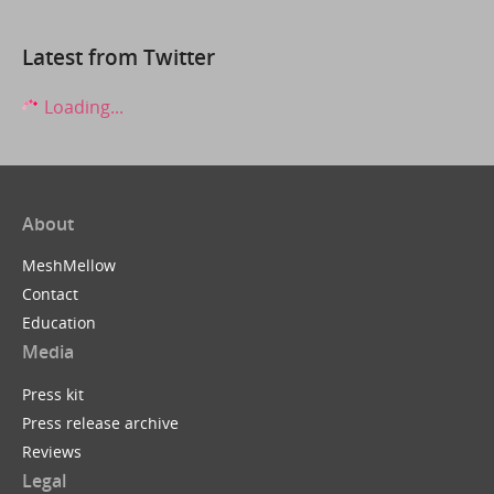
Latest from Twitter
Loading...
About
MeshMellow
Contact
Education
Media
Press kit
Press release archive
Reviews
Legal