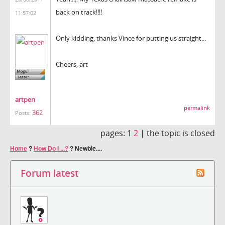
back on track!!!!
11:57:02
Only kidding, thanks Vince for putting us straight...
Cheers, art
artpen
permalink
362
Posts:
pages:
1
2
|
the topic is closed
Home
?
How Do I ...?
?
Newbie....
Forum latest