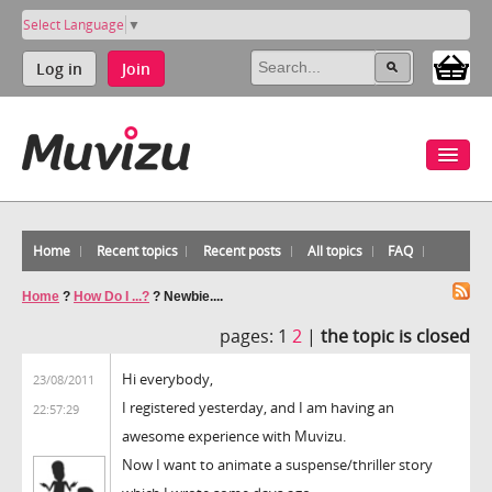
Select Language
▼
Log in
Join
Home
Recent topics
Recent posts
All topics
FAQ
Home
?
How Do I ...?
?
Newbie....
pages:
1
2
|
the topic is closed
Hi everybody,
23/08/2011
I registered yesterday, and I am having an
22:57:29
awesome experience with Muvizu.
Now I want to animate a suspense/thriller story