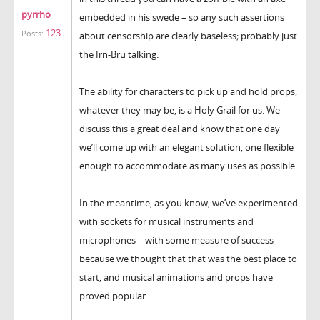
pyrrho
embedded in his swede – so any such assertions
123
Posts:
about censorship are clearly baseless; probably just
the Irn-Bru talking.
The ability for characters to pick up and hold props,
whatever they may be, is a Holy Grail for us. We
discuss this a great deal and know that one day
we’ll come up with an elegant solution, one flexible
enough to accommodate as many uses as possible.
In the meantime, as you know, we’ve experimented
with sockets for musical instruments and
microphones – with some measure of success –
because we thought that that was the best place to
start, and musical animations and props have
proved popular.