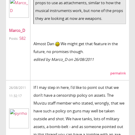
props to use as attachments, similar to how the
musical instruments work, but none of the props
they are looking at now are weapons.
Marco_D
582
Posts:
Almost Dan
We might get that feature in the
future, no promises though.
edited by Marco_D on 26/08/2011
permalink
If I may step in here, I’d like to point out that we
26/08/2011
don’t have a censorship policy on assets. The
11:32:17
Muvizu staff member who stated, wrongly, that we
have such a policy on guns may well be taken
outside and shot. We have tanks, lots of military
assets, a bomb-belt - and as someone pointed out
in this thread you can have a zombie with an axe