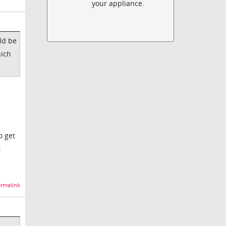
your appliance.
ld be
hich
o get
t
rmalink