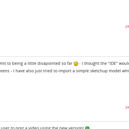
pe
mit to being a little disapointed so far
- I thought the "IDE" woul
reens - I have also just tried to import a simple sketchup model wh
pe
st user to post a video using the new version!