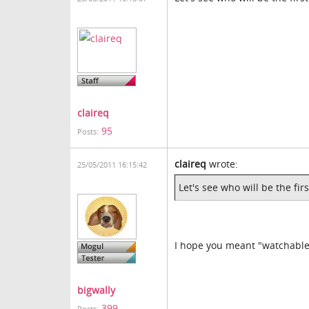
claireq
95
Posts:
claireq
wrote:
25/05/2011 16:15:42
Let's see who will be the fi
I hope you meant "watchable
bigwally
399