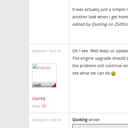
It was actually just a simple
another look when i get hom
edited by Quoling on 25/05/
Oh I see. Well keep us update
25/05/2011 16:31:07
The engine upgrade should b
the problem still continue on
see what we can do
claireq
95
Posts:
Quoling
wrote:
25/05/2011 16:55:39