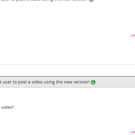
pe
rst user to post a video using the new version!
 video".
pe