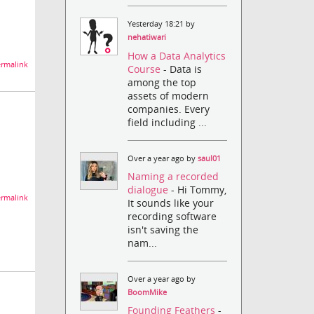
Yesterday 18:21 by
nehatiwari
How a Data Analytics
rmalink
Course
- Data is
among the top
assets of modern
companies. Every
field including ...
Over a year ago by
saul01
Naming a recorded
dialogue
- Hi Tommy,
rmalink
It sounds like your
recording software
isn't saving the
nam...
Over a year ago by
BoomMike
Founding Feathers
-