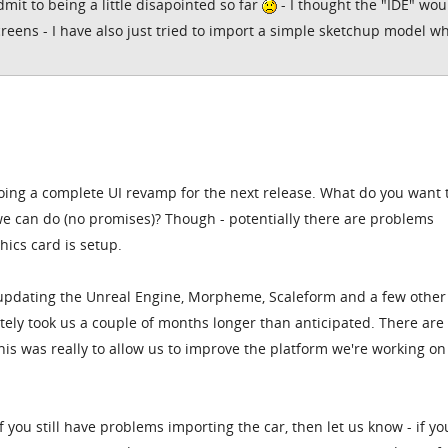
dmit to being a little disapointed so far
- I thought the "IDE" wou
creens - I have also just tried to import a simple sketchup model w
oing a complete UI revamp for the next release. What do you want 
e can do (no promises)? Though - potentially there are problems
ics card is setup.
 updating the Unreal Engine, Morpheme, Scaleform and a few other 
ely took us a couple of months longer than anticipated. There are
this was really to allow us to improve the platform we're working on
, if you still have problems importing the car, then let us know - if yo