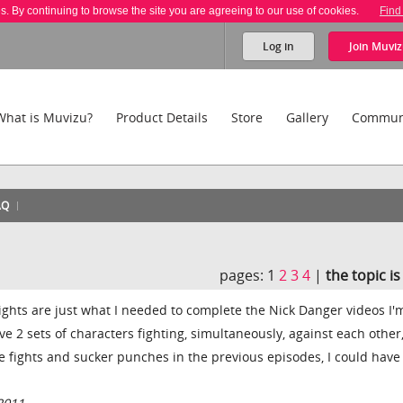
es. By continuing to browse the site you are agreeing to our use of cookies.
Find
Log in
Join
Muviz
What is Muvizu?
Product Details
Store
Gallery
Commun
AQ
pages:
1
2
3
4
|
the topic i
lights are just what I needed to complete the Nick Danger videos I'
ve 2 sets of characters fighting, simultaneously, against each other,
the fights and sucker punches in the previous episodes, I could hav