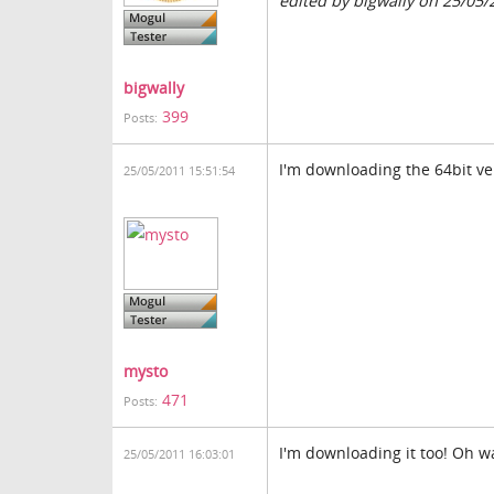
edited by bigwally on 25/05/
bigwally
399
Posts:
I'm downloading the 64bit ve
25/05/2011 15:51:54
mysto
471
Posts:
I'm downloading it too! Oh wai
25/05/2011 16:03:01