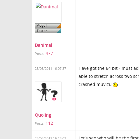
Danimal
477
Posts:
Have got the 64 bit - must ad
25/05/2011 16:07:37
able to stretch across two sc
crashed muvizu
Quoling
112
Posts:
Let's see who will be the fir
25/05/2011 16:13:07