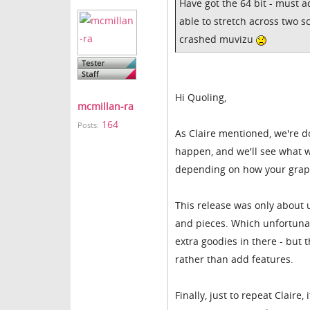
Have got the 64 bit - must a
able to stretch across two s
crashed muvizu
Hi Quoling,
mcmillan-ra
164
Posts:
As Claire mentioned, we're d
happen, and we'll see what w
depending on how your graph
This release was only about
and pieces. Which unfortunat
extra goodies in there - but 
rather than add features.
Finally, just to repeat Claire