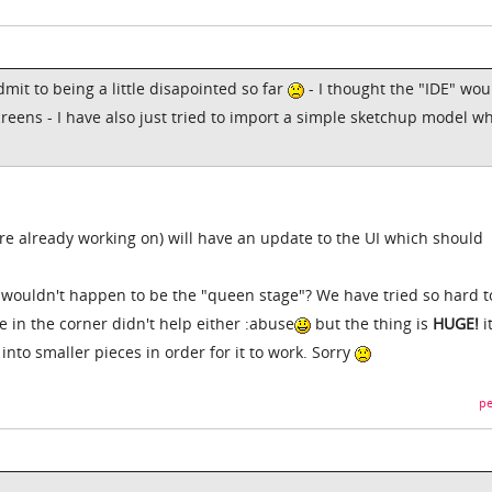
dmit to being a little disapointed so far
- I thought the "IDE" wou
creens - I have also just tried to import a simple sketchup model w
re already working on) will have an update to the UI which should
t wouldn't happen to be the "queen stage"? We have tried so hard t
e in the corner didn't help either :abuse
but the thing is
HUGE!
i
into smaller pieces in order for it to work. Sorry
pe