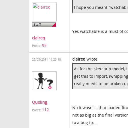
I hope you meant "watchabl
Yes watchable is a must of c
claireq
95
Posts:
claireq
wrote:
25/05/2011 16:23:18
As for the sketchup model, 
get this to import, (whippin
really needs to be broken up
Quoling
No it wasn't - that loaded fin
112
Posts:
not as big as the final versi
to a bug fix....