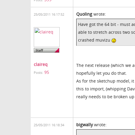
Posts:
Quoling
wrote:
25/05/2011 16:17:52
Have got the 64 bit - must a
able to stretch across two s
crashed muvizu
claireq
The next release (which we a
95
hopefully let you do that.
Posts:
As for the sketchup model, i
this to import, (whipping Dav
really needs to be broken up 
bigwally
wrote:
25/05/2011 16:18:34