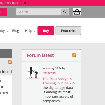
 out more here
u
ity
Blog
Help
Buy
Free trial
Forum latest
Yesterday 18:24 by
s closed
nehatiwari
The Data Analytics
m
Training in Pune
- In
 it
the digital age data
is among its most
e used
important assets of
companies....