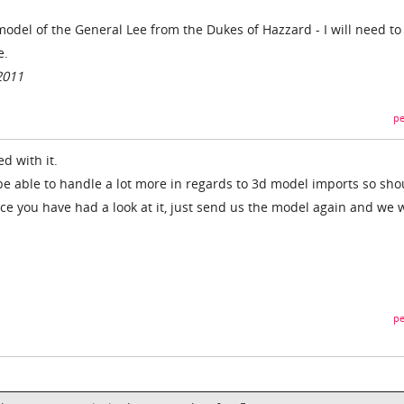
 model of the General Lee from the Dukes of Hazzard - I will need to
e.
2011
pe
d with it.
e able to handle a lot more in regards to 3d model imports so sho
ce you have had a look at it, just send us the model again and we w
pe