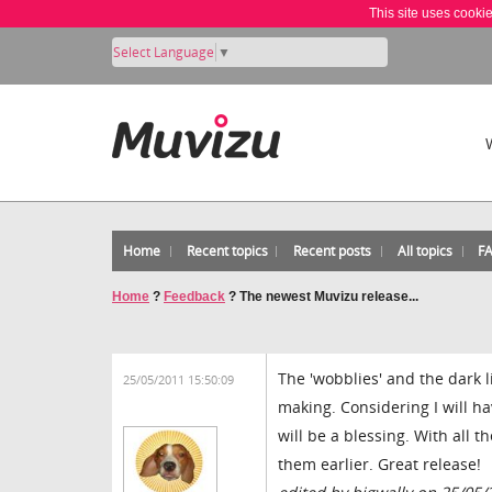
This site uses cooki
Select Language
▼
Home
Recent topics
Recent posts
All topics
F
Home
?
Feedback
?
The newest Muvizu release...
The 'wobblies' and the dark 
25/05/2011 15:50:09
making. Considering I will ha
will be a blessing. With all 
them earlier. Great release!