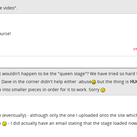
e video".
ourse!
pe
it wouldn't happen to be the "queen stage"? We have tried so hard 
g Dave in the corner didn't help either :abuse
but the thing is
HU
 into smaller pieces in order for it to work. Sorry
e (eventually) - although only the one I uploaded onto the site whic
on
- I did actually have an email stating that the stage loaded no