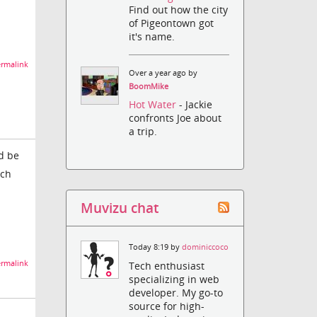
Find out how the city
of Pigeontown got
it's name.
rmalink
Over a year ago by
BoomMike
Hot Water
- Jackie
confronts Joe about
a trip.
d be
ich
Muvizu chat
Today 8:19 by
dominiccoco
rmalink
Tech enthusiast
specializing in web
developer. My go-to
source for high-