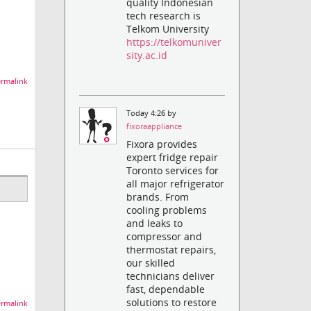
quality Indonesian
tech research is
Telkom University
https://telkomuniver
sity.ac.id
rmalink
Today 4:26 by
fixoraappliance
Fixora provides
expert fridge repair
Toronto services for
all major refrigerator
brands. From
cooling problems
and leaks to
compressor and
thermostat repairs,
our skilled
technicians deliver
fast, dependable
solutions to restore
rmalink