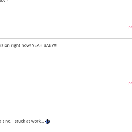
2011
pe
rsion right now! YEAH BABY!!!
pe
t no, I stuck at work...