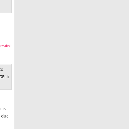
rmalink
to
GE!
it
h is
w due