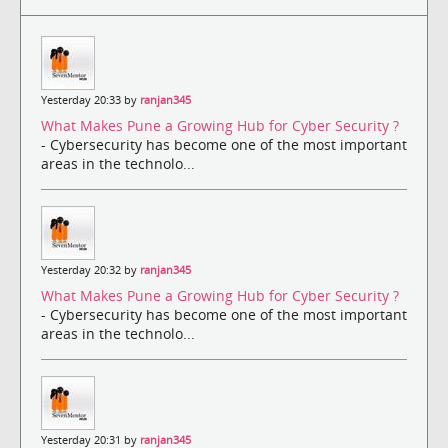
Yesterday 20:33 by
ranjan345
What Makes Pune a Growing Hub for Cyber Security ?
- Cybersecurity has become one of the most important
areas in the technolo...
Yesterday 20:32 by
ranjan345
What Makes Pune a Growing Hub for Cyber Security ?
- Cybersecurity has become one of the most important
areas in the technolo...
Yesterday 20:31 by
ranjan345