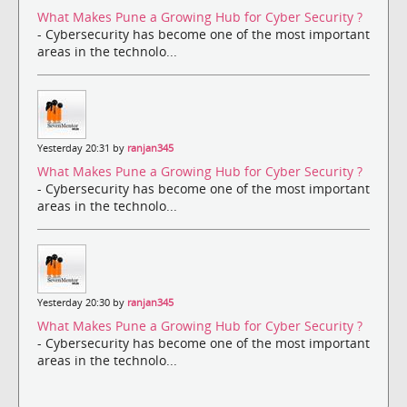
What Makes Pune a Growing Hub for Cyber Security ?
- Cybersecurity has become one of the most important
areas in the technolo...
Yesterday 20:31 by
ranjan345
What Makes Pune a Growing Hub for Cyber Security ?
- Cybersecurity has become one of the most important
areas in the technolo...
Yesterday 20:30 by
ranjan345
What Makes Pune a Growing Hub for Cyber Security ?
- Cybersecurity has become one of the most important
areas in the technolo...