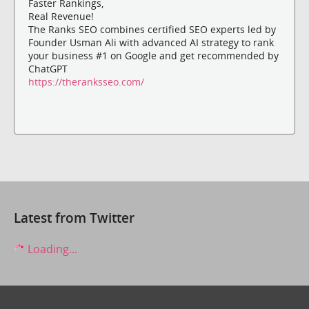
Faster Rankings,
Real Revenue!
The Ranks SEO combines certified SEO experts led by
Founder Usman Ali with advanced AI strategy to rank
your business #1 on Google and get recommended by
ChatGPT
https://theranksseo.com/
Latest from Twitter
Loading...