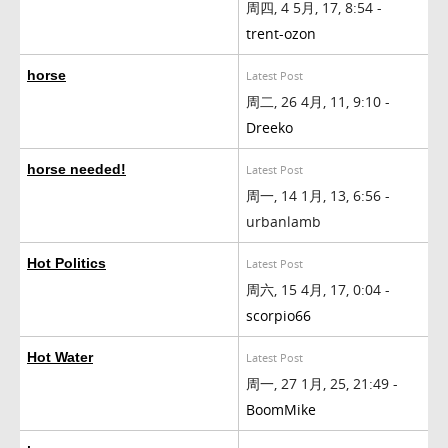
周四, 4 5月, 17, 8:54 -
trent-ozon
horse
Latest Post
周二, 26 4月, 11, 9:10 -
Dreeko
horse needed!
Latest Post
周一, 14 1月, 13, 6:56 -
urbanlamb
Hot Politics
Latest Post
周六, 15 4月, 17, 0:04 -
scorpio66
Hot Water
Latest Post
周一, 27 1月, 25, 21:49 -
BoomMike