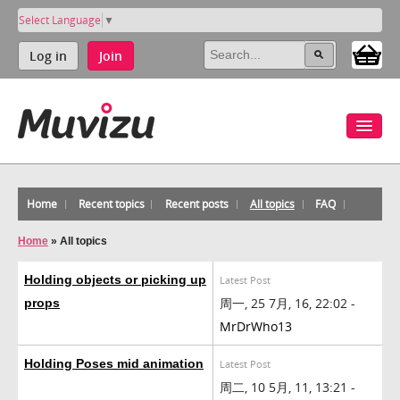
Select Language
▼
Log in
Join
Home
Recent topics
Recent posts
All topics
FAQ
Home
»
All topics
Holding objects or picking up
Latest Post
周一, 25 7月, 16, 22:02 -
props
MrDrWho13
Holding Poses mid animation
Latest Post
周二, 10 5月, 11, 13:21 -