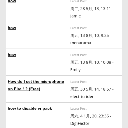
how
Latest Post
周二, 28 5月, 13, 13:11 -
Jamie
how
Latest Post
周五, 13 8月, 10, 9:25 -
toonarama
how
Latest Post
周五, 13 8月, 10, 10:08 -
Emily
How do I set the microphone
Latest Post
周五, 30 5月, 14, 18:57 -
on Fire ! ? (Free)
electricrider
how to disable vr pack
Latest Post
周六, 4 1月, 20, 23:35 -
DigiFactor