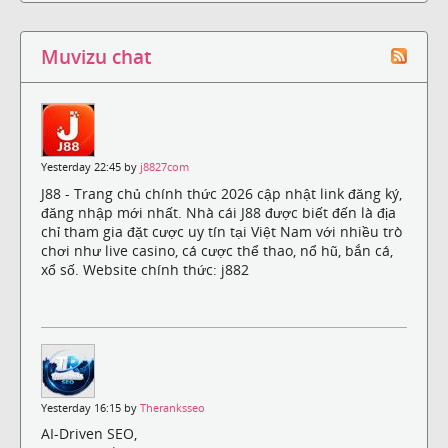
Muvizu chat
Yesterday 22:45 by
j8827com
J88 - Trang chủ chính thức 2026 cập nhật link đăng ký,
đăng nhập mới nhất. Nhà cái J88 được biết đến là địa
chỉ tham gia đặt cược uy tín tại Việt Nam với nhiều trò
chơi như live casino, cá cược thể thao, nổ hũ, bắn cá,
xổ số. Website chính thức: j882
Yesterday 16:15 by
Theranksseo
AI-Driven SEO,