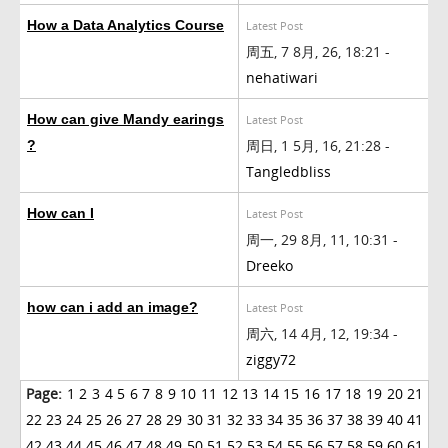
How a Data Analytics Course
Latest Post
周五, 7 8月, 26, 18:21 -
nehatiwari
How can give Mandy earings
Latest Post
周日, 1 5月, 16, 21:28 -
?
Tangledbliss
How can I
Latest Post
周一, 29 8月, 11, 10:31 -
Dreeko
how can i add an image?
Latest Post
周六, 14 4月, 12, 19:34 -
ziggy72
Page:
1
2
3
4
5
6
7
8
9
10
11
12
13
14
15
16
17
18
19
20
21
22
23
24
25
26
27
28
29
30
31
32
33
34
35
36
37
38
39
40
41
42
43
44
45
46
47
48
49
50
51
52
53
54
55
56
57
58
59
60
61