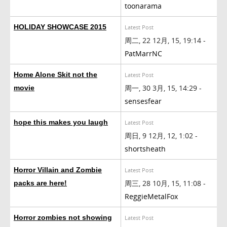
toonarama
HOLIDAY SHOWCASE 2015
Latest Post
周二, 22 12月, 15, 19:14 -
PatMarrNC
Home Alone Skit not the
Latest Post
周一, 30 3月, 15, 14:29 -
movie
sensesfear
hope this makes you laugh
Latest Post
周日, 9 12月, 12, 1:02 -
shortsheath
Horror Villain and Zombie
Latest Post
周三, 28 10月, 15, 11:08 -
packs are here!
ReggieMetalFox
Horror zombies not showing
Latest Post