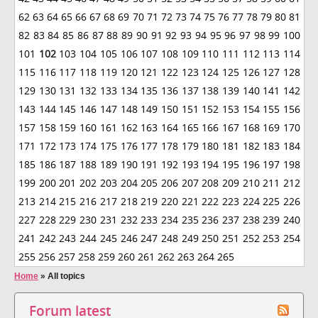
62
63
64
65
66
67
68
69
70
71
72
73
74
75
76
77
78
79
80
81
82
83
84
85
86
87
88
89
90
91
92
93
94
95
96
97
98
99
100
101
102
103
104
105
106
107
108
109
110
111
112
113
114
115
116
117
118
119
120
121
122
123
124
125
126
127
128
129
130
131
132
133
134
135
136
137
138
139
140
141
142
143
144
145
146
147
148
149
150
151
152
153
154
155
156
157
158
159
160
161
162
163
164
165
166
167
168
169
170
171
172
173
174
175
176
177
178
179
180
181
182
183
184
185
186
187
188
189
190
191
192
193
194
195
196
197
198
199
200
201
202
203
204
205
206
207
208
209
210
211
212
213
214
215
216
217
218
219
220
221
222
223
224
225
226
227
228
229
230
231
232
233
234
235
236
237
238
239
240
241
242
243
244
245
246
247
248
249
250
251
252
253
254
255
256
257
258
259
260
261
262
263
264
265
Home
»
All topics
Forum latest