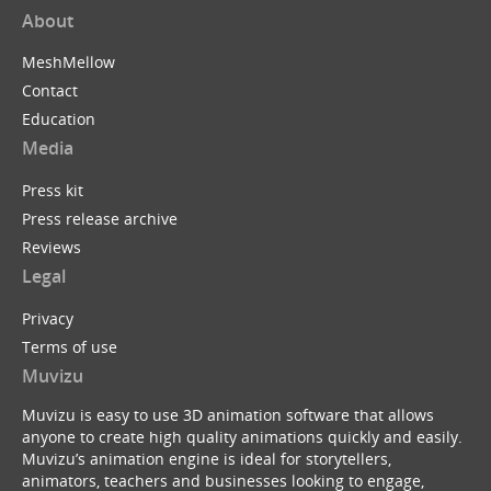
About
MeshMellow
Contact
Education
Media
Press kit
Press release archive
Reviews
Legal
Privacy
Terms of use
Muvizu
Muvizu is easy to use 3D animation software that allows
anyone to create high quality animations quickly and easily.
Muvizu’s animation engine is ideal for storytellers,
animators, teachers and businesses looking to engage,