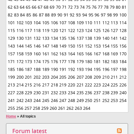
62
63
64
65
66
67
68
69
70
71
72
73
74
75
76
77
78
79
80
81
82
83
84
85
86
87
88
89
90
91
92
93
94
95
96
97
98
99
100
101
102
103
104
105
106
107
108
109
110
111
112
113
114
115
116
117
118
119
120
121
122
123
124
125
126
127
128
129
130
131
132
133
134
135
136
137
138
139
140
141
142
143
144
145
146
147
148
149
150
151
152
153
154
155
156
157
158
159
160
161
162
163
164
165
166
167
168
169
170
171
172
173
174
175
176
177
178
179
180
181
182
183
184
185
186
187
188
189
190
191
192
193
194
195
196
197
198
199
200
201
202
203
204
205
206
207
208
209
210
211
212
213
214
215
216
217
218
219
220
221
222
223
224
225
226
227
228
229
230
231
232
233
234
235
236
237
238
239
240
241
242
243
244
245
246
247
248
249
250
251
252
253
254
255
256
257
258
259
260
261
262
263
264
Home
»
All topics
Forum latest