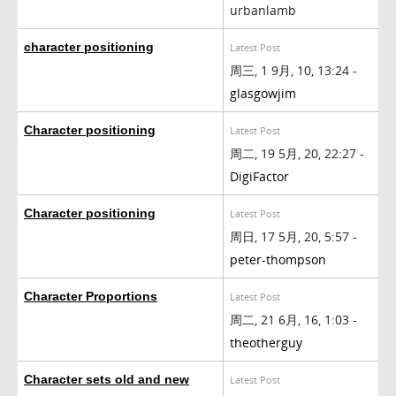
urbanlamb
character positioning
Latest Post
周三, 1 9月, 10, 13:24 -
glasgowjim
Character positioning
Latest Post
周二, 19 5月, 20, 22:27 -
DigiFactor
Character positioning
Latest Post
周日, 17 5月, 20, 5:57 -
peter-thompson
Character Proportions
Latest Post
周二, 21 6月, 16, 1:03 -
theotherguy
Character sets old and new
Latest Post