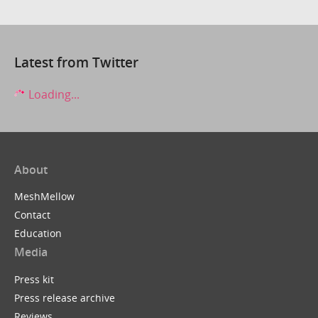
Latest from Twitter
Loading...
About
MeshMellow
Contact
Education
Media
Press kit
Press release archive
Reviews