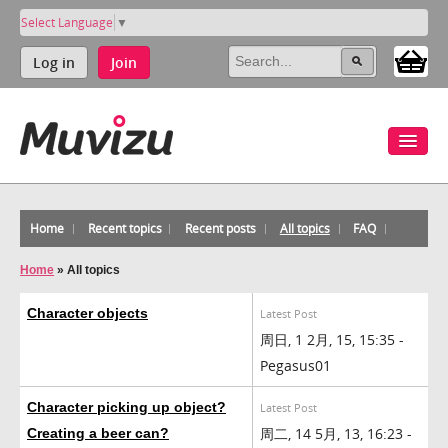
Select Language
▼
Log in
Join
Home
Recent topics
Recent posts
All topics
FAQ
Home
»
All topics
Character objects
Latest Post
周日, 1 2月, 15, 15:35 -
Pegasus01
Character picking up object?
Latest Post
周二, 14 5月, 13, 16:23 -
Creating a beer can?