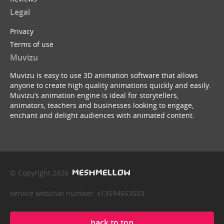
Legal
Privacy
Terms of use
Muvizu
Muvizu is easy to use 3D animation software that allows
anyone to create high quality animations quickly and easily.
Muvizu’s animation engine is ideal for storytellers,
animators, teachers and businesses looking to engage,
enchant and delight audiences with animated content.
© Copyright 2026
service webchat number: x13594653503
back to top