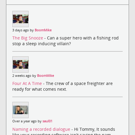
3 days ago by
BoomMike
The Big Snooze
- Can a super hero with a fishing rod
stop a sleep inducing villain?
2 weeks ago by
BoomMike
Four At A Time
- The crew of a space freighter are
ready for what comes next.
Over a year ago by
saul01
Naming a recorded dialogue
- Hi Tommy, It sounds
like your recording software isn't saving the nam...