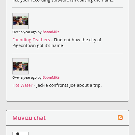
Over a year ago by
BoomMike
Founding Feathers
- Find out how the city of
Pigeontown got it's name.
Over a year ago by
BoomMike
Hot Water
- Jackie confronts Joe about a trip.
Muvizu chat