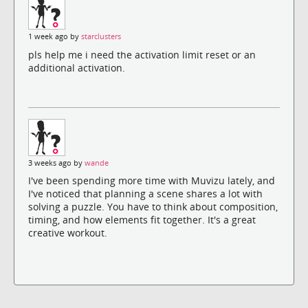
1 week ago by
starclusters
pls help me i need the activation limit reset or an
additional activation.
3 weeks ago by
wande
I've been spending more time with Muvizu lately, and
I've noticed that planning a scene shares a lot with
solving a puzzle. You have to think about composition,
timing, and how elements fit together. It's a great
creative workout.