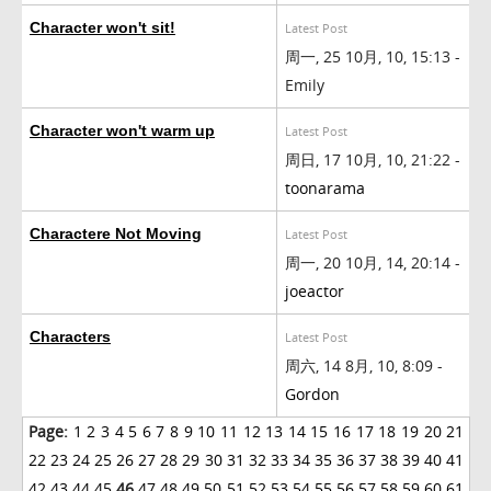
Character won't sit!
Latest Post
周一, 25 10月, 10, 15:13 -
Emily
Character won't warm up
Latest Post
周日, 17 10月, 10, 21:22 -
toonarama
Charactere Not Moving
Latest Post
周一, 20 10月, 14, 20:14 -
joeactor
Characters
Latest Post
周六, 14 8月, 10, 8:09 -
Gordon
Page:
1
2
3
4
5
6
7
8
9
10
11
12
13
14
15
16
17
18
19
20
21
22
23
24
25
26
27
28
29
30
31
32
33
34
35
36
37
38
39
40
41
42
43
44
45
46
47
48
49
50
51
52
53
54
55
56
57
58
59
60
61