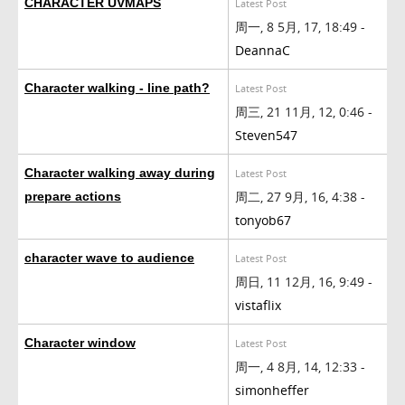
CHARACTER UVMAPS
Latest Post
周一, 8 5月, 17, 18:49 -
DeannaC
Character walking - line path?
Latest Post
周三, 21 11月, 12, 0:46 -
Steven547
Character walking away during
Latest Post
周二, 27 9月, 16, 4:38 -
prepare actions
tonyob67
character wave to audience
Latest Post
周日, 11 12月, 16, 9:49 -
vistaflix
Character window
Latest Post
周一, 4 8月, 14, 12:33 -
simonheffer