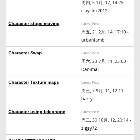
周四, 5 1月, 17, 14:25 -
clayster2012
Character stops moving
Latest Post
周五, 21 2月, 14, 17:10 -
urbanlamb
Character Swap
Latest Post
周六, 23 7月, 11, 23:03 -
Danimal
Character Texture maps
Latest Post
周三, 7 9月, 11, 12:11 -
barrys
Character using telephone
Latest Post
周二, 30 10月, 12, 20:14 -
ziggy72