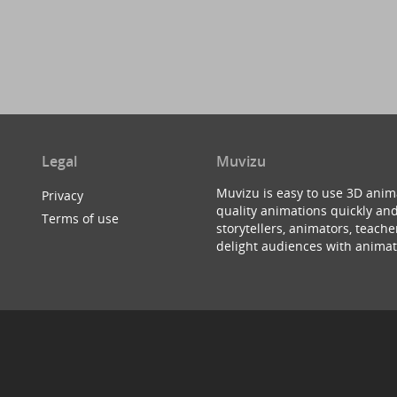
Legal
Muvizu
Muvizu is easy to use 3D anim
Privacy
quality animations quickly and
Terms of use
storytellers, animators, teac
delight audiences with animat