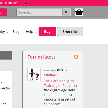
 out more here
u
ity
Blog
Help
Buy
Free trial
Forum latest
Yesterday 18:24 by
nehatiwari
The Data Analytics
 20,
Training in Pune
- In
iFactor
the digital age data
is among its most
important assets of
companies....
, 20,