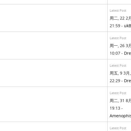
Latest Post
周二, 22 2月
21:59 -
ukB
Latest Post
周一, 26 3月
10:07 -
Dre
Latest Post
周五, 9 3月,
22:29 -
Dre
Latest Post
周二, 31 8月
19:13 -
Amenophis
Latest Post