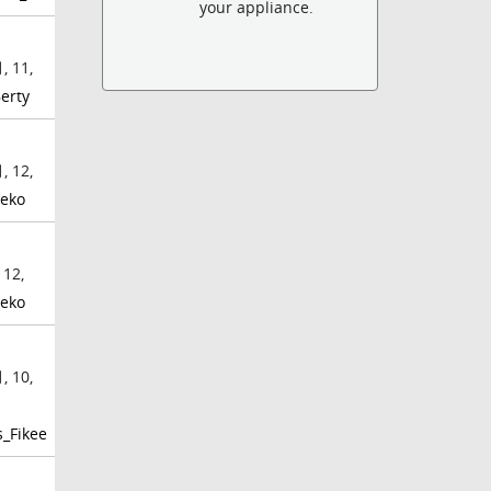
your appliance.
, 11,
erty
, 12,
eko
 12,
eko
, 10,
_Fikee