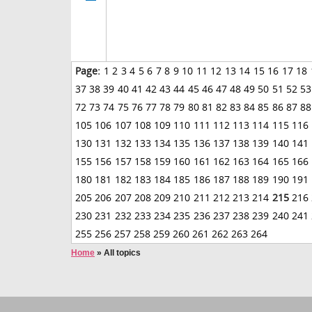
Page:
1
2
3
4
5
6
7
8
9
10
11
12
13
14
15
16
17
18
37
38
39
40
41
42
43
44
45
46
47
48
49
50
51
52
53
72
73
74
75
76
77
78
79
80
81
82
83
84
85
86
87
88
105
106
107
108
109
110
111
112
113
114
115
116
130
131
132
133
134
135
136
137
138
139
140
141
155
156
157
158
159
160
161
162
163
164
165
166
180
181
182
183
184
185
186
187
188
189
190
191
205
206
207
208
209
210
211
212
213
214
215
216
230
231
232
233
234
235
236
237
238
239
240
241
255
256
257
258
259
260
261
262
263
264
Home
»
All topics