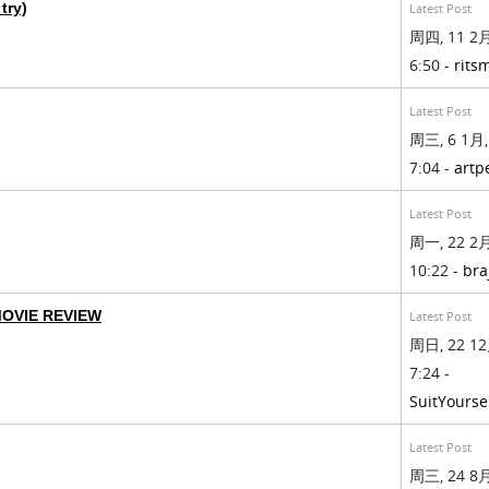
try)
Latest Post
周四, 11 2月
6:50 -
rits
Latest Post
周三, 6 1月,
7:04 -
artp
Latest Post
周一, 22 2月
10:22 -
bra
MOVIE REVIEW
Latest Post
周日, 22 12
7:24 -
SuitYourse
Latest Post
周三, 24 8月