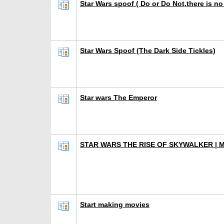
Star Wars spoof ( Do or Do Not,there is no 
Star Wars Spoof (The Dark Side Tickles)
Star wars The Emperor
STAR WARS THE RISE OF SKYWALKER | 
Start making movies