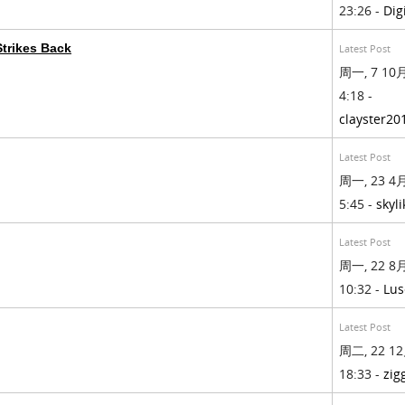
23:26 -
Dig
trikes Back
Latest Post
周一, 7 10月
4:18 -
clayster20
Latest Post
周一, 23 4月
5:45 -
skyli
Latest Post
周一, 22 8月
10:32 -
Lus
Latest Post
周二, 22 12
18:33 -
zig