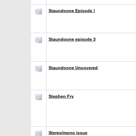
Staundoone Episode !
Staundoone episode 3
Staundoone Uncovered
Stephen Fry
Stereo/mono issue