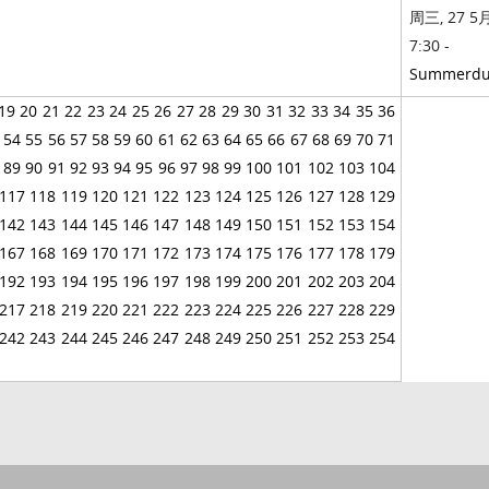
周三, 27 5月
7:30 -
Summerd
19
20
21
22
23
24
25
26
27
28
29
30
31
32
33
34
35
36
54
55
56
57
58
59
60
61
62
63
64
65
66
67
68
69
70
71
89
90
91
92
93
94
95
96
97
98
99
100
101
102
103
104
117
118
119
120
121
122
123
124
125
126
127
128
129
142
143
144
145
146
147
148
149
150
151
152
153
154
167
168
169
170
171
172
173
174
175
176
177
178
179
192
193
194
195
196
197
198
199
200
201
202
203
204
217
218
219
220
221
222
223
224
225
226
227
228
229
242
243
244
245
246
247
248
249
250
251
252
253
254