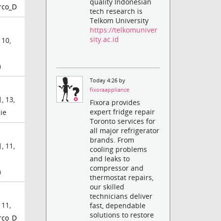
quality Indonesian
rco_D
tech research is
Telkom University
https://telkomuniver
sity.ac.id
 10,
m
Today 4:26 by
fixoraappliance
, 13,
Fixora provides
expert fridge repair
ie
Toronto services for
all major refrigerator
brands. From
, 11,
cooling problems
and leaks to
compressor and
m
thermostat repairs,
our skilled
technicians deliver
 11,
fast, dependable
solutions to restore
rco_D