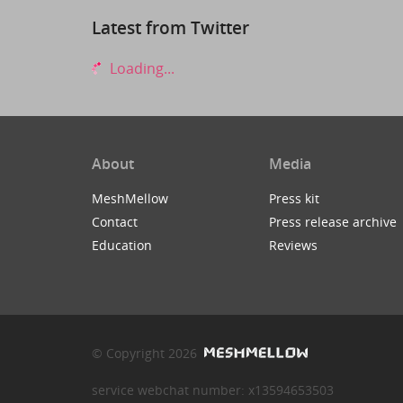
Latest from Twitter
Loading...
About
Media
MeshMellow
Press kit
Contact
Press release archive
Education
Reviews
© Copyright 2026
service webchat number: x13594653503