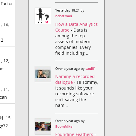
iFactor
Yesterday 18:21 by
nehatiwari
How a Data Analytics
, 19,
Course
- Data is
among the top
12
assets of modern
companies. Every
field including ...
, 12,
ke
Over a year ago by
saul01
Naming a recorded
dialogue
- Hi Tommy,
It sounds like your
, 11,
recording software
can
isn't saving the
nam...
月, 15,
Over a year ago by
gy72
BoomMike
Founding Feathers
-