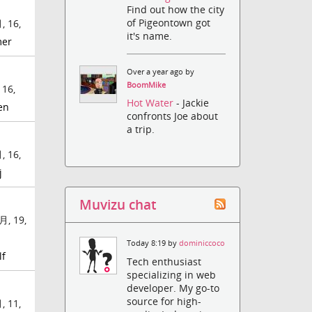
Find out how the city
of Pigeontown got
, 16,
it's name.
mer
Over a year ago by
BoomMike
 16,
Hot Water
- Jackie
en
confronts Joe about
a trip.
, 16,
j
Muvizu chat
月, 19,
Today 8:19 by
dominiccoco
lf
Tech enthusiast
specializing in web
developer. My go-to
source for high-
, 11,