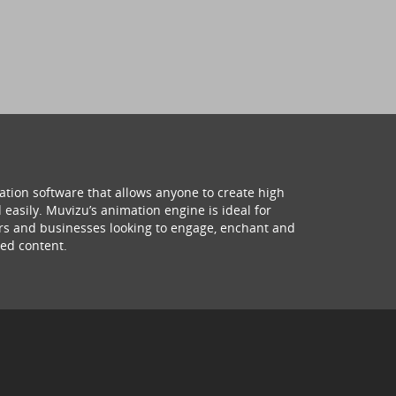
ation software that allows anyone to create high
 easily. Muvizu’s animation engine is ideal for
hers and businesses looking to engage, enchant and
ed content.