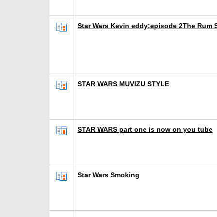
Star Wars Kevin eddy:episode 2The Rum S
STAR WARS MUVIZU STYLE
STAR WARS part one is now on you tube
Star Wars Smoking