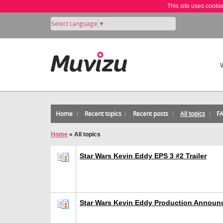
This site uses cooki
Select Language
▼
Home
Recent topics
Recent posts
All topics
F
Home
»
All topics
Star Wars Kevin Eddy EPS 3 #2 Trailer
Star Wars Kevin Eddy Production Announ