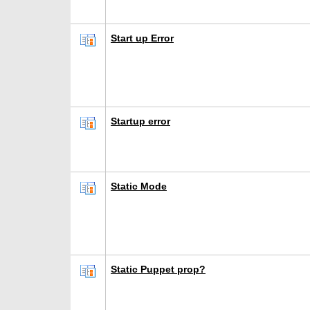
Start up Error
Startup error
Static Mode
Static Puppet prop?