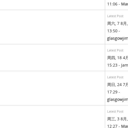
11:06 -
Ma
Latest Post
周六, 7 8月,
13:50 -
glasgowji
Latest Post
周四, 18 4月
15:23 - Jam
Latest Post
周日, 24 7月
17:29 -
glasgowji
Latest Post
周三, 3 8月,
12:27 -
Ma