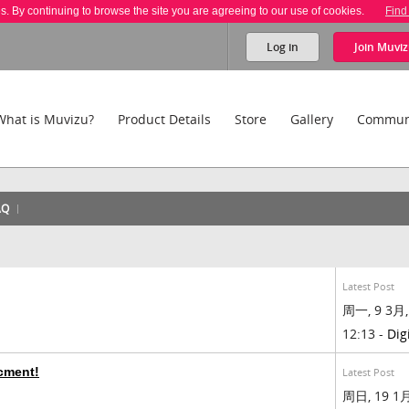
es. By continuing to browse the site you are agreeing to our use of cookies.
Find
Log in
Join
Muviz
What is Muvizu?
Product Details
Store
Gallery
Commun
AQ
Latest Post
周一, 9 3月,
12:13 -
Dig
cment!
Latest Post
周日, 19 1月